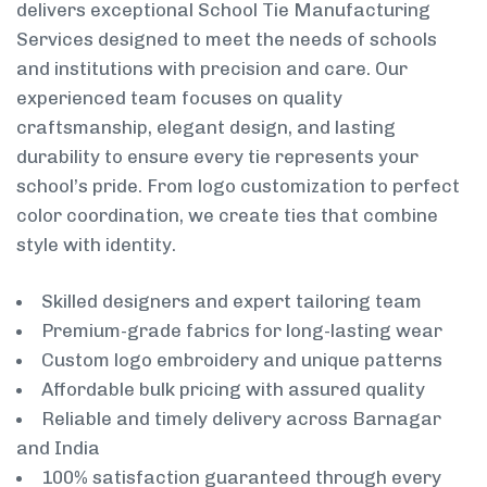
delivers exceptional School Tie Manufacturing
Services designed to meet the needs of schools
and institutions with precision and care. Our
experienced team focuses on quality
craftsmanship, elegant design, and lasting
durability to ensure every tie represents your
school’s pride. From logo customization to perfect
color coordination, we create ties that combine
style with identity.
Skilled designers and expert tailoring team
Premium-grade fabrics for long-lasting wear
Custom logo embroidery and unique patterns
Affordable bulk pricing with assured quality
Reliable and timely delivery across Barnagar
and India
100% satisfaction guaranteed through every