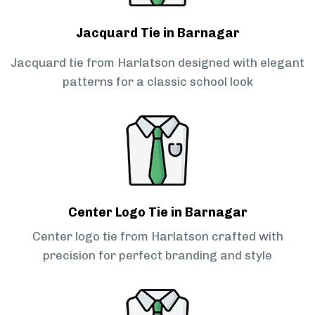
Jacquard Tie in Barnagar
Jacquard tie from Harlatson designed with elegant
patterns for a classic school look
Center Logo Tie in Barnagar
Center logo tie from Harlatson crafted with
precision for perfect branding and style