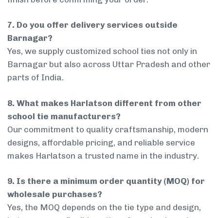
7. Do you offer delivery services outside
Barnagar?
Yes, we supply customized school ties not only in
Barnagar but also across Uttar Pradesh and other
parts of India.
8. What makes Harlatson different from other
school tie manufacturers?
Our commitment to quality craftsmanship, modern
designs, affordable pricing, and reliable service
makes Harlatson a trusted name in the industry.
9. Is there a minimum order quantity (MOQ) for
wholesale purchases?
Yes, the MOQ depends on the tie type and design,