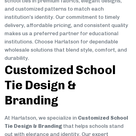
school ties in premium fabrics, elegant designs,
and customized patterns to match each
institution’s identity. Our commitment to timely
delivery, affordable pricing, and consistent quality
makes us a preferred partner for educational
institutions. Choose Harlatson for dependable
wholesale solutions that blend style, comfort, and
durability.
Customized School
Tie Design &
Branding
At Harlatson, we specialize in
Customized School
Tie Design & Branding
that helps schools stand
out with elegance and identity. Our expert