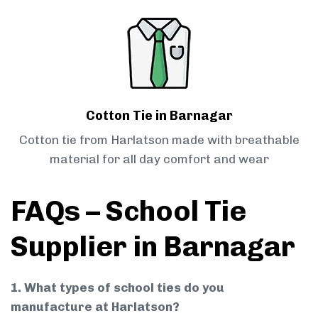
Cotton Tie in Barnagar
Cotton tie from Harlatson made with breathable
material for all day comfort and wear
FAQs – School Tie
Supplier in Barnagar
1. What types of school ties do you
manufacture at Harlatson?