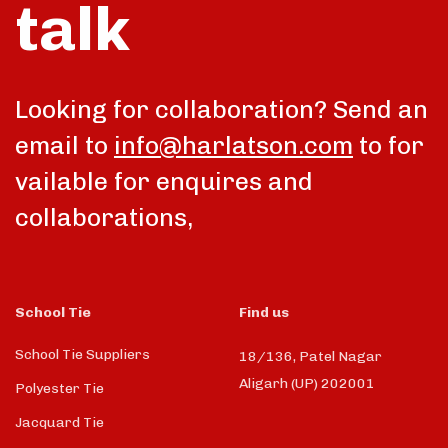
talk
Looking for collaboration? Send an
email to
info@harlatson.com
to for
vailable for enquires and
collaborations,
School Tie
Find us
School Tie Suppliers
18/136, Patel Nagar
Aligarh (UP) 202001
Polyester Tie
Jacquard Tie