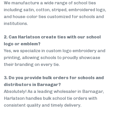
We manufacture a wide range of school ties
including satin, cotton, striped, embroidered logo,
and house-color ties customized for schools and
institutions.
2. Can Harlatson create ties with our school
logo or emblem?
Yes, we specialize in custom logo embroidery and
printing, allowing schools to proudly showcase
their branding on every tie.
3. Do you provide bulk orders for schools and
distributors in Barnagar?
Absolutely! As a leading wholesaler in Barnagar,
Harlatson handles bulk school tie orders with
consistent quality and timely delivery.