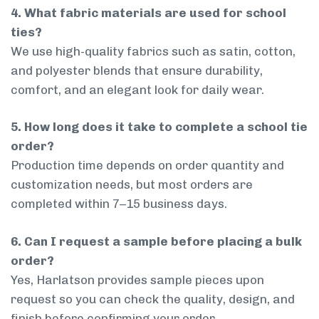
4. What fabric materials are used for school
ties?
We use high-quality fabrics such as satin, cotton,
and polyester blends that ensure durability,
comfort, and an elegant look for daily wear.
5. How long does it take to complete a school tie
order?
Production time depends on order quantity and
customization needs, but most orders are
completed within 7–15 business days.
6. Can I request a sample before placing a bulk
order?
Yes, Harlatson provides sample pieces upon
request so you can check the quality, design, and
finish before confirming your order.