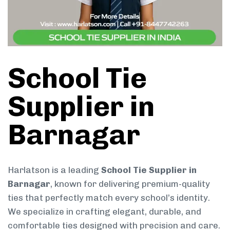
School Tie
Supplier in
Barnagar
Harlatson is a leading
School Tie Supplier in
Barnagar
, known for delivering premium-quality
ties that perfectly match every school’s identity.
We specialize in crafting elegant, durable, and
comfortable ties designed with precision and care.