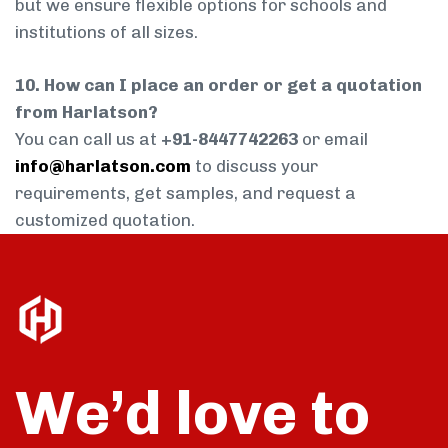
but we ensure flexible options for schools and
institutions of all sizes.
10. How can I place an order or get a quotation
from Harlatson?
You can call us at
+91-8447742263
or email
info@harlatson.com
to discuss your
requirements, get samples, and request a
customized quotation.
We’d love to