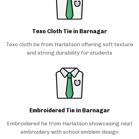
Texo Cloth Tie in Barnagar
Texo cloth tie from Harlatson offering soft texture
and strong durability for students
Embroidered Tie in Barnagar
Embroidered tie from Harlatson showcasing neat
embroidery with school emblem design