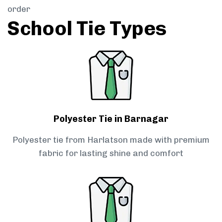
order
School Tie Types
Polyester Tie in Barnagar
Polyester tie from Harlatson made with premium
fabric for lasting shine and comfort