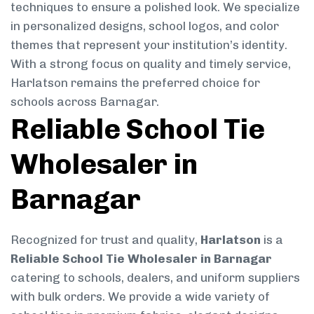
techniques to ensure a polished look. We specialize
in personalized designs, school logos, and color
themes that represent your institution’s identity.
With a strong focus on quality and timely service,
Harlatson remains the preferred choice for
schools across Barnagar.
Reliable School Tie
Wholesaler in
Barnagar
Recognized for trust and quality,
Harlatson
is a
Reliable School Tie Wholesaler in Barnagar
catering to schools, dealers, and uniform suppliers
with bulk orders. We provide a wide variety of