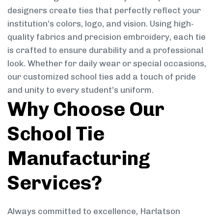
designers create ties that perfectly reflect your
institution’s colors, logo, and vision. Using high-
quality fabrics and precision embroidery, each tie
is crafted to ensure durability and a professional
look. Whether for daily wear or special occasions,
our customized school ties add a touch of pride
and unity to every student’s uniform.
Why Choose Our
School Tie
Manufacturing
Services?
Always committed to excellence, Harlatson