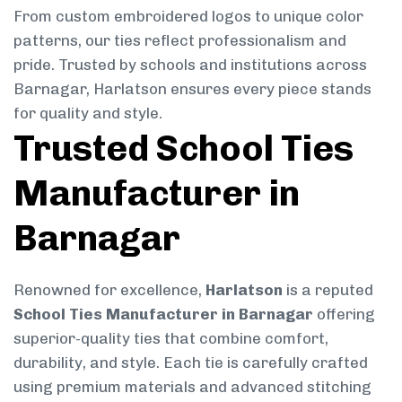
From custom embroidered logos to unique color
patterns, our ties reflect professionalism and
pride. Trusted by schools and institutions across
Barnagar, Harlatson ensures every piece stands
for quality and style.
Trusted School Ties
Manufacturer in
Barnagar
Renowned for excellence,
Harlatson
is a reputed
School Ties Manufacturer in Barnagar
offering
superior-quality ties that combine comfort,
durability, and style. Each tie is carefully crafted
using premium materials and advanced stitching