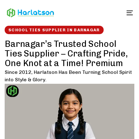
Skip
Skip
links
to
To
content
SCHOOL TIES SUPPLIER IN BARNAGAR
Barnagar’s Trusted School
Ties Supplier – Crafting Pride,
One Knot at a Time! Premium
Since 2012, Harlatson Has Been Turning School Spirit
into Style & Glory.