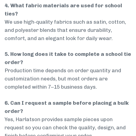
4. What fabric materials are used for school
ties?
We use high-quality fabrics such as satin, cotton,
and polyester blends that ensure durability,
comfort, and an elegant look for daily wear.
5. How long does it take to complete a school tie
order?
Production time depends on order quantity and
customization needs, but most orders are
completed within 7–15 business days.
6. Can I request a sample before placing a bulk
order?
Yes, Harlatson provides sample pieces upon
request so you can check the quality, design, and
finish before confirming your order.