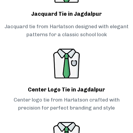
Jacquard Tie in Jagdalpur
Jacquard tie from Harlatson designed with elegant
patterns for a classic school look
Center Logo Tie in Jagdalpur
Center logo tie from Harlatson crafted with
precision for perfect branding and style