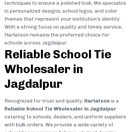
techniques to ensure a polished look. We specialize
in personalized designs, school logos, and color
themes that represent your institution’s identity.
With a strong focus on quality and timely service,
Harlatson remains the preferred choice for
schools across Jagdalpur.
Reliable School Tie
Wholesaler in
Jagdalpur
Recognized for trust and quality,
Harlatson
is a
Reliable School Tie Wholesaler in Jagdalpur
catering to schools, dealers, and uniform suppliers
with bulk orders. We provide a wide variety of