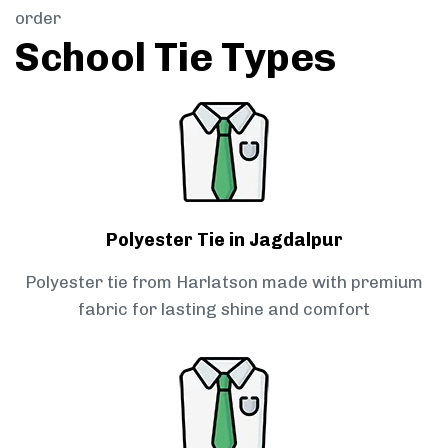
order
School Tie Types
Polyester Tie in Jagdalpur
Polyester tie from Harlatson made with premium
fabric for lasting shine and comfort