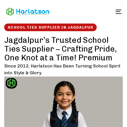
Skip
Skip
links
to
To
content
SCHOOL TIES SUPPLIER IN JAGDALPUR
Jagdalpur’s Trusted School
Ties Supplier – Crafting Pride,
One Knot at a Time! Premium
Since 2012, Harlatson Has Been Turning School Spirit
into Style & Glory.