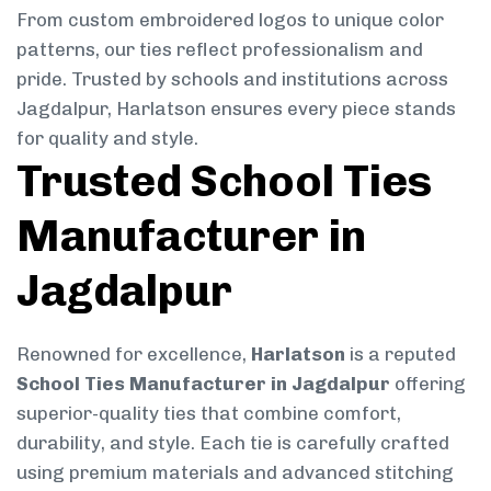
From custom embroidered logos to unique color
patterns, our ties reflect professionalism and
pride. Trusted by schools and institutions across
Jagdalpur, Harlatson ensures every piece stands
for quality and style.
Trusted School Ties
Manufacturer in
Jagdalpur
Renowned for excellence,
Harlatson
is a reputed
School Ties Manufacturer in Jagdalpur
offering
superior-quality ties that combine comfort,
durability, and style. Each tie is carefully crafted
using premium materials and advanced stitching