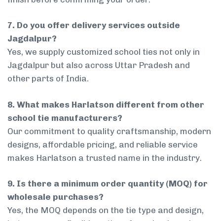
7. Do you offer delivery services outside
Jagdalpur?
Yes, we supply customized school ties not only in
Jagdalpur but also across Uttar Pradesh and
other parts of India.
8. What makes Harlatson different from other
school tie manufacturers?
Our commitment to quality craftsmanship, modern
designs, affordable pricing, and reliable service
makes Harlatson a trusted name in the industry.
9. Is there a minimum order quantity (MOQ) for
wholesale purchases?
Yes, the MOQ depends on the tie type and design,