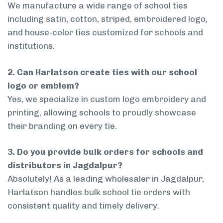
We manufacture a wide range of school ties
including satin, cotton, striped, embroidered logo,
and house-color ties customized for schools and
institutions.
2. Can Harlatson create ties with our school
logo or emblem?
Yes, we specialize in custom logo embroidery and
printing, allowing schools to proudly showcase
their branding on every tie.
3. Do you provide bulk orders for schools and
distributors in Jagdalpur?
Absolutely! As a leading wholesaler in Jagdalpur,
Harlatson handles bulk school tie orders with
consistent quality and timely delivery.