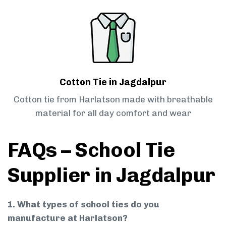
Cotton Tie in Jagdalpur
Cotton tie from Harlatson made with breathable
material for all day comfort and wear
FAQs – School Tie
Supplier in Jagdalpur
1. What types of school ties do you
manufacture at Harlatson?