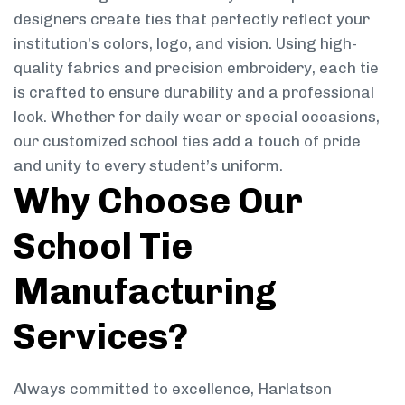
designers create ties that perfectly reflect your
institution’s colors, logo, and vision. Using high-
quality fabrics and precision embroidery, each tie
is crafted to ensure durability and a professional
look. Whether for daily wear or special occasions,
our customized school ties add a touch of pride
and unity to every student’s uniform.
Why Choose Our
School Tie
Manufacturing
Services?
Always committed to excellence, Harlatson