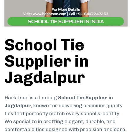
School Tie
Supplier in
Jagdalpur
Harlatson is a leading
School Tie Supplier in
Jagdalpur
, known for delivering premium-quality
ties that perfectly match every school’s identity.
We specialize in crafting elegant, durable, and
comfortable ties designed with precision and care.