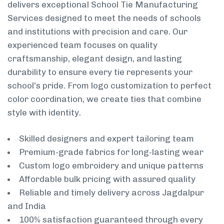
delivers exceptional School Tie Manufacturing
Services designed to meet the needs of schools
and institutions with precision and care. Our
experienced team focuses on quality
craftsmanship, elegant design, and lasting
durability to ensure every tie represents your
school’s pride. From logo customization to perfect
color coordination, we create ties that combine
style with identity.
Skilled designers and expert tailoring team
Premium-grade fabrics for long-lasting wear
Custom logo embroidery and unique patterns
Affordable bulk pricing with assured quality
Reliable and timely delivery across Jagdalpur
and India
100% satisfaction guaranteed through every