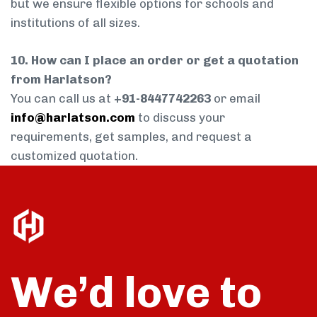
but we ensure flexible options for schools and
institutions of all sizes.
10. How can I place an order or get a quotation
from Harlatson?
You can call us at
+91-8447742263
or email
info@harlatson.com
to discuss your
requirements, get samples, and request a
customized quotation.
We’d love to