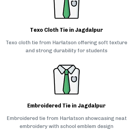
Texo Cloth Tie in Jagdalpur
Texo cloth tie from Harlatson offering soft texture
and strong durability for students
Embroidered Tie in Jagdalpur
Embroidered tie from Harlatson showcasing neat
embroidery with school emblem design