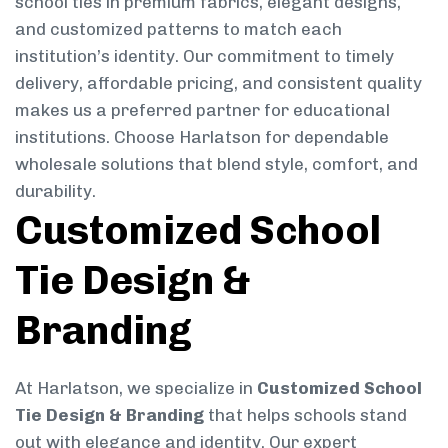
school ties in premium fabrics, elegant designs,
and customized patterns to match each
institution’s identity. Our commitment to timely
delivery, affordable pricing, and consistent quality
makes us a preferred partner for educational
institutions. Choose Harlatson for dependable
wholesale solutions that blend style, comfort, and
durability.
Customized School
Tie Design &
Branding
At Harlatson, we specialize in
Customized School
Tie Design & Branding
that helps schools stand
out with elegance and identity. Our expert