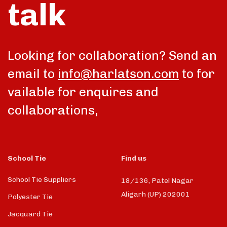
talk
Looking for collaboration? Send an
email to
info@harlatson.com
to for
vailable for enquires and
collaborations,
School Tie
Find us
School Tie Suppliers
18/136, Patel Nagar
Aligarh (UP) 202001
Polyester Tie
Jacquard Tie