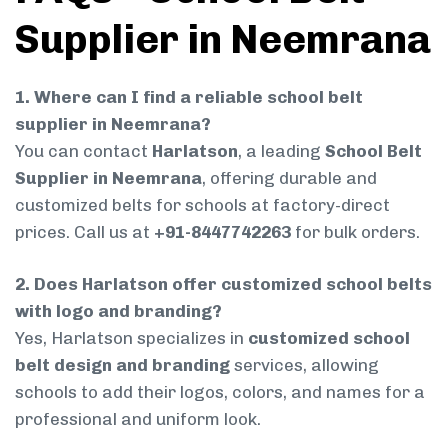
Supplier in Neemrana
1. Where can I find a reliable school belt
supplier in Neemrana?
You can contact
Harlatson
, a leading
School Belt
Supplier in Neemrana
, offering durable and
customized belts for schools at factory-direct
prices. Call us at
+91-8447742263
for bulk orders.
2. Does Harlatson offer customized school belts
with logo and branding?
Yes, Harlatson specializes in
customized school
belt design and branding
services, allowing
schools to add their logos, colors, and names for a
professional and uniform look.