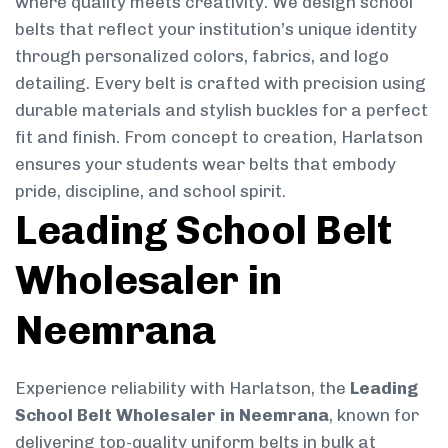
where quality meets creativity. We design school
belts that reflect your institution’s unique identity
through personalized colors, fabrics, and logo
detailing. Every belt is crafted with precision using
durable materials and stylish buckles for a perfect
fit and finish. From concept to creation, Harlatson
ensures your students wear belts that embody
pride, discipline, and school spirit.
Leading School Belt
Wholesaler in
Neemrana
Experience reliability with Harlatson, the
Leading
School Belt Wholesaler in Neemrana
, known for
delivering top-quality uniform belts in bulk at