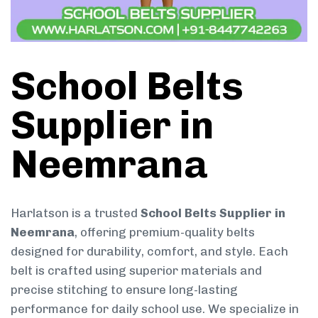
School Belts
Supplier in
Neemrana
Harlatson is a trusted
School Belts Supplier in
Neemrana
, offering premium-quality belts
designed for durability, comfort, and style. Each
belt is crafted using superior materials and
precise stitching to ensure long-lasting
performance for daily school use. We specialize in