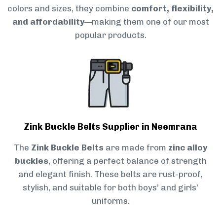
colors and sizes, they combine
comfort, flexibility,
and affordability
—making them one of our most
popular products.
Zink Buckle Belts Supplier in Neemrana
The
Zink Buckle Belts
are made from
zinc alloy
buckles
, offering a perfect balance of strength
and elegant finish. These belts are rust-proof,
stylish, and suitable for both boys’ and girls’
uniforms.