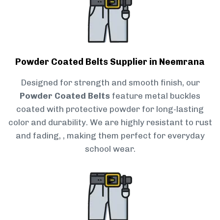
Powder Coated Belts Supplier in Neemrana
Designed for strength and smooth finish, our
Powder Coated Belts
feature metal buckles
coated with protective powder for long-lasting
color and durability. We are highly resistant to rust
and fading, , making them perfect for everyday
school wear.