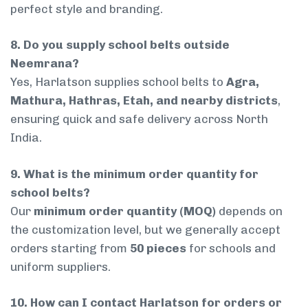
perfect style and branding.
8. Do you supply school belts outside
Neemrana?
Yes, Harlatson supplies school belts to
Agra,
Mathura, Hathras, Etah, and nearby districts
,
ensuring quick and safe delivery across North
India.
9. What is the minimum order quantity for
school belts?
Our
minimum order quantity (MOQ)
depends on
the customization level, but we generally accept
orders starting from
50 pieces
for schools and
uniform suppliers.
10. How can I contact Harlatson for orders or