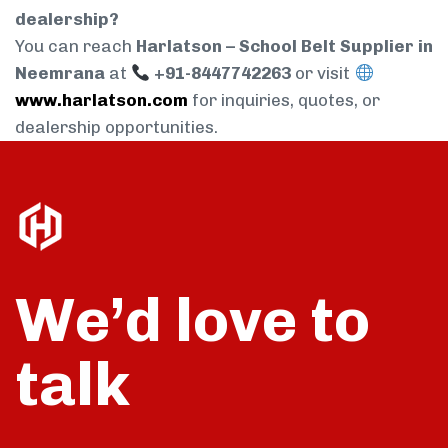
dealership?
You can reach
Harlatson – School Belt Supplier in
Neemrana
at
+91-8447742263
or visit
www.harlatson.com
for inquiries, quotes, or
dealership opportunities.
We’d love to
talk