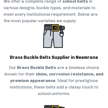
We offer a complete range of
school belts
in
various designs, buckle types, and materials to
meet every institutional requirement. Below are
the most popular varieties we supply:
Brass Buckle Belts Supplier in Neemrana
Our
Brass Buckle Belts
are a timeless choice
known for their
shine, corrosion resistance, and
premium appearance
. Ideal for prestigious
institutions, these belts add a classy touch to
school uniforms.