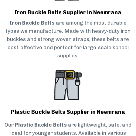
Iron Buckle Belts Supplier in Neemrana
Iron Buckle Belts
are among the most durable
types we manufacture. Made with heavy-duty iron
buckles and strong woven straps, these belts are
cost-effective and perfect for large-scale school
supplies.
Plastic Buckle Belts Supplier in Neemrana
Our
Plastic Buckle Belts
are lightweight, safe, and
ideal for younger students. Available in various