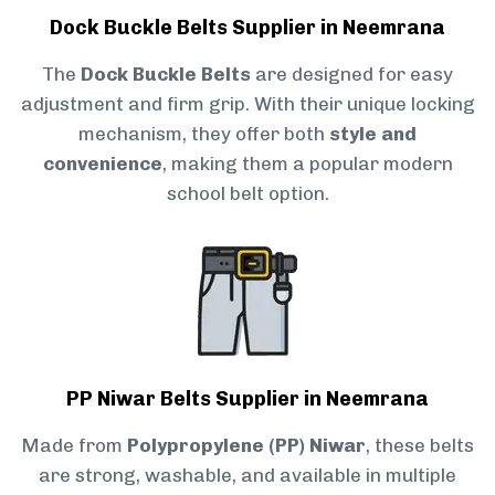
Dock Buckle Belts Supplier in Neemrana
The
Dock Buckle Belts
are designed for easy
adjustment and firm grip. With their unique locking
mechanism, they offer both
style and
convenience
, making them a popular modern
school belt option.
PP Niwar Belts Supplier in Neemrana
Made from
Polypropylene (PP) Niwar
, these belts
are strong, washable, and available in multiple