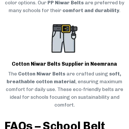
color options. Our
PP Niwar Belts
are preferred by
many schools for their
comfort and durability
.
Cotton Niwar Belts Supplier in Neemrana
The
Cotton Niwar Belts
are crafted using
soft,
breathable cotton material
, ensuring maximum
comfort for daily use. These eco-friendly belts are
ideal for schools focusing on sustainability and
comfort.
FAQs – School Belt