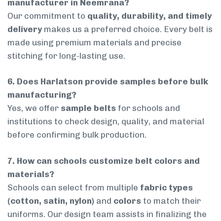
manufacturer in Neemrana?
Our commitment to
quality, durability, and timely
delivery
makes us a preferred choice. Every belt is
made using premium materials and precise
stitching for long-lasting use.
6. Does Harlatson provide samples before bulk
manufacturing?
Yes, we offer
sample belts
for schools and
institutions to check design, quality, and material
before confirming bulk production.
7. How can schools customize belt colors and
materials?
Schools can select from multiple
fabric types
(cotton, satin, nylon)
and
colors
to match their
uniforms. Our design team assists in finalizing the