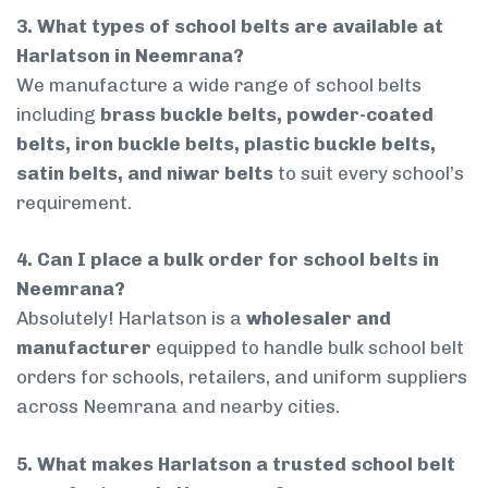
3. What types of school belts are available at
Harlatson in Neemrana?
We manufacture a wide range of school belts
including
brass buckle belts, powder-coated
belts, iron buckle belts, plastic buckle belts,
satin belts, and niwar belts
to suit every school’s
requirement.
4. Can I place a bulk order for school belts in
Neemrana?
Absolutely! Harlatson is a
wholesaler and
manufacturer
equipped to handle bulk school belt
orders for schools, retailers, and uniform suppliers
across Neemrana and nearby cities.
5. What makes Harlatson a trusted school belt