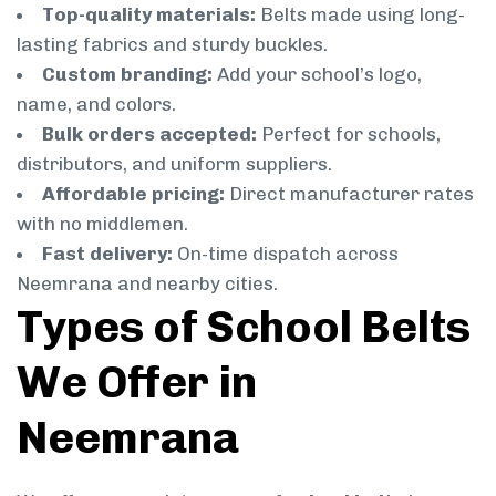
Top-quality materials:
Belts made using long-
lasting fabrics and sturdy buckles.
Custom branding:
Add your school’s logo,
name, and colors.
Bulk orders accepted:
Perfect for schools,
distributors, and uniform suppliers.
Affordable pricing:
Direct manufacturer rates
with no middlemen.
Fast delivery:
On-time dispatch across
Neemrana and nearby cities.
Types of School Belts
We Offer in
Neemrana