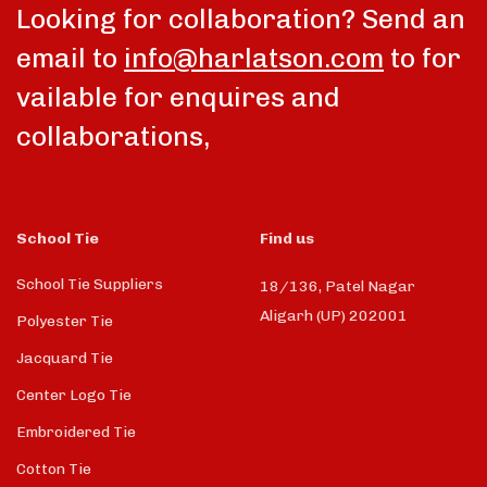
Looking for collaboration? Send an
email to
info@harlatson.com
to for
vailable for enquires and
collaborations,
School Tie
Find us
School Tie Suppliers
18/136, Patel Nagar
Aligarh (UP) 202001
Polyester Tie
Jacquard Tie
Center Logo Tie
Embroidered Tie
Cotton Tie