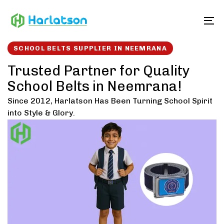
Skip
Skip
links
to
To
content
SCHOOL BELTS SUPPLIER IN NEEMRANA
Trusted Partner for Quality
School Belts in Neemrana!
Since 2012, Harlatson Has Been Turning School Spirit
into Style & Glory.