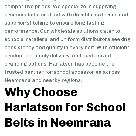
competitive prices. We specialize in supplying
premium belts crafted with durable materials and
superior stitching to ensure long-lasting
performance. Our wholesale solutions cater to
schools, retailers, and uniform distributors seeking
consistency and quality in every belt. With efficient
production, timely delivery, and customized
branding options, Harlatson has become the
trusted partner for school accessories across
Neemrana and nearby regions.
Why Choose
Harlatson for School
Belts in Neemrana