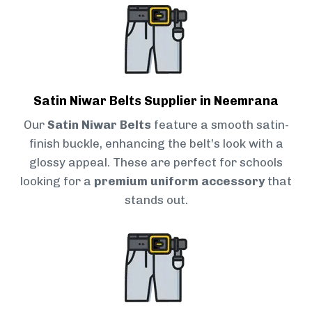
Satin Niwar Belts Supplier in Neemrana
Our
Satin Niwar Belts
feature a smooth satin-
finish buckle, enhancing the belt’s look with a
glossy appeal. These are perfect for schools
looking for a
premium uniform accessory
that
stands out.