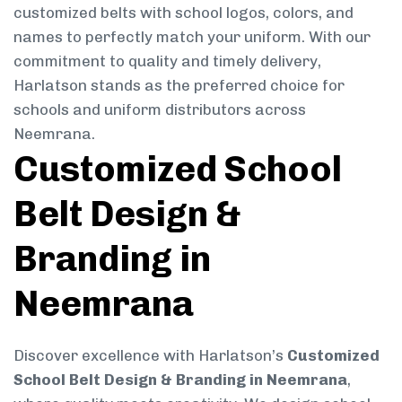
customized belts with school logos, colors, and
names to perfectly match your uniform. With our
commitment to quality and timely delivery,
Harlatson stands as the preferred choice for
schools and uniform distributors across
Neemrana.
Customized School
Belt Design &
Branding in
Neemrana
Discover excellence with Harlatson’s
Customized
School Belt Design & Branding in Neemrana
,