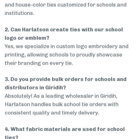
and house-color ties customized for schools and
institutions.
2. Can Harlatson create ties with our school
logo or emblem?
Yes, we specialize in custom logo embroidery and
printing, allowing schools to proudly showcase
their branding on every tie.
3. Do you provide bulk orders for schools and
distributors in Giridih?
Absolutely! As a leading wholesaler in Giridih,
Harlatson handles bulk school tie orders with
consistent quality and timely delivery.
4. What fabric materials are used for school
ties?