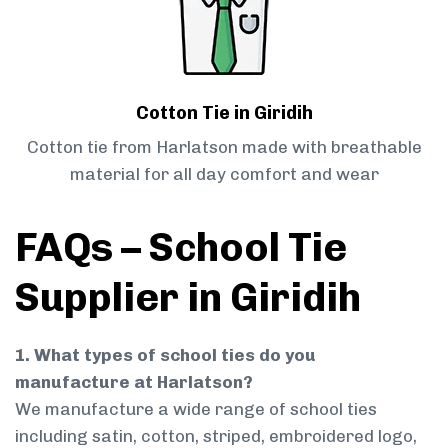
Cotton Tie in Giridih
Cotton tie from Harlatson made with breathable
material for all day comfort and wear
FAQs – School Tie
Supplier in Giridih
1. What types of school ties do you
manufacture at Harlatson?
We manufacture a wide range of school ties
including satin, cotton, striped, embroidered logo,