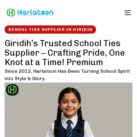
Skip
Skip
links
to
To
content
SCHOOL TIES SUPPLIER IN GIRIDIH
Giridih’s Trusted School Ties
Supplier – Crafting Pride, One
Knot at a Time! Premium
Since 2012, Harlatson Has Been Turning School Spirit
into Style & Glory.