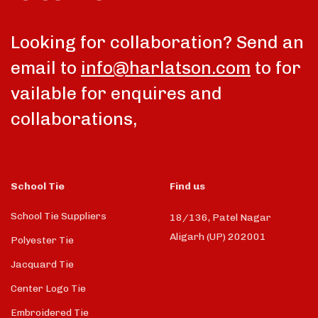
talk
Looking for collaboration? Send an
email to
info@harlatson.com
to for
vailable for enquires and
collaborations,
School Tie
Find us
School Tie Suppliers
18/136, Patel Nagar
Aligarh (UP) 202001
Polyester Tie
Jacquard Tie
Center Logo Tie
Embroidered Tie