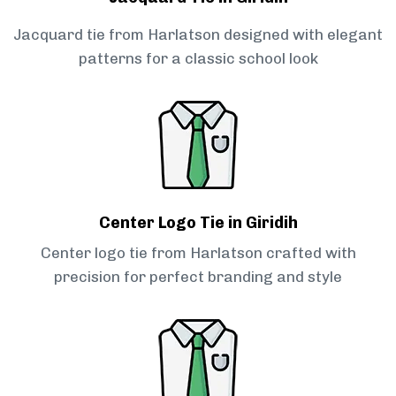
Jacquard tie from Harlatson designed with elegant
patterns for a classic school look
Center Logo Tie in Giridih
Center logo tie from Harlatson crafted with
precision for perfect branding and style