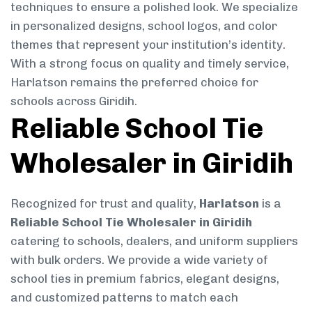
techniques to ensure a polished look. We specialize
in personalized designs, school logos, and color
themes that represent your institution’s identity.
With a strong focus on quality and timely service,
Harlatson remains the preferred choice for
schools across Giridih.
Reliable School Tie
Wholesaler in Giridih
Recognized for trust and quality,
Harlatson
is a
Reliable School Tie Wholesaler in Giridih
catering to schools, dealers, and uniform suppliers
with bulk orders. We provide a wide variety of
school ties in premium fabrics, elegant designs,
and customized patterns to match each