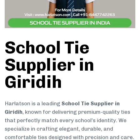
School Tie
Supplier in
Giridih
Harlatson is a leading
School Tie Supplier in
Giridih
, known for delivering premium-quality ties
that perfectly match every school’s identity. We
specialize in crafting elegant, durable, and
comfortable ties designed with precision and care.