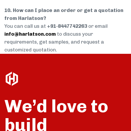
10. How can I place an order or get a quotation
from Harlatson?
You can call us at
+91-8447742263
or email
info@harlatson.com
to discuss your
requirements, get samples, and request a
customized quotation.
We’d love to
build