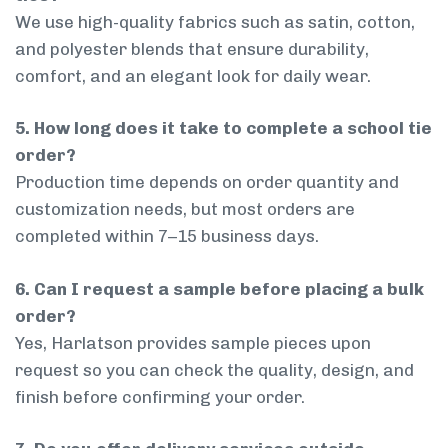
We use high-quality fabrics such as satin, cotton,
and polyester blends that ensure durability,
comfort, and an elegant look for daily wear.
5. How long does it take to complete a school tie
order?
Production time depends on order quantity and
customization needs, but most orders are
completed within 7–15 business days.
6. Can I request a sample before placing a bulk
order?
Yes, Harlatson provides sample pieces upon
request so you can check the quality, design, and
finish before confirming your order.