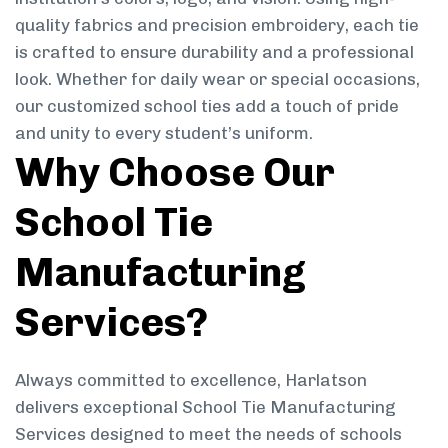
quality fabrics and precision embroidery, each tie
is crafted to ensure durability and a professional
look. Whether for daily wear or special occasions,
our customized school ties add a touch of pride
and unity to every student’s uniform.
Why Choose Our
School Tie
Manufacturing
Services?
Always committed to excellence, Harlatson
delivers exceptional School Tie Manufacturing
Services designed to meet the needs of schools