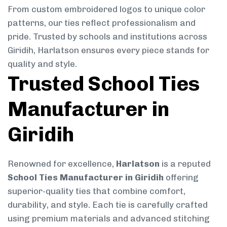
From custom embroidered logos to unique color
patterns, our ties reflect professionalism and
pride. Trusted by schools and institutions across
Giridih, Harlatson ensures every piece stands for
quality and style.
Trusted School Ties
Manufacturer in
Giridih
Renowned for excellence,
Harlatson
is a reputed
School Ties Manufacturer in Giridih
offering
superior-quality ties that combine comfort,
durability, and style. Each tie is carefully crafted
using premium materials and advanced stitching