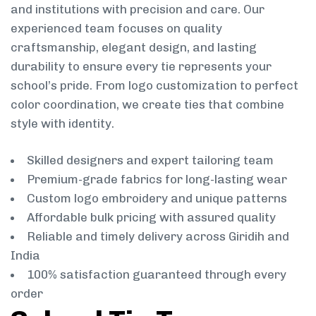
and institutions with precision and care. Our
experienced team focuses on quality
craftsmanship, elegant design, and lasting
durability to ensure every tie represents your
school’s pride. From logo customization to perfect
color coordination, we create ties that combine
style with identity.
Skilled designers and expert tailoring team
Premium-grade fabrics for long-lasting wear
Custom logo embroidery and unique patterns
Affordable bulk pricing with assured quality
Reliable and timely delivery across Giridih and
India
100% satisfaction guaranteed through every
order