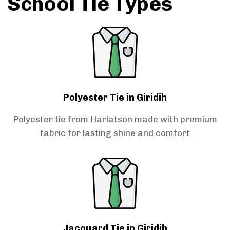
School Tie Types
Polyester Tie in Giridih
Polyester tie from Harlatson made with premium
fabric for lasting shine and comfort
Jacquard Tie in Giridih