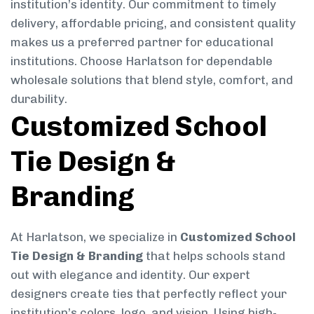
institution’s identity. Our commitment to timely
delivery, affordable pricing, and consistent quality
makes us a preferred partner for educational
institutions. Choose Harlatson for dependable
wholesale solutions that blend style, comfort, and
durability.
Customized School
Tie Design &
Branding
At Harlatson, we specialize in
Customized School
Tie Design & Branding
that helps schools stand
out with elegance and identity. Our expert
designers create ties that perfectly reflect your
institution’s colors, logo, and vision. Using high-