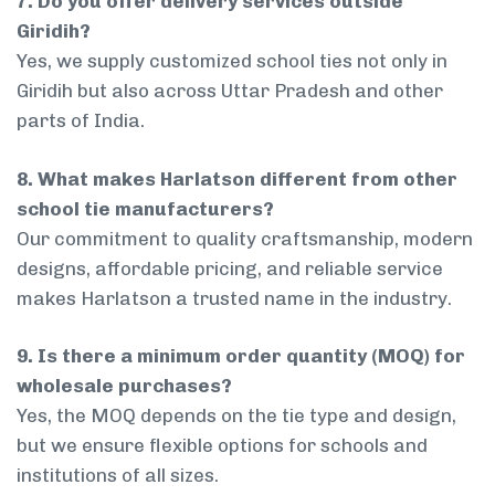
7. Do you offer delivery services outside
Giridih?
Yes, we supply customized school ties not only in
Giridih but also across Uttar Pradesh and other
parts of India.
8. What makes Harlatson different from other
school tie manufacturers?
Our commitment to quality craftsmanship, modern
designs, affordable pricing, and reliable service
makes Harlatson a trusted name in the industry.
9. Is there a minimum order quantity (MOQ) for
wholesale purchases?
Yes, the MOQ depends on the tie type and design,
but we ensure flexible options for schools and
institutions of all sizes.