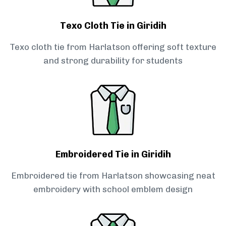
Texo Cloth Tie in Giridih
Texo cloth tie from Harlatson offering soft texture
and strong durability for students
Embroidered Tie in Giridih
Embroidered tie from Harlatson showcasing neat
embroidery with school emblem design