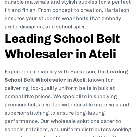
durable materials and stylish buckles for a perfect
fit and finish. From concept to creation, Harlatson
ensures your students wear belts that embody
pride, discipline, and school spirit.
Leading School Belt
Wholesaler in Ateli
Experience reliability with Harlatson, the
Leading
School Belt Wholesaler in Ateli
, known for
delivering top-quality uniform belts in bulk at
competitive prices. We specialize in supplying
premium belts crafted with durable materials and
superior stitching to ensure long-lasting
performance. Our wholesale solutions cater to
schools, retailers, and uniform distributors seeking