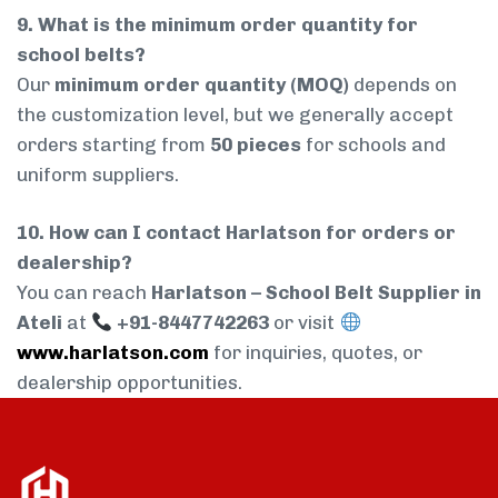
9. What is the minimum order quantity for
school belts?
Our
minimum order quantity (MOQ)
depends on
the customization level, but we generally accept
orders starting from
50 pieces
for schools and
uniform suppliers.
10. How can I contact Harlatson for orders or
dealership?
You can reach
Harlatson – School Belt Supplier in
Ateli
at
+91-8447742263
or visit
www.harlatson.com
for inquiries, quotes, or
dealership opportunities.