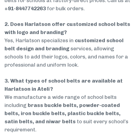
belts for schools at factory-direct prices. Call us at
+91-8447742263
for bulk orders.
2. Does Harlatson offer customized school belts
with logo and branding?
Yes, Harlatson specializes in
customized school
belt design and branding
services, allowing
schools to add their logos, colors, and names for a
professional and uniform look.
3. What types of school belts are available at
Harlatson in Ateli?
We manufacture a wide range of school belts
including
brass buckle belts, powder-coated
belts, iron buckle belts, plastic buckle belts,
satin belts, and niwar belts
to suit every school’s
requirement.