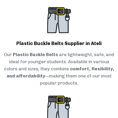
Plastic Buckle Belts Supplier in Ateli
Our
Plastic Buckle Belts
are lightweight, safe, and
ideal for younger students. Available in various
colors and sizes, they combine
comfort, flexibility,
and affordability
—making them one of our most
popular products.