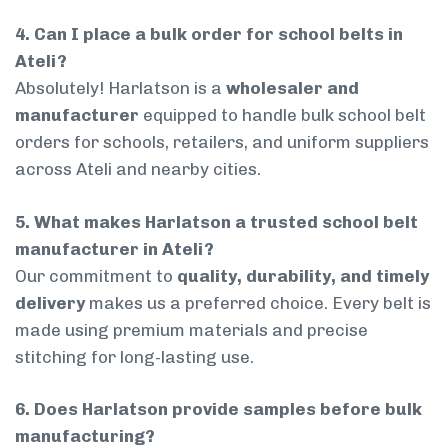
4. Can I place a bulk order for school belts in
Ateli?
Absolutely! Harlatson is a
wholesaler and
manufacturer
equipped to handle bulk school belt
orders for schools, retailers, and uniform suppliers
across Ateli and nearby cities.
5. What makes Harlatson a trusted school belt
manufacturer in Ateli?
Our commitment to
quality, durability, and timely
delivery
makes us a preferred choice. Every belt is
made using premium materials and precise
stitching for long-lasting use.
6. Does Harlatson provide samples before bulk
manufacturing?