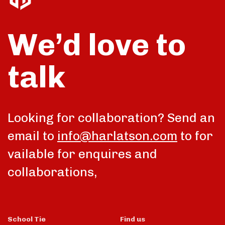
We’d love to
talk
Looking for collaboration? Send an
email to
info@harlatson.com
to for
vailable for enquires and
collaborations,
School Tie
Find us