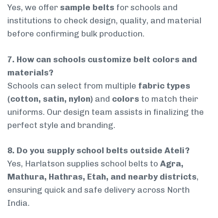
Yes, we offer
sample belts
for schools and
institutions to check design, quality, and material
before confirming bulk production.
7. How can schools customize belt colors and
materials?
Schools can select from multiple
fabric types
(cotton, satin, nylon)
and
colors
to match their
uniforms. Our design team assists in finalizing the
perfect style and branding.
8. Do you supply school belts outside Ateli?
Yes, Harlatson supplies school belts to
Agra,
Mathura, Hathras, Etah, and nearby districts
,
ensuring quick and safe delivery across North
India.