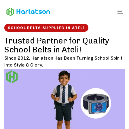
Skip
Skip
links
to
To
content
SCHOOL BELTS SUPPLIER IN ATELI
Trusted Partner for Quality
School Belts in Ateli!
Since 2012, Harlatson Has Been Turning School Spirit
into Style & Glory.