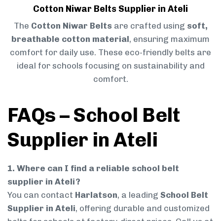
Cotton Niwar Belts Supplier in Ateli
The
Cotton Niwar Belts
are crafted using
soft,
breathable cotton material
, ensuring maximum
comfort for daily use. These eco-friendly belts are
ideal for schools focusing on sustainability and
comfort.
FAQs – School Belt
Supplier in Ateli
1. Where can I find a reliable school belt
supplier in Ateli?
You can contact
Harlatson
, a leading
School Belt
Supplier in Ateli
, offering durable and customized