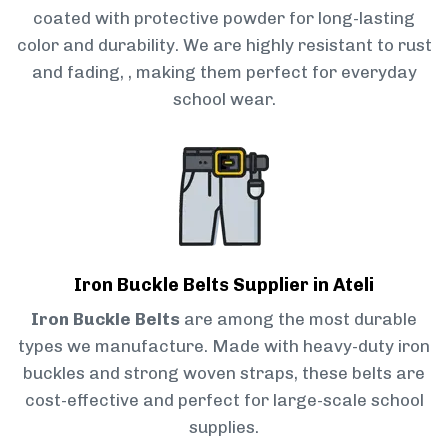
coated with protective powder for long-lasting
color and durability. We are highly resistant to rust
and fading, , making them perfect for everyday
school wear.
Iron Buckle Belts Supplier in Ateli
Iron Buckle Belts
are among the most durable
types we manufacture. Made with heavy-duty iron
buckles and strong woven straps, these belts are
cost-effective and perfect for large-scale school
supplies.