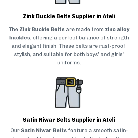
Zink Buckle Belts Supplier in Ateli
The
Zink Buckle Belts
are made from
zinc alloy
buckles
, offering a perfect balance of strength
and elegant finish. These belts are rust-proof,
stylish, and suitable for both boys’ and girls’
uniforms.
Satin Niwar Belts Supplier in Ateli
Our
Satin Niwar Belts
feature a smooth satin-