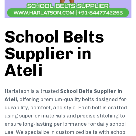
School Belts
Supplier in
Ateli
Harlatson is a trusted
School Belts Supplier in
Ateli
, offering premium-quality belts designed for
durability, comfort, and style. Each belt is crafted
using superior materials and precise stitching to
ensure long-lasting performance for daily school
use. We specialize in customized belts with school