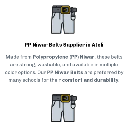
PP Niwar Belts Supplier in Ateli
Made from
Polypropylene (PP) Niwar
, these belts
are strong, washable, and available in multiple
color options. Our
PP Niwar Belts
are preferred by
many schools for their
comfort and durability
.