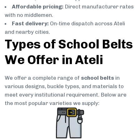
Affordable pricing:
Direct manufacturer rates
with no middlemen.
Fast delivery:
On-time dispatch across Ateli
and nearby cities.
Types of School Belts
We Offer in Ateli
We offer a complete range of
school belts
in
various designs, buckle types, and materials to
meet every institutional requirement. Below are
the most popular varieties we supply: