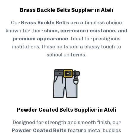
Brass Buckle Belts Supplier in Ateli
Our
Brass Buckle Belts
are a timeless choice
known for their
shine, corrosion resistance, and
premium appearance
. Ideal for prestigious
institutions, these belts add a classy touch to
school uniforms.
Powder Coated Belts Supplier in Ateli
Designed for strength and smooth finish, our
Powder Coated Belts
feature metal buckles