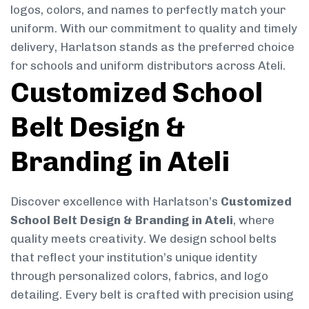
logos, colors, and names to perfectly match your
uniform. With our commitment to quality and timely
delivery, Harlatson stands as the preferred choice
for schools and uniform distributors across Ateli.
Customized School
Belt Design &
Branding in Ateli
Discover excellence with Harlatson’s
Customized
School Belt Design & Branding in Ateli
, where
quality meets creativity. We design school belts
that reflect your institution’s unique identity
through personalized colors, fabrics, and logo
detailing. Every belt is crafted with precision using