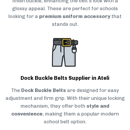
finish buckle, enhancing the belt’s look with a
glossy appeal. These are perfect for schools
looking for a
premium uniform accessory
that
stands out.
Dock Buckle Belts Supplier in Ateli
The
Dock Buckle Belts
are designed for easy
adjustment and firm grip. With their unique locking
mechanism, they offer both
style and
convenience
, making them a popular modern
school belt option.