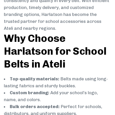
consistency and quality in every belt. With efficient
production, timely delivery, and customized
branding options, Harlatson has become the
trusted partner for school accessories across
Ateli and nearby regions.
Why Choose
Harlatson for School
Belts in Ateli
Top-quality materials:
Belts made using long-
lasting fabrics and sturdy buckles.
Custom branding:
Add your school’s logo,
name, and colors.
Bulk orders accepted:
Perfect for schools,
distributors, and uniform suppliers.