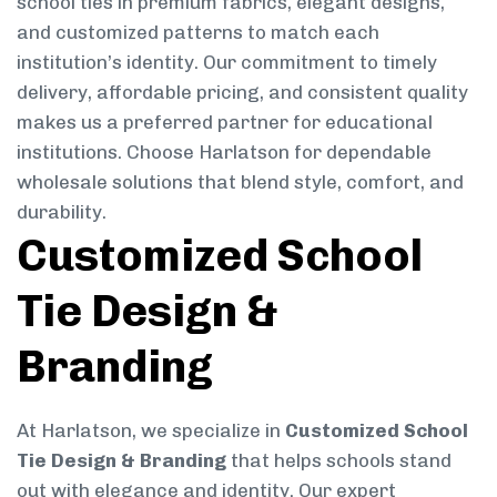
school ties in premium fabrics, elegant designs,
and customized patterns to match each
institution’s identity. Our commitment to timely
delivery, affordable pricing, and consistent quality
makes us a preferred partner for educational
institutions. Choose Harlatson for dependable
wholesale solutions that blend style, comfort, and
durability.
Customized School
Tie Design &
Branding
At Harlatson, we specialize in
Customized School
Tie Design & Branding
that helps schools stand
out with elegance and identity. Our expert