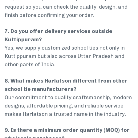
request so you can check the quality, design, and
finish before confirming your order.
7. Do you offer delivery services outside
Kuttippuram?
Yes, we supply customized school ties not only in
Kuttippuram but also across Uttar Pradesh and
other parts of India.
8. What makes Harlatson different from other
school tie manufacturers?
Our commitment to quality craftsmanship, modern
designs, affordable pricing, and reliable service
makes Harlatson a trusted name in the industry.
9. Is there a minimum order quantity (MOQ) for