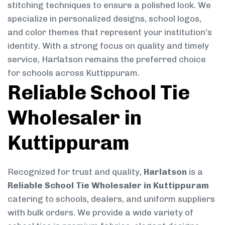
stitching techniques to ensure a polished look. We
specialize in personalized designs, school logos,
and color themes that represent your institution’s
identity. With a strong focus on quality and timely
service, Harlatson remains the preferred choice
for schools across Kuttippuram.
Reliable School Tie
Wholesaler in
Kuttippuram
Recognized for trust and quality,
Harlatson
is a
Reliable School Tie Wholesaler in Kuttippuram
catering to schools, dealers, and uniform suppliers
with bulk orders. We provide a wide variety of