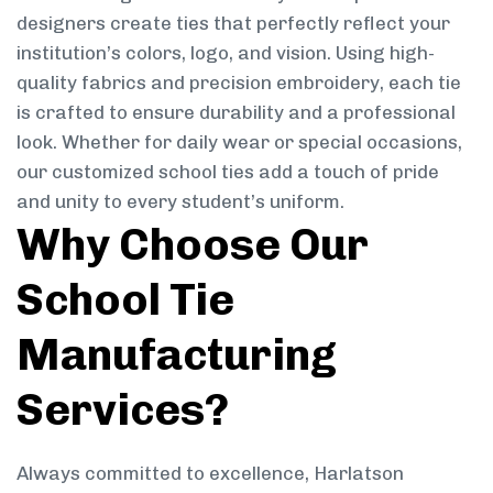
designers create ties that perfectly reflect your
institution’s colors, logo, and vision. Using high-
quality fabrics and precision embroidery, each tie
is crafted to ensure durability and a professional
look. Whether for daily wear or special occasions,
our customized school ties add a touch of pride
and unity to every student’s uniform.
Why Choose Our
School Tie
Manufacturing
Services?
Always committed to excellence, Harlatson