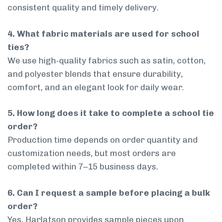
consistent quality and timely delivery.
4. What fabric materials are used for school
ties?
We use high-quality fabrics such as satin, cotton,
and polyester blends that ensure durability,
comfort, and an elegant look for daily wear.
5. How long does it take to complete a school tie
order?
Production time depends on order quantity and
customization needs, but most orders are
completed within 7–15 business days.
6. Can I request a sample before placing a bulk
order?
Yes, Harlatson provides sample pieces upon