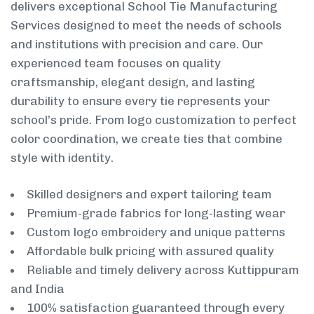
delivers exceptional School Tie Manufacturing
Services designed to meet the needs of schools
and institutions with precision and care. Our
experienced team focuses on quality
craftsmanship, elegant design, and lasting
durability to ensure every tie represents your
school’s pride. From logo customization to perfect
color coordination, we create ties that combine
style with identity.
Skilled designers and expert tailoring team
Premium-grade fabrics for long-lasting wear
Custom logo embroidery and unique patterns
Affordable bulk pricing with assured quality
Reliable and timely delivery across Kuttippuram
and India
100% satisfaction guaranteed through every