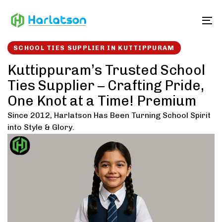
Skip
Skip
links
to
To
content
SCHOOL TIES SUPPLIER IN KUTTIPPURAM
Kuttippuram’s Trusted School
Ties Supplier – Crafting Pride,
One Knot at a Time! Premium
Since 2012, Harlatson Has Been Turning School Spirit
into Style & Glory.