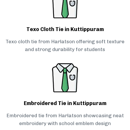
Texo Cloth Tie in Kuttippuram
Texo cloth tie from Harlatson offering soft texture
and strong durability for students
Embroidered Tie in Kuttippuram
Embroidered tie from Harlatson showcasing neat
embroidery with school emblem design