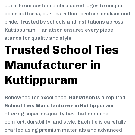
care. From custom embroidered logos to unique
color patterns, our ties reflect professionalism and
pride. Trusted by schools and institutions across
Kuttippuram, Harlatson ensures every piece
stands for quality and style.
Trusted School Ties
Manufacturer in
Kuttippuram
Renowned for excellence,
Harlatson
is a reputed
School Ties Manufacturer in Kuttippuram
offering superior-quality ties that combine
comfort, durability, and style. Each tie is carefully
crafted using premium materials and advanced