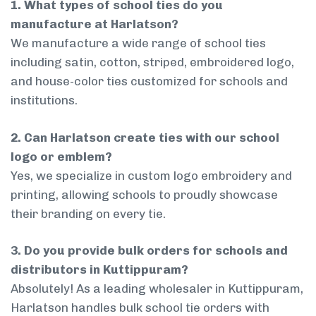
1. What types of school ties do you
manufacture at Harlatson?
We manufacture a wide range of school ties
including satin, cotton, striped, embroidered logo,
and house-color ties customized for schools and
institutions.
2. Can Harlatson create ties with our school
logo or emblem?
Yes, we specialize in custom logo embroidery and
printing, allowing schools to proudly showcase
their branding on every tie.
3. Do you provide bulk orders for schools and
distributors in Kuttippuram?
Absolutely! As a leading wholesaler in Kuttippuram,
Harlatson handles bulk school tie orders with