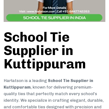
School Tie
Supplier in
Kuttippuram
Harlatson is a leading
School Tie Supplier in
Kuttippuram
, known for delivering premium-
quality ties that perfectly match every school’s
identity. We specialize in crafting elegant, durable,
and comfortable ties designed with precision and