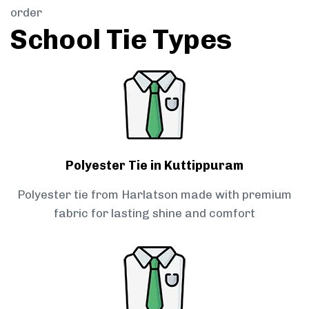
order
School Tie Types
Polyester Tie in Kuttippuram
Polyester tie from Harlatson made with premium
fabric for lasting shine and comfort