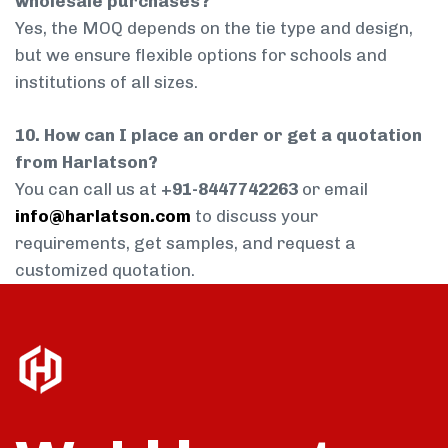
wholesale purchases?
Yes, the MOQ depends on the tie type and design,
but we ensure flexible options for schools and
institutions of all sizes.
10. How can I place an order or get a quotation
from Harlatson?
You can call us at
+91-8447742263
or email
info@harlatson.com
to discuss your
requirements, get samples, and request a
customized quotation.