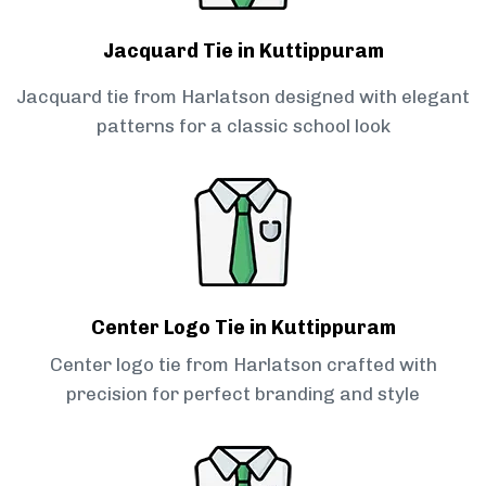
Jacquard Tie in Kuttippuram
Jacquard tie from Harlatson designed with elegant
patterns for a classic school look
Center Logo Tie in Kuttippuram
Center logo tie from Harlatson crafted with
precision for perfect branding and style