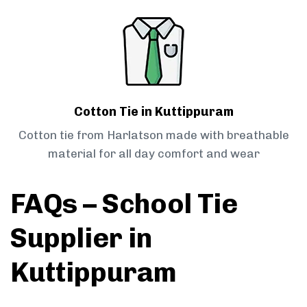
Cotton Tie in Kuttippuram
Cotton tie from Harlatson made with breathable
material for all day comfort and wear
FAQs – School Tie
Supplier in
Kuttippuram