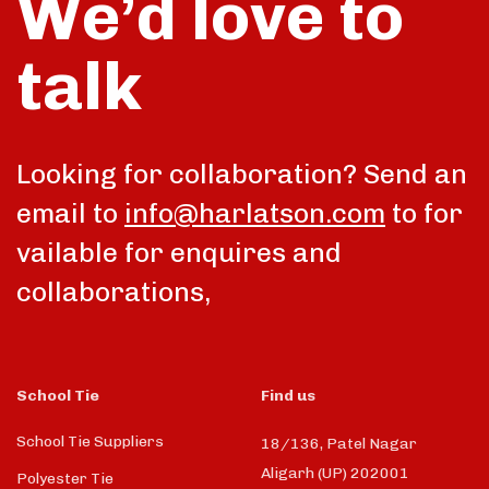
We’d love to
talk
Looking for collaboration? Send an
email to
info@harlatson.com
to for
vailable for enquires and
collaborations,
School Tie
Find us
School Tie Suppliers
18/136, Patel Nagar
Aligarh (UP) 202001
Polyester Tie