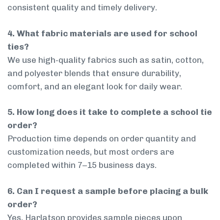
consistent quality and timely delivery.
4. What fabric materials are used for school
ties?
We use high-quality fabrics such as satin, cotton,
and polyester blends that ensure durability,
comfort, and an elegant look for daily wear.
5. How long does it take to complete a school tie
order?
Production time depends on order quantity and
customization needs, but most orders are
completed within 7–15 business days.
6. Can I request a sample before placing a bulk
order?
Yes, Harlatson provides sample pieces upon