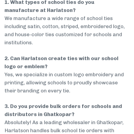
1. What types of school ties do you
manufacture at Harlatson?
We manufacture a wide range of school ties
including satin, cotton, striped, embroidered logo,
and house-color ties customized for schools and
institutions.
2. Can Harlatson create ties with our school
logo or emblem?
Yes, we specialize in custom logo embroidery and
printing, allowing schools to proudly showcase
their branding on every tie.
3. Do you provide bulk orders for schools and
distributors in Ghatkopar?
Absolutely! As a leading wholesaler in Ghatkopar,
Harlatson handles bulk school tie orders with