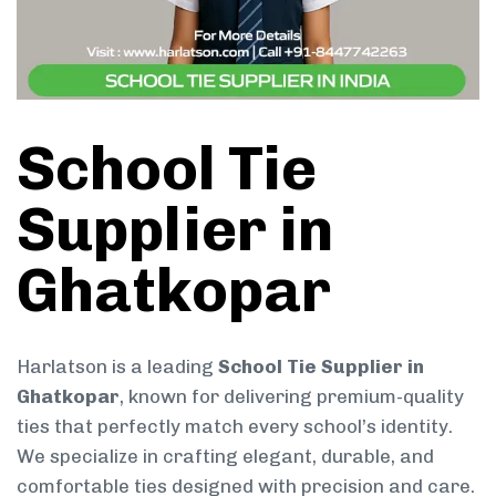
School Tie
Supplier in
Ghatkopar
Harlatson is a leading
School Tie Supplier in
Ghatkopar
, known for delivering premium-quality
ties that perfectly match every school’s identity.
We specialize in crafting elegant, durable, and
comfortable ties designed with precision and care.