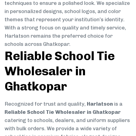
techniques to ensure a polished look. We specialize
in personalized designs, school logos, and color
themes that represent your institution’s identity.
With a strong focus on quality and timely service,
Harlatson remains the preferred choice for
schools across Ghatkopar.
Reliable School Tie
Wholesaler in
Ghatkopar
Recognized for trust and quality,
Harlatson
is a
Reliable School Tie Wholesaler in Ghatkopar
catering to schools, dealers, and uniform suppliers
with bulk orders. We provide a wide variety of