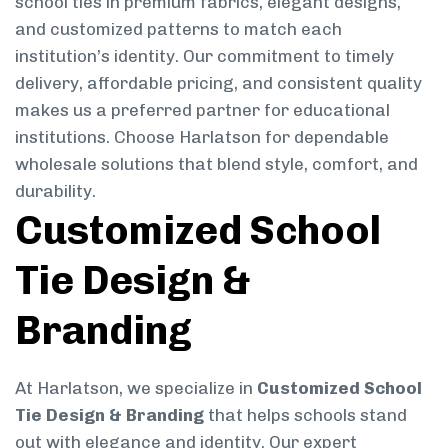
school ties in premium fabrics, elegant designs,
and customized patterns to match each
institution’s identity. Our commitment to timely
delivery, affordable pricing, and consistent quality
makes us a preferred partner for educational
institutions. Choose Harlatson for dependable
wholesale solutions that blend style, comfort, and
durability.
Customized School
Tie Design &
Branding
At Harlatson, we specialize in
Customized School
Tie Design & Branding
that helps schools stand
out with elegance and identity. Our expert