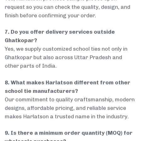
request so you can check the quality, design, and
finish before confirming your order.
7. Do you offer delivery services outside
Ghatkopar?
Yes, we supply customized school ties not only in
Ghatkopar but also across Uttar Pradesh and
other parts of India.
8. What makes Harlatson different from other
school tie manufacturers?
Our commitment to quality craftsmanship, modern
designs, affordable pricing, and reliable service
makes Harlatson a trusted name in the industry.
9. Is there a minimum order quantity (MOQ) for