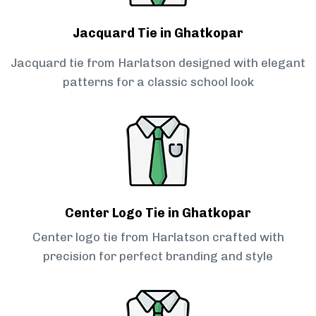
Jacquard Tie in Ghatkopar
Jacquard tie from Harlatson designed with elegant
patterns for a classic school look
Center Logo Tie in Ghatkopar
Center logo tie from Harlatson crafted with
precision for perfect branding and style