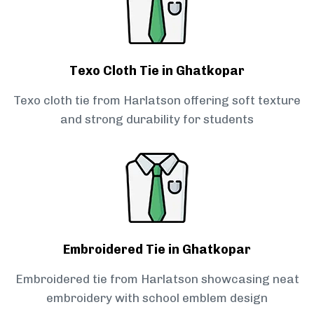
Texo Cloth Tie in Ghatkopar
Texo cloth tie from Harlatson offering soft texture
and strong durability for students
Embroidered Tie in Ghatkopar
Embroidered tie from Harlatson showcasing neat
embroidery with school emblem design