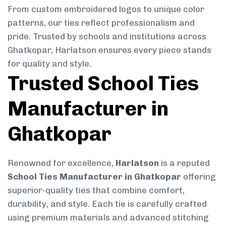
From custom embroidered logos to unique color
patterns, our ties reflect professionalism and
pride. Trusted by schools and institutions across
Ghatkopar, Harlatson ensures every piece stands
for quality and style.
Trusted School Ties
Manufacturer in
Ghatkopar
Renowned for excellence,
Harlatson
is a reputed
School Ties Manufacturer in Ghatkopar
offering
superior-quality ties that combine comfort,
durability, and style. Each tie is carefully crafted
using premium materials and advanced stitching