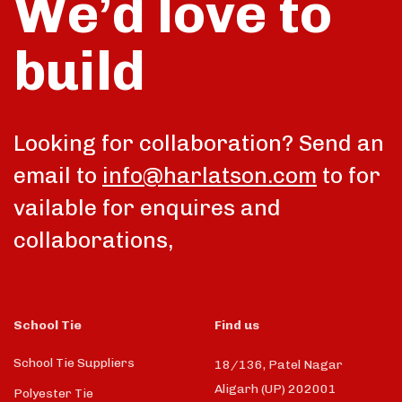
We’d love to
build
talk
Looking for collaboration? Send an
email to
info@harlatson.com
to for
vailable for enquires and
collaborations,
School Tie
Find us
School Tie Suppliers
18/136, Patel Nagar
Aligarh (UP) 202001
Polyester Tie