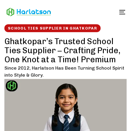
Skip
Skip
links
to
To
content
SCHOOL TIES SUPPLIER IN GHATKOPAR
Ghatkopar’s Trusted School
Ties Supplier – Crafting Pride,
One Knot at a Time! Premium
Since 2012, Harlatson Has Been Turning School Spirit
into Style & Glory.