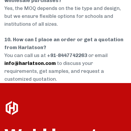
wholesale purchases?
Yes, the MOQ depends on the tie type and design,
but we ensure flexible options for schools and
institutions of all sizes.
10. How can I place an order or get a quotation
from Harlatson?
You can call us at
+91-8447742263
or email
info@harlatson.com
to discuss your
requirements, get samples, and request a
customized quotation.