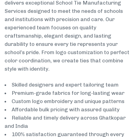
delivers exceptional School Tie Manufacturing
Services designed to meet the needs of schools
and institutions with precision and care. Our
experienced team focuses on quality
craftsmanship, elegant design, and lasting
durability to ensure every tie represents your
school’s pride. From logo customization to perfect
color coordination, we create ties that combine
style with identity.
Skilled designers and expert tailoring team
Premium-grade fabrics for long-lasting wear
Custom logo embroidery and unique patterns
Affordable bulk pricing with assured quality
Reliable and timely delivery across Ghatkopar
and India
100% satisfaction guaranteed through every