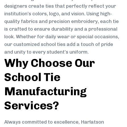
designers create ties that perfectly reflect your
institution’s colors, logo, and vision. Using high-
quality fabrics and precision embroidery, each tie
is crafted to ensure durability and a professional
look. Whether for daily wear or special occasions,
our customized school ties add a touch of pride
and unity to every student’s uniform.
Why Choose Our
School Tie
Manufacturing
Services?
Always committed to excellence, Harlatson