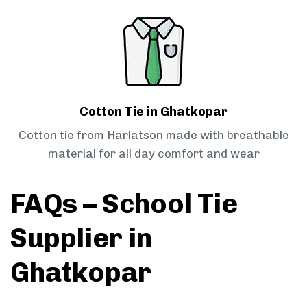
Cotton Tie in Ghatkopar
Cotton tie from Harlatson made with breathable
material for all day comfort and wear
FAQs – School Tie
Supplier in
Ghatkopar