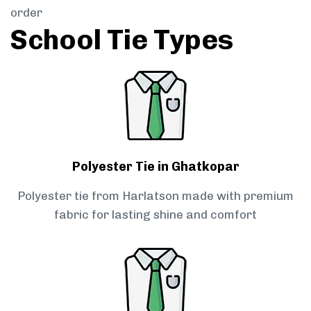
order
School Tie Types
Polyester Tie in Ghatkopar
Polyester tie from Harlatson made with premium
fabric for lasting shine and comfort