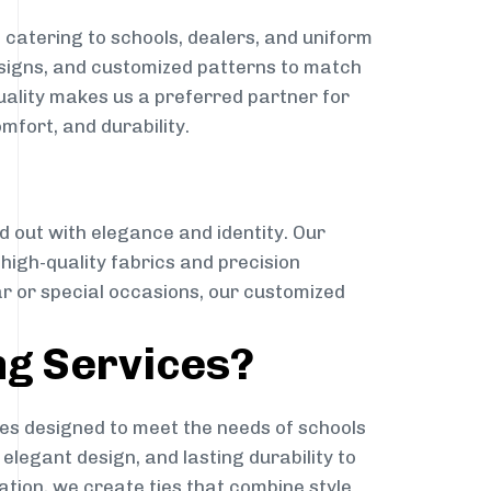
t
catering to schools, dealers, and uniform
designs, and customized patterns to match
quality makes us a preferred partner for
mfort, and durability.
g
d out with elegance and identity. Our
g high-quality fabrics and precision
ar or special occasions, our customized
ng Services?
es designed to meet the needs of schools
elegant design, and lasting durability to
ation, we create ties that combine style