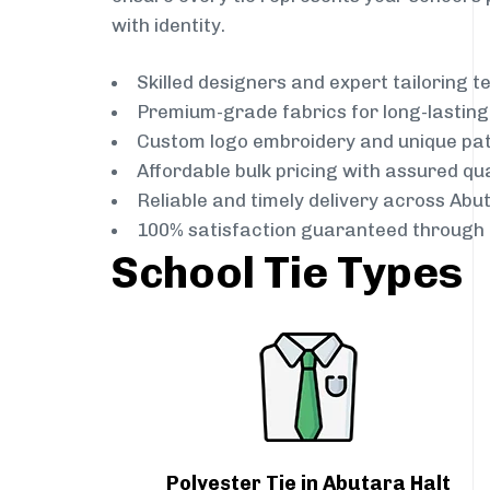
with identity.
Skilled designers and expert tailoring 
Premium-grade fabrics for long-lastin
Custom logo embroidery and unique pa
Affordable bulk pricing with assured qua
Reliable and timely delivery across Abu
100% satisfaction guaranteed through 
School Tie Types
Polyester Tie in Abutara Halt