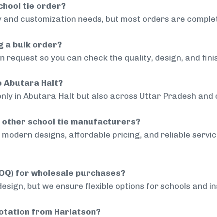
chool tie order?
 and customization needs, but most orders are complet
g a bulk order?
 request so you can check the quality, design, and fini
de Abutara Halt?
only in Abutara Halt but also across Uttar Pradesh and o
 other school tie manufacturers?
modern designs, affordable pricing, and reliable servi
MOQ) for wholesale purchases?
sign, but we ensure flexible options for schools and inst
uotation from Harlatson?