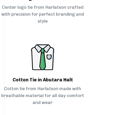
Center logo tie from Harlatson crafted
with precision for perfect branding and
style
Cotton Tie in Abutara Halt
Cotton tie from Harlatson made with
breathable material for all day comfort
and wear