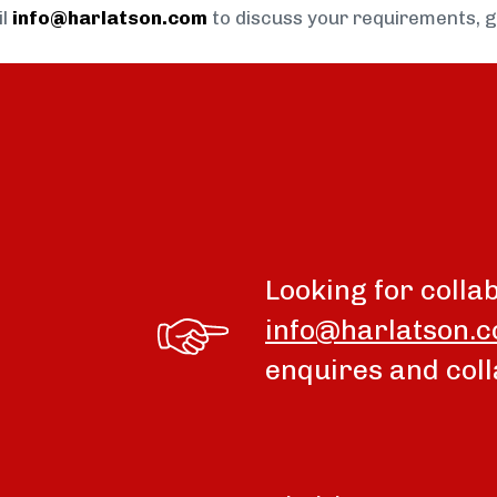
il
info@harlatson.com
to discuss your requirements, 
Looking for colla
info@harlatson.
enquires and coll