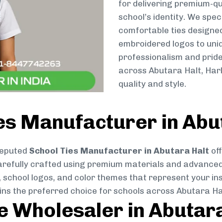
for delivering premium-qu
school’s identity. We spec
comfortable ties designe
embroidered logos to uniq
professionalism and pride
across Abutara Halt, Har
quality and style.
es Manufacturer in Abu
reputed
School Ties Manufacturer in Abutara Halt
off
s carefully crafted using premium materials and advance
, school logos, and color themes that represent your inst
ins the preferred choice for schools across Abutara Ha
ie Wholesaler in Abutar