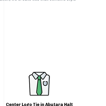
Center Logo Tie in Abutara Halt