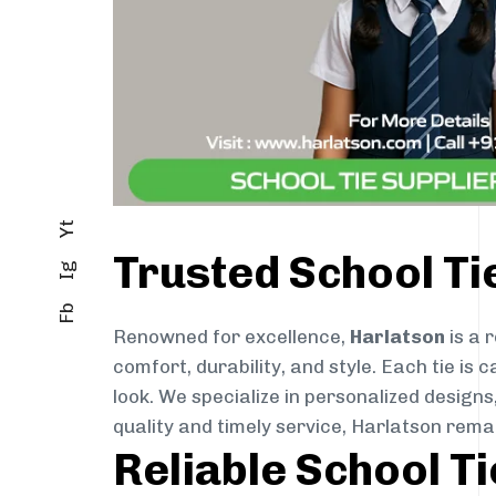
Yt
Trusted School Ti
Ig
Fb
Renowned for excellence,
Harlatson
is a 
comfort, durability, and style. Each tie i
look. We specialize in personalized designs
quality and timely service, Harlatson rema
Reliable School T