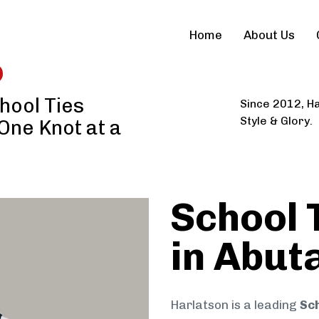
Home
About Us
hool Ties
Since 2012, Ha
Style & Glory.
 One Knot at a
School 
in Abut
Harlatson is a leading
Sch