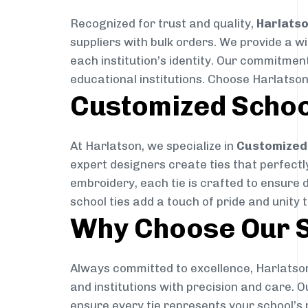
Recognized for trust and quality,
Harlats
suppliers with bulk orders. We provide a w
each institution’s identity. Our commitment
educational institutions. Choose Harlatson
Customized Schoo
At Harlatson, we specialize in
Customized 
expert designers create ties that perfectly 
embroidery, each tie is crafted to ensure 
school ties add a touch of pride and unity 
Why Choose Our S
Always committed to excellence, Harlatson
and institutions with precision and care. 
ensure every tie represents your school’s 