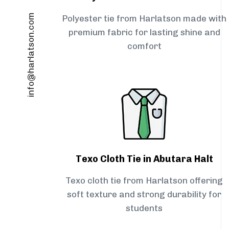
info@harlatson.com
Polyester tie from Harlatson made with
premium fabric for lasting shine and
comfort
Texo Cloth Tie in Abutara Halt
Texo cloth tie from Harlatson offering
soft texture and strong durability for
students