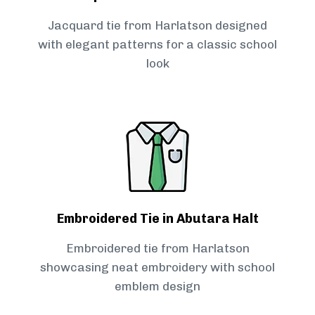
Jacquard tie from Harlatson designed
with elegant patterns for a classic school
look
Embroidered Tie in Abutara Halt
Embroidered tie from Harlatson
showcasing neat embroidery with school
emblem design