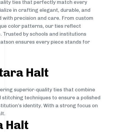
ality ties that perfectly match every
ialize in crafting elegant, durable, and
d with precision and care. From custom
ue color patterns, our ties reflect
. Trusted by schools and institutions
latson ensures every piece stands for
tara Halt
ering superior-quality ties that combine
d stitching techniques to ensure a polished
itution’s identity. With a strong focus on
lt.
a Halt