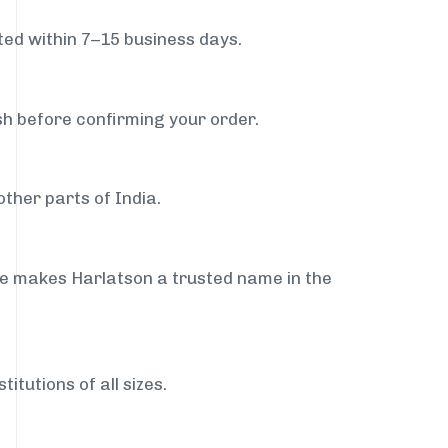
ed within 7–15 business days.
sh before confirming your order.
ther parts of India.
ce makes Harlatson a trusted name in the
itutions of all sizes.