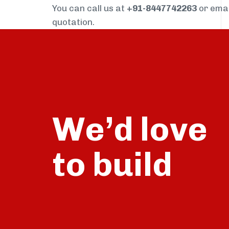
You can call us at
+91-8447742263
or ema
quotation.
We’d love
build
to
talk