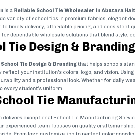
on
is a
Reliable School Tie Wholesaler in Abutara Hal
ide variety of school ties in premium fabrics, elegant 
 to timely delivery, affordable pricing, and consistent 
 for dependable wholesale solutions that blend style, co
l Tie Design & Brandin
School Tie Design & Branding
that helps schools stan
reflect your institution’s colors, logo, and vision. Usin
durability and a professional look. Whether for daily we
to every student’s uniform.
chool Tie Manufacturi
 delivers exceptional School Tie Manufacturing Servic
Our experienced team focuses on quality craftsmanship, 
pride. From logo customization to perfect color coordin