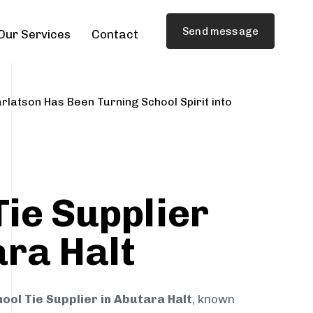
Send message
Our Services
Contact
rlatson Has Been Turning School Spirit into
Tie Supplier
ara Halt
ool Tie Supplier in Abutara Halt
, known