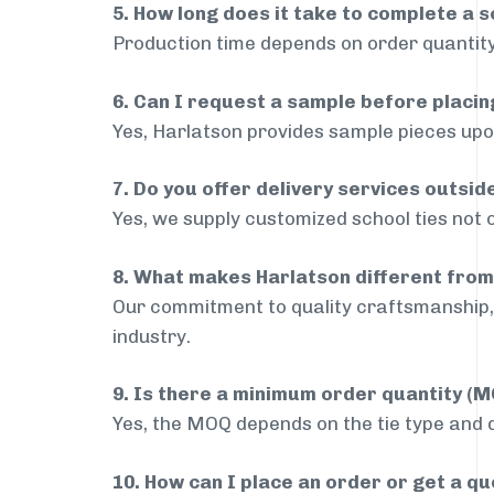
5. How long does it take to complete a s
Production time depends on order quantity
6. Can I request a sample before placin
Yes, Harlatson provides sample pieces upon
7. Do you offer delivery services outsi
Yes, we supply customized school ties not 
8. What makes Harlatson different from
Our commitment to quality craftsmanship, 
industry.
9. Is there a minimum order quantity (
Yes, the MOQ depends on the tie type and de
10. How can I place an order or get a q