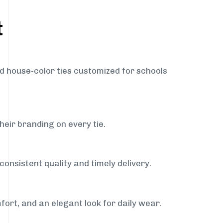
t
nd house-color ties customized for schools
heir branding on every tie.
consistent quality and timely delivery.
fort, and an elegant look for daily wear.