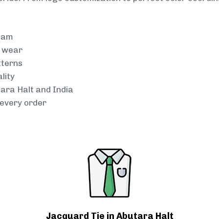
team
g wear
tterns
lity
tara Halt and India
every order
Jacquard Tie in Abutara Halt