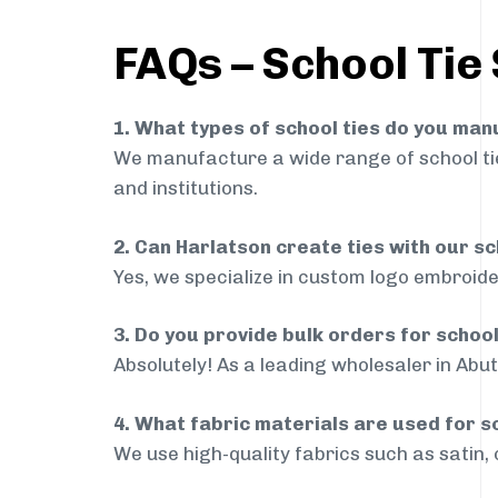
FAQs – School Tie 
1. What types of school ties do you ma
We manufacture a wide range of school ties
and institutions.
2. Can Harlatson create ties with our s
Yes, we specialize in custom logo embroide
3. Do you provide bulk orders for schoo
Absolutely! As a leading wholesaler in Abut
4. What fabric materials are used for s
We use high-quality fabrics such as satin, 