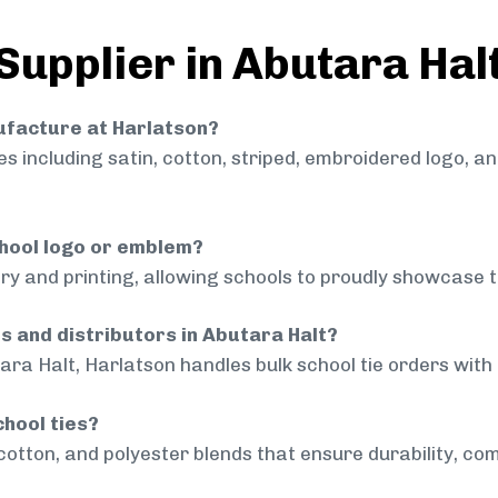
Supplier in Abutara Hal
nufacture at Harlatson?
 including satin, cotton, striped, embroidered logo, a
chool logo or emblem?
ry and printing, allowing schools to proudly showcase t
ls and distributors in Abutara Halt?
ara Halt, Harlatson handles bulk school tie orders with 
chool ties?
cotton, and polyester blends that ensure durability, com