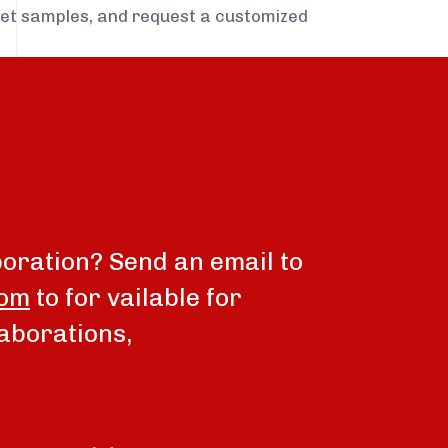
get samples, and request a customized
boration? Send an email to
com
to for vailable for
aborations,