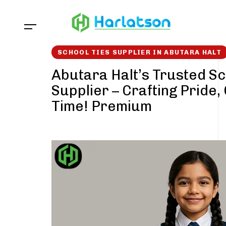
Skip
Skip
links
to
content
SCHOOL TIES SUPPLIER IN ABUTARA HALT
Abutara Halt’s Trusted Sc
Supplier – Crafting Pride,
Time! Premium