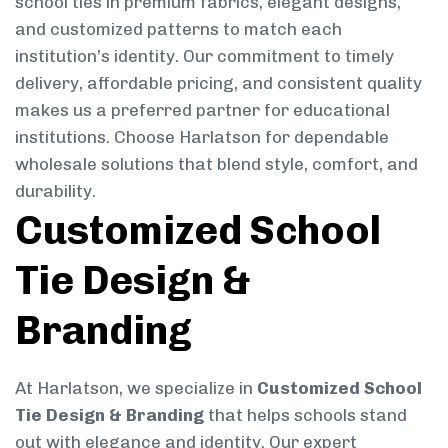
school ties in premium fabrics, elegant designs,
and customized patterns to match each
institution’s identity. Our commitment to timely
delivery, affordable pricing, and consistent quality
makes us a preferred partner for educational
institutions. Choose Harlatson for dependable
wholesale solutions that blend style, comfort, and
durability.
Customized School
Tie Design &
Branding
At Harlatson, we specialize in
Customized School
Tie Design & Branding
that helps schools stand
out with elegance and identity. Our expert