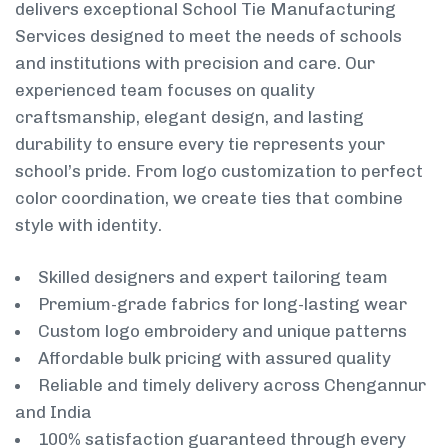
delivers exceptional School Tie Manufacturing
Services designed to meet the needs of schools
and institutions with precision and care. Our
experienced team focuses on quality
craftsmanship, elegant design, and lasting
durability to ensure every tie represents your
school’s pride. From logo customization to perfect
color coordination, we create ties that combine
style with identity.
Skilled designers and expert tailoring team
Premium-grade fabrics for long-lasting wear
Custom logo embroidery and unique patterns
Affordable bulk pricing with assured quality
Reliable and timely delivery across Chengannur
and India
100% satisfaction guaranteed through every