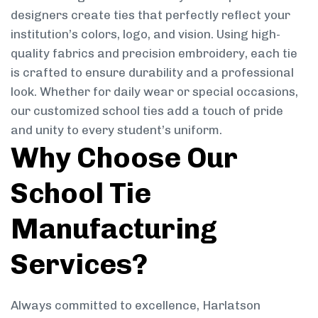
designers create ties that perfectly reflect your
institution’s colors, logo, and vision. Using high-
quality fabrics and precision embroidery, each tie
is crafted to ensure durability and a professional
look. Whether for daily wear or special occasions,
our customized school ties add a touch of pride
and unity to every student’s uniform.
Why Choose Our
School Tie
Manufacturing
Services?
Always committed to excellence, Harlatson