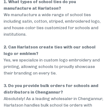
1. What types of school ties do you
manufacture at Harlatson?
We manufacture a wide range of school ties
including satin, cotton, striped, embroidered logo,
and house-color ties customized for schools and
institutions.
2. Can Harlatson create ties with our school
logo or emblem?
Yes, we specialize in custom logo embroidery and
printing, allowing schools to proudly showcase
their branding on every tie.
3. Do you provide bulk orders for schools and
distributors in Chengannur?
Absolutely! As a leading wholesaler in Chengannur,
Harlatson handles bulk school tie orders with