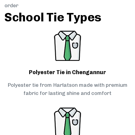
order
School Tie Types
Polyester Tie in Chengannur
Polyester tie from Harlatson made with premium
fabric for lasting shine and comfort