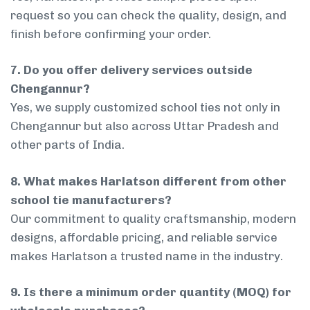
request so you can check the quality, design, and
finish before confirming your order.
7. Do you offer delivery services outside
Chengannur?
Yes, we supply customized school ties not only in
Chengannur but also across Uttar Pradesh and
other parts of India.
8. What makes Harlatson different from other
school tie manufacturers?
Our commitment to quality craftsmanship, modern
designs, affordable pricing, and reliable service
makes Harlatson a trusted name in the industry.
9. Is there a minimum order quantity (MOQ) for