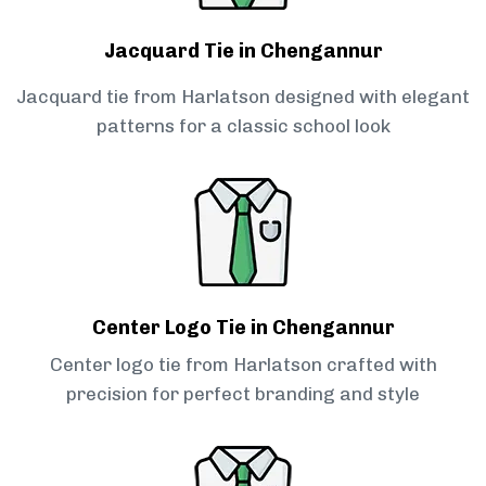
Jacquard Tie in Chengannur
Jacquard tie from Harlatson designed with elegant
patterns for a classic school look
Center Logo Tie in Chengannur
Center logo tie from Harlatson crafted with
precision for perfect branding and style