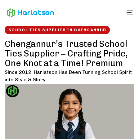
Skip
Skip
links
to
To
content
SCHOOL TIES SUPPLIER IN CHENGANNUR
Chengannur’s Trusted School
Ties Supplier – Crafting Pride,
One Knot at a Time! Premium
Since 2012, Harlatson Has Been Turning School Spirit
into Style & Glory.