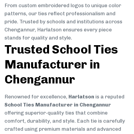
From custom embroidered logos to unique color
patterns, our ties reflect professionalism and
pride. Trusted by schools and institutions across
Chengannur, Harlatson ensures every piece
stands for quality and style.
Trusted School Ties
Manufacturer in
Chengannur
Renowned for excellence,
Harlatson
is a reputed
School Ties Manufacturer in Chengannur
offering superior-quality ties that combine
comfort, durability, and style. Each tie is carefully
crafted using premium materials and advanced