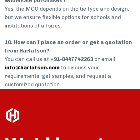
wholesale purchases?
Yes, the MOQ depends on the tie type and design,
but we ensure flexible options for schools and
institutions of all sizes.
10. How can I place an order or get a quotation
from Harlatson?
You can call us at
+91-8447742263
or email
info@harlatson.com
to discuss your
requirements, get samples, and request a
customized quotation.