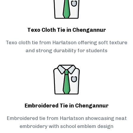
Texo Cloth Tie in Chengannur
Texo cloth tie from Harlatson offering soft texture
and strong durability for students
Embroidered Tie in Chengannur
Embroidered tie from Harlatson showcasing neat
embroidery with school emblem design