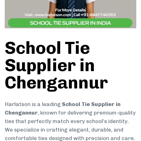
School Tie
Supplier in
Chengannur
Harlatson is a leading
School Tie Supplier in
Chengannur
, known for delivering premium-quality
ties that perfectly match every school’s identity.
We specialize in crafting elegant, durable, and
comfortable ties designed with precision and care.