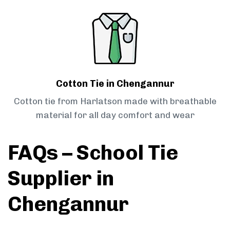
Cotton Tie in Chengannur
Cotton tie from Harlatson made with breathable
material for all day comfort and wear
FAQs – School Tie
Supplier in
Chengannur