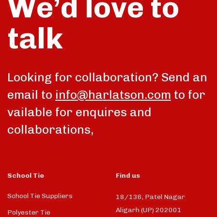
We’d love to
talk
Looking for collaboration? Send an
email to
info@harlatson.com
to for
vailable for enquires and
collaborations,
School Tie
Find us
School Tie Suppliers
18/136, Patel Nagar
Aligarh (UP) 202001
Polyester Tie