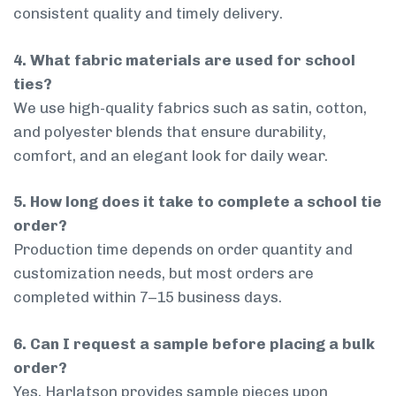
consistent quality and timely delivery.
4. What fabric materials are used for school
ties?
We use high-quality fabrics such as satin, cotton,
and polyester blends that ensure durability,
comfort, and an elegant look for daily wear.
5. How long does it take to complete a school tie
order?
Production time depends on order quantity and
customization needs, but most orders are
completed within 7–15 business days.
6. Can I request a sample before placing a bulk
order?
Yes, Harlatson provides sample pieces upon