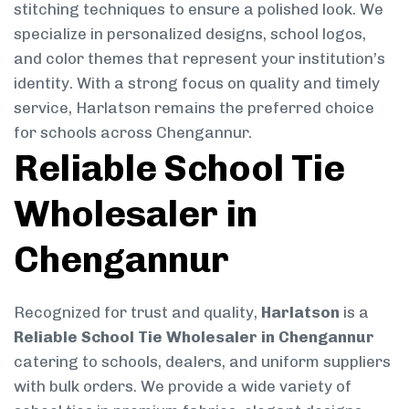
stitching techniques to ensure a polished look. We
specialize in personalized designs, school logos,
and color themes that represent your institution’s
identity. With a strong focus on quality and timely
service, Harlatson remains the preferred choice
for schools across Chengannur.
Reliable School Tie
Wholesaler in
Chengannur
Recognized for trust and quality,
Harlatson
is a
Reliable School Tie Wholesaler in Chengannur
catering to schools, dealers, and uniform suppliers
with bulk orders. We provide a wide variety of