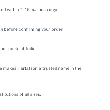
ed within 7–15 business days.
sh before confirming your order.
her parts of India.
ce makes Harlatson a trusted name in the
itutions of all sizes.