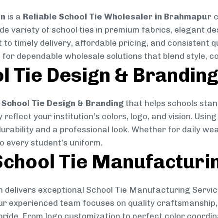
on
is a
Reliable School Tie Wholesaler in Brahmapur
c
ide variety of school ties in premium fabrics, elegant 
 to timely delivery, affordable pricing, and consistent 
 for dependable wholesale solutions that blend style, co
l Tie Design & Brandin
School Tie Design & Branding
that helps schools stan
reflect your institution’s colors, logo, and vision. Usin
durability and a professional look. Whether for daily we
to every student’s uniform.
chool Tie Manufacturi
 delivers exceptional School Tie Manufacturing Servic
Our experienced team focuses on quality craftsmanship, 
pride. From logo customization to perfect color coordin