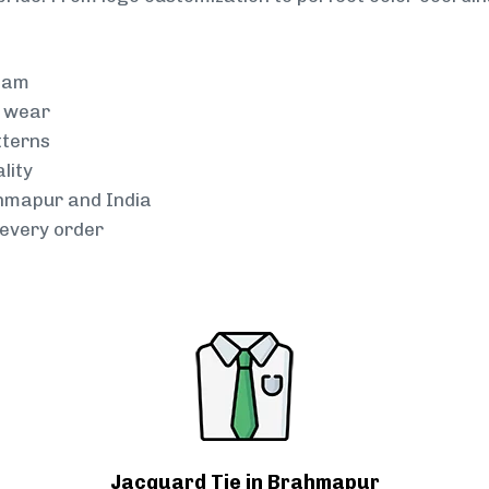
team
g wear
tterns
lity
ahmapur and India
every order
Jacquard Tie in Brahmapur