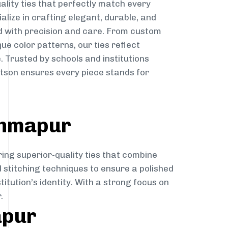
ality ties that perfectly match every
ialize in crafting elegant, durable, and
d with precision and care. From custom
ue color patterns, our ties reflect
. Trusted by schools and institutions
son ensures every piece stands for
ahmapur
ring superior-quality ties that combine
d stitching techniques to ensure a polished
itution’s identity. With a strong focus on
.
apur