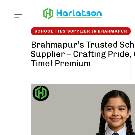
Skip
Skip
links
to
content
SCHOOL TIES SUPPLIER IN BRAHMAPUR
Brahmapur’s Trusted Sch
Supplier – Crafting Pride,
Time! Premium