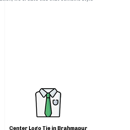
Center Logo Tie in Brahmapur