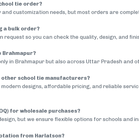
chool tie order?
 and customization needs, but most orders are complet
g a bulk order?
 request so you can check the quality, design, and fini
ide Brahmapur?
only in Brahmapur but also across Uttar Pradesh and ot
 other school tie manufacturers?
modern designs, affordable pricing, and reliable servi
MOQ) for wholesale purchases?
sign, but we ensure flexible options for schools and inst
uotation from Harlatson?