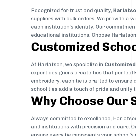
Recognized for trust and quality,
Harlats
suppliers with bulk orders. We provide a w
each institution’s identity. Our commitment
educational institutions. Choose Harlatson
Customized Schoo
At Harlatson, we specialize in
Customized 
expert designers create ties that perfectly 
embroidery, each tie is crafted to ensure 
school ties add a touch of pride and unity 
Why Choose Our S
Always committed to excellence, Harlatson
and institutions with precision and care. 
ensure every tie represents your school’s 