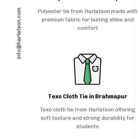
info@harlatson.com
Polyester tie from Harlatson made with
premium fabric for lasting shine and
comfort
Texo Cloth Tie in Brahmapur
Texo cloth tie from Harlatson offering
soft texture and strong durability for
students