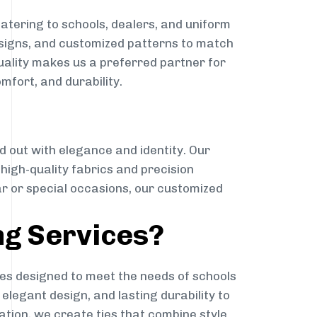
atering to schools, dealers, and uniform
designs, and customized patterns to match
quality makes us a preferred partner for
mfort, and durability.
g
d out with elegance and identity. Our
g high-quality fabrics and precision
ar or special occasions, our customized
ng Services?
es designed to meet the needs of schools
elegant design, and lasting durability to
ation, we create ties that combine style