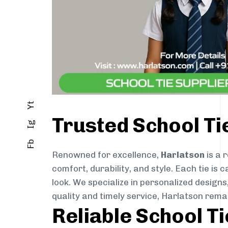
Yt
Trusted School T
Ig
Fb
Renowned for excellence,
Harlatson
is a 
comfort, durability, and style. Each tie i
look. We specialize in personalized designs
quality and timely service, Harlatson rem
Reliable School T