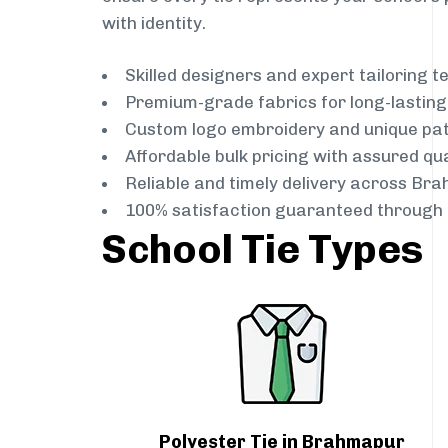
with identity.
Skilled designers and expert tailoring 
Premium-grade fabrics for long-lastin
Custom logo embroidery and unique pa
Affordable bulk pricing with assured qua
Reliable and timely delivery across Br
100% satisfaction guaranteed through 
School Tie Types
Polyester Tie in Brahmapur