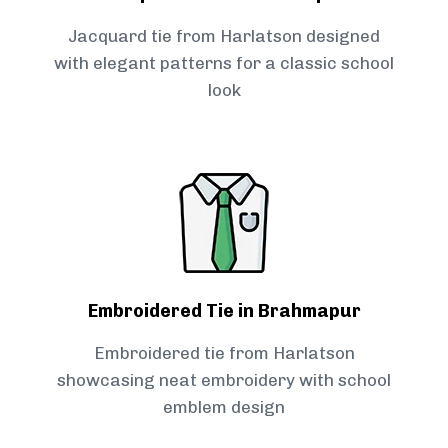
Jacquard tie from Harlatson designed
with elegant patterns for a classic school
look
Embroidered Tie in Brahmapur
Embroidered tie from Harlatson
showcasing neat embroidery with school
emblem design