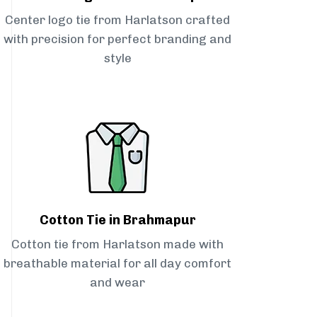
Center logo tie from Harlatson crafted
with precision for perfect branding and
style
Cotton Tie in Brahmapur
Cotton tie from Harlatson made with
breathable material for all day comfort
and wear