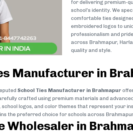
for delivering premium-qu
school’s identity. We spec
comfortable ties designe
embroidered logos to uniq
professionalism and pride
across Brahmapur, Harlat
quality and style.
ies Manufacturer in Br
reputed
School Ties Manufacturer in Brahmapur
offe
s carefully crafted using premium materials and advance
, school logos, and color themes that represent your inst
ains the preferred choice for schools across Brahmapur
ie Wholesaler in Brahm