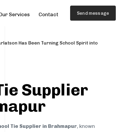
Send message
Our Services
Contact
rlatson Has Been Turning School Spirit into
Tie Supplier
hmapur
ool Tie Supplier in Brahmapur
, known