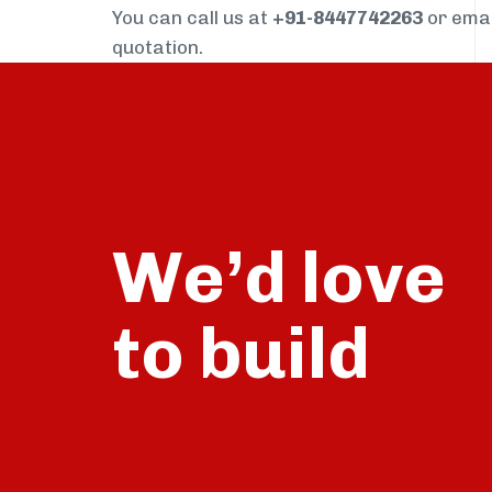
You can call us at
+91-8447742263
or ema
quotation.
We’d love
build
to
talk