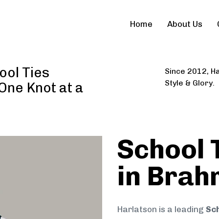
Home
About Us
ool Ties
Since 2012, Ha
Style & Glory.
 One Knot at a
School 
in Bra
Harlatson is a leading
Sch