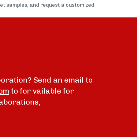
get samples, and request a customized
boration? Send an email to
com
to for vailable for
aborations,