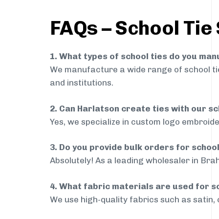
FAQs – School Tie
1. What types of school ties do you ma
We manufacture a wide range of school ties
and institutions.
2. Can Harlatson create ties with our s
Yes, we specialize in custom logo embroide
3. Do you provide bulk orders for schoo
Absolutely! As a leading wholesaler in Brah
4. What fabric materials are used for s
We use high-quality fabrics such as satin, 