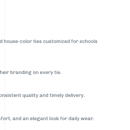
nd house-color ties customized for schools
heir branding on every tie.
nsistent quality and timely delivery.
fort, and an elegant look for daily wear.