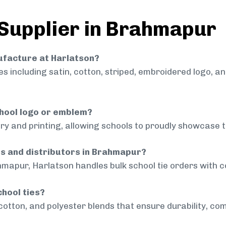
 Supplier in Brahmapur
nufacture at Harlatson?
 including satin, cotton, striped, embroidered logo, a
chool logo or emblem?
ry and printing, allowing schools to proudly showcase t
ls and distributors in Brahmapur?
mapur, Harlatson handles bulk school tie orders with co
chool ties?
cotton, and polyester blends that ensure durability, com