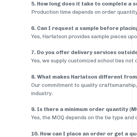
5. How long does it take to complete a s
Production time depends on order quantity
6. Can I request a sample before placin
Yes, Harlatson provides sample pieces upon
7. Do you offer delivery services outs
Yes, we supply customized school ties not 
8. What makes Harlatson different from
Our commitment to quality craftsmanship, 
industry.
9. Is there a minimum order quantity (
Yes, the MOQ depends on the tie type and de
10. How can I place an order or get a q