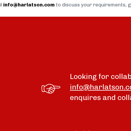
il
info@harlatson.com
to discuss your requirements, 
Looking for colla
info@harlatson.
enquires and coll