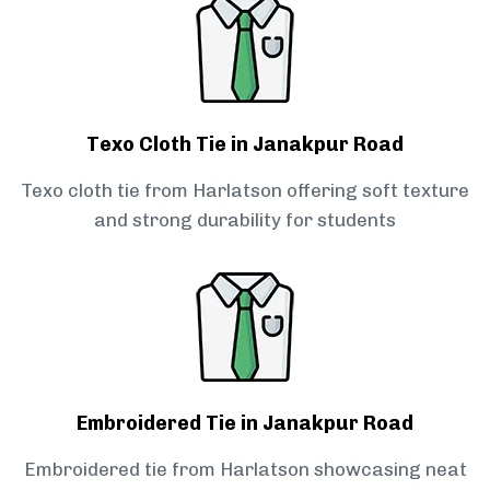
Texo Cloth Tie in Janakpur Road
Texo cloth tie from Harlatson offering soft texture
and strong durability for students
Embroidered Tie in Janakpur Road
Embroidered tie from Harlatson showcasing neat