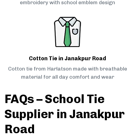
embroidery with school emblem design
Cotton Tie in Janakpur Road
Cotton tie from Harlatson made with breathable
material for all day comfort and wear
FAQs – School Tie
Supplier in Janakpur
Road