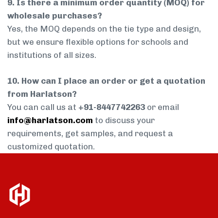
9. Is there a minimum order quantity (MOQ) for
wholesale purchases?
Yes, the MOQ depends on the tie type and design,
but we ensure flexible options for schools and
institutions of all sizes.
10. How can I place an order or get a quotation
from Harlatson?
You can call us at
+91-8447742263
or email
info@harlatson.com
to discuss your
requirements, get samples, and request a
customized quotation.