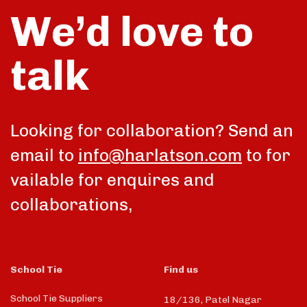
We’d love to
talk
Looking for collaboration? Send an
email to
info@harlatson.com
to for
vailable for enquires and
collaborations,
School Tie
Find us
School Tie Suppliers
18/136, Patel Nagar