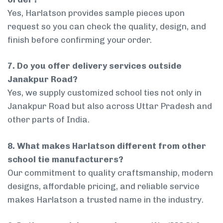
Yes, Harlatson provides sample pieces upon
request so you can check the quality, design, and
finish before confirming your order.
7. Do you offer delivery services outside
Janakpur Road?
Yes, we supply customized school ties not only in
Janakpur Road but also across Uttar Pradesh and
other parts of India.
8. What makes Harlatson different from other
school tie manufacturers?
Our commitment to quality craftsmanship, modern
designs, affordable pricing, and reliable service
makes Harlatson a trusted name in the industry.