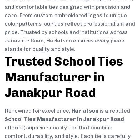
and comfortable ties designed with precision and
care. From custom embroidered logos to unique
color patterns, our ties reflect professionalism and
pride. Trusted by schools and institutions across
Janakpur Road, Harlatson ensures every piece
stands for quality and style.
Trusted School Ties
Manufacturer in
Janakpur Road
Renowned for excellence,
Harlatson
is a reputed
School Ties Manufacturer in Janakpur Road
offering superior-quality ties that combine
comfort, durability, and style. Each tie is carefully