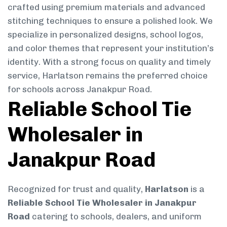
crafted using premium materials and advanced
stitching techniques to ensure a polished look. We
specialize in personalized designs, school logos,
and color themes that represent your institution’s
identity. With a strong focus on quality and timely
service, Harlatson remains the preferred choice
for schools across Janakpur Road.
Reliable School Tie
Wholesaler in
Janakpur Road
Recognized for trust and quality,
Harlatson
is a
Reliable School Tie Wholesaler in Janakpur
Road
catering to schools, dealers, and uniform