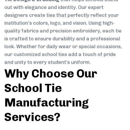
out with elegance and identity. Our expert
designers create ties that perfectly reflect your
institution’s colors, logo, and vision. Using high-
quality fabrics and precision embroidery, each tie
is crafted to ensure durability and a professional
look. Whether for daily wear or special occasions,
our customized school ties add a touch of pride
and unity to every student’s uniform.
Why Choose Our
School Tie
Manufacturing
Services?