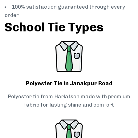
100% satisfaction guaranteed through every
order
School Tie Types
Polyester Tie in Janakpur Road
Polyester tie from Harlatson made with premium
fabric for lasting shine and comfort