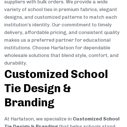
suppliers with bulk orders. We provide a wide
variety of school ties in premium fabrics, elegant
designs, and customized patterns to match each
institution’s identity. Our commitment to timely
delivery, affordable pricing, and consistent quality
makes us a preferred partner for educational
institutions. Choose Harlatson for dependable
wholesale solutions that blend style, comfort, and
durability.
Customized School
Tie Design &
Branding
At Harlatson, we specialize in
Customized School
Tie Design & Branding
that helps schools stand