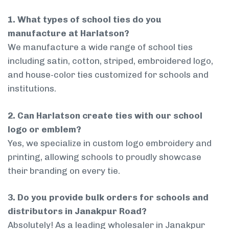
1. What types of school ties do you
manufacture at Harlatson?
We manufacture a wide range of school ties
including satin, cotton, striped, embroidered logo,
and house-color ties customized for schools and
institutions.
2. Can Harlatson create ties with our school
logo or emblem?
Yes, we specialize in custom logo embroidery and
printing, allowing schools to proudly showcase
their branding on every tie.
3. Do you provide bulk orders for schools and
distributors in Janakpur Road?
Absolutely! As a leading wholesaler in Janakpur