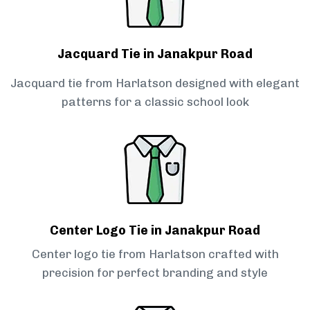
Jacquard Tie in Janakpur Road
Jacquard tie from Harlatson designed with elegant
patterns for a classic school look
Center Logo Tie in Janakpur Road
Center logo tie from Harlatson crafted with
precision for perfect branding and style