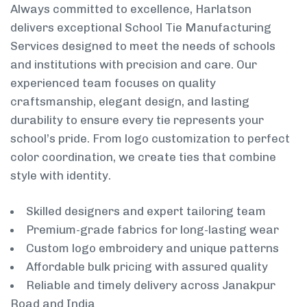
Always committed to excellence, Harlatson
delivers exceptional School Tie Manufacturing
Services designed to meet the needs of schools
and institutions with precision and care. Our
experienced team focuses on quality
craftsmanship, elegant design, and lasting
durability to ensure every tie represents your
school’s pride. From logo customization to perfect
color coordination, we create ties that combine
style with identity.
Skilled designers and expert tailoring team
Premium-grade fabrics for long-lasting wear
Custom logo embroidery and unique patterns
Affordable bulk pricing with assured quality
Reliable and timely delivery across Janakpur
Road and India