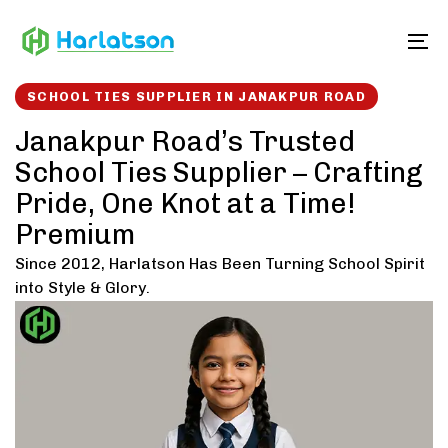
Skip
Skip
links
to
To
content
SCHOOL TIES SUPPLIER IN JANAKPUR ROAD
Janakpur Road’s Trusted
School Ties Supplier – Crafting
Pride, One Knot at a Time!
Premium
Since 2012, Harlatson Has Been Turning School Spirit
into Style & Glory.