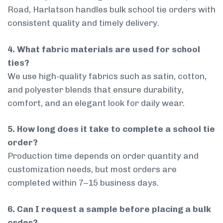
Road, Harlatson handles bulk school tie orders with
consistent quality and timely delivery.
4. What fabric materials are used for school
ties?
We use high-quality fabrics such as satin, cotton,
and polyester blends that ensure durability,
comfort, and an elegant look for daily wear.
5. How long does it take to complete a school tie
order?
Production time depends on order quantity and
customization needs, but most orders are
completed within 7–15 business days.
6. Can I request a sample before placing a bulk
order?