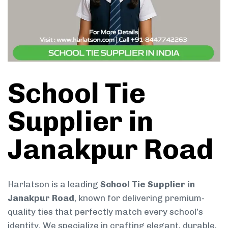
School Tie
Supplier in
Janakpur Road
Harlatson is a leading
School Tie Supplier in
Janakpur Road
, known for delivering premium-
quality ties that perfectly match every school’s
identity. We specialize in crafting elegant, durable,