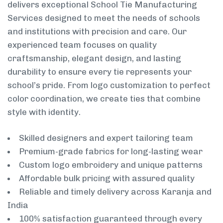
delivers exceptional School Tie Manufacturing
Services designed to meet the needs of schools
and institutions with precision and care. Our
experienced team focuses on quality
craftsmanship, elegant design, and lasting
durability to ensure every tie represents your
school’s pride. From logo customization to perfect
color coordination, we create ties that combine
style with identity.
Skilled designers and expert tailoring team
Premium-grade fabrics for long-lasting wear
Custom logo embroidery and unique patterns
Affordable bulk pricing with assured quality
Reliable and timely delivery across Karanja and
India
100% satisfaction guaranteed through every