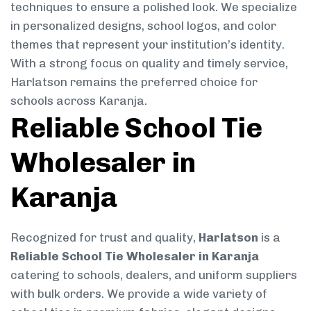
techniques to ensure a polished look. We specialize
in personalized designs, school logos, and color
themes that represent your institution’s identity.
With a strong focus on quality and timely service,
Harlatson remains the preferred choice for
schools across Karanja.
Reliable School Tie
Wholesaler in
Karanja
Recognized for trust and quality,
Harlatson
is a
Reliable School Tie Wholesaler in Karanja
catering to schools, dealers, and uniform suppliers
with bulk orders. We provide a wide variety of