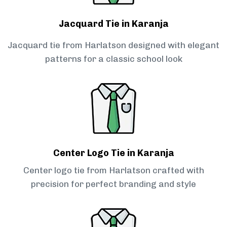
Jacquard Tie in Karanja
Jacquard tie from Harlatson designed with elegant
patterns for a classic school look
Center Logo Tie in Karanja
Center logo tie from Harlatson crafted with
precision for perfect branding and style