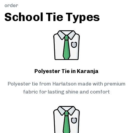
order
School Tie Types
Polyester Tie in Karanja
Polyester tie from Harlatson made with premium
fabric for lasting shine and comfort