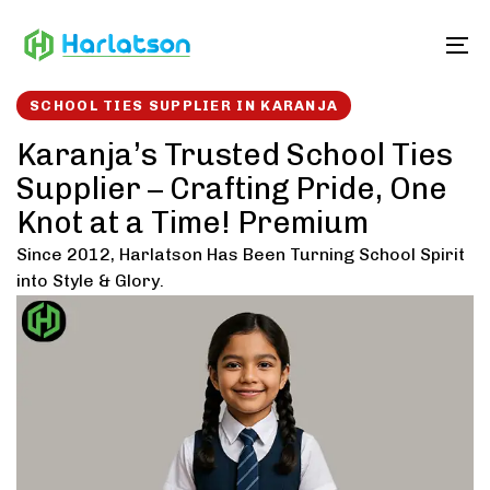
Skip
Skip
links
to
To
content
SCHOOL TIES SUPPLIER IN KARANJA
Karanja’s Trusted School Ties
Supplier – Crafting Pride, One
Knot at a Time! Premium
Since 2012, Harlatson Has Been Turning School Spirit
into Style & Glory.