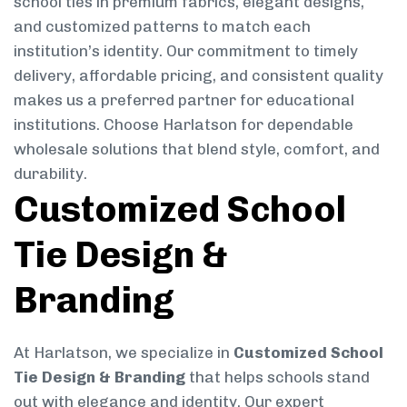
school ties in premium fabrics, elegant designs,
and customized patterns to match each
institution’s identity. Our commitment to timely
delivery, affordable pricing, and consistent quality
makes us a preferred partner for educational
institutions. Choose Harlatson for dependable
wholesale solutions that blend style, comfort, and
durability.
Customized School
Tie Design &
Branding
At Harlatson, we specialize in
Customized School
Tie Design & Branding
that helps schools stand
out with elegance and identity. Our expert