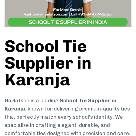
School Tie
Supplier in
Karanja
Harlatson is a leading
School Tie Supplier in
Karanja
, known for delivering premium-quality ties
that perfectly match every school’s identity. We
specialize in crafting elegant, durable, and
comfortable ties designed with precision and care.