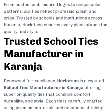
From custom embroidered logos to unique color
patterns, our ties reflect professionalism and
pride. Trusted by schools and institutions across
Karanja, Harlatson ensures every piece stands for
quality and style.
Trusted School Ties
Manufacturer in
Karanja
Renowned for excellence,
Harlatson
is a reputed
School Ties Manufacturer in Karanja
offering
superior-quality ties that combine comfort,
durability, and style. Each tie is carefully crafted
using premium materials and advanced stitching