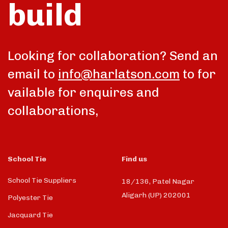
build
talk
Looking for collaboration? Send an
email to
info@harlatson.com
to for
vailable for enquires and
collaborations,
School Tie
Find us
School Tie Suppliers
18/136, Patel Nagar
Aligarh (UP) 202001
Polyester Tie
Jacquard Tie