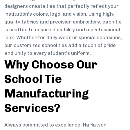
designers create ties that perfectly reflect your
institution’s colors, logo, and vision. Using high-
quality fabrics and precision embroidery, each tie
is crafted to ensure durability and a professional
look. Whether for daily wear or special occasions,
our customized school ties add a touch of pride
and unity to every student’s uniform.
Why Choose Our
School Tie
Manufacturing
Services?
Always committed to excellence, Harlatson