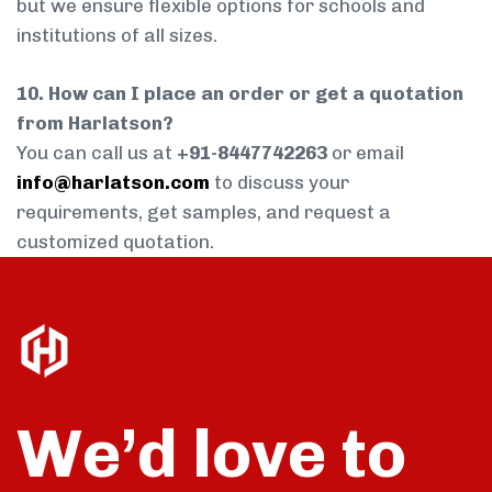
but we ensure flexible options for schools and
institutions of all sizes.
10. How can I place an order or get a quotation
from Harlatson?
You can call us at
+91-8447742263
or email
info@harlatson.com
to discuss your
requirements, get samples, and request a
customized quotation.
We’d love to