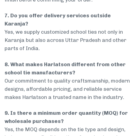
7. Do you offer delivery services outside
Karanja?
Yes, we supply customized school ties not only in
Karanja but also across Uttar Pradesh and other
parts of India.
8. What makes Harlatson different from other
school tie manufacturers?
Our commitment to quality craftsmanship, modern
designs, affordable pricing, and reliable service
makes Harlatson a trusted name in the industry.
9. Is there a minimum order quantity (MOQ) for
wholesale purchases?
Yes, the MOQ depends on the tie type and design,