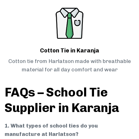
Cotton Tie in Karanja
Cotton tie from Harlatson made with breathable
material for all day comfort and wear
FAQs – School Tie
Supplier in Karanja
1. What types of school ties do you
manufacture at Harlatson?