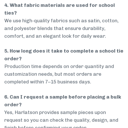
4. What fabric materials are used for school
ties?
We use high-quality fabrics such as satin, cotton,
and polyester blends that ensure durability,
comfort, and an elegant look for daily wear.
5. How long does it take to complete a school tie
order?
Production time depends on order quantity and
customization needs, but most orders are
completed within 7–15 business days.
6. Can I request a sample before placing a bulk
order?
Yes, Harlatson provides sample pieces upon
request so you can check the quality, design, and
finish before confirming your order.