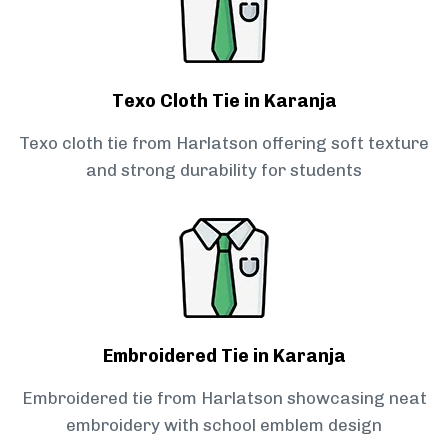
Texo Cloth Tie in Karanja
Texo cloth tie from Harlatson offering soft texture
and strong durability for students
Embroidered Tie in Karanja
Embroidered tie from Harlatson showcasing neat
embroidery with school emblem design