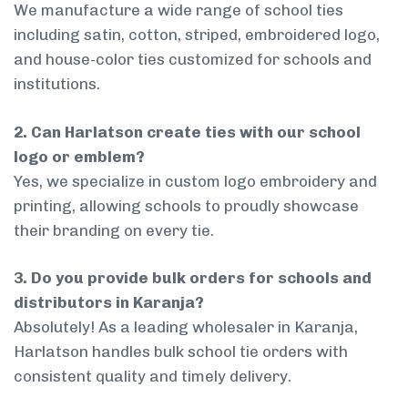
We manufacture a wide range of school ties
including satin, cotton, striped, embroidered logo,
and house-color ties customized for schools and
institutions.
2. Can Harlatson create ties with our school
logo or emblem?
Yes, we specialize in custom logo embroidery and
printing, allowing schools to proudly showcase
their branding on every tie.
3. Do you provide bulk orders for schools and
distributors in Karanja?
Absolutely! As a leading wholesaler in Karanja,
Harlatson handles bulk school tie orders with
consistent quality and timely delivery.