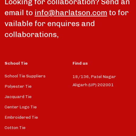
Looking for collaboration? Send an
email to
info@harlatson.com
to for
vailable for enquires and
collaborations,
School Tie
Find us
School Tie Suppliers
18/136, Patel Nagar
Aligarh (UP) 202001
Polyester Tie
Jacquard Tie
Center Logo Tie
Embroidered Tie
Cotton Tie