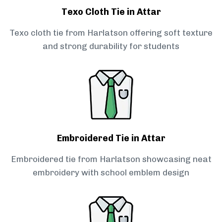
Texo Cloth Tie in Attar
Texo cloth tie from Harlatson offering soft texture
and strong durability for students
Embroidered Tie in Attar
Embroidered tie from Harlatson showcasing neat
embroidery with school emblem design