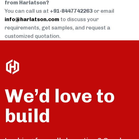
from Harlatson?
You can call us at
+91-8447742263
or email
info@harlatson.com
to discuss your
requirements, get samples, and request a
customized quotation.
We’d love to
build