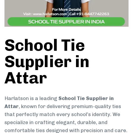
School Tie
Supplier in
Attar
Harlatson is a leading
School Tie Supplier in
Attar
, known for delivering premium-quality ties
that perfectly match every school’s identity. We
specialize in crafting elegant, durable, and
comfortable ties designed with precision and care.