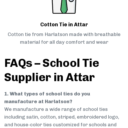
Cotton Tie in Attar
Cotton tie from Harlatson made with breathable
material for all day comfort and wear
FAQs – School Tie
Supplier in Attar
1. What types of school ties do you
manufacture at Harlatson?
We manufacture a wide range of school ties
including satin, cotton, striped, embroidered logo,
and house-color ties customized for schools and