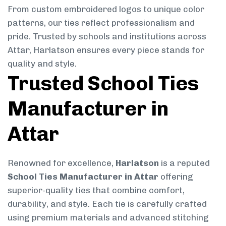
From custom embroidered logos to unique color
patterns, our ties reflect professionalism and
pride. Trusted by schools and institutions across
Attar, Harlatson ensures every piece stands for
quality and style.
Trusted School Ties
Manufacturer in
Attar
Renowned for excellence,
Harlatson
is a reputed
School Ties Manufacturer in Attar
offering
superior-quality ties that combine comfort,
durability, and style. Each tie is carefully crafted
using premium materials and advanced stitching