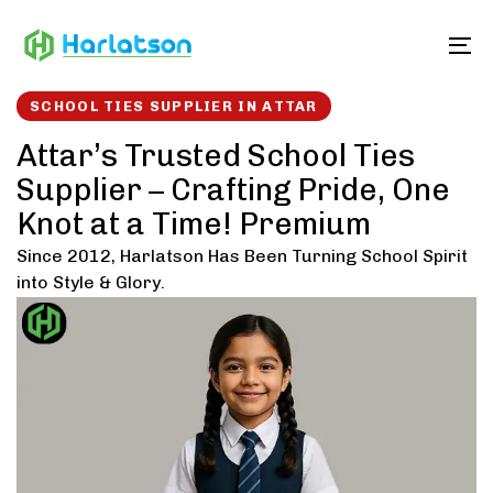
Skip
Skip
links
to
To
content
SCHOOL TIES SUPPLIER IN ATTAR
Attar’s Trusted School Ties
Supplier – Crafting Pride, One
Knot at a Time! Premium
Since 2012, Harlatson Has Been Turning School Spirit
into Style & Glory.