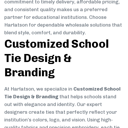
commitment to timely delivery, affordable pricing,
and consistent quality makes us a preferred
partner for educational institutions. Choose
Harlatson for dependable wholesale solutions that
blend style, comfort, and durability.
Customized School
Tie Design &
Branding
At Harlatson, we specialize in
Customized School
Tie Design & Branding
that helps schools stand
out with elegance and identity. Our expert
designers create ties that perfectly reflect your
institution’s colors, logo, and vision. Using high-
quality fabrics and precision embroidery, each tie