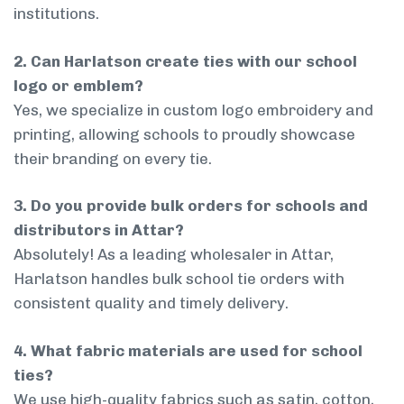
institutions.
2. Can Harlatson create ties with our school
logo or emblem?
Yes, we specialize in custom logo embroidery and
printing, allowing schools to proudly showcase
their branding on every tie.
3. Do you provide bulk orders for schools and
distributors in Attar?
Absolutely! As a leading wholesaler in Attar,
Harlatson handles bulk school tie orders with
consistent quality and timely delivery.
4. What fabric materials are used for school
ties?
We use high-quality fabrics such as satin, cotton,