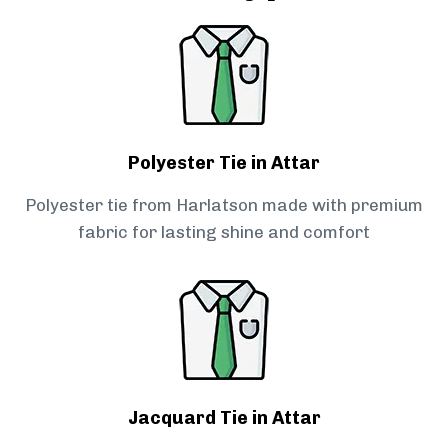
Polyester Tie in Attar
Polyester tie from Harlatson made with premium
fabric for lasting shine and comfort
Jacquard Tie in Attar