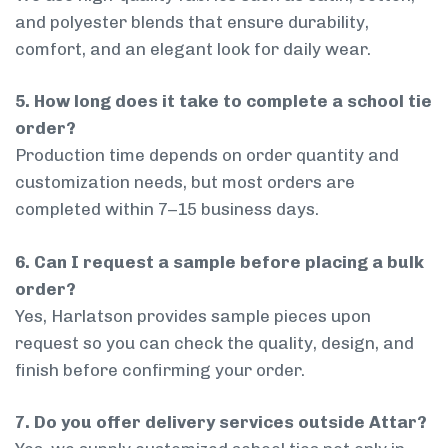
and polyester blends that ensure durability,
comfort, and an elegant look for daily wear.
5. How long does it take to complete a school tie
order?
Production time depends on order quantity and
customization needs, but most orders are
completed within 7–15 business days.
6. Can I request a sample before placing a bulk
order?
Yes, Harlatson provides sample pieces upon
request so you can check the quality, design, and
finish before confirming your order.
7. Do you offer delivery services outside Attar?