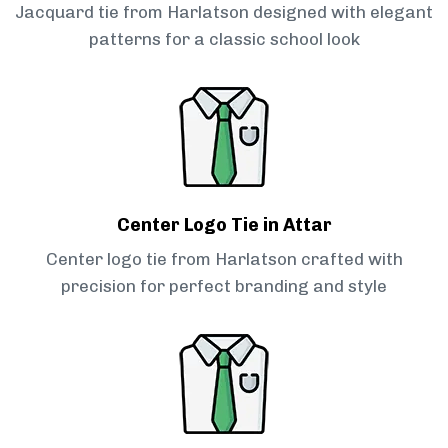
Jacquard tie from Harlatson designed with elegant
patterns for a classic school look
Center Logo Tie in Attar
Center logo tie from Harlatson crafted with
precision for perfect branding and style