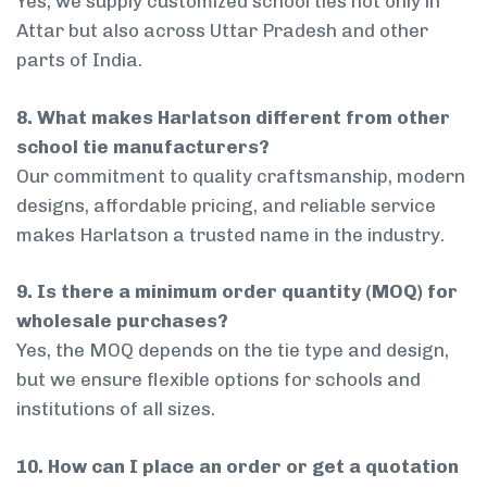
Yes, we supply customized school ties not only in
Attar but also across Uttar Pradesh and other
parts of India.
8. What makes Harlatson different from other
school tie manufacturers?
Our commitment to quality craftsmanship, modern
designs, affordable pricing, and reliable service
makes Harlatson a trusted name in the industry.
9. Is there a minimum order quantity (MOQ) for
wholesale purchases?
Yes, the MOQ depends on the tie type and design,
but we ensure flexible options for schools and
institutions of all sizes.
10. How can I place an order or get a quotation