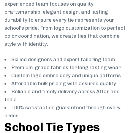
experienced team focuses on quality
craftsmanship, elegant design, and lasting
durability to ensure every tie represents your
school’s pride. From logo customization to perfect
color coordination, we create ties that combine
style with identity.
Skilled designers and expert tailoring team
Premium-grade fabrics for long-lasting wear
Custom logo embroidery and unique patterns
Affordable bulk pricing with assured quality
Reliable and timely delivery across Attar and
India
100% satisfaction guaranteed through every
order
School Tie Types