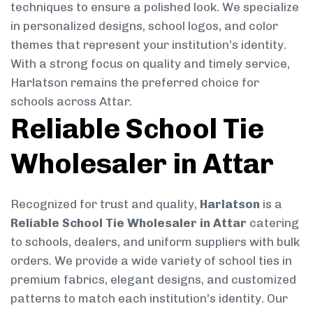
techniques to ensure a polished look. We specialize
in personalized designs, school logos, and color
themes that represent your institution’s identity.
With a strong focus on quality and timely service,
Harlatson remains the preferred choice for
schools across Attar.
Reliable School Tie
Wholesaler in Attar
Recognized for trust and quality,
Harlatson
is a
Reliable School Tie Wholesaler in Attar
catering
to schools, dealers, and uniform suppliers with bulk
orders. We provide a wide variety of school ties in
premium fabrics, elegant designs, and customized
patterns to match each institution’s identity. Our