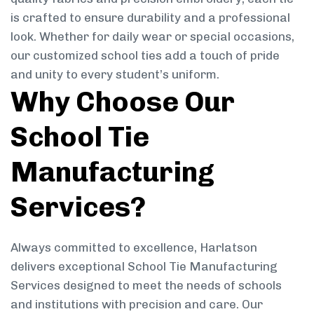
is crafted to ensure durability and a professional
look. Whether for daily wear or special occasions,
our customized school ties add a touch of pride
and unity to every student’s uniform.
Why Choose Our
School Tie
Manufacturing
Services?
Always committed to excellence, Harlatson
delivers exceptional School Tie Manufacturing
Services designed to meet the needs of schools
and institutions with precision and care. Our