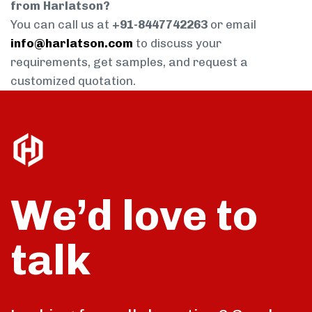
from Harlatson?
You can call us at
+91-8447742263
or email
info@harlatson.com
to discuss your
requirements, get samples, and request a
customized quotation.
We’d love to
talk