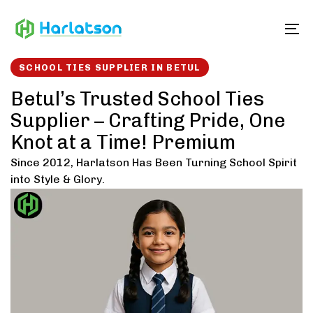
Skip
Skip
links
to
To
content
SCHOOL TIES SUPPLIER IN BETUL
Betul’s Trusted School Ties
Supplier – Crafting Pride, One
Knot at a Time! Premium
Since 2012, Harlatson Has Been Turning School Spirit
into Style & Glory.