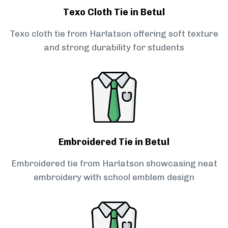
Texo Cloth Tie in Betul
Texo cloth tie from Harlatson offering soft texture
and strong durability for students
Embroidered Tie in Betul
Embroidered tie from Harlatson showcasing neat
embroidery with school emblem design