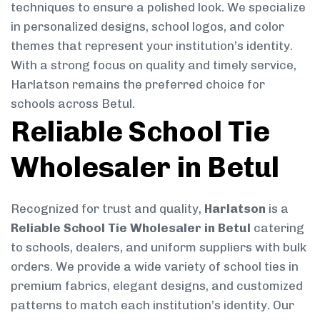
techniques to ensure a polished look. We specialize
in personalized designs, school logos, and color
themes that represent your institution’s identity.
With a strong focus on quality and timely service,
Harlatson remains the preferred choice for
schools across Betul.
Reliable School Tie
Wholesaler in Betul
Recognized for trust and quality,
Harlatson
is a
Reliable School Tie Wholesaler in Betul
catering
to schools, dealers, and uniform suppliers with bulk
orders. We provide a wide variety of school ties in
premium fabrics, elegant designs, and customized
patterns to match each institution’s identity. Our