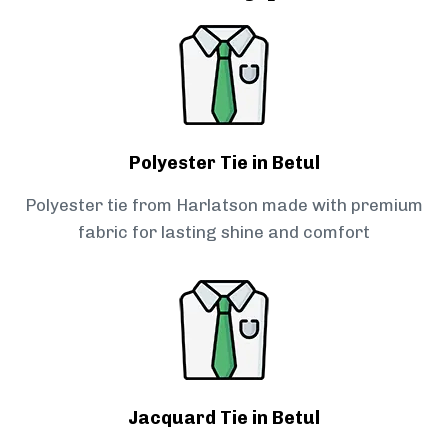
Polyester Tie in Betul
Polyester tie from Harlatson made with premium
fabric for lasting shine and comfort
Jacquard Tie in Betul