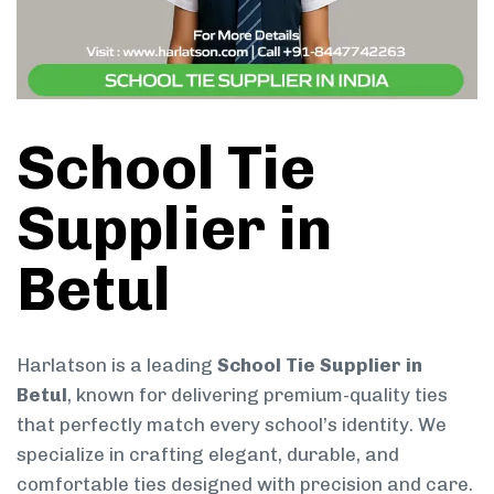
School Tie
Supplier in
Betul
Harlatson is a leading
School Tie Supplier in
Betul
, known for delivering premium-quality ties
that perfectly match every school’s identity. We
specialize in crafting elegant, durable, and
comfortable ties designed with precision and care.