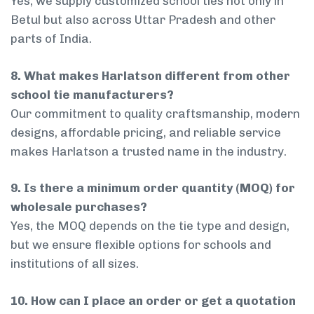
Yes, we supply customized school ties not only in
Betul but also across Uttar Pradesh and other
parts of India.
8. What makes Harlatson different from other
school tie manufacturers?
Our commitment to quality craftsmanship, modern
designs, affordable pricing, and reliable service
makes Harlatson a trusted name in the industry.
9. Is there a minimum order quantity (MOQ) for
wholesale purchases?
Yes, the MOQ depends on the tie type and design,
but we ensure flexible options for schools and
institutions of all sizes.
10. How can I place an order or get a quotation