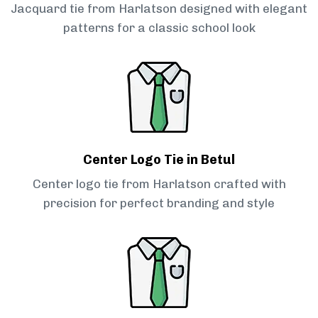
Jacquard tie from Harlatson designed with elegant
patterns for a classic school look
Center Logo Tie in Betul
Center logo tie from Harlatson crafted with
precision for perfect branding and style