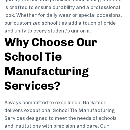
is crafted to ensure durability and a professional
look. Whether for daily wear or special occasions,
our customized school ties add a touch of pride
and unity to every student’s uniform.
Why Choose Our
School Tie
Manufacturing
Services?
Always committed to excellence, Harlatson
delivers exceptional School Tie Manufacturing
Services designed to meet the needs of schools
and institutions with precision and care. Our