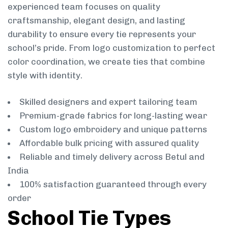
experienced team focuses on quality
craftsmanship, elegant design, and lasting
durability to ensure every tie represents your
school’s pride. From logo customization to perfect
color coordination, we create ties that combine
style with identity.
Skilled designers and expert tailoring team
Premium-grade fabrics for long-lasting wear
Custom logo embroidery and unique patterns
Affordable bulk pricing with assured quality
Reliable and timely delivery across Betul and
India
100% satisfaction guaranteed through every
order
School Tie Types