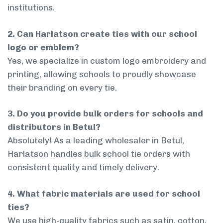
institutions.
2. Can Harlatson create ties with our school
logo or emblem?
Yes, we specialize in custom logo embroidery and
printing, allowing schools to proudly showcase
their branding on every tie.
3. Do you provide bulk orders for schools and
distributors in Betul?
Absolutely! As a leading wholesaler in Betul,
Harlatson handles bulk school tie orders with
consistent quality and timely delivery.
4. What fabric materials are used for school
ties?
We use high-quality fabrics such as satin, cotton,