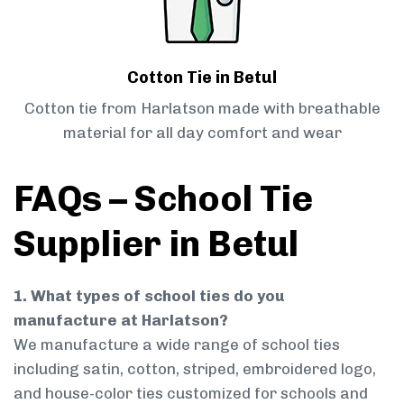
Cotton Tie in Betul
Cotton tie from Harlatson made with breathable
material for all day comfort and wear
FAQs – School Tie
Supplier in Betul
1. What types of school ties do you
manufacture at Harlatson?
We manufacture a wide range of school ties
including satin, cotton, striped, embroidered logo,
and house-color ties customized for schools and