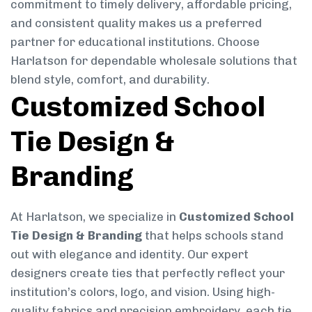
commitment to timely delivery, affordable pricing,
and consistent quality makes us a preferred
partner for educational institutions. Choose
Harlatson for dependable wholesale solutions that
blend style, comfort, and durability.
Customized School
Tie Design &
Branding
At Harlatson, we specialize in
Customized School
Tie Design & Branding
that helps schools stand
out with elegance and identity. Our expert
designers create ties that perfectly reflect your
institution’s colors, logo, and vision. Using high-
quality fabrics and precision embroidery, each tie