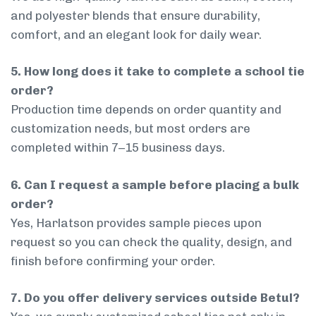
and polyester blends that ensure durability,
comfort, and an elegant look for daily wear.
5. How long does it take to complete a school tie
order?
Production time depends on order quantity and
customization needs, but most orders are
completed within 7–15 business days.
6. Can I request a sample before placing a bulk
order?
Yes, Harlatson provides sample pieces upon
request so you can check the quality, design, and
finish before confirming your order.
7. Do you offer delivery services outside Betul?