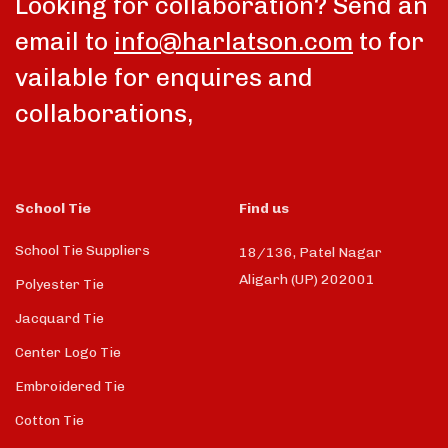
Looking for collaboration? Send an
email to
info@harlatson.com
to for
vailable for enquires and
collaborations,
School Tie
Find us
School Tie Suppliers
18/136, Patel Nagar
Aligarh (UP) 202001
Polyester Tie
Jacquard Tie
Center Logo Tie
Embroidered Tie
Cotton Tie