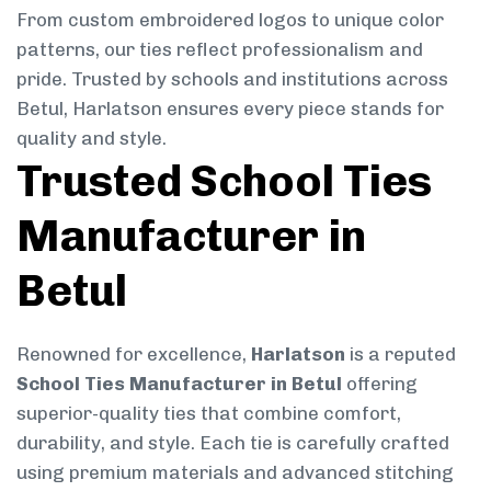
From custom embroidered logos to unique color
patterns, our ties reflect professionalism and
pride. Trusted by schools and institutions across
Betul, Harlatson ensures every piece stands for
quality and style.
Trusted School Ties
Manufacturer in
Betul
Renowned for excellence,
Harlatson
is a reputed
School Ties Manufacturer in Betul
offering
superior-quality ties that combine comfort,
durability, and style. Each tie is carefully crafted
using premium materials and advanced stitching