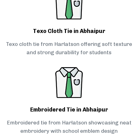
Texo Cloth Tie in Abhaipur
Texo cloth tie from Harlatson offering soft texture
and strong durability for students
Embroidered Tie in Abhaipur
Embroidered tie from Harlatson showcasing neat
embroidery with school emblem design