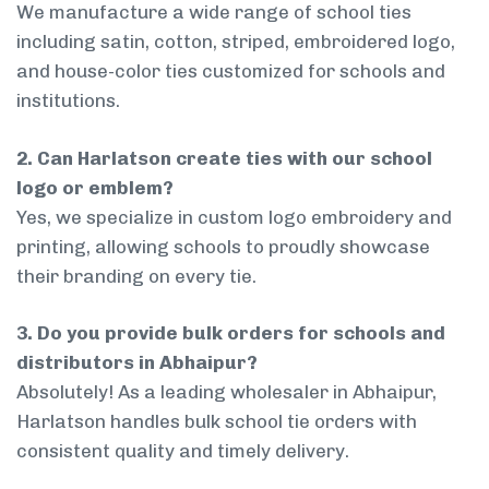
We manufacture a wide range of school ties
including satin, cotton, striped, embroidered logo,
and house-color ties customized for schools and
institutions.
2. Can Harlatson create ties with our school
logo or emblem?
Yes, we specialize in custom logo embroidery and
printing, allowing schools to proudly showcase
their branding on every tie.
3. Do you provide bulk orders for schools and
distributors in Abhaipur?
Absolutely! As a leading wholesaler in Abhaipur,
Harlatson handles bulk school tie orders with
consistent quality and timely delivery.