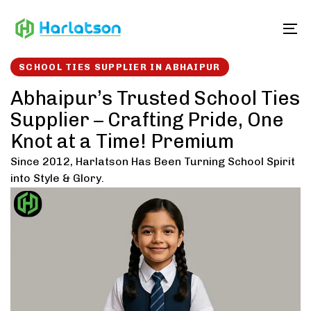
Skip
Skip
links
to
To
content
SCHOOL TIES SUPPLIER IN ABHAIPUR
Abhaipur’s Trusted School Ties
Supplier – Crafting Pride, One
Knot at a Time! Premium
Since 2012, Harlatson Has Been Turning School Spirit
into Style & Glory.