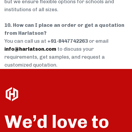
but we ensure flexible options for schools and
institutions of all sizes.
10. How can I place an order or get a quotation
from Harlatson?
You can call us at
+91-8447742263
or email
info@harlatson.com
to discuss your
requirements, get samples, and request a
customized quotation.
We’d love to