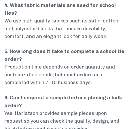
4. What fabric materials are used for school
ties?
We use high-quality fabrics such as satin, cotton,
and polyester blends that ensure durability,
comfort, and an elegant look for daily wear.
5. How long does it take to complete a school tie
order?
Production time depends on order quantity and
customization needs, but most orders are
completed within 7–15 business days.
6. Can I request a sample before placing a bulk
order?
Yes, Harlatson provides sample pieces upon
request so you can check the quality, design, and
finish before confirming your order.