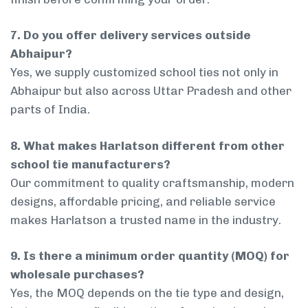
7. Do you offer delivery services outside
Abhaipur?
Yes, we supply customized school ties not only in
Abhaipur but also across Uttar Pradesh and other
parts of India.
8. What makes Harlatson different from other
school tie manufacturers?
Our commitment to quality craftsmanship, modern
designs, affordable pricing, and reliable service
makes Harlatson a trusted name in the industry.
9. Is there a minimum order quantity (MOQ) for
wholesale purchases?
Yes, the MOQ depends on the tie type and design,