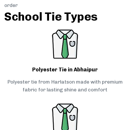
order
School Tie Types
Polyester Tie in Abhaipur
Polyester tie from Harlatson made with premium
fabric for lasting shine and comfort