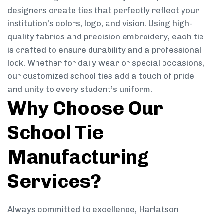
designers create ties that perfectly reflect your
institution’s colors, logo, and vision. Using high-
quality fabrics and precision embroidery, each tie
is crafted to ensure durability and a professional
look. Whether for daily wear or special occasions,
our customized school ties add a touch of pride
and unity to every student’s uniform.
Why Choose Our
School Tie
Manufacturing
Services?
Always committed to excellence, Harlatson