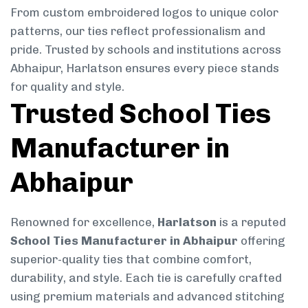
From custom embroidered logos to unique color
patterns, our ties reflect professionalism and
pride. Trusted by schools and institutions across
Abhaipur, Harlatson ensures every piece stands
for quality and style.
Trusted School Ties
Manufacturer in
Abhaipur
Renowned for excellence,
Harlatson
is a reputed
School Ties Manufacturer in Abhaipur
offering
superior-quality ties that combine comfort,
durability, and style. Each tie is carefully crafted
using premium materials and advanced stitching