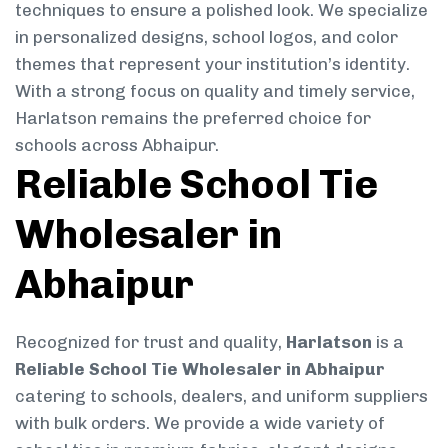
techniques to ensure a polished look. We specialize
in personalized designs, school logos, and color
themes that represent your institution’s identity.
With a strong focus on quality and timely service,
Harlatson remains the preferred choice for
schools across Abhaipur.
Reliable School Tie
Wholesaler in
Abhaipur
Recognized for trust and quality,
Harlatson
is a
Reliable School Tie Wholesaler in Abhaipur
catering to schools, dealers, and uniform suppliers
with bulk orders. We provide a wide variety of