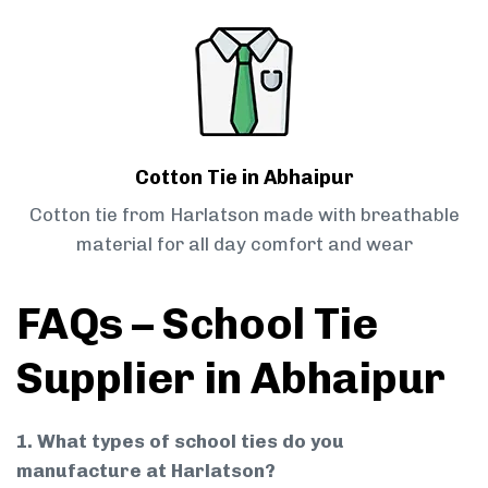
Cotton Tie in Abhaipur
Cotton tie from Harlatson made with breathable
material for all day comfort and wear
FAQs – School Tie
Supplier in Abhaipur
1. What types of school ties do you
manufacture at Harlatson?