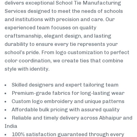
delivers exceptional School Tie Manufacturing
Services designed to meet the needs of schools
and institutions with precision and care. Our
experienced team focuses on quality
craftsmanship, elegant design, and lasting
durability to ensure every tie represents your
school’s pride. From logo customization to perfect
color coordination, we create ties that combine
style with identity.
Skilled designers and expert tailoring team
Premium-grade fabrics for long-lasting wear
Custom logo embroidery and unique patterns
Affordable bulk pricing with assured quality
Reliable and timely delivery across Abhaipur and
India
100% satisfaction guaranteed through every