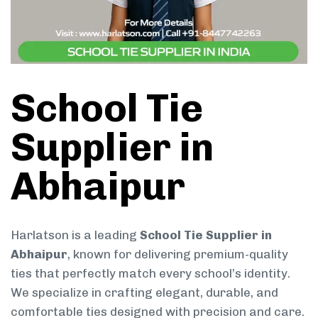
School Tie
Supplier in
Abhaipur
Harlatson is a leading
School Tie Supplier in
Abhaipur
, known for delivering premium-quality
ties that perfectly match every school’s identity.
We specialize in crafting elegant, durable, and
comfortable ties designed with precision and care.