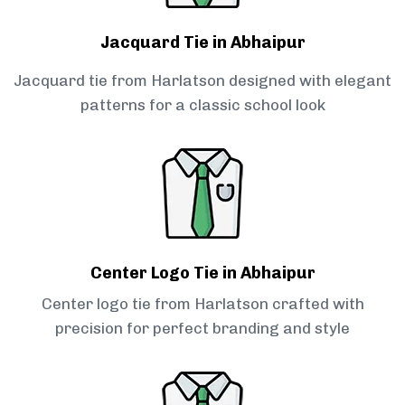
Jacquard Tie in Abhaipur
Jacquard tie from Harlatson designed with elegant
patterns for a classic school look
Center Logo Tie in Abhaipur
Center logo tie from Harlatson crafted with
precision for perfect branding and style