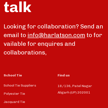
talk
Looking for collaboration? Send an
email to
info@harlatson.com
to for
vailable for enquires and
collaborations,
School Tie
Find us
School Tie Suppliers
18/136, Patel Nagar
Aligarh (UP) 202001
Polyester Tie
Jacquard Tie