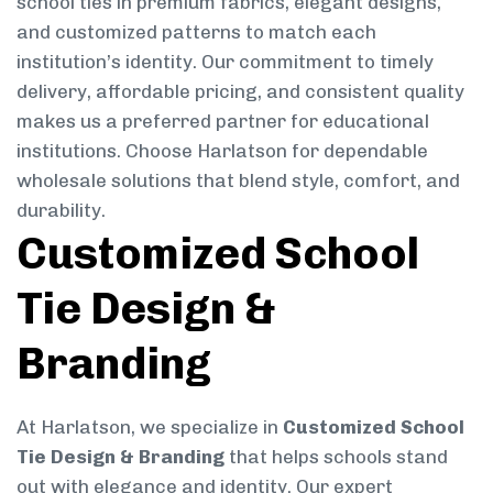
school ties in premium fabrics, elegant designs,
and customized patterns to match each
institution’s identity. Our commitment to timely
delivery, affordable pricing, and consistent quality
makes us a preferred partner for educational
institutions. Choose Harlatson for dependable
wholesale solutions that blend style, comfort, and
durability.
Customized School
Tie Design &
Branding
At Harlatson, we specialize in
Customized School
Tie Design & Branding
that helps schools stand
out with elegance and identity. Our expert