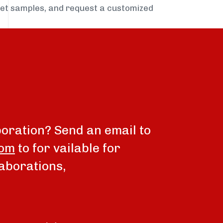
get samples, and request a customized
boration? Send an email to
com
to for vailable for
aborations,