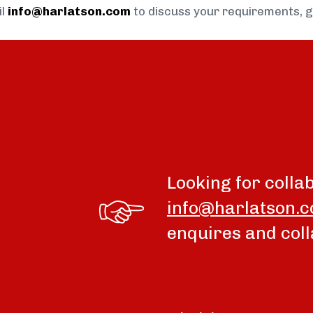
il
info@harlatson.com
to discuss your requirements, 
Looking for colla
info@harlatson.
enquires and coll