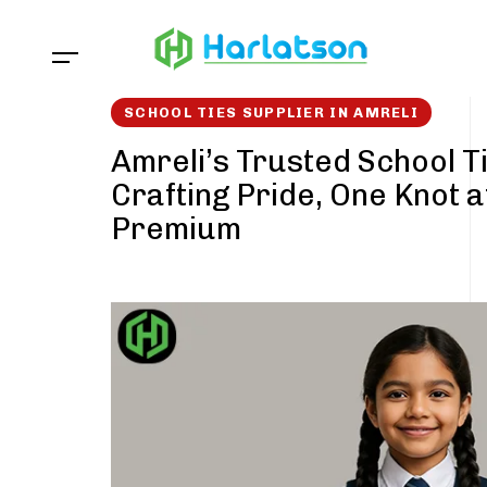
Skip
Skip
links
to
content
SCHOOL TIES SUPPLIER IN AMRELI
Amreli’s Trusted School Ti
Crafting Pride, One Knot a
Premium