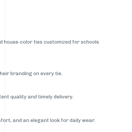
nd house-color ties customized for schools
heir branding on every tie.
ent quality and timely delivery.
fort, and an elegant look for daily wear.