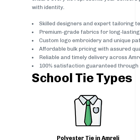
with identity.
Skilled designers and expert tailoring 
Premium-grade fabrics for long-lastin
Custom logo embroidery and unique pa
Affordable bulk pricing with assured qua
Reliable and timely delivery across Amre
100% satisfaction guaranteed through 
School Tie Types
Polyester Tie in Amreli