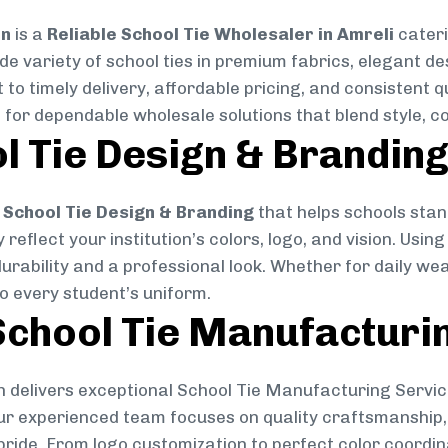
on
is a
Reliable School Tie Wholesaler in Amreli
cateri
ide variety of school ties in premium fabrics, elegant 
 to timely delivery, affordable pricing, and consistent 
 for dependable wholesale solutions that blend style, co
l Tie Design & Brandin
School Tie Design & Branding
that helps schools stan
reflect your institution’s colors, logo, and vision. Usin
durability and a professional look. Whether for daily we
to every student’s uniform.
chool Tie Manufacturi
 delivers exceptional School Tie Manufacturing Servic
Our experienced team focuses on quality craftsmanship, 
pride. From logo customization to perfect color coordin