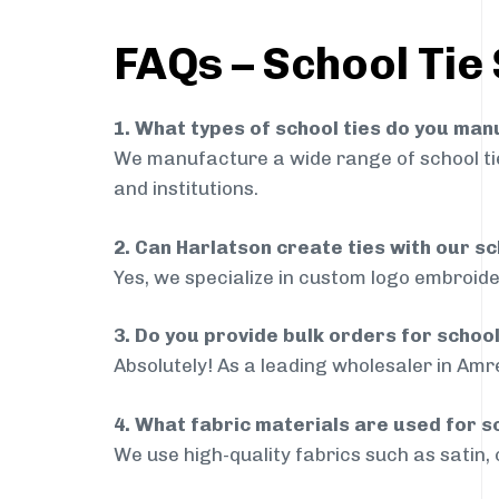
FAQs – School Tie 
1. What types of school ties do you ma
We manufacture a wide range of school ties
and institutions.
2. Can Harlatson create ties with our s
Yes, we specialize in custom logo embroide
3. Do you provide bulk orders for school
Absolutely! As a leading wholesaler in Amre
4. What fabric materials are used for s
We use high-quality fabrics such as satin, 