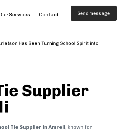
Send message
Our Services
Contact
rlatson Has Been Turning School Spirit into
Tie Supplier
li
ool Tie Supplier in Amreli
, known for