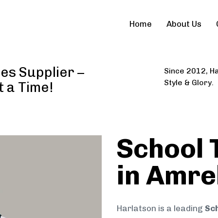
Home
About Us
es Supplier –
Since 2012, Ha
Style & Glory.
t a Time!
School 
in Amre
Harlatson is a leading
Sch