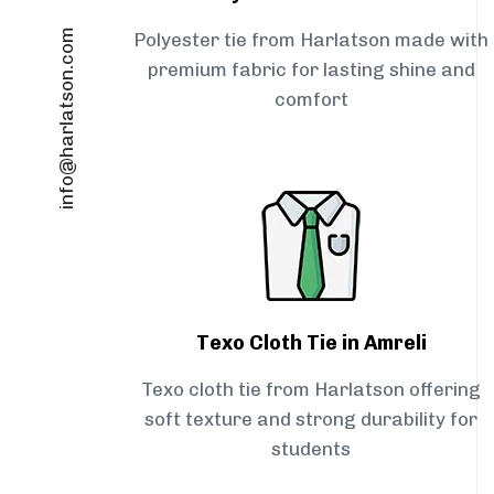
info@harlatson.com
Polyester tie from Harlatson made with
premium fabric for lasting shine and
comfort
Texo Cloth Tie in Amreli
Texo cloth tie from Harlatson offering
soft texture and strong durability for
students