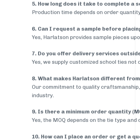
5. How long does it take to complete a s
Production time depends on order quantity
6. Can I request a sample before placin
Yes, Harlatson provides sample pieces upon
7. Do you offer delivery services outsid
Yes, we supply customized school ties not o
8. What makes Harlatson different from
Our commitment to quality craftsmanship, 
industry.
9. Is there a minimum order quantity (
Yes, the MOQ depends on the tie type and de
10. How can I place an order or get a q