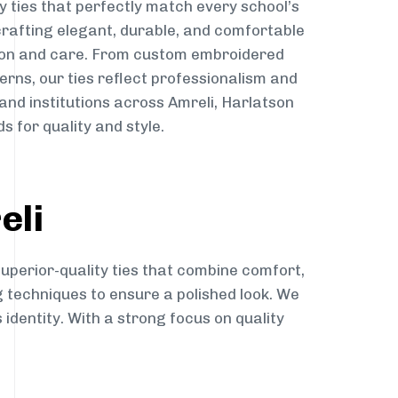
y ties that perfectly match every school’s
 crafting elegant, durable, and comfortable
sion and care. From custom embroidered
erns, our ties reflect professionalism and
 and institutions across Amreli, Harlatson
s for quality and style.
eli
superior-quality ties that combine comfort,
g techniques to ensure a polished look. We
 identity. With a strong focus on quality