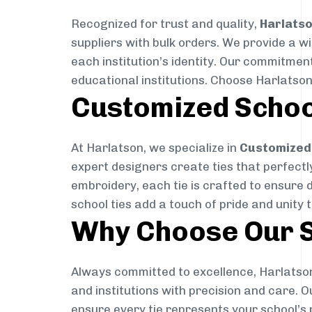
Recognized for trust and quality,
Harlats
suppliers with bulk orders. We provide a w
each institution’s identity. Our commitment
educational institutions. Choose Harlatson
Customized Schoo
At Harlatson, we specialize in
Customized 
expert designers create ties that perfectly 
embroidery, each tie is crafted to ensure 
school ties add a touch of pride and unity 
Why Choose Our S
Always committed to excellence, Harlatson
and institutions with precision and care. 
ensure every tie represents your school’s 