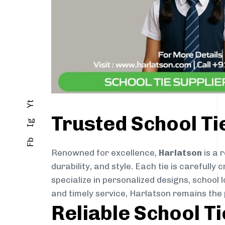
Yt
Trusted School Ti
Ig
Fb
Renowned for excellence,
Harlatson
is a 
durability, and style. Each tie is careful
specialize in personalized designs, school 
and timely service, Harlatson remains the 
Reliable School T