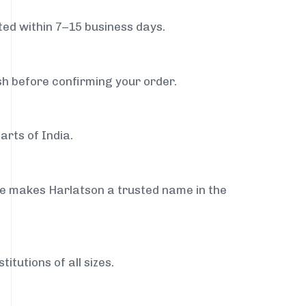
ed within 7–15 business days.
sh before confirming your order.
arts of India.
ce makes Harlatson a trusted name in the
itutions of all sizes.