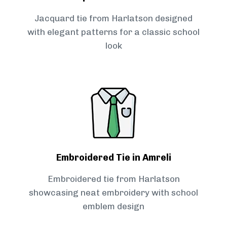
Jacquard tie from Harlatson designed
with elegant patterns for a classic school
look
Embroidered Tie in Amreli
Embroidered tie from Harlatson
showcasing neat embroidery with school
emblem design