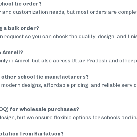
chool tie order?
 and customization needs, but most orders are complet
g a bulk order?
 request so you can check the quality, design, and fini
e Amreli?
nly in Amreli but also across Uttar Pradesh and other p
 other school tie manufacturers?
modern designs, affordable pricing, and reliable servi
MOQ) for wholesale purchases?
sign, but we ensure flexible options for schools and inst
uotation from Harlatson?