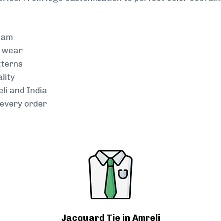
team
g wear
tterns
lity
li and India
every order
Jacquard Tie in Amreli