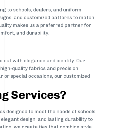
ng to schools, dealers, and uniform
designs, and customized patterns to match
quality makes us a preferred partner for
mfort, and durability.
g
d out with elegance and identity. Our
g high-quality fabrics and precision
ar or special occasions, our customized
ng Services?
es designed to meet the needs of schools
elegant design, and lasting durability to
ation, we create ties that combine style