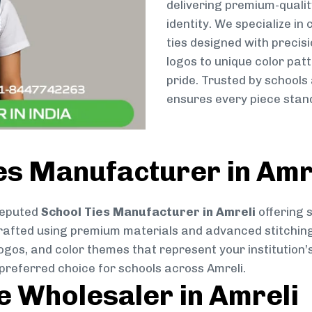
delivering premium-qualit
identity. We specialize in
ties designed with preci
logos to unique color patt
pride. Trusted by schools
ensures every piece stand
es Manufacturer in Amr
reputed
School Ties Manufacturer in Amreli
offering 
ly crafted using premium materials and advanced stitchin
logos, and color themes that represent your institution’s
preferred choice for schools across Amreli.
ie Wholesaler in Amreli