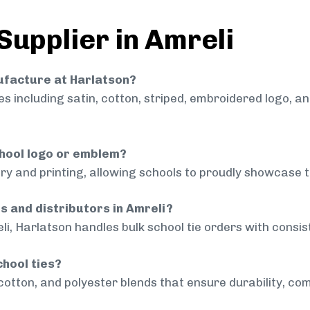
Supplier in Amreli
nufacture at Harlatson?
 including satin, cotton, striped, embroidered logo, a
chool logo or emblem?
ry and printing, allowing schools to proudly showcase t
s and distributors in Amreli?
li, Harlatson handles bulk school tie orders with consist
chool ties?
cotton, and polyester blends that ensure durability, com