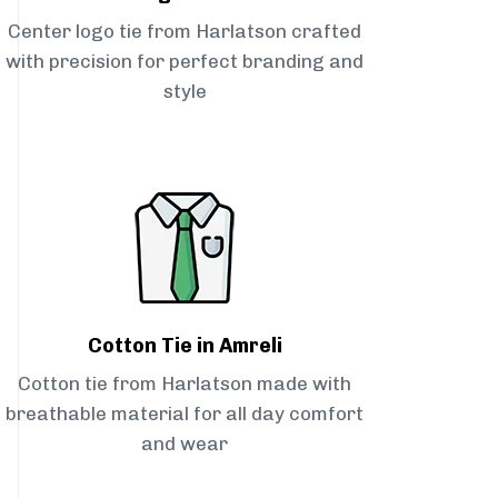
Center logo tie from Harlatson crafted
with precision for perfect branding and
style
Cotton Tie in Amreli
Cotton tie from Harlatson made with
breathable material for all day comfort
and wear