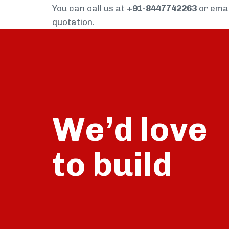
You can call us at
+91-8447742263
or ema
quotation.
We’d love
build
to
talk