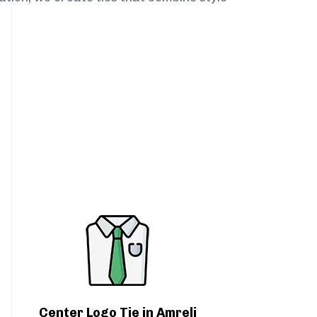
Center Logo Tie in Amreli