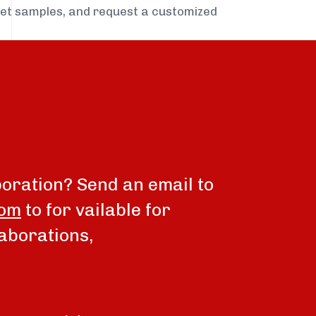
get samples, and request a customized
boration? Send an email to
com
to for vailable for
aborations,