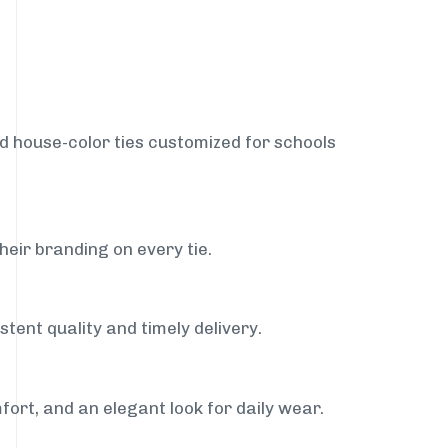
nd house-color ties customized for schools
heir branding on every tie.
tent quality and timely delivery.
fort, and an elegant look for daily wear.