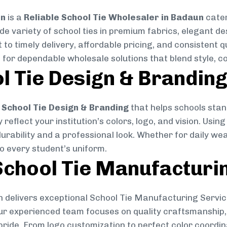
on
is a
Reliable School Tie Wholesaler in Badaun
cater
ide variety of school ties in premium fabrics, elegant 
 to timely delivery, affordable pricing, and consistent 
 for dependable wholesale solutions that blend style, co
l Tie Design & Brandin
School Tie Design & Branding
that helps schools stan
reflect your institution’s colors, logo, and vision. Usin
durability and a professional look. Whether for daily we
to every student’s uniform.
chool Tie Manufacturi
 delivers exceptional School Tie Manufacturing Servic
Our experienced team focuses on quality craftsmanship, 
pride. From logo customization to perfect color coordin