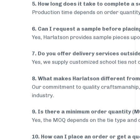
5. How long does it take to complete a s
Production time depends on order quantity
6. Can I request a sample before placin
Yes, Harlatson provides sample pieces upon
7. Do you offer delivery services outsi
Yes, we supply customized school ties not 
8. What makes Harlatson different from
Our commitment to quality craftsmanship, 
industry.
9. Is there a minimum order quantity (
Yes, the MOQ depends on the tie type and de
10. How can I place an order or get a q