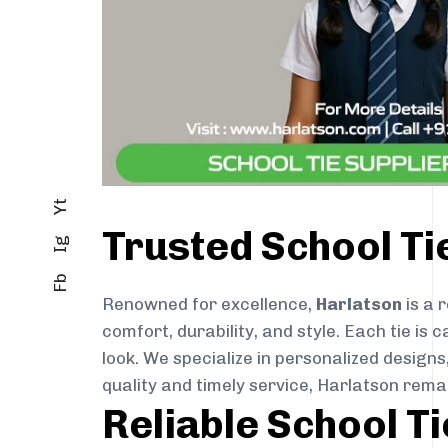
Yt
Trusted School T
Ig
Fb
Renowned for excellence,
Harlatson
is a 
comfort, durability, and style. Each tie i
look. We specialize in personalized designs
quality and timely service, Harlatson rem
Reliable School T