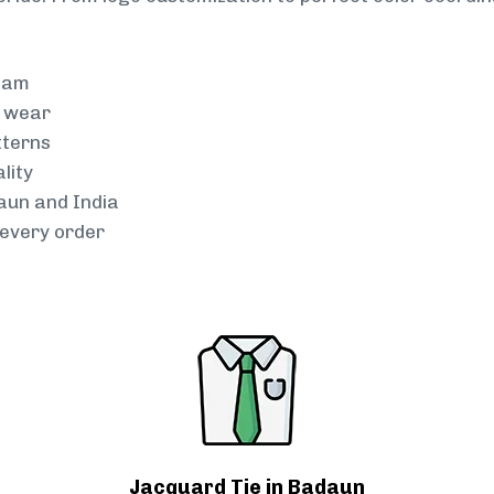
team
g wear
tterns
lity
daun and India
every order
Jacquard Tie in Badaun