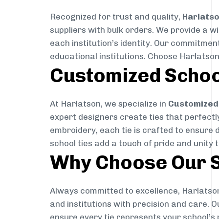
Recognized for trust and quality,
Harlats
suppliers with bulk orders. We provide a w
each institution’s identity. Our commitment
educational institutions. Choose Harlatson
Customized Schoo
At Harlatson, we specialize in
Customized 
expert designers create ties that perfectly 
embroidery, each tie is crafted to ensure 
school ties add a touch of pride and unity 
Why Choose Our S
Always committed to excellence, Harlatson
and institutions with precision and care. 
ensure every tie represents your school’s 