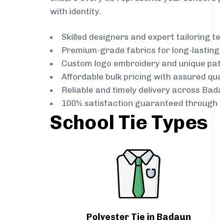
with identity.
Skilled designers and expert tailoring 
Premium-grade fabrics for long-lastin
Custom logo embroidery and unique pa
Affordable bulk pricing with assured qua
Reliable and timely delivery across Ba
100% satisfaction guaranteed through 
School Tie Types
Polyester Tie in Badaun