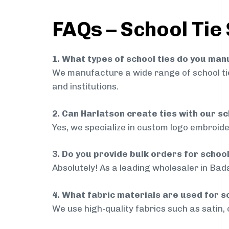
FAQs – School Tie
1. What types of school ties do you ma
We manufacture a wide range of school ties
and institutions.
2. Can Harlatson create ties with our s
Yes, we specialize in custom logo embroide
3. Do you provide bulk orders for schoo
Absolutely! As a leading wholesaler in Bada
4. What fabric materials are used for s
We use high-quality fabrics such as satin, 