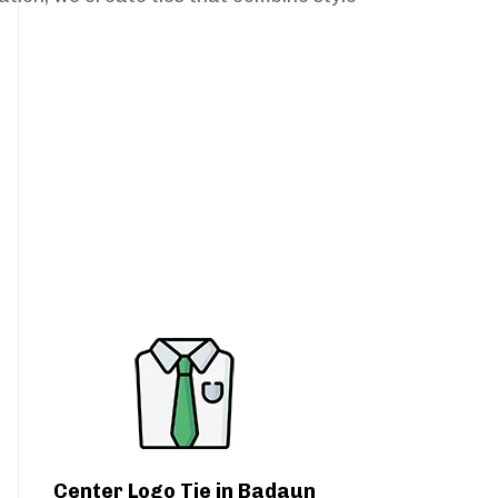
Center Logo Tie in Badaun