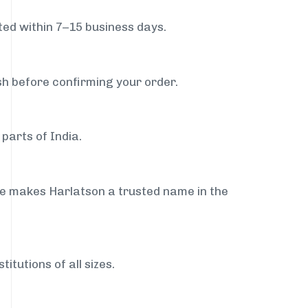
ed within 7–15 business days.
sh before confirming your order.
parts of India.
ce makes Harlatson a trusted name in the
itutions of all sizes.