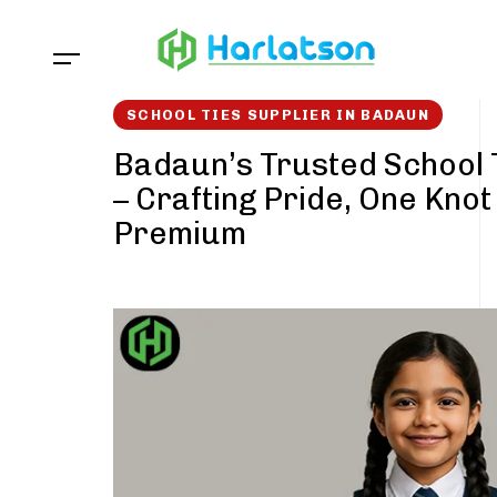
Skip
Skip
links
to
content
SCHOOL TIES SUPPLIER IN BADAUN
Badaun’s Trusted School 
– Crafting Pride, One Knot
Premium