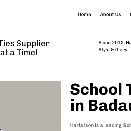
Home
About Us
Ties Supplier
Since 2012, Ha
Style & Glory.
 at a Time!
School 
in Bada
Harlatson is a leading
Sch