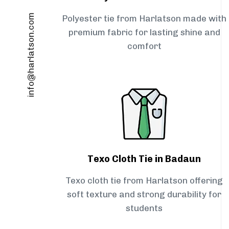
info@harlatson.com
Polyester tie from Harlatson made with
premium fabric for lasting shine and
comfort
Texo Cloth Tie in Badaun
Texo cloth tie from Harlatson offering
soft texture and strong durability for
students