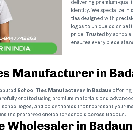
delivering premium-qualit
identity. We specialize in
ties designed with preci
logos to unique color patt
pride. Trusted by schools
ensures every piece stand
ies Manufacturer in Ba
reputed
School Ties Manufacturer in Badaun
offering
s carefully crafted using premium materials and advance
, school logos, and color themes that represent your inst
ains the preferred choice for schools across Badaun.
ie Wholesaler in Badaun