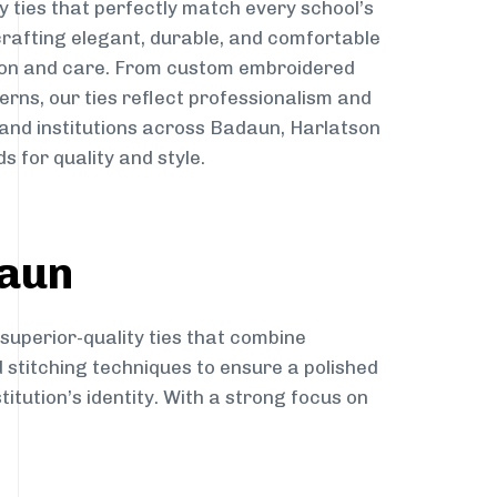
y ties that perfectly match every school’s
 crafting elegant, durable, and comfortable
sion and care. From custom embroidered
erns, our ties reflect professionalism and
 and institutions across Badaun, Harlatson
s for quality and style.
daun
 superior-quality ties that combine
d stitching techniques to ensure a polished
itution’s identity. With a strong focus on