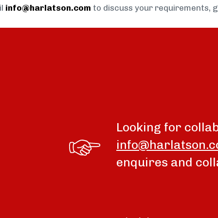
il
info@harlatson.com
to discuss your requirements, 
Looking for colla
info@harlatson.
enquires and coll