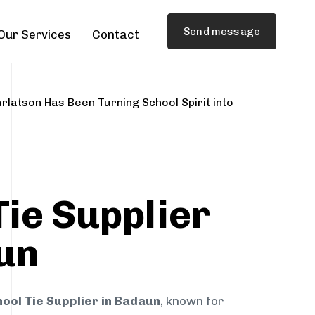
Send message
Our Services
Contact
rlatson Has Been Turning School Spirit into
Tie Supplier
un
ool Tie Supplier in Badaun
, known for