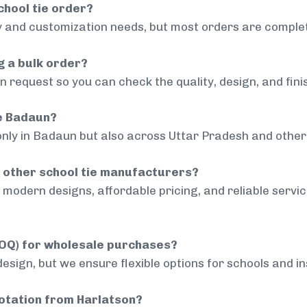
chool tie order?
 and customization needs, but most orders are complet
g a bulk order?
 request so you can check the quality, design, and fini
de Badaun?
only in Badaun but also across Uttar Pradesh and other 
 other school tie manufacturers?
modern designs, affordable pricing, and reliable servi
MOQ) for wholesale purchases?
sign, but we ensure flexible options for schools and inst
uotation from Harlatson?