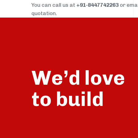
You can call us at
+91-8447742263
or ema
quotation.
We’d love
build
to
talk