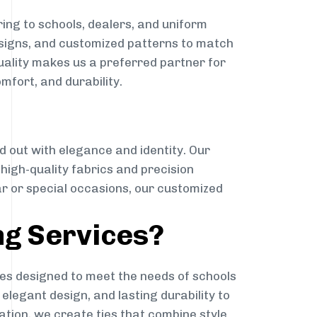
ing to schools, dealers, and uniform
designs, and customized patterns to match
quality makes us a preferred partner for
mfort, and durability.
g
d out with elegance and identity. Our
g high-quality fabrics and precision
ar or special occasions, our customized
ng Services?
es designed to meet the needs of schools
elegant design, and lasting durability to
ation, we create ties that combine style