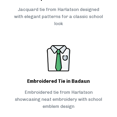
Jacquard tie from Harlatson designed
with elegant patterns for a classic school
look
Embroidered Tie in Badaun
Embroidered tie from Harlatson
showcasing neat embroidery with school
emblem design