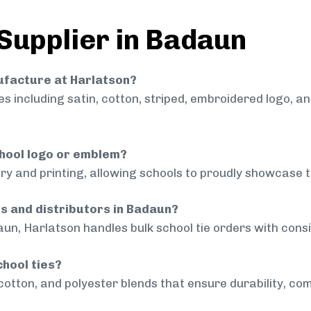
 Supplier in Badaun
nufacture at Harlatson?
 including satin, cotton, striped, embroidered logo, a
chool logo or emblem?
ry and printing, allowing schools to proudly showcase t
ls and distributors in Badaun?
un, Harlatson handles bulk school tie orders with consis
chool ties?
cotton, and polyester blends that ensure durability, com