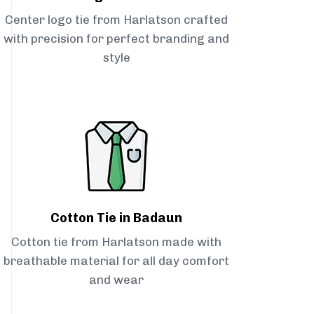
Center logo tie from Harlatson crafted
with precision for perfect branding and
style
Cotton Tie in Badaun
Cotton tie from Harlatson made with
breathable material for all day comfort
and wear