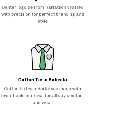
Center logo tie from Harlatson crafted
with precision for perfect branding and
style
Cotton Tie in Babrala
Cotton tie from Harlatson made with
breathable material for all day comfort
and wear