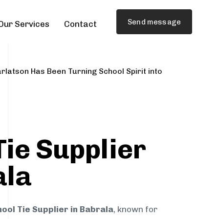
Send message
Our Services
Contact
rlatson Has Been Turning School Spirit into
Tie Supplier
ala
ool Tie Supplier in Babrala
, known for