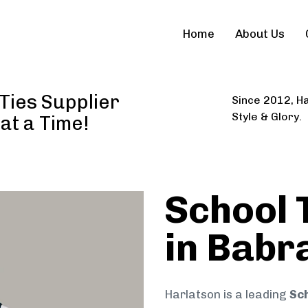
Home
About Us
Ties Supplier
Since 2012, Ha
Style & Glory.
 at a Time!
School 
in Babr
Harlatson is a leading
Sch