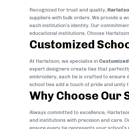
Recognized for trust and quality,
Harlats
suppliers with bulk orders. We provide a w
each institution’s identity. Our commitment
educational institutions. Choose Harlatson
Customized Schoo
At Harlatson, we specialize in
Customized 
expert designers create ties that perfectly 
embroidery, each tie is crafted to ensure 
school ties add a touch of pride and unity 
Why Choose Our S
Always committed to excellence, Harlatson
and institutions with precision and care. 
ensure every tie represents your school’s 