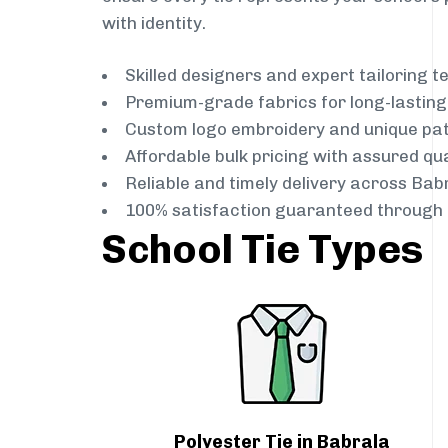
with identity.
Skilled designers and expert tailoring 
Premium-grade fabrics for long-lastin
Custom logo embroidery and unique pa
Affordable bulk pricing with assured qua
Reliable and timely delivery across Bab
100% satisfaction guaranteed through 
School Tie Types
Polyester Tie in Babrala