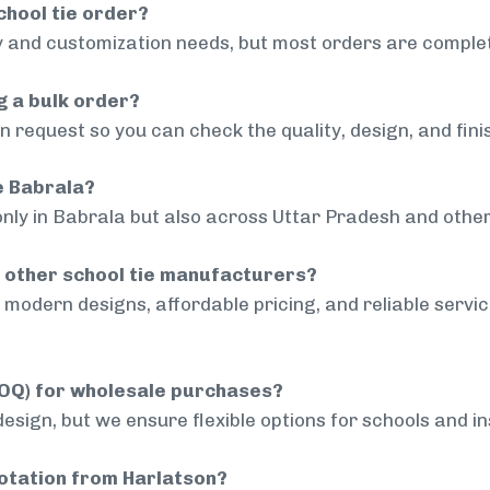
chool tie order?
 and customization needs, but most orders are complet
g a bulk order?
 request so you can check the quality, design, and fini
de Babrala?
only in Babrala but also across Uttar Pradesh and other
 other school tie manufacturers?
modern designs, affordable pricing, and reliable servi
MOQ) for wholesale purchases?
sign, but we ensure flexible options for schools and inst
uotation from Harlatson?