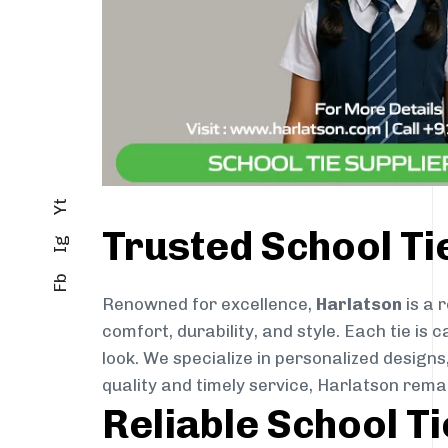
Yt
Trusted School Ti
Ig
Fb
Renowned for excellence,
Harlatson
is a 
comfort, durability, and style. Each tie i
look. We specialize in personalized designs
quality and timely service, Harlatson rema
Reliable School T