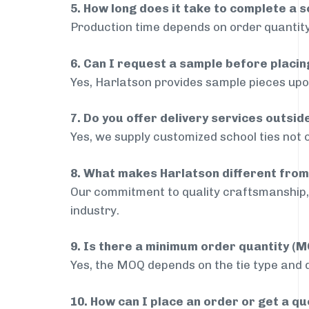
5. How long does it take to complete a s
Production time depends on order quantity
6. Can I request a sample before placin
Yes, Harlatson provides sample pieces upon
7. Do you offer delivery services outsi
Yes, we supply customized school ties not 
8. What makes Harlatson different from
Our commitment to quality craftsmanship, 
industry.
9. Is there a minimum order quantity (
Yes, the MOQ depends on the tie type and de
10. How can I place an order or get a q