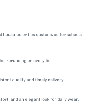
nd house-color ties customized for schools
heir branding on every tie.
stent quality and timely delivery.
fort, and an elegant look for daily wear.