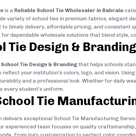
on
is a
Reliable School Tie Wholesaler in Babrala
cater
ide variety of school ties in premium fabrics, elegant 
 to timely delivery, affordable pricing, and consistent 
 for dependable wholesale solutions that blend style, co
l Tie Design & Brandin
School Tie Design & Branding
that helps schools stan
reflect your institution’s colors, logo, and vision. Usin
durability and a professional look. Whether for daily we
to every student’s uniform.
chool Tie Manufacturi
 delivers exceptional School Tie Manufacturing Servic
Our experienced team focuses on quality craftsmanship, 
pride. From logo customization to perfect color coordin