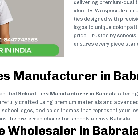
delivering premium-qualit
identity. We specialize in
ties designed with preci
logos to unique color patt
pride. Trusted by schools
ensures every piece stand
es Manufacturer in Bab
reputed
School Ties Manufacturer in Babrala
offering
s carefully crafted using premium materials and advance
, school logos, and color themes that represent your inst
ins the preferred choice for schools across Babrala.
ie Wholesaler in Babral