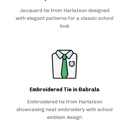
Jacquard tie from Harlatson designed
with elegant patterns for a classic school
look
Embroidered Tie in Babrala
Embroidered tie from Harlatson
showcasing neat embroidery with school
emblem design