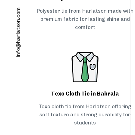
info@harlatson.com
Polyester tie from Harlatson made with
premium fabric for lasting shine and
comfort
Texo Cloth Tie in Babrala
Texo cloth tie from Harlatson offering
soft texture and strong durability for
students