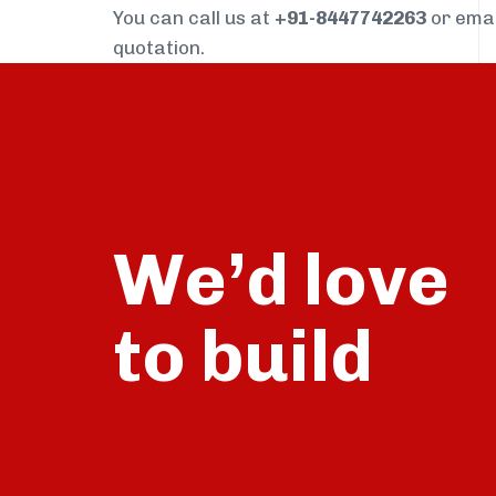
You can call us at
+91-8447742263
or ema
quotation.
We’d love
build
to
talk