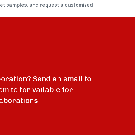
get samples, and request a customized
boration? Send an email to
com
to for vailable for
aborations,