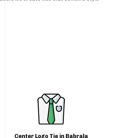
Center Logo Tie in Babrala