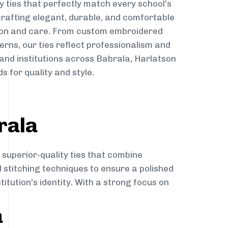
y ties that perfectly match every school’s
 crafting elegant, durable, and comfortable
sion and care. From custom embroidered
erns, our ties reflect professionalism and
 and institutions across Babrala, Harlatson
s for quality and style.
rala
 superior-quality ties that combine
d stitching techniques to ensure a polished
itution’s identity. With a strong focus on
a