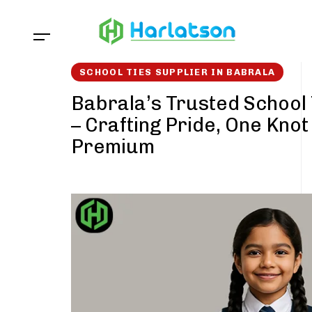
Skip
Skip
links
to
content
SCHOOL TIES SUPPLIER IN BABRALA
Babrala’s Trusted School 
– Crafting Pride, One Knot
Premium