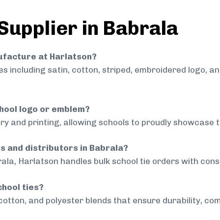
Supplier in Babrala
nufacture at Harlatson?
 including satin, cotton, striped, embroidered logo, a
chool logo or emblem?
ry and printing, allowing schools to proudly showcase t
ls and distributors in Babrala?
ala, Harlatson handles bulk school tie orders with consi
chool ties?
cotton, and polyester blends that ensure durability, com