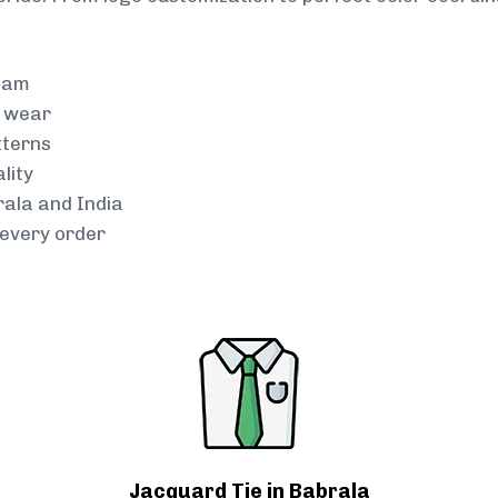
team
g wear
tterns
lity
rala and India
every order
Jacquard Tie in Babrala