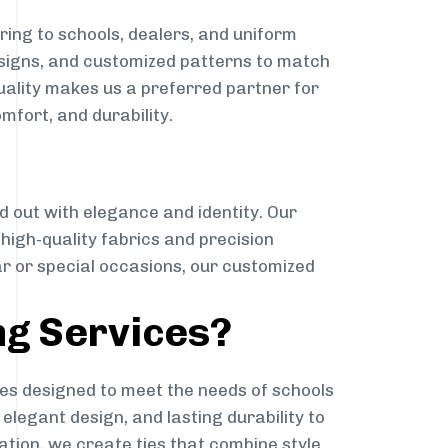
ing to schools, dealers, and uniform
designs, and customized patterns to match
quality makes us a preferred partner for
mfort, and durability.
g
d out with elegance and identity. Our
g high-quality fabrics and precision
ar or special occasions, our customized
ng Services?
es designed to meet the needs of schools
elegant design, and lasting durability to
ation, we create ties that combine style