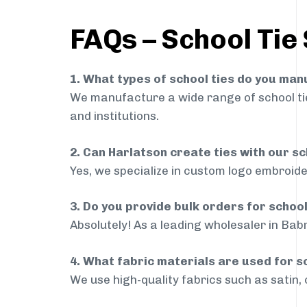
FAQs – School Tie 
1. What types of school ties do you ma
We manufacture a wide range of school ties
and institutions.
2. Can Harlatson create ties with our s
Yes, we specialize in custom logo embroide
3. Do you provide bulk orders for schoo
Absolutely! As a leading wholesaler in Babr
4. What fabric materials are used for s
We use high-quality fabrics such as satin, 