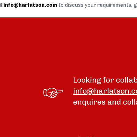
il
info@harlatson.com
to discuss your requirements, 
Looking for colla
info@harlatson.
enquires and coll