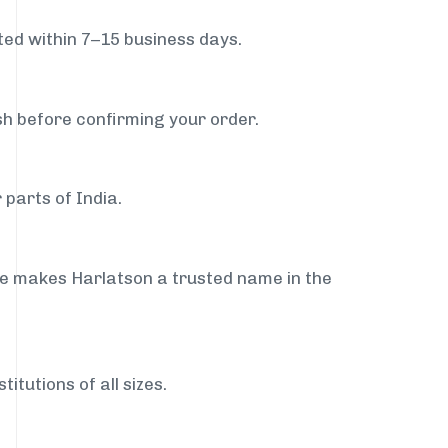
ed within 7–15 business days.
sh before confirming your order.
 parts of India.
ce makes Harlatson a trusted name in the
itutions of all sizes.