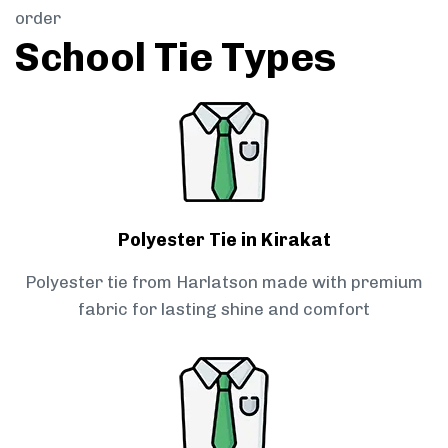
order
School Tie Types
Polyester Tie in Kirakat
Polyester tie from Harlatson made with premium
fabric for lasting shine and comfort