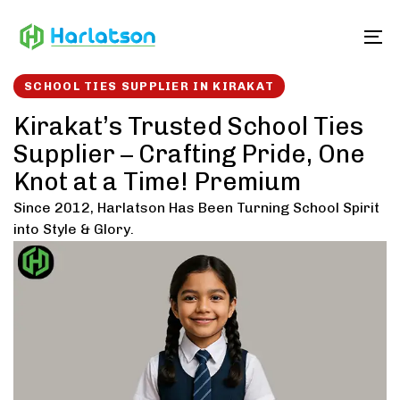
Skip
Skip
links
to
To
content
SCHOOL TIES SUPPLIER IN KIRAKAT
Kirakat’s Trusted School Ties
Supplier – Crafting Pride, One
Knot at a Time! Premium
Since 2012, Harlatson Has Been Turning School Spirit
into Style & Glory.