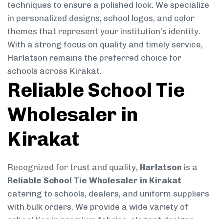
techniques to ensure a polished look. We specialize
in personalized designs, school logos, and color
themes that represent your institution’s identity.
With a strong focus on quality and timely service,
Harlatson remains the preferred choice for
schools across Kirakat.
Reliable School Tie
Wholesaler in
Kirakat
Recognized for trust and quality,
Harlatson
is a
Reliable School Tie Wholesaler in Kirakat
catering to schools, dealers, and uniform suppliers
with bulk orders. We provide a wide variety of