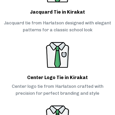
Jacquard Tie in Kirakat
Jacquard tie from Harlatson designed with elegant
patterns for a classic school look
Center Logo Tie in Kirakat
Center logo tie from Harlatson crafted with
precision for perfect branding and style