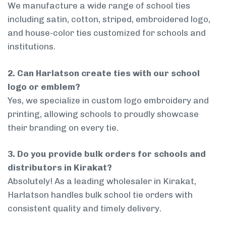
We manufacture a wide range of school ties
including satin, cotton, striped, embroidered logo,
and house-color ties customized for schools and
institutions.
2. Can Harlatson create ties with our school
logo or emblem?
Yes, we specialize in custom logo embroidery and
printing, allowing schools to proudly showcase
their branding on every tie.
3. Do you provide bulk orders for schools and
distributors in Kirakat?
Absolutely! As a leading wholesaler in Kirakat,
Harlatson handles bulk school tie orders with
consistent quality and timely delivery.