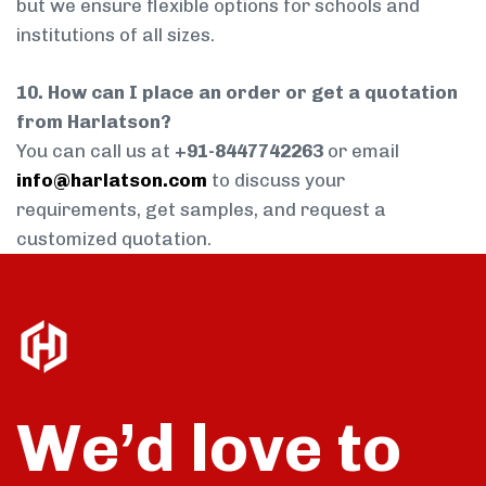
but we ensure flexible options for schools and
institutions of all sizes.
10. How can I place an order or get a quotation
from Harlatson?
You can call us at
+91-8447742263
or email
info@harlatson.com
to discuss your
requirements, get samples, and request a
customized quotation.
We’d love to