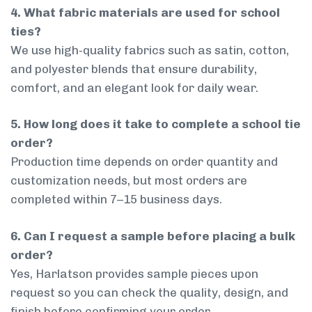
4. What fabric materials are used for school
ties?
We use high-quality fabrics such as satin, cotton,
and polyester blends that ensure durability,
comfort, and an elegant look for daily wear.
5. How long does it take to complete a school tie
order?
Production time depends on order quantity and
customization needs, but most orders are
completed within 7–15 business days.
6. Can I request a sample before placing a bulk
order?
Yes, Harlatson provides sample pieces upon
request so you can check the quality, design, and
finish before confirming your order.