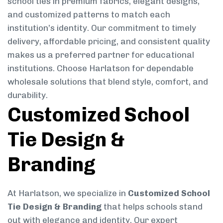
school ties in premium fabrics, elegant designs,
and customized patterns to match each
institution’s identity. Our commitment to timely
delivery, affordable pricing, and consistent quality
makes us a preferred partner for educational
institutions. Choose Harlatson for dependable
wholesale solutions that blend style, comfort, and
durability.
Customized School
Tie Design &
Branding
At Harlatson, we specialize in
Customized School
Tie Design & Branding
that helps schools stand
out with elegance and identity. Our expert