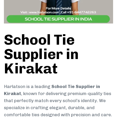
School Tie
Supplier in
Kirakat
Harlatson is a leading
School Tie Supplier in
Kirakat
, known for delivering premium-quality ties
that perfectly match every school’s identity. We
specialize in crafting elegant, durable, and
comfortable ties designed with precision and care.