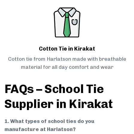
Cotton Tie in Kirakat
Cotton tie from Harlatson made with breathable
material for all day comfort and wear
FAQs – School Tie
Supplier in Kirakat
1. What types of school ties do you
manufacture at Harlatson?