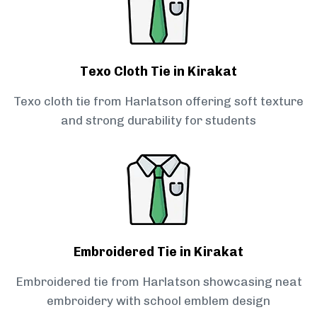
Texo Cloth Tie in Kirakat
Texo cloth tie from Harlatson offering soft texture
and strong durability for students
Embroidered Tie in Kirakat
Embroidered tie from Harlatson showcasing neat
embroidery with school emblem design