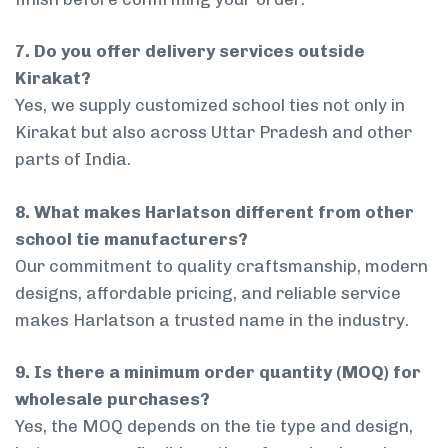
7. Do you offer delivery services outside
Kirakat?
Yes, we supply customized school ties not only in
Kirakat but also across Uttar Pradesh and other
parts of India.
8. What makes Harlatson different from other
school tie manufacturers?
Our commitment to quality craftsmanship, modern
designs, affordable pricing, and reliable service
makes Harlatson a trusted name in the industry.
9. Is there a minimum order quantity (MOQ) for
wholesale purchases?
Yes, the MOQ depends on the tie type and design,