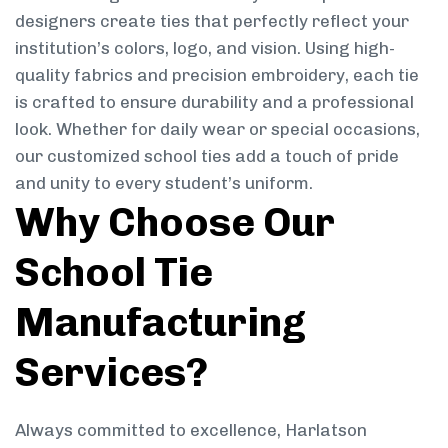
designers create ties that perfectly reflect your
institution’s colors, logo, and vision. Using high-
quality fabrics and precision embroidery, each tie
is crafted to ensure durability and a professional
look. Whether for daily wear or special occasions,
our customized school ties add a touch of pride
and unity to every student’s uniform.
Why Choose Our
School Tie
Manufacturing
Services?
Always committed to excellence, Harlatson