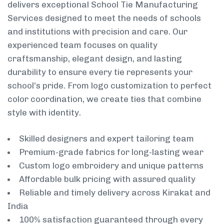
delivers exceptional School Tie Manufacturing
Services designed to meet the needs of schools
and institutions with precision and care. Our
experienced team focuses on quality
craftsmanship, elegant design, and lasting
durability to ensure every tie represents your
school’s pride. From logo customization to perfect
color coordination, we create ties that combine
style with identity.
Skilled designers and expert tailoring team
Premium-grade fabrics for long-lasting wear
Custom logo embroidery and unique patterns
Affordable bulk pricing with assured quality
Reliable and timely delivery across Kirakat and
India
100% satisfaction guaranteed through every