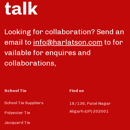
talk
Looking for collaboration? Send an
email to
info@harlatson.com
to for
vailable for enquires and
collaborations,
School Tie
Find us
School Tie Suppliers
18/136, Patel Nagar
Aligarh (UP) 202001
Polyester Tie
Jacquard Tie