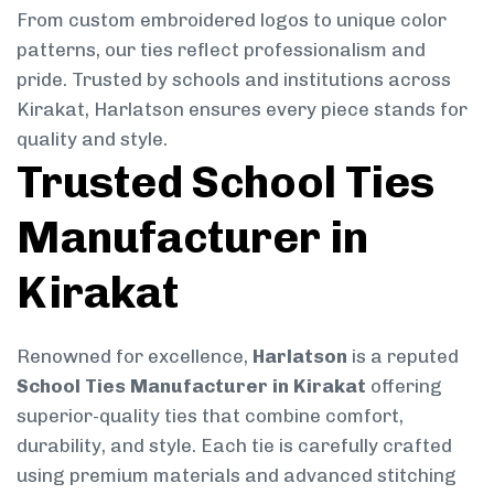
From custom embroidered logos to unique color
patterns, our ties reflect professionalism and
pride. Trusted by schools and institutions across
Kirakat, Harlatson ensures every piece stands for
quality and style.
Trusted School Ties
Manufacturer in
Kirakat
Renowned for excellence,
Harlatson
is a reputed
School Ties Manufacturer in Kirakat
offering
superior-quality ties that combine comfort,
durability, and style. Each tie is carefully crafted
using premium materials and advanced stitching