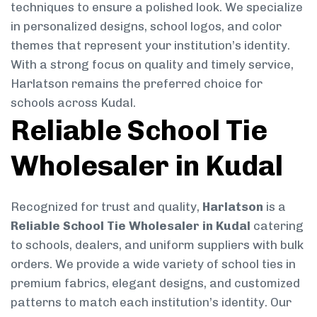
techniques to ensure a polished look. We specialize
in personalized designs, school logos, and color
themes that represent your institution’s identity.
With a strong focus on quality and timely service,
Harlatson remains the preferred choice for
schools across Kudal.
Reliable School Tie
Wholesaler in Kudal
Recognized for trust and quality,
Harlatson
is a
Reliable School Tie Wholesaler in Kudal
catering
to schools, dealers, and uniform suppliers with bulk
orders. We provide a wide variety of school ties in
premium fabrics, elegant designs, and customized
patterns to match each institution’s identity. Our