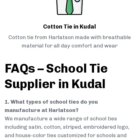
Cotton Tie in Kudal
Cotton tie from Harlatson made with breathable
material for all day comfort and wear
FAQs – School Tie
Supplier in Kudal
1. What types of school ties do you
manufacture at Harlatson?
We manufacture a wide range of school ties
including satin, cotton, striped, embroidered logo,
and house-color ties customized for schools and