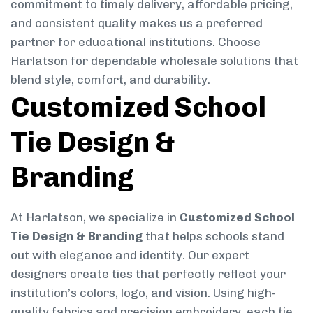
commitment to timely delivery, affordable pricing,
and consistent quality makes us a preferred
partner for educational institutions. Choose
Harlatson for dependable wholesale solutions that
blend style, comfort, and durability.
Customized School
Tie Design &
Branding
At Harlatson, we specialize in
Customized School
Tie Design & Branding
that helps schools stand
out with elegance and identity. Our expert
designers create ties that perfectly reflect your
institution’s colors, logo, and vision. Using high-
quality fabrics and precision embroidery, each tie