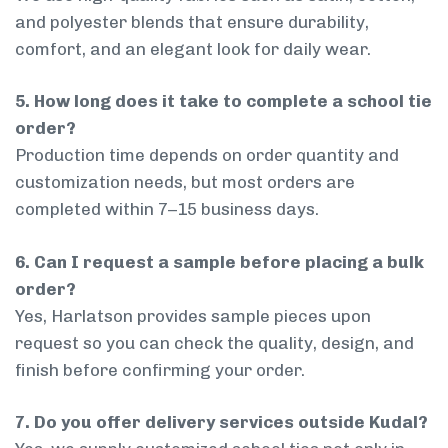
and polyester blends that ensure durability,
comfort, and an elegant look for daily wear.
5. How long does it take to complete a school tie
order?
Production time depends on order quantity and
customization needs, but most orders are
completed within 7–15 business days.
6. Can I request a sample before placing a bulk
order?
Yes, Harlatson provides sample pieces upon
request so you can check the quality, design, and
finish before confirming your order.
7. Do you offer delivery services outside Kudal?