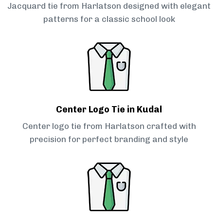
Jacquard tie from Harlatson designed with elegant
patterns for a classic school look
Center Logo Tie in Kudal
Center logo tie from Harlatson crafted with
precision for perfect branding and style