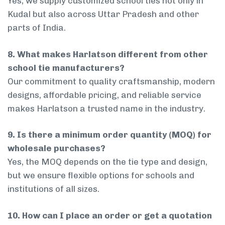
Yes, we supply customized school ties not only in
Kudal but also across Uttar Pradesh and other
parts of India.
8. What makes Harlatson different from other
school tie manufacturers?
Our commitment to quality craftsmanship, modern
designs, affordable pricing, and reliable service
makes Harlatson a trusted name in the industry.
9. Is there a minimum order quantity (MOQ) for
wholesale purchases?
Yes, the MOQ depends on the tie type and design,
but we ensure flexible options for schools and
institutions of all sizes.
10. How can I place an order or get a quotation