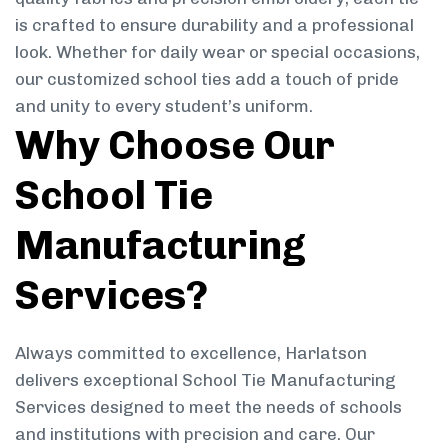
is crafted to ensure durability and a professional
look. Whether for daily wear or special occasions,
our customized school ties add a touch of pride
and unity to every student’s uniform.
Why Choose Our
School Tie
Manufacturing
Services?
Always committed to excellence, Harlatson
delivers exceptional School Tie Manufacturing
Services designed to meet the needs of schools
and institutions with precision and care. Our