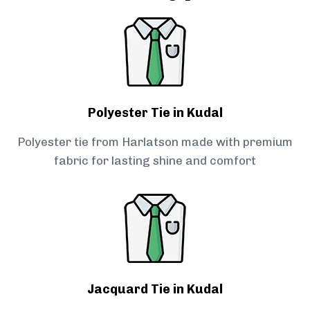
Polyester Tie in Kudal
Polyester tie from Harlatson made with premium
fabric for lasting shine and comfort
Jacquard Tie in Kudal