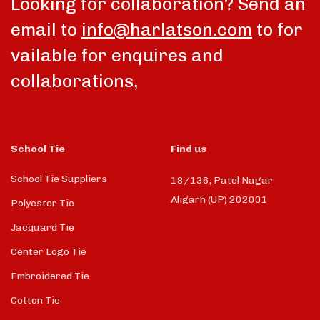
Looking for collaboration? Send an
email to
info@harlatson.com
to for
vailable for enquires and
collaborations,
School Tie
Find us
School Tie Suppliers
18/136, Patel Nagar
Aligarh (UP) 202001
Polyester Tie
Jacquard Tie
Center Logo Tie
Embroidered Tie
Cotton Tie