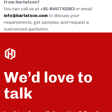
from Harlatson?
You can call us at
+91-8447742263
or email
info@harlatson.com
to discuss your
requirements, get samples, and request a
customized quotation.
We’d love to
talk