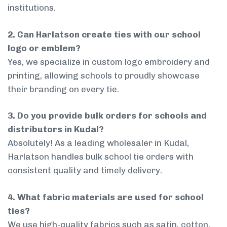
institutions.
2. Can Harlatson create ties with our school
logo or emblem?
Yes, we specialize in custom logo embroidery and
printing, allowing schools to proudly showcase
their branding on every tie.
3. Do you provide bulk orders for schools and
distributors in Kudal?
Absolutely! As a leading wholesaler in Kudal,
Harlatson handles bulk school tie orders with
consistent quality and timely delivery.
4. What fabric materials are used for school
ties?
We use high-quality fabrics such as satin, cotton,