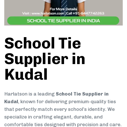
School Tie
Supplier in
Kudal
Harlatson is a leading
School Tie Supplier in
Kudal
, known for delivering premium-quality ties
that perfectly match every school’s identity. We
specialize in crafting elegant, durable, and
comfortable ties designed with precision and care.