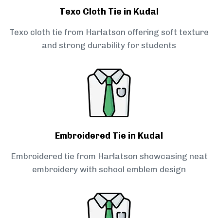
Texo Cloth Tie in Kudal
Texo cloth tie from Harlatson offering soft texture
and strong durability for students
Embroidered Tie in Kudal
Embroidered tie from Harlatson showcasing neat
embroidery with school emblem design