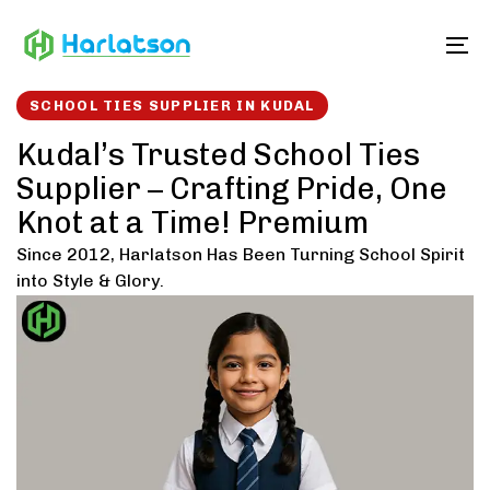
Skip
Skip
links
to
To
content
SCHOOL TIES SUPPLIER IN KUDAL
Kudal’s Trusted School Ties
Supplier – Crafting Pride, One
Knot at a Time! Premium
Since 2012, Harlatson Has Been Turning School Spirit
into Style & Glory.