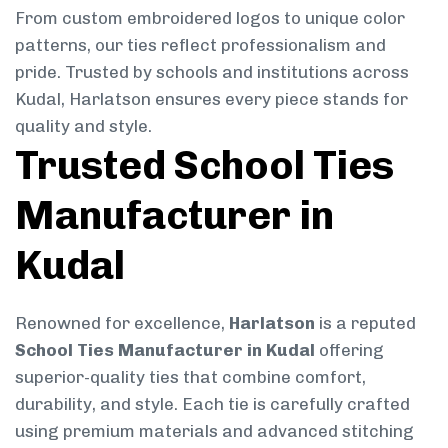
From custom embroidered logos to unique color
patterns, our ties reflect professionalism and
pride. Trusted by schools and institutions across
Kudal, Harlatson ensures every piece stands for
quality and style.
Trusted School Ties
Manufacturer in
Kudal
Renowned for excellence,
Harlatson
is a reputed
School Ties Manufacturer in Kudal
offering
superior-quality ties that combine comfort,
durability, and style. Each tie is carefully crafted
using premium materials and advanced stitching