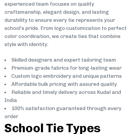
experienced team focuses on quality
craftsmanship, elegant design, and lasting
durability to ensure every tie represents your
school’s pride. From logo customization to perfect
color coordination, we create ties that combine
style with identity.
Skilled designers and expert tailoring team
Premium-grade fabrics for long-lasting wear
Custom logo embroidery and unique patterns
Affordable bulk pricing with assured quality
Reliable and timely delivery across Kudal and
India
100% satisfaction guaranteed through every
order
School Tie Types