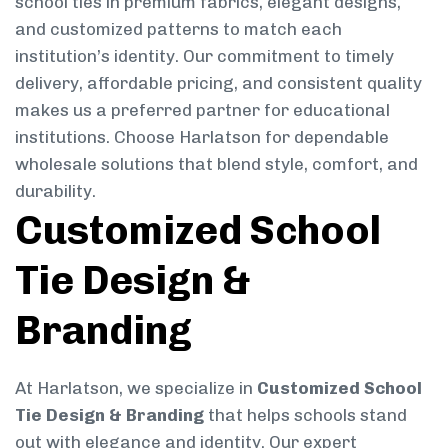
school ties in premium fabrics, elegant designs,
and customized patterns to match each
institution’s identity. Our commitment to timely
delivery, affordable pricing, and consistent quality
makes us a preferred partner for educational
institutions. Choose Harlatson for dependable
wholesale solutions that blend style, comfort, and
durability.
Customized School
Tie Design &
Branding
At Harlatson, we specialize in
Customized School
Tie Design & Branding
that helps schools stand
out with elegance and identity. Our expert