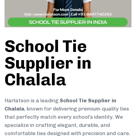
School Tie
Supplier in
Chalala
Harlatson is a leading
School Tie Supplier in
Chalala
, known for delivering premium-quality ties
that perfectly match every school’s identity. We
specialize in crafting elegant, durable, and
comfortable ties designed with precision and care.