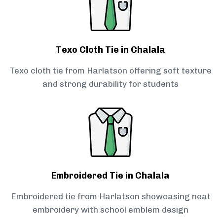
Texo Cloth Tie in Chalala
Texo cloth tie from Harlatson offering soft texture
and strong durability for students
Embroidered Tie in Chalala
Embroidered tie from Harlatson showcasing neat
embroidery with school emblem design