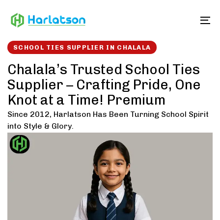
Skip
Skip
links
to
To
content
SCHOOL TIES SUPPLIER IN CHALALA
Chalala’s Trusted School Ties
Supplier – Crafting Pride, One
Knot at a Time! Premium
Since 2012, Harlatson Has Been Turning School Spirit
into Style & Glory.