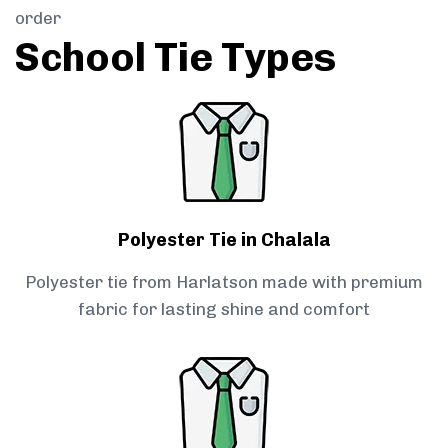
order
School Tie Types
Polyester Tie in Chalala
Polyester tie from Harlatson made with premium
fabric for lasting shine and comfort