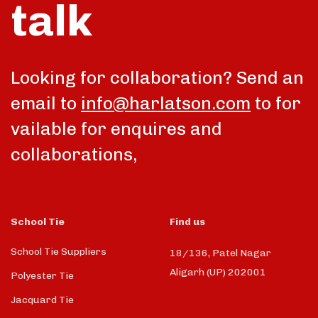
talk
Looking for collaboration? Send an
email to
info@harlatson.com
to for
vailable for enquires and
collaborations,
School Tie
Find us
School Tie Suppliers
18/136, Patel Nagar
Aligarh (UP) 202001
Polyester Tie
Jacquard Tie