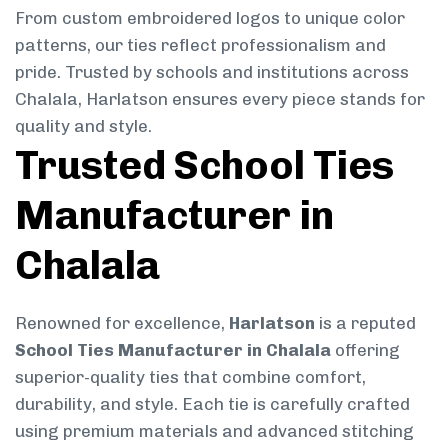
From custom embroidered logos to unique color
patterns, our ties reflect professionalism and
pride. Trusted by schools and institutions across
Chalala, Harlatson ensures every piece stands for
quality and style.
Trusted School Ties
Manufacturer in
Chalala
Renowned for excellence,
Harlatson
is a reputed
School Ties Manufacturer in Chalala
offering
superior-quality ties that combine comfort,
durability, and style. Each tie is carefully crafted
using premium materials and advanced stitching