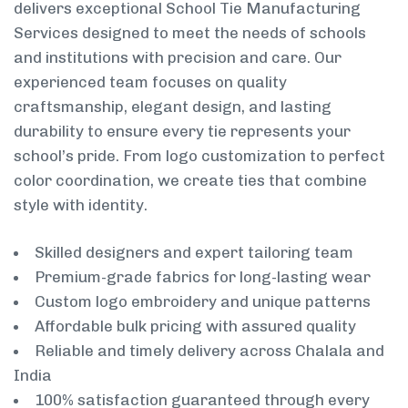
delivers exceptional School Tie Manufacturing
Services designed to meet the needs of schools
and institutions with precision and care. Our
experienced team focuses on quality
craftsmanship, elegant design, and lasting
durability to ensure every tie represents your
school’s pride. From logo customization to perfect
color coordination, we create ties that combine
style with identity.
Skilled designers and expert tailoring team
Premium-grade fabrics for long-lasting wear
Custom logo embroidery and unique patterns
Affordable bulk pricing with assured quality
Reliable and timely delivery across Chalala and
India
100% satisfaction guaranteed through every