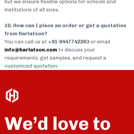
but we ensure flexible options for schools and
institutions of all sizes.
10. How can I place an order or get a quotation
from Harlatson?
You can call us at
+91-8447742263
or email
info@harlatson.com
to discuss your
requirements, get samples, and request a
customized quotation.
We’d love to