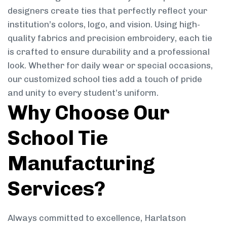
designers create ties that perfectly reflect your
institution’s colors, logo, and vision. Using high-
quality fabrics and precision embroidery, each tie
is crafted to ensure durability and a professional
look. Whether for daily wear or special occasions,
our customized school ties add a touch of pride
and unity to every student’s uniform.
Why Choose Our
School Tie
Manufacturing
Services?
Always committed to excellence, Harlatson