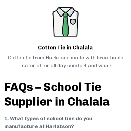
Cotton Tie in Chalala
Cotton tie from Harlatson made with breathable
material for all day comfort and wear
FAQs – School Tie
Supplier in Chalala
1. What types of school ties do you
manufacture at Harlatson?