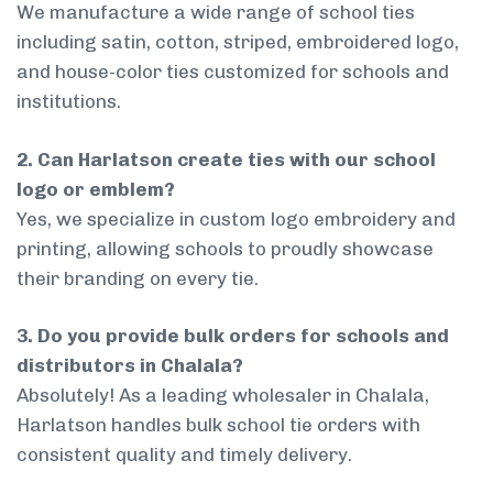
We manufacture a wide range of school ties
including satin, cotton, striped, embroidered logo,
and house-color ties customized for schools and
institutions.
2. Can Harlatson create ties with our school
logo or emblem?
Yes, we specialize in custom logo embroidery and
printing, allowing schools to proudly showcase
their branding on every tie.
3. Do you provide bulk orders for schools and
distributors in Chalala?
Absolutely! As a leading wholesaler in Chalala,
Harlatson handles bulk school tie orders with
consistent quality and timely delivery.