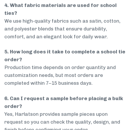
4. What fabric materials are used for school
ties?
We use high-quality fabrics such as satin, cotton,
and polyester blends that ensure durability,
comfort, and an elegant look for daily wear.
5. How long does it take to complete a school tie
order?
Production time depends on order quantity and
customization needs, but most orders are
completed within 7–15 business days.
6. Can I request a sample before placing a bulk
order?
Yes, Harlatson provides sample pieces upon
request so you can check the quality, design, and
finish before confirming your order.