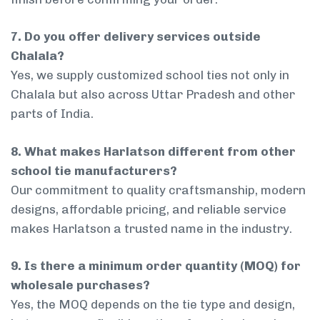
7. Do you offer delivery services outside
Chalala?
Yes, we supply customized school ties not only in
Chalala but also across Uttar Pradesh and other
parts of India.
8. What makes Harlatson different from other
school tie manufacturers?
Our commitment to quality craftsmanship, modern
designs, affordable pricing, and reliable service
makes Harlatson a trusted name in the industry.
9. Is there a minimum order quantity (MOQ) for
wholesale purchases?
Yes, the MOQ depends on the tie type and design,