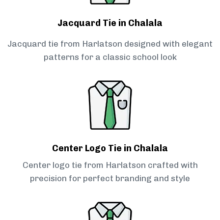
Jacquard Tie in Chalala
Jacquard tie from Harlatson designed with elegant
patterns for a classic school look
Center Logo Tie in Chalala
Center logo tie from Harlatson crafted with
precision for perfect branding and style