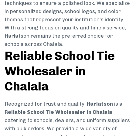
techniques to ensure a polished look. We specialize
in personalized designs, school logos, and color
themes that represent your institution’s identity.
With a strong focus on quality and timely service,
Harlatson remains the preferred choice for
schools across Chalala.
Reliable School Tie
Wholesaler in
Chalala
Recognized for trust and quality,
Harlatson
is a
Reliable School Tie Wholesaler in Chalala
catering to schools, dealers, and uniform suppliers
with bulk orders. We provide a wide variety of