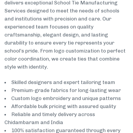
delivers exceptional School Tie Manufacturing
Services designed to meet the needs of schools
and institutions with precision and care. Our
experienced team focuses on quality
craftsmanship, elegant design, and lasting
durability to ensure every tie represents your
school’s pride. From logo customization to perfect
color coordination, we create ties that combine
style with identity.
Skilled designers and expert tailoring team
Premium-grade fabrics for long-lasting wear
Custom logo embroidery and unique patterns
Affordable bulk pricing with assured quality
Reliable and timely delivery across
Chidambaram and India
100% satisfaction guaranteed through every