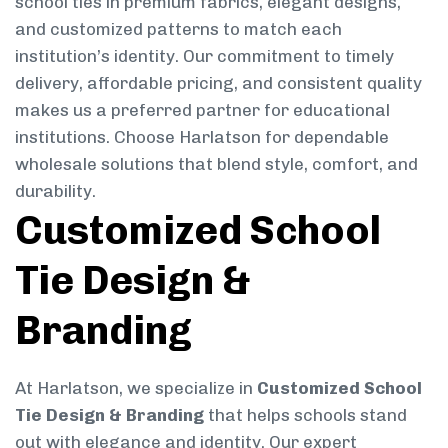
school ties in premium fabrics, elegant designs,
and customized patterns to match each
institution’s identity. Our commitment to timely
delivery, affordable pricing, and consistent quality
makes us a preferred partner for educational
institutions. Choose Harlatson for dependable
wholesale solutions that blend style, comfort, and
durability.
Customized School
Tie Design &
Branding
At Harlatson, we specialize in
Customized School
Tie Design & Branding
that helps schools stand
out with elegance and identity. Our expert