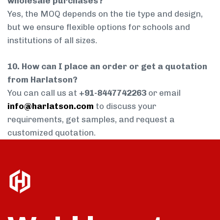
wholesale purchases?
Yes, the MOQ depends on the tie type and design,
but we ensure flexible options for schools and
institutions of all sizes.
10. How can I place an order or get a quotation
from Harlatson?
You can call us at
+91-8447742263
or email
info@harlatson.com
to discuss your
requirements, get samples, and request a
customized quotation.