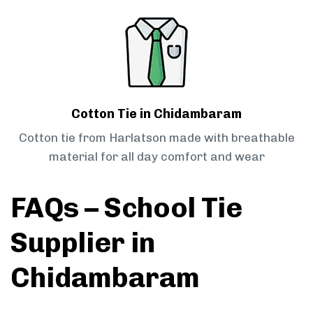
Cotton Tie in Chidambaram
Cotton tie from Harlatson made with breathable
material for all day comfort and wear
FAQs – School Tie
Supplier in
Chidambaram