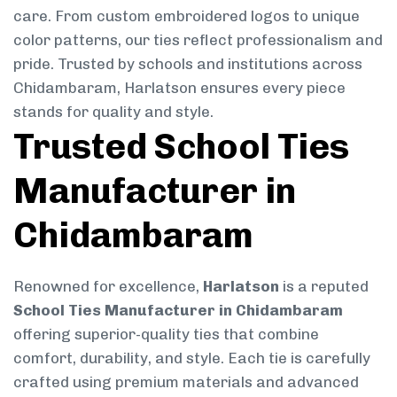
care. From custom embroidered logos to unique
color patterns, our ties reflect professionalism and
pride. Trusted by schools and institutions across
Chidambaram, Harlatson ensures every piece
stands for quality and style.
Trusted School Ties
Manufacturer in
Chidambaram
Renowned for excellence,
Harlatson
is a reputed
School Ties Manufacturer in Chidambaram
offering superior-quality ties that combine
comfort, durability, and style. Each tie is carefully
crafted using premium materials and advanced