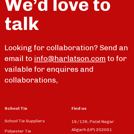
We’d love to
talk
Looking for collaboration? Send an
email to
info@harlatson.com
to for
vailable for enquires and
collaborations,
School Tie
Find us
School Tie Suppliers
18/136, Patel Nagar
Aligarh (UP) 202001
Polyester Tie