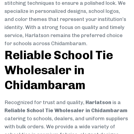
stitching techniques to ensure a polished look. We
specialize in personalized designs, school logos,
and color themes that represent your institution’s
identity. With a strong focus on quality and timely
service, Harlatson remains the preferred choice
for schools across Chidambaram.
Reliable School Tie
Wholesaler in
Chidambaram
Recognized for trust and quality,
Harlatson
is a
Reliable School Tie Wholesaler in Chidambaram
catering to schools, dealers, and uniform suppliers
with bulk orders. We provide a wide variety of