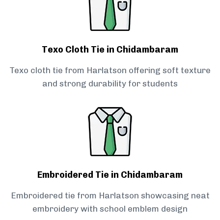
Texo Cloth Tie in Chidambaram
Texo cloth tie from Harlatson offering soft texture
and strong durability for students
Embroidered Tie in Chidambaram
Embroidered tie from Harlatson showcasing neat
embroidery with school emblem design