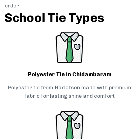
order
School Tie Types
Polyester Tie in Chidambaram
Polyester tie from Harlatson made with premium
fabric for lasting shine and comfort