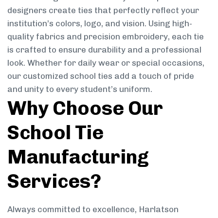
designers create ties that perfectly reflect your
institution’s colors, logo, and vision. Using high-
quality fabrics and precision embroidery, each tie
is crafted to ensure durability and a professional
look. Whether for daily wear or special occasions,
our customized school ties add a touch of pride
and unity to every student’s uniform.
Why Choose Our
School Tie
Manufacturing
Services?
Always committed to excellence, Harlatson