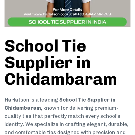
School Tie
Supplier in
Chidambaram
Harlatson is a leading
School Tie Supplier in
Chidambaram
, known for delivering premium-
quality ties that perfectly match every school’s
identity. We specialize in crafting elegant, durable,
and comfortable ties designed with precision and