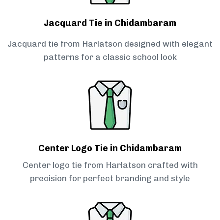
Jacquard Tie in Chidambaram
Jacquard tie from Harlatson designed with elegant
patterns for a classic school look
Center Logo Tie in Chidambaram
Center logo tie from Harlatson crafted with
precision for perfect branding and style