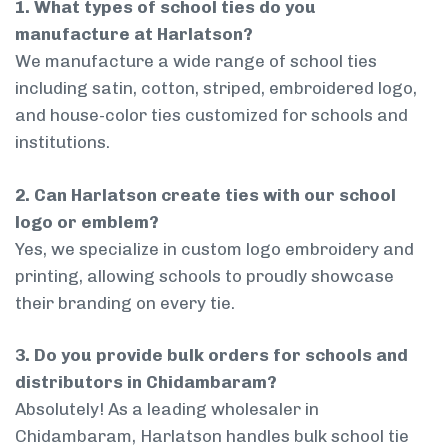
1. What types of school ties do you
manufacture at Harlatson?
We manufacture a wide range of school ties
including satin, cotton, striped, embroidered logo,
and house-color ties customized for schools and
institutions.
2. Can Harlatson create ties with our school
logo or emblem?
Yes, we specialize in custom logo embroidery and
printing, allowing schools to proudly showcase
their branding on every tie.
3. Do you provide bulk orders for schools and
distributors in Chidambaram?
Absolutely! As a leading wholesaler in
Chidambaram, Harlatson handles bulk school tie