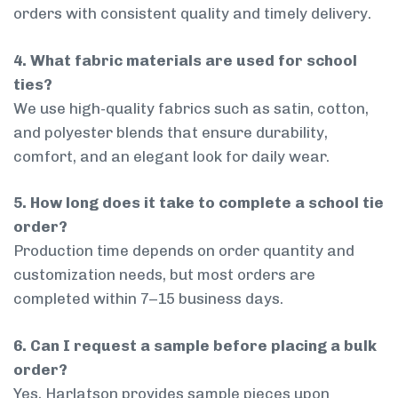
orders with consistent quality and timely delivery.
4. What fabric materials are used for school
ties?
We use high-quality fabrics such as satin, cotton,
and polyester blends that ensure durability,
comfort, and an elegant look for daily wear.
5. How long does it take to complete a school tie
order?
Production time depends on order quantity and
customization needs, but most orders are
completed within 7–15 business days.
6. Can I request a sample before placing a bulk
order?
Yes, Harlatson provides sample pieces upon