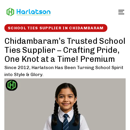
Skip
Skip
links
to
To
content
SCHOOL TIES SUPPLIER IN CHIDAMBARAM
Chidambaram’s Trusted School
Ties Supplier – Crafting Pride,
One Knot at a Time! Premium
Since 2012, Harlatson Has Been Turning School Spirit
into Style & Glory.