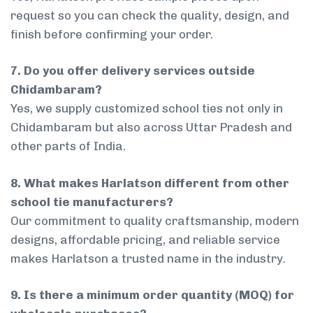
request so you can check the quality, design, and
finish before confirming your order.
7. Do you offer delivery services outside
Chidambaram?
Yes, we supply customized school ties not only in
Chidambaram but also across Uttar Pradesh and
other parts of India.
8. What makes Harlatson different from other
school tie manufacturers?
Our commitment to quality craftsmanship, modern
designs, affordable pricing, and reliable service
makes Harlatson a trusted name in the industry.
9. Is there a minimum order quantity (MOQ) for