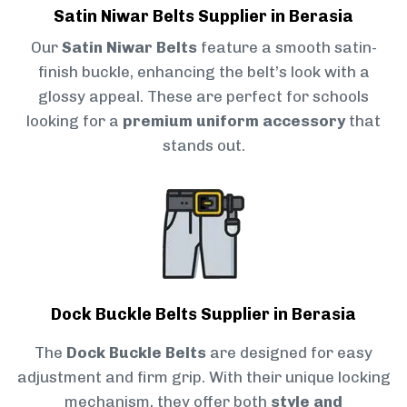
Satin Niwar Belts Supplier in Berasia
Our
Satin Niwar Belts
feature a smooth satin-
finish buckle, enhancing the belt’s look with a
glossy appeal. These are perfect for schools
looking for a
premium uniform accessory
that
stands out.
Dock Buckle Belts Supplier in Berasia
The
Dock Buckle Belts
are designed for easy
adjustment and firm grip. With their unique locking
mechanism, they offer both
style and