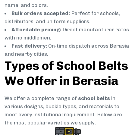
name, and colors.
Bulk orders accepted:
Perfect for schools,
distributors, and uniform suppliers.
Affordable pricing:
Direct manufacturer rates
with no middlemen.
Fast delivery:
On-time dispatch across Berasia
and nearby cities.
Types of School Belts
We Offer in Berasia
We offer a complete range of
school belts
in
various designs, buckle types, and materials to
meet every institutional requirement. Below are
the most popular varieties we supply: