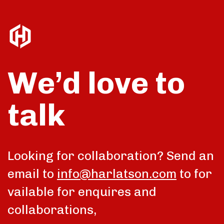
We’d love to
talk
Looking for collaboration? Send an
email to
info@harlatson.com
to for
vailable for enquires and
collaborations,