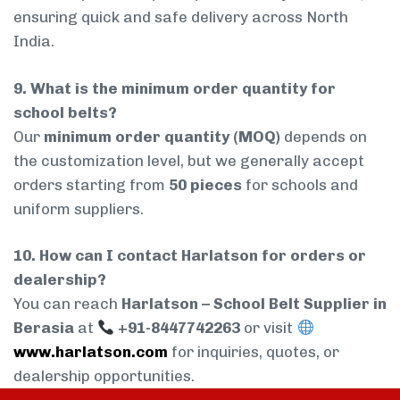
ensuring quick and safe delivery across North
India.
9. What is the minimum order quantity for
school belts?
Our
minimum order quantity (MOQ)
depends on
the customization level, but we generally accept
orders starting from
50 pieces
for schools and
uniform suppliers.
10. How can I contact Harlatson for orders or
dealership?
You can reach
Harlatson – School Belt Supplier in
Berasia
at
+91-8447742263
or visit
www.harlatson.com
for inquiries, quotes, or
dealership opportunities.