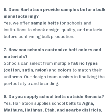
6. Does Harlatson provide samples before bulk
manufacturing?
Yes, we offer
sample belts
for schools and
institutions to check design, quality, and material
before confirming bulk production.
7. How can schools customize belt colors and
materials?
Schools can select from multiple
fabric types
(cotton, satin, nylon)
and
colors
to match their
uniforms. Our design team assists in finalizing the
perfect style and branding.
8. Do you supply school belts outside Berasia?
Yes, Harlatson supplies school belts to
Agra,
Mathura, Hathras, Etah, and nearby districts
,