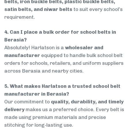
belts, iron buckle belts, plastic buckle belts,
satin belts, and niwar belts
to suit every school’s
requirement.
4. Can I place a bulk order for school belts in
Berasia?
Absolutely! Harlatson is a
wholesaler and
manufacturer
equipped to handle bulk school belt
orders for schools, retailers, and uniform suppliers
across Berasia and nearby cities.
5. What makes Harlatson a trusted school belt
manufacturer in Berasia?
Our commitment to
quality, durability, and timely
delivery
makes us a preferred choice. Every belt is
made using premium materials and precise
stitching for long-lasting use.