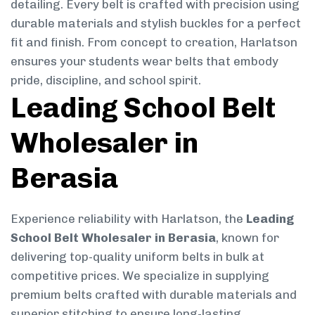
detailing. Every belt is crafted with precision using
durable materials and stylish buckles for a perfect
fit and finish. From concept to creation, Harlatson
ensures your students wear belts that embody
pride, discipline, and school spirit.
Leading School Belt
Wholesaler in
Berasia
Experience reliability with Harlatson, the
Leading
School Belt Wholesaler in Berasia
, known for
delivering top-quality uniform belts in bulk at
competitive prices. We specialize in supplying
premium belts crafted with durable materials and
superior stitching to ensure long-lasting