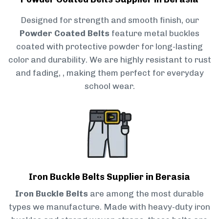
Designed for strength and smooth finish, our
Powder Coated Belts
feature metal buckles
coated with protective powder for long-lasting
color and durability. We are highly resistant to rust
and fading, , making them perfect for everyday
school wear.
Iron Buckle Belts Supplier in Berasia
Iron Buckle Belts
are among the most durable
types we manufacture. Made with heavy-duty iron