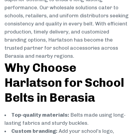
performance. Our wholesale solutions cater to
schools, retailers, and uniform distributors seeking
consistency and quality in every belt. With efficient
production, timely delivery, and customized
branding options, Harlatson has become the
trusted partner for school accessories across
Berasia and nearby regions.
Why Choose
Harlatson for School
Belts in Berasia
Top-quality materials:
Belts made using long-
lasting fabrics and sturdy buckles.
Custom branding:
Add your school’s logo,