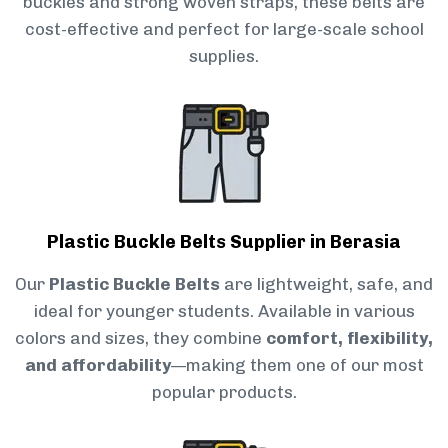
buckles and strong woven straps, these belts are
cost-effective and perfect for large-scale school
supplies.
Plastic Buckle Belts Supplier in Berasia
Our
Plastic Buckle Belts
are lightweight, safe, and
ideal for younger students. Available in various
colors and sizes, they combine
comfort, flexibility,
and affordability
—making them one of our most
popular products.