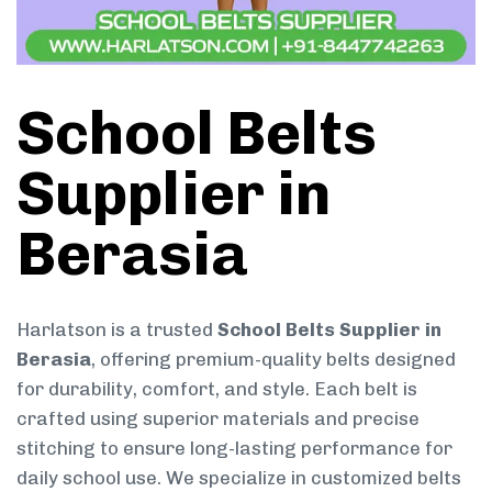
School Belts
Supplier in
Berasia
Harlatson is a trusted
School Belts Supplier in
Berasia
, offering premium-quality belts designed
for durability, comfort, and style. Each belt is
crafted using superior materials and precise
stitching to ensure long-lasting performance for
daily school use. We specialize in customized belts