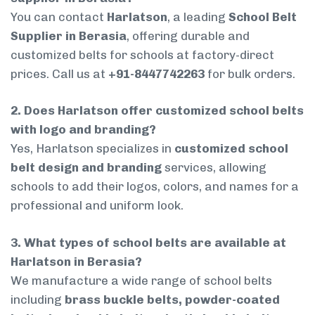
You can contact
Harlatson
, a leading
School Belt
Supplier in Berasia
, offering durable and
customized belts for schools at factory-direct
prices. Call us at
+91-8447742263
for bulk orders.
2. Does Harlatson offer customized school belts
with logo and branding?
Yes, Harlatson specializes in
customized school
belt design and branding
services, allowing
schools to add their logos, colors, and names for a
professional and uniform look.
3. What types of school belts are available at
Harlatson in Berasia?
We manufacture a wide range of school belts
including
brass buckle belts, powder-coated