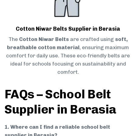
Cotton Niwar Belts Supplier in Berasia
The
Cotton Niwar Belts
are crafted using
soft,
breathable cotton material
, ensuring maximum
comfort for daily use. These eco-friendly belts are
ideal for schools focusing on sustainability and
comfort.
FAQs – School Belt
Supplier in Berasia
1. Where can I find a reliable school belt
supplier in Berasia?