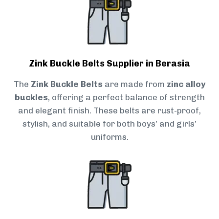
Zink Buckle Belts Supplier in Berasia
The
Zink Buckle Belts
are made from
zinc alloy
buckles
, offering a perfect balance of strength
and elegant finish. These belts are rust-proof,
stylish, and suitable for both boys’ and girls’
uniforms.