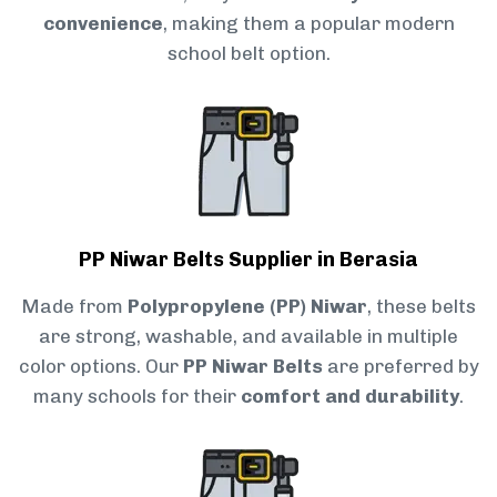
convenience
, making them a popular modern
school belt option.
PP Niwar Belts Supplier in Berasia
Made from
Polypropylene (PP) Niwar
, these belts
are strong, washable, and available in multiple
color options. Our
PP Niwar Belts
are preferred by
many schools for their
comfort and durability
.