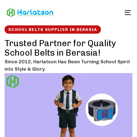
Skip
Skip
links
to
To
content
SCHOOL BELTS SUPPLIER IN BERASIA
Trusted Partner for Quality
School Belts in Berasia!
Since 2012, Harlatson Has Been Turning School Spirit
into Style & Glory.