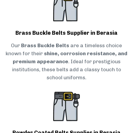
Brass Buckle Belts Supplier in Berasia
Our
Brass Buckle Belts
are a timeless choice
known for their
shine, corrosion resistance, and
premium appearance
. Ideal for prestigious
institutions, these belts add a classy touch to
school uniforms.
Powder Coated Belts Supplier in Berasia