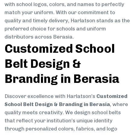
with school logos, colors, and names to perfectly
match your uniform. With our commitment to
quality and timely delivery, Harlatson stands as the
preferred choice for schools and uniform
distributors across Berasia.
Customized School
Belt Design &
Branding in Berasia
Discover excellence with Harlatson’s
Customized
School Belt Design & Branding in Berasia
, where
quality meets creativity. We design school belts
that reflect your institution’s unique identity
through personalized colors, fabrics, and logo