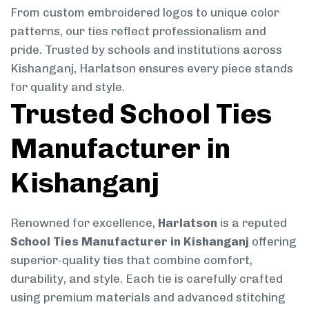
From custom embroidered logos to unique color
patterns, our ties reflect professionalism and
pride. Trusted by schools and institutions across
Kishanganj, Harlatson ensures every piece stands
for quality and style.
Trusted School Ties
Manufacturer in
Kishanganj
Renowned for excellence,
Harlatson
is a reputed
School Ties Manufacturer in Kishanganj
offering
superior-quality ties that combine comfort,
durability, and style. Each tie is carefully crafted
using premium materials and advanced stitching