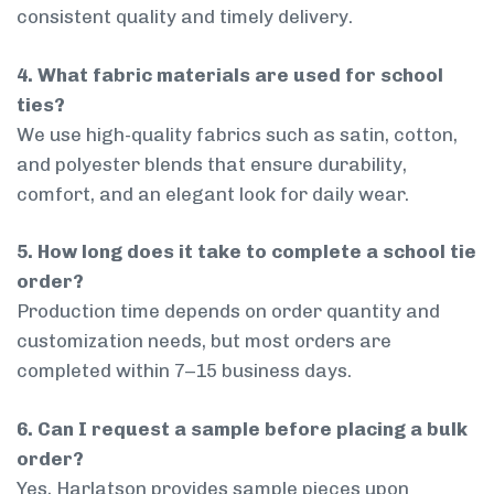
consistent quality and timely delivery.
4. What fabric materials are used for school
ties?
We use high-quality fabrics such as satin, cotton,
and polyester blends that ensure durability,
comfort, and an elegant look for daily wear.
5. How long does it take to complete a school tie
order?
Production time depends on order quantity and
customization needs, but most orders are
completed within 7–15 business days.
6. Can I request a sample before placing a bulk
order?
Yes, Harlatson provides sample pieces upon