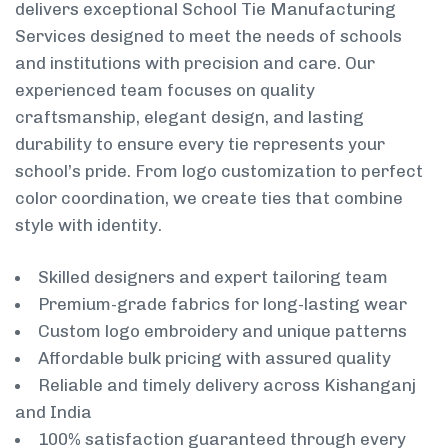
delivers exceptional School Tie Manufacturing
Services designed to meet the needs of schools
and institutions with precision and care. Our
experienced team focuses on quality
craftsmanship, elegant design, and lasting
durability to ensure every tie represents your
school’s pride. From logo customization to perfect
color coordination, we create ties that combine
style with identity.
Skilled designers and expert tailoring team
Premium-grade fabrics for long-lasting wear
Custom logo embroidery and unique patterns
Affordable bulk pricing with assured quality
Reliable and timely delivery across Kishanganj
and India
100% satisfaction guaranteed through every