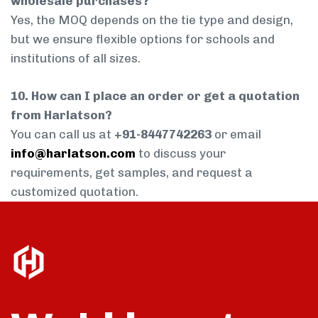
wholesale purchases?
Yes, the MOQ depends on the tie type and design,
but we ensure flexible options for schools and
institutions of all sizes.
10. How can I place an order or get a quotation
from Harlatson?
You can call us at
+91-8447742263
or email
info@harlatson.com
to discuss your
requirements, get samples, and request a
customized quotation.