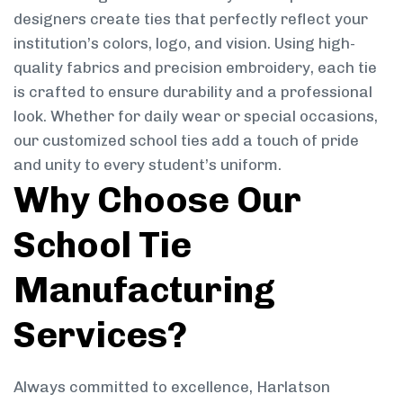
designers create ties that perfectly reflect your
institution’s colors, logo, and vision. Using high-
quality fabrics and precision embroidery, each tie
is crafted to ensure durability and a professional
look. Whether for daily wear or special occasions,
our customized school ties add a touch of pride
and unity to every student’s uniform.
Why Choose Our
School Tie
Manufacturing
Services?
Always committed to excellence, Harlatson