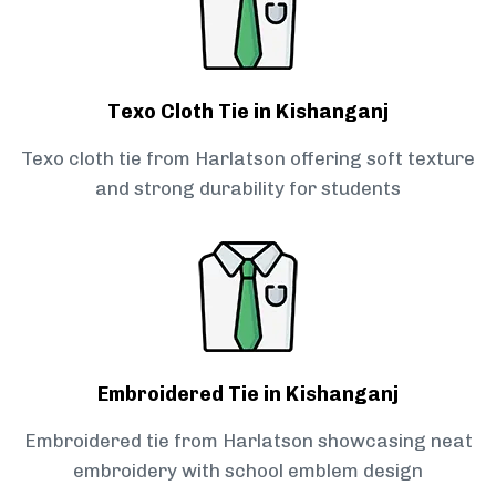
Texo Cloth Tie in Kishanganj
Texo cloth tie from Harlatson offering soft texture
and strong durability for students
Embroidered Tie in Kishanganj
Embroidered tie from Harlatson showcasing neat
embroidery with school emblem design