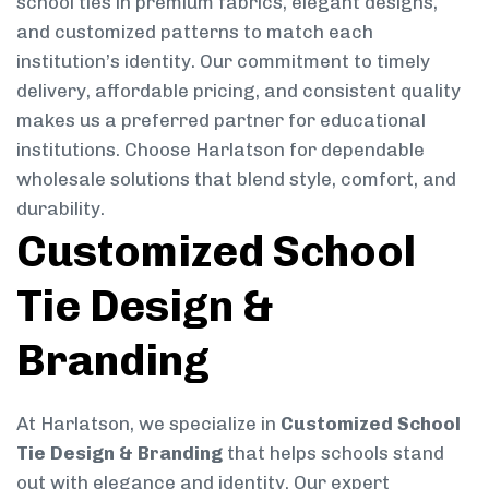
school ties in premium fabrics, elegant designs,
and customized patterns to match each
institution’s identity. Our commitment to timely
delivery, affordable pricing, and consistent quality
makes us a preferred partner for educational
institutions. Choose Harlatson for dependable
wholesale solutions that blend style, comfort, and
durability.
Customized School
Tie Design &
Branding
At Harlatson, we specialize in
Customized School
Tie Design & Branding
that helps schools stand
out with elegance and identity. Our expert