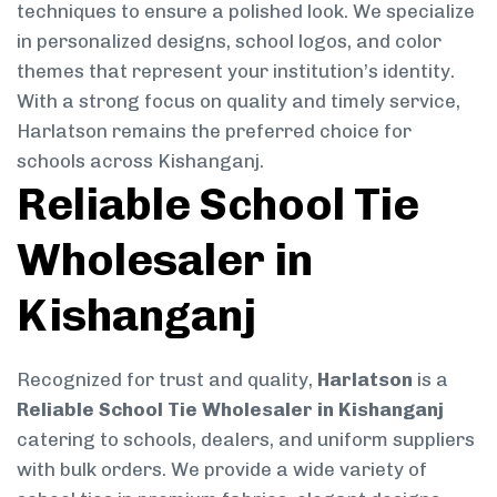
techniques to ensure a polished look. We specialize
in personalized designs, school logos, and color
themes that represent your institution’s identity.
With a strong focus on quality and timely service,
Harlatson remains the preferred choice for
schools across Kishanganj.
Reliable School Tie
Wholesaler in
Kishanganj
Recognized for trust and quality,
Harlatson
is a
Reliable School Tie Wholesaler in Kishanganj
catering to schools, dealers, and uniform suppliers
with bulk orders. We provide a wide variety of