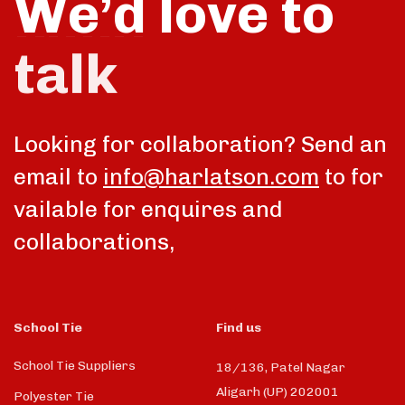
We’d love to
talk
Looking for collaboration? Send an
email to
info@harlatson.com
to for
vailable for enquires and
collaborations,
School Tie
Find us
School Tie Suppliers
18/136, Patel Nagar
Aligarh (UP) 202001
Polyester Tie