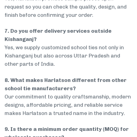
request so you can check the quality, design, and
finish before confirming your order.
7. Do you offer delivery services outside
Kishanganj?
Yes, we supply customized school ties not only in
Kishanganj but also across Uttar Pradesh and
other parts of India.
8. What makes Harlatson different from other
school tie manufacturers?
Our commitment to quality craftsmanship, modern
designs, affordable pricing, and reliable service
makes Harlatson a trusted name in the industry.
9. Is there a minimum order quantity (MOQ) for