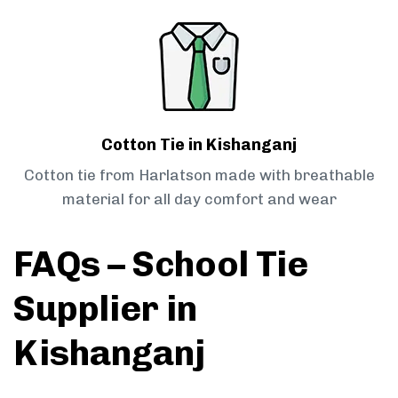
Cotton Tie in Kishanganj
Cotton tie from Harlatson made with breathable
material for all day comfort and wear
FAQs – School Tie
Supplier in
Kishanganj