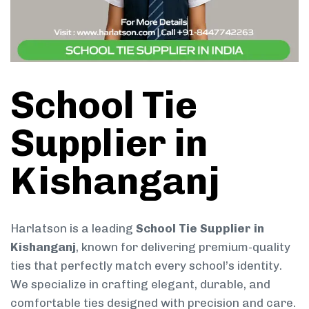
School Tie
Supplier in
Kishanganj
Harlatson is a leading
School Tie Supplier in
Kishanganj
, known for delivering premium-quality
ties that perfectly match every school’s identity.
We specialize in crafting elegant, durable, and
comfortable ties designed with precision and care.