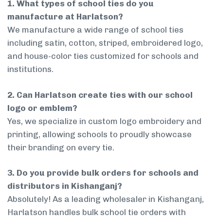
1. What types of school ties do you
manufacture at Harlatson?
We manufacture a wide range of school ties
including satin, cotton, striped, embroidered logo,
and house-color ties customized for schools and
institutions.
2. Can Harlatson create ties with our school
logo or emblem?
Yes, we specialize in custom logo embroidery and
printing, allowing schools to proudly showcase
their branding on every tie.
3. Do you provide bulk orders for schools and
distributors in Kishanganj?
Absolutely! As a leading wholesaler in Kishanganj,
Harlatson handles bulk school tie orders with