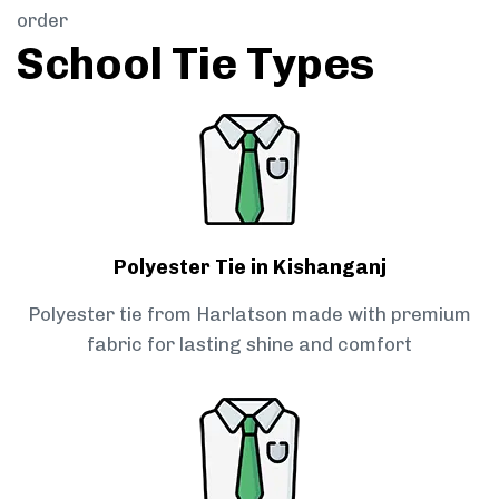
order
School Tie Types
Polyester Tie in Kishanganj
Polyester tie from Harlatson made with premium
fabric for lasting shine and comfort