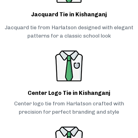
Jacquard Tie in Kishanganj
Jacquard tie from Harlatson designed with elegant
patterns for a classic school look
Center Logo Tie in Kishanganj
Center logo tie from Harlatson crafted with
precision for perfect branding and style