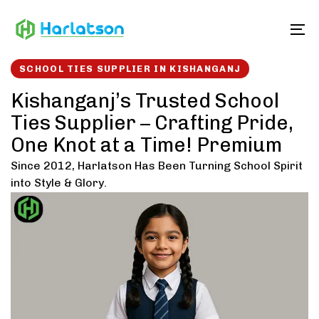
Skip
Skip
links
to
To
content
SCHOOL TIES SUPPLIER IN KISHANGANJ
Kishanganj’s Trusted School
Ties Supplier – Crafting Pride,
One Knot at a Time! Premium
Since 2012, Harlatson Has Been Turning School Spirit
into Style & Glory.