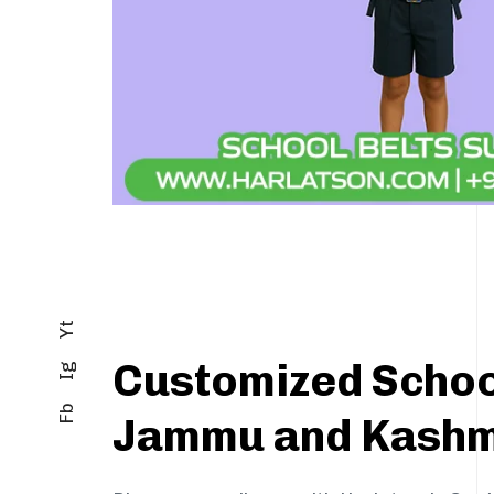
Yt
Customized School
Ig
Fb
Jammu and Kashm