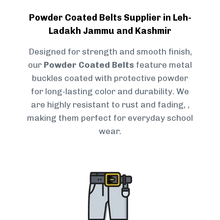
Powder Coated Belts Supplier in Leh-
Ladakh Jammu and Kashmir
Designed for strength and smooth finish,
our
Powder Coated Belts
feature metal
buckles coated with protective powder
for long-lasting color and durability. We
are highly resistant to rust and fading, ,
making them perfect for everyday school
wear.