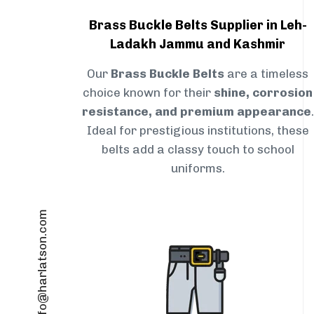
Brass Buckle Belts Supplier in Leh-
Ladakh Jammu and Kashmir
Our
Brass Buckle Belts
are a timeless
choice known for their
shine, corrosion
resistance, and premium appearance
.
Ideal for prestigious institutions, these
belts add a classy touch to school
uniforms.
info@harlatson.com