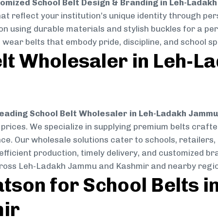
omized School Belt Design & Branding in Leh-Ladak
at reflect your institution’s unique identity through per
ion using durable materials and stylish buckles for a per
ear belts that embody pride, discipline, and school spi
elt Wholesaler in Leh-
eading School Belt Wholesaler in Leh-Ladakh Jamm
e prices. We specialize in supplying premium belts craf
ce. Our wholesale solutions cater to schools, retailers,
h efficient production, timely delivery, and customized 
across Leh-Ladakh Jammu and Kashmir and nearby regio
son for School Belts i
ir