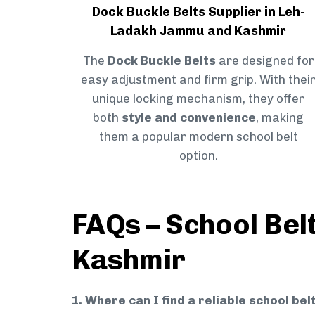
Dock Buckle Belts Supplier in Leh-
Ladakh Jammu and Kashmir
The
Dock Buckle Belts
are designed for
easy adjustment and firm grip. With thei
unique locking mechanism, they offer
both
style and convenience
, making
them a popular modern school belt
option.
FAQs – School Bel
Kashmir
1. Where can I find a reliable school b