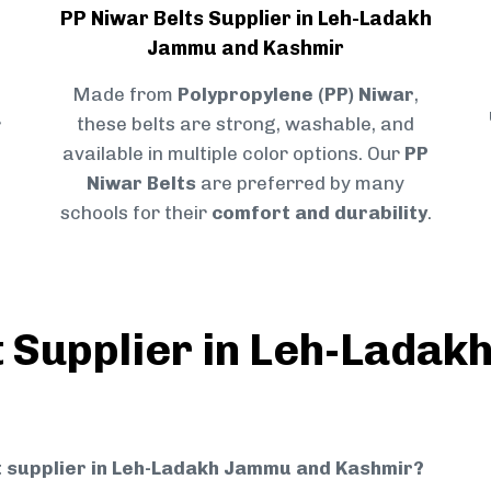
PP Niwar Belts Supplier in Leh-Ladakh
Jammu and Kashmir
Made from
Polypropylene (PP) Niwar
,
r
these belts are strong, washable, and
available in multiple color options. Our
PP
Niwar Belts
are preferred by many
schools for their
comfort and durability
.
t Supplier in Leh-Lada
elt supplier in Leh-Ladakh Jammu and Kashmir?