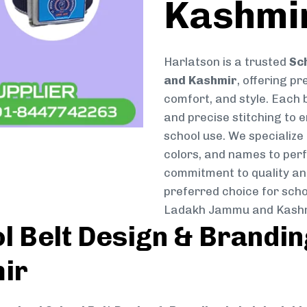
Kashmi
Harlatson is a trusted
Sc
and Kashmir
, offering pr
comfort, and style. Each b
and precise stitching to 
school use. We specialize 
colors, and names to perf
commitment to quality and
preferred choice for scho
Ladakh Jammu and Kashm
 Belt Design & Brandin
ir