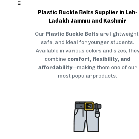
Plastic Buckle Belts Supplier in Leh-
Ladakh Jammu and Kashmir
Our
Plastic Buckle Belts
are lightweight
safe, and ideal for younger students.
Available in various colors and sizes, the
combine
comfort, flexibility, and
affordability
—making them one of our
most popular products.