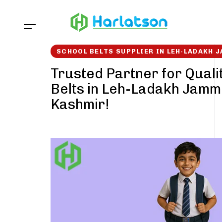
Skip
Skip
links
to
content
SCHOOL BELTS SUPPLIER IN LEH-LADAKH
Trusted Partner for Quali
Belts in Leh-Ladakh Jamm
Kashmir!