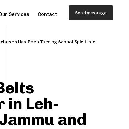
Send message
Our Services
Contact
rlatson Has Been Turning School Spirit into
Belts
 in Leh-
 Jammu and