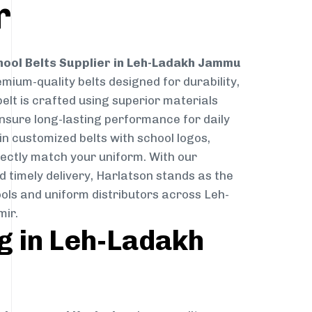
r
hool Belts Supplier in Leh-Ladakh Jammu
emium-quality belts designed for durability,
elt is crafted using superior materials
ensure long-lasting performance for daily
in customized belts with school logos,
ectly match your uniform. With our
 timely delivery, Harlatson stands as the
ols and uniform distributors across Leh-
ir.
g in Leh-Ladakh