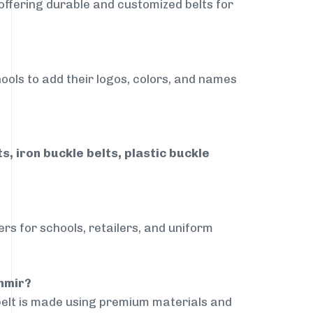
 offering durable and customized belts for
ools to add their logos, colors, and names
, iron buckle belts, plastic buckle
rs for schools, retailers, and uniform
hmir?
belt is made using premium materials and