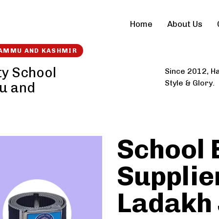
Home
About Us
 JAMMU AND KASHMIR
ty School
Since 2012, Ha
Style & Glory.
u and
School 
Supplier
Ladakh