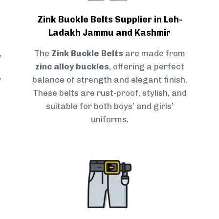
Zink Buckle Belts Supplier in Leh-
Ladakh Jammu and Kashmir
,
The
Zink Buckle Belts
are made from
zinc alloy buckles
, offering a perfect
y
balance of strength and elegant finish.
These belts are rust-proof, stylish, and
suitable for both boys’ and girls’
uniforms.