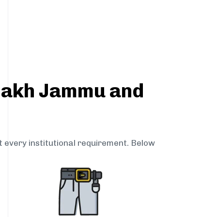
adakh Jammu and
t every institutional requirement. Below