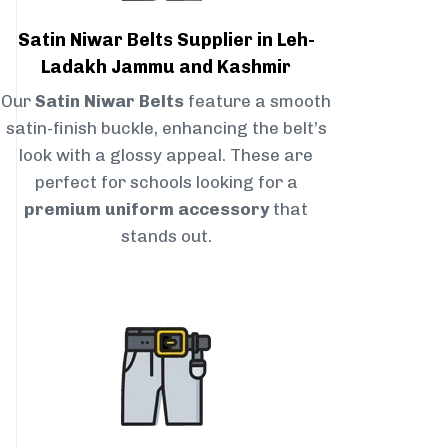
Satin Niwar Belts Supplier in Leh-
Ladakh Jammu and Kashmir
Our
Satin Niwar Belts
feature a smooth
satin-finish buckle, enhancing the belt’s
look with a glossy appeal. These are
perfect for schools looking for a
premium uniform accessory
that
stands out.