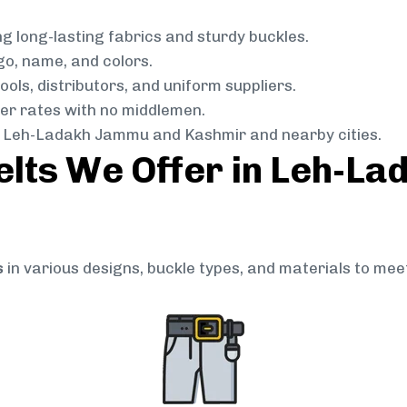
g long-lasting fabrics and sturdy buckles.
go, name, and colors.
ols, distributors, and uniform suppliers.
r rates with no middlemen.
 Leh-Ladakh Jammu and Kashmir and nearby cities.
elts We Offer in Leh-L
s
in various designs, buckle types, and materials to mee