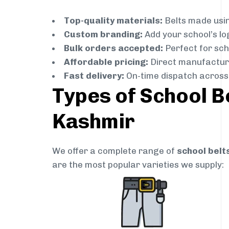
Top-quality materials:
Belts made usin
Custom branding:
Add your school’s lo
Bulk orders accepted:
Perfect for scho
Affordable pricing:
Direct manufacture
Fast delivery:
On-time dispatch across
Types of School B
Kashmir
We offer a complete range of
school belt
are the most popular varieties we supply: