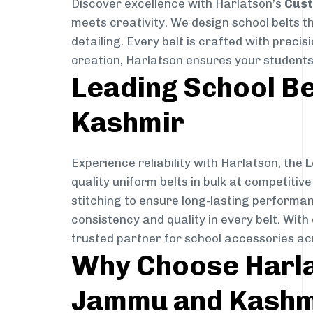
Discover excellence with Harlatson’s
Cust
meets creativity. We design school belts th
detailing. Every belt is crafted with precis
creation, Harlatson ensures your students w
Leading School B
Kashmir
Experience reliability with Harlatson, the
L
quality uniform belts in bulk at competitiv
stitching to ensure long-lasting performan
consistency and quality in every belt. Wit
trusted partner for school accessories 
Why Choose Harlat
Jammu and Kashm