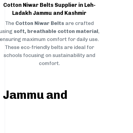
Cotton Niwar Belts Supplier in Leh-
Ladakh Jammu and Kashmir
The
Cotton Niwar Belts
are crafted
using
soft, breathable cotton material
,
ensuring maximum comfort for daily use.
These eco-friendly belts are ideal for
schools focusing on sustainability and
comfort.
kh Jammu and