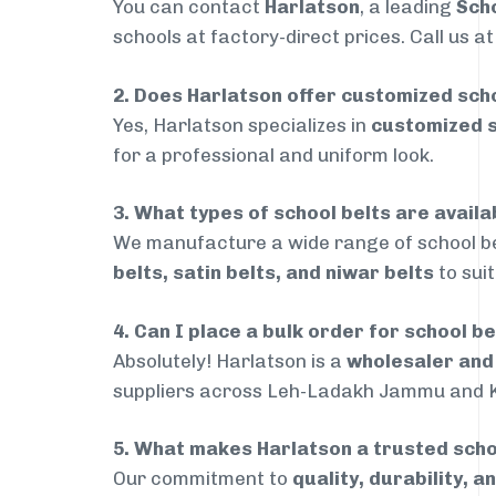
You can contact
Harlatson
, a leading
Sch
schools at factory-direct prices. Call us a
2. Does Harlatson offer customized scho
Yes, Harlatson specializes in
customized s
for a professional and uniform look.
3. What types of school belts are avai
We manufacture a wide range of school be
belts, satin belts, and niwar belts
to sui
4. Can I place a bulk order for school 
Absolutely! Harlatson is a
wholesaler an
suppliers across Leh-Ladakh Jammu and K
5. What makes Harlatson a trusted sch
Our commitment to
quality, durability, a