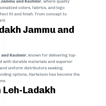
h Jammu and Kashmir
, where quality
sonalized colors, fabrics, and logo
fect fit and finish. From concept to
rit.
Ladakh Jammu and
u and Kashmir
, known for delivering top-
ted with durable materials and superior
 and uniform distributors seeking
branding options, Harlatson has become the
ns.
n Leh-Ladakh