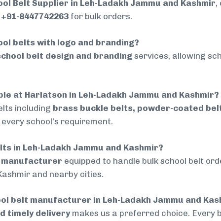
ool Belt Supplier in Leh-Ladakh Jammu and Kashmir
,
t
+91-8447742263
for bulk orders.
ol belts with logo and branding?
chool belt design and branding
services, allowing sch
lable at Harlatson in Leh-Ladakh Jammu and Kashmir?
lts including
brass buckle belts, powder-coated belts
t every school’s requirement.
belts in Leh-Ladakh Jammu and Kashmir?
d manufacturer
equipped to handle bulk school belt orde
ashmir and nearby cities.
ool belt manufacturer in Leh-Ladakh Jammu and Kas
nd timely delivery
makes us a preferred choice. Every 