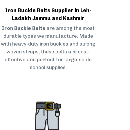
Iron Buckle Belts Supplier in Leh-
Ladakh Jammu and Kashmir
Iron Buckle Belts
are among the most
durable types we manufacture. Made
with heavy-duty iron buckles and strong
woven straps, these belts are cost-
effective and perfect for large-scale
school supplies.