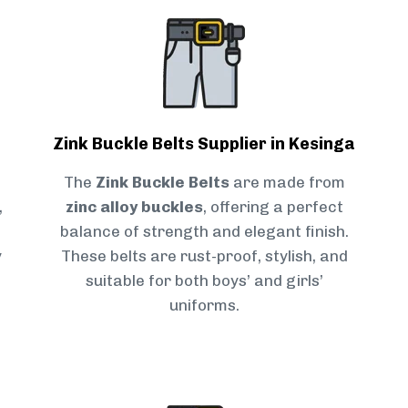
Zink Buckle Belts Supplier in Kesinga
The
Zink Buckle Belts
are made from
,
zinc alloy buckles
, offering a perfect
balance of strength and elegant finish.
y
These belts are rust-proof, stylish, and
suitable for both boys’ and girls’
uniforms.