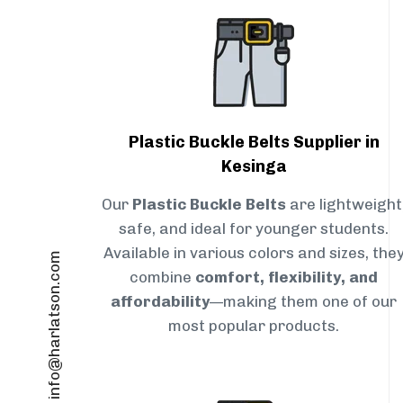
Plastic Buckle Belts Supplier in
Kesinga
Our
Plastic Buckle Belts
are lightweight
safe, and ideal for younger students.
Available in various colors and sizes, the
info@harlatson.com
combine
comfort, flexibility, and
affordability
—making them one of our
most popular products.