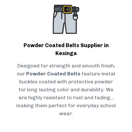
Powder Coated Belts Supplier in
Kesinga
Designed for strength and smooth finish,
our
Powder Coated Belts
feature metal
buckles coated with protective powder
for long-lasting color and durability. We
are highly resistant to rust and fading, ,
making them perfect for everyday school
wear.