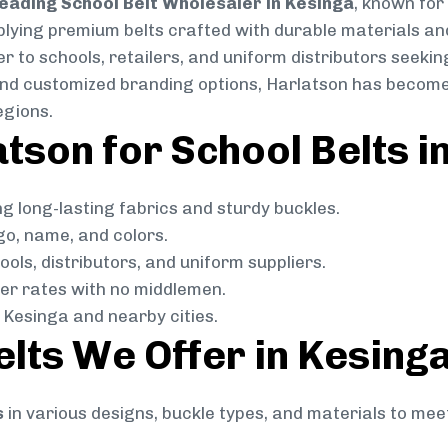
eading School Belt Wholesaler in Kesinga
, known for 
pplying premium belts crafted with durable materials and
 to schools, retailers, and uniform distributors seeking
, and customized branding options, Harlatson has become
egions.
son for School Belts i
g long-lasting fabrics and sturdy buckles.
go, name, and colors.
ols, distributors, and uniform suppliers.
r rates with no middlemen.
Kesinga and nearby cities.
elts We Offer in Kesing
s
in various designs, buckle types, and materials to mee