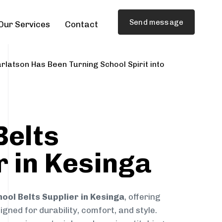
Send message
Our Services
Contact
rlatson Has Been Turning School Spirit into
Belts
r in Kesinga
ool Belts Supplier in Kesinga
, offering
gned for durability, comfort, and style.