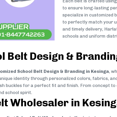
Each belt is crafted usin
to ensure long-lasting pe
specialize in customized 
to perfectly match your u
and timely delivery, Harl
schools and uniform distr
 Belt Design & Brandin
omized School Belt Design & Branding in Kesinga
, w
 unique identity through personalized colors, fabrics, and
ish buckles for a perfect fit and finish. From concept t
d school spirit.
lt Wholesaler in Kesin