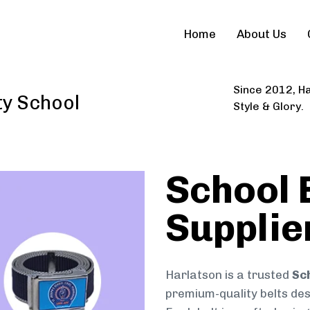
Home
About Us
Since 2012, Ha
ty School
Style & Glory.
School 
Supplie
Harlatson is a trusted
Sch
premium-quality belts desi