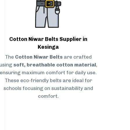
Cotton Niwar Belts Supplier in
Kesinga
The
Cotton Niwar Belts
are crafted
using
soft, breathable cotton material
,
ensuring maximum comfort for daily use.
These eco-friendly belts are ideal for
schools focusing on sustainability and
comfort.