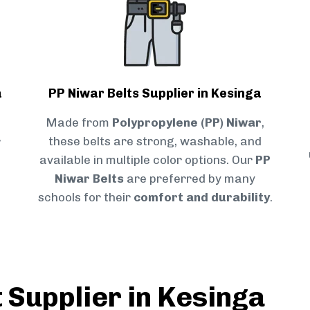
a
PP Niwar Belts Supplier in Kesinga
Made from
Polypropylene (PP) Niwar
,
r
these belts are strong, washable, and
available in multiple color options. Our
PP
Niwar Belts
are preferred by many
schools for their
comfort and durability
.
 Supplier in Kesinga