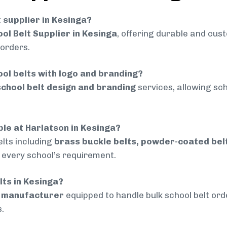
t supplier in Kesinga?
ol Belt Supplier in Kesinga
, offering durable and cust
 orders.
ol belts with logo and branding?
chool belt design and branding
services, allowing sch
ble at Harlatson in Kesinga?
lts including
brass buckle belts, powder-coated belts
t every school’s requirement.
lts in Kesinga?
d manufacturer
equipped to handle bulk school belt orde
.