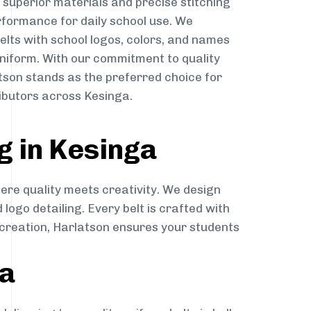
g superior materials and precise stitching
rformance for daily school use. We
belts with school logos, colors, and names
niform. With our commitment to quality
atson stands as the preferred choice for
ibutors across Kesinga.
g in Kesinga
here quality meets creativity. We design
 logo detailing. Every belt is crafted with
o creation, Harlatson ensures your students
ga