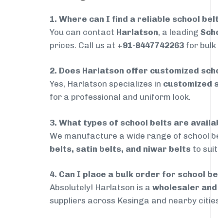
1. Where can I find a reliable school bel
You can contact
Harlatson
, a leading
Scho
prices. Call us at
+91-8447742263
for bulk
2. Does Harlatson offer customized scho
Yes, Harlatson specializes in
customized s
for a professional and uniform look.
3. What types of school belts are availa
We manufacture a wide range of school be
belts, satin belts, and niwar belts
to sui
4. Can I place a bulk order for school be
Absolutely! Harlatson is a
wholesaler an
suppliers across Kesinga and nearby cities