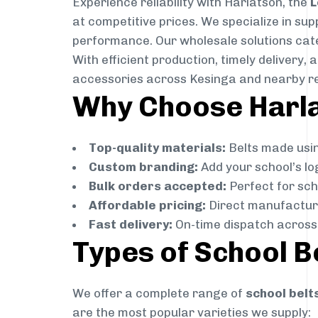
Experience reliability with Harlatson, the
L
at competitive prices. We specialize in su
performance. Our wholesale solutions cater
With efficient production, timely delivery
accessories across Kesinga and nearby r
Why Choose Harlat
Top-quality materials:
Belts made usin
Custom branding:
Add your school’s lo
Bulk orders accepted:
Perfect for scho
Affordable pricing:
Direct manufacture
Fast delivery:
On-time dispatch across 
Types of School B
We offer a complete range of
school belt
are the most popular varieties we supply: