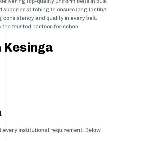
delivering top-quality uniform belts in bulk
 superior stitching to ensure long-lasting
 consistency and quality in every belt.
 the trusted partner for school
n Kesinga
a
t every institutional requirement. Below