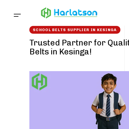
Skip
Skip
links
to
content
SCHOOL BELTS SUPPLIER IN KESINGA
Trusted Partner for Quali
Belts in Kesinga!