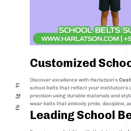
Customized School
Discover excellence with Harlatson’s
Cust
Yt
school belts that reflect your institution’s
precision using durable materials and styl
Ig
wear belts that embody pride, discipline, an
Fb
Leading School Be