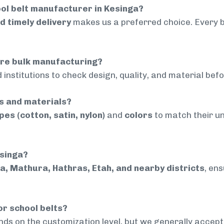
ol belt manufacturer in Kesinga?
nd timely delivery
makes us a preferred choice. Every 
ore bulk manufacturing?
 institutions to check design, quality, and material bef
rs and materials?
pes (cotton, satin, nylon)
and
colors
to match their un
esinga?
a, Mathura, Hathras, Etah, and nearby districts
, en
or school belts?
ds on the customization level, but we generally accep