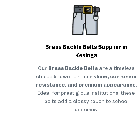
Brass Buckle Belts Supplier in
Kesinga
Our
Brass Buckle Belts
are a timeless
choice known for their
shine, corrosion
resistance, and premium appearance
.
Ideal for prestigious institutions, these
belts add a classy touch to school
uniforms.