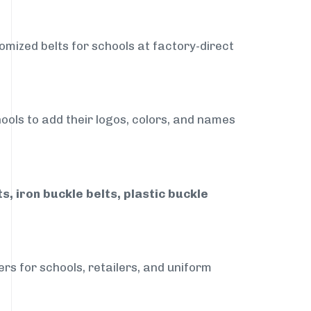
omized belts for schools at factory-direct
ools to add their logos, colors, and names
, iron buckle belts, plastic buckle
rs for schools, retailers, and uniform