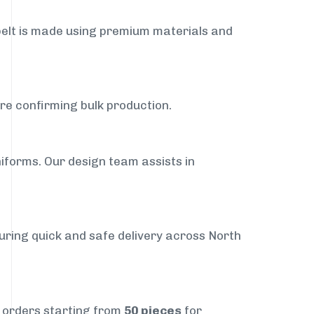
belt is made using premium materials and
ore confirming bulk production.
iforms. Our design team assists in
suring quick and safe delivery across North
t orders starting from
50 pieces
for