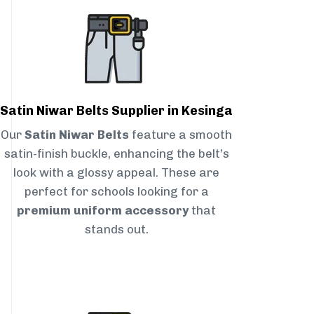
Satin Niwar Belts Supplier in Kesinga
Our
Satin Niwar Belts
feature a smooth
satin-finish buckle, enhancing the belt’s
look with a glossy appeal. These are
perfect for schools looking for a
premium uniform accessory
that
stands out.