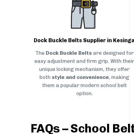
Dock Buckle Belts Supplier in Kesing
The
Dock Buckle Belts
are designed for
easy adjustment and firm grip. With thei
unique locking mechanism, they offer
both
style and convenience
, making
them a popular modern school belt
option.
FAQs – School Belt