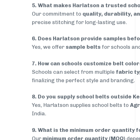
5. What makes Harlatson a trusted scho
Our commitment to
quality, durability, a
precise stitching for long-lasting use.
6. Does Harlatson provide samples bef
Yes, we offer
sample belts
for schools and
7. How can schools customize belt colo
Schools can select from multiple
fabric ty
finalizing the perfect style and branding.
8. Do you supply school belts outside K
Yes, Harlatson supplies school belts to
Agr
India.
9. What is the minimum order quantity f
Our
minimum order quantity (MOQ)
depen