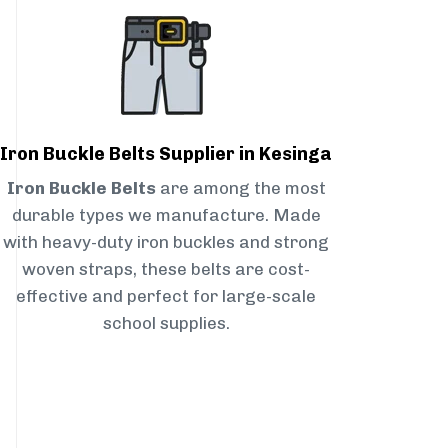
Iron Buckle Belts Supplier in Kesinga
Iron Buckle Belts
are among the most
durable types we manufacture. Made
with heavy-duty iron buckles and strong
woven straps, these belts are cost-
effective and perfect for large-scale
school supplies.