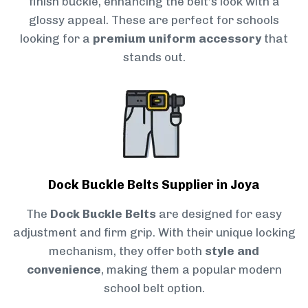
finish buckle, enhancing the belt’s look with a
glossy appeal. These are perfect for schools
looking for a
premium uniform accessory
that
stands out.
Dock Buckle Belts Supplier in Joya
The
Dock Buckle Belts
are designed for easy
adjustment and firm grip. With their unique locking
mechanism, they offer both
style and
convenience
, making them a popular modern
school belt option.