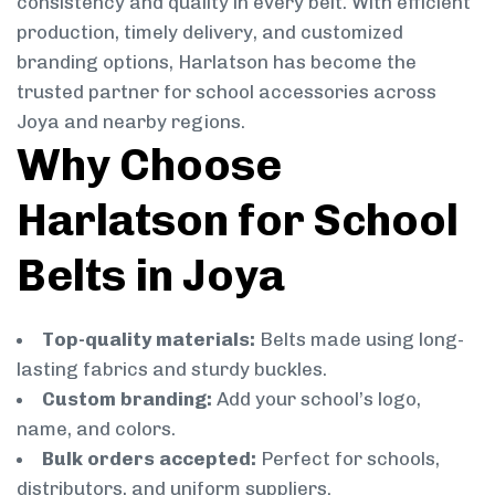
consistency and quality in every belt. With efficient
production, timely delivery, and customized
branding options, Harlatson has become the
trusted partner for school accessories across
Joya and nearby regions.
Why Choose
Harlatson for School
Belts in Joya
Top-quality materials:
Belts made using long-
lasting fabrics and sturdy buckles.
Custom branding:
Add your school’s logo,
name, and colors.
Bulk orders accepted:
Perfect for schools,
distributors, and uniform suppliers.