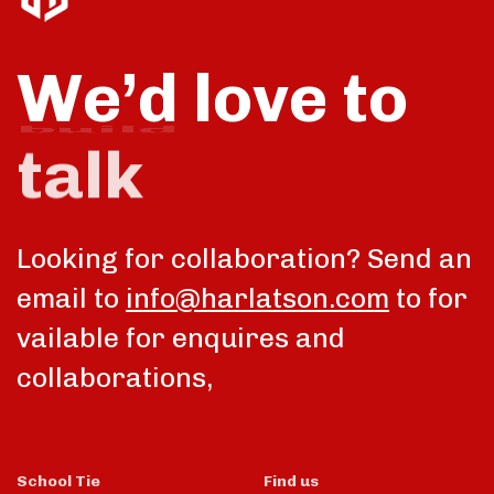
We’d love to
talk
Looking for collaboration? Send an
email to
info@harlatson.com
to for
vailable for enquires and
collaborations,
School Tie
Find us