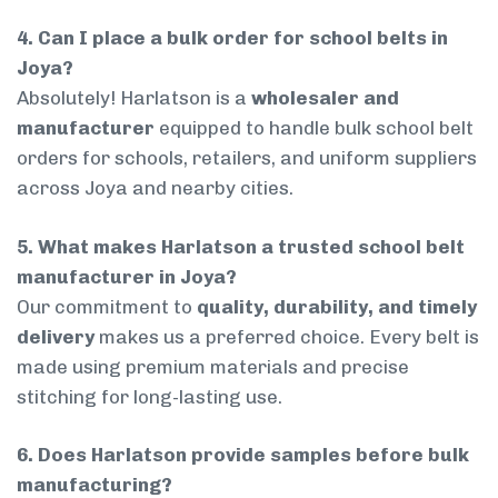
4. Can I place a bulk order for school belts in
Joya?
Absolutely! Harlatson is a
wholesaler and
manufacturer
equipped to handle bulk school belt
orders for schools, retailers, and uniform suppliers
across Joya and nearby cities.
5. What makes Harlatson a trusted school belt
manufacturer in Joya?
Our commitment to
quality, durability, and timely
delivery
makes us a preferred choice. Every belt is
made using premium materials and precise
stitching for long-lasting use.
6. Does Harlatson provide samples before bulk
manufacturing?