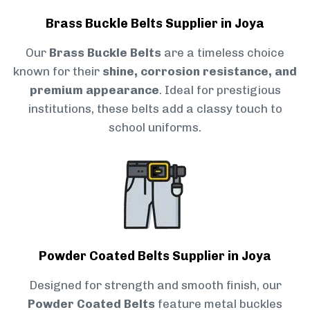
Brass Buckle Belts Supplier in Joya
Our
Brass Buckle Belts
are a timeless choice
known for their
shine, corrosion resistance, and
premium appearance
. Ideal for prestigious
institutions, these belts add a classy touch to
school uniforms.
Powder Coated Belts Supplier in Joya
Designed for strength and smooth finish, our
Powder Coated Belts
feature metal buckles