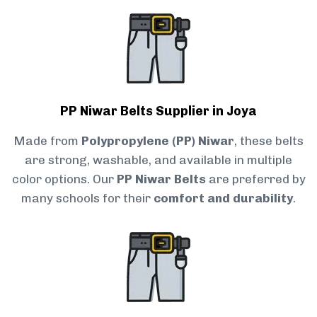
PP Niwar Belts Supplier in Joya
Made from
Polypropylene (PP) Niwar
, these belts
are strong, washable, and available in multiple
color options. Our
PP Niwar Belts
are preferred by
many schools for their
comfort and durability
.