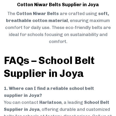
Cotton Niwar Belts Supplier in Joya
The
Cotton Niwar Belts
are crafted using
soft,
breathable cotton material
, ensuring maximum
comfort for daily use. These eco-friendly belts are
ideal for schools focusing on sustainability and
comfort.
FAQs – School Belt
Supplier in Joya
1. Where can I find a reliable school belt
supplier in Joya?
You can contact
Harlatson
, a leading
School Belt
Supplier in Joya
, offering durable and customized