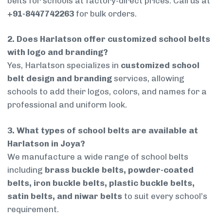
belts for schools at factory-direct prices. Call us at
+91-8447742263
for bulk orders.
2. Does Harlatson offer customized school belts
with logo and branding?
Yes, Harlatson specializes in
customized school
belt design and branding
services, allowing
schools to add their logos, colors, and names for a
professional and uniform look.
3. What types of school belts are available at
Harlatson in Joya?
We manufacture a wide range of school belts
including
brass buckle belts, powder-coated
belts, iron buckle belts, plastic buckle belts,
satin belts, and niwar belts
to suit every school’s
requirement.