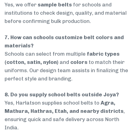
Yes, we offer
sample belts
for schools and
institutions to check design, quality, and material
before confirming bulk production.
7. How can schools customize belt colors and
materials?
Schools can select from multiple
fabric types
(cotton, satin, nylon)
and
colors
to match their
uniforms. Our design team assists in finalizing the
perfect style and branding.
8. Do you supply school belts outside Joya?
Yes, Harlatson supplies school belts to
Agra,
Mathura, Hathras, Etah, and nearby districts
,
ensuring quick and safe delivery across North
India.