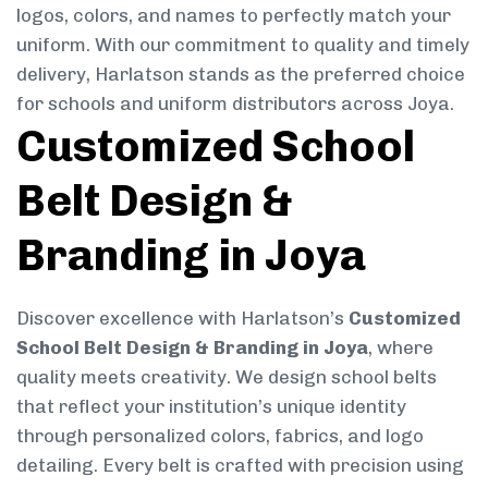
logos, colors, and names to perfectly match your
uniform. With our commitment to quality and timely
delivery, Harlatson stands as the preferred choice
for schools and uniform distributors across Joya.
Customized School
Belt Design &
Branding in Joya
Discover excellence with Harlatson’s
Customized
School Belt Design & Branding in Joya
, where
quality meets creativity. We design school belts
that reflect your institution’s unique identity
through personalized colors, fabrics, and logo
detailing. Every belt is crafted with precision using