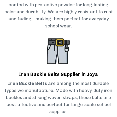
coated with protective powder for long-lasting
color and durability. We are highly resistant to rust
and fading, , making them perfect for everyday
school wear.
Iron Buckle Belts Supplier in Joya
Iron Buckle Belts
are among the most durable
types we manufacture. Made with heavy-duty iron
buckles and strong woven straps, these belts are
cost-effective and perfect for large-scale school
supplies.