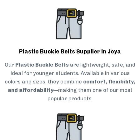
Plastic Buckle Belts Supplier in Joya
Our
Plastic Buckle Belts
are lightweight, safe, and
ideal for younger students. Available in various
colors and sizes, they combine
comfort, flexibility,
and affordability
—making them one of our most
popular products.