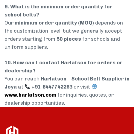
9. What is the minimum order quantity for
school belts?
Our
minimum order quantity (MOQ)
depends on
the customization level, but we generally accept
orders starting from
50 pieces
for schools and
uniform suppliers.
10. How can I contact Harlatson for orders or
dealership?
You can reach
Harlatson – School Belt Supplier in
Joya
at
+91-8447742263
or visit
www.harlatson.com
for inquiries, quotes, or
dealership opportunities.