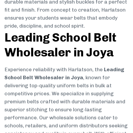
durable materials and stylish buckles for a perfect
fit and finish. From concept to creation, Harlatson
ensures your students wear belts that embody
pride, discipline, and school spirit.
Leading School Belt
Wholesaler in Joya
Experience reliability with Harlatson, the
Leading
School Belt Wholesaler in Joya
, known for
delivering top-quality uniform belts in bulk at
competitive prices. We specialize in supplying
premium belts crafted with durable materials and
superior stitching to ensure long-lasting
performance. Our wholesale solutions cater to
schools, retailers, and uniform distributors seeking