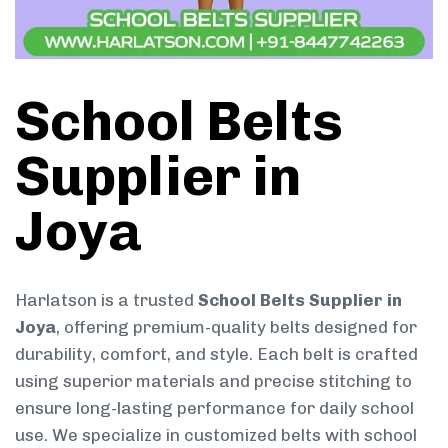
School Belts
Supplier in
Joya
Harlatson is a trusted
School Belts Supplier in
Joya
, offering premium-quality belts designed for
durability, comfort, and style. Each belt is crafted
using superior materials and precise stitching to
ensure long-lasting performance for daily school
use. We specialize in customized belts with school