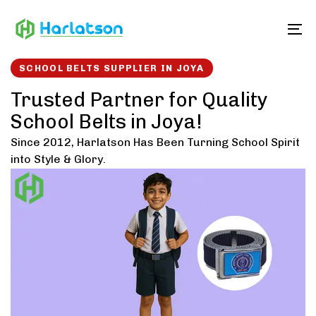
Skip
Skip
links
to
To
content
SCHOOL BELTS SUPPLIER IN JOYA
Trusted Partner for Quality
School Belts in Joya!
Since 2012, Harlatson Has Been Turning School Spirit
into Style & Glory.