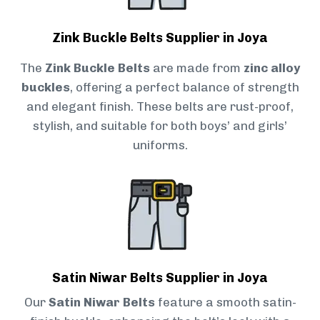
Zink Buckle Belts Supplier in Joya
The
Zink Buckle Belts
are made from
zinc alloy
buckles
, offering a perfect balance of strength
and elegant finish. These belts are rust-proof,
stylish, and suitable for both boys’ and girls’
uniforms.
Satin Niwar Belts Supplier in Joya
Our
Satin Niwar Belts
feature a smooth satin-