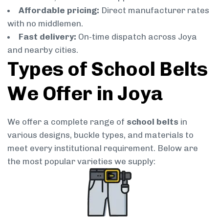
Affordable pricing:
Direct manufacturer rates
with no middlemen.
Fast delivery:
On-time dispatch across Joya
and nearby cities.
Types of School Belts
We Offer in Joya
We offer a complete range of
school belts
in
various designs, buckle types, and materials to
meet every institutional requirement. Below are
the most popular varieties we supply: