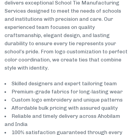
delivers exceptional School Tie Manufacturing
Services designed to meet the needs of schools
and institutions with precision and care. Our
experienced team focuses on quality
craftsmanship, elegant design, and lasting
durability to ensure every tie represents your
school’s pride. From logo customization to perfect
color coordination, we create ties that combine
style with identity.
Skilled designers and expert tailoring team
Premium-grade fabrics for long-lasting wear
Custom logo embroidery and unique patterns
Affordable bulk pricing with assured quality
Reliable and timely delivery across Ahobilam
and India
100% satisfaction guaranteed through every