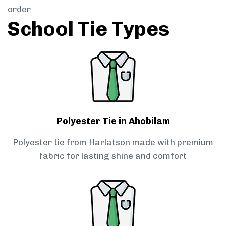
order
School Tie Types
Polyester Tie in Ahobilam
Polyester tie from Harlatson made with premium
fabric for lasting shine and comfort