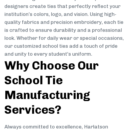
designers create ties that perfectly reflect your
institution’s colors, logo, and vision. Using high-
quality fabrics and precision embroidery, each tie
is crafted to ensure durability and a professional
look. Whether for daily wear or special occasions,
our customized school ties add a touch of pride
and unity to every student’s uniform.
Why Choose Our
School Tie
Manufacturing
Services?
Always committed to excellence, Harlatson