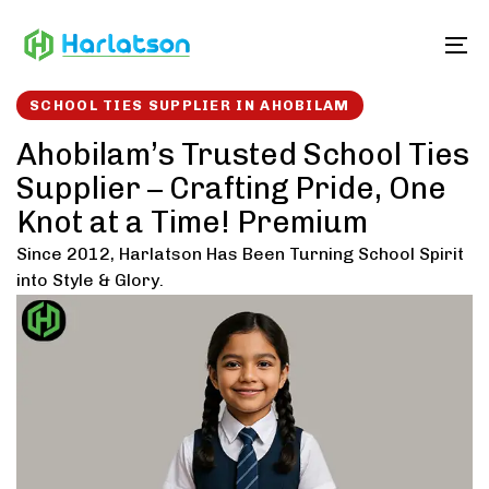
Skip
Skip
links
to
To
content
SCHOOL TIES SUPPLIER IN AHOBILAM
Ahobilam’s Trusted School Ties
Supplier – Crafting Pride, One
Knot at a Time! Premium
Since 2012, Harlatson Has Been Turning School Spirit
into Style & Glory.