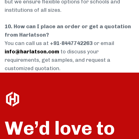
but we ensure flexible options for schools and
institutions of all sizes.
10. How can I place an order or get a quotation
from Harlatson?
You can call us at
+91-8447742263
or email
info@harlatson.com
to discuss your
requirements, get samples, and request a
customized quotation.
We’d love to