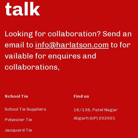
talk
Looking for collaboration? Send an
email to
info@harlatson.com
to for
vailable for enquires and
collaborations,
School Tie
Find us
School Tie Suppliers
18/136, Patel Nagar
Aligarh (UP) 202001
Polyester Tie
Jacquard Tie