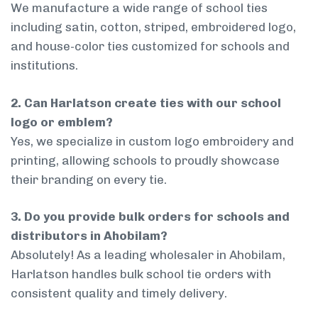
We manufacture a wide range of school ties
including satin, cotton, striped, embroidered logo,
and house-color ties customized for schools and
institutions.
2. Can Harlatson create ties with our school
logo or emblem?
Yes, we specialize in custom logo embroidery and
printing, allowing schools to proudly showcase
their branding on every tie.
3. Do you provide bulk orders for schools and
distributors in Ahobilam?
Absolutely! As a leading wholesaler in Ahobilam,
Harlatson handles bulk school tie orders with
consistent quality and timely delivery.