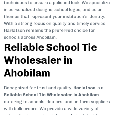
techniques to ensure a polished look. We specialize
in personalized designs, school logos, and color
themes that represent your institution’s identity.
With a strong focus on quality and timely service,
Harlatson remains the preferred choice for
schools across Ahobilam.
Reliable School Tie
Wholesaler in
Ahobilam
Recognized for trust and quality,
Harlatson
is a
Reliable School Tie Wholesaler in Ahobilam
catering to schools, dealers, and uniform suppliers
with bulk orders. We provide a wide variety of