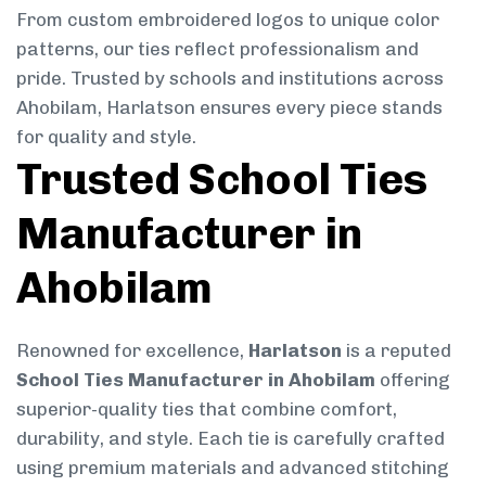
From custom embroidered logos to unique color
patterns, our ties reflect professionalism and
pride. Trusted by schools and institutions across
Ahobilam, Harlatson ensures every piece stands
for quality and style.
Trusted School Ties
Manufacturer in
Ahobilam
Renowned for excellence,
Harlatson
is a reputed
School Ties Manufacturer in Ahobilam
offering
superior-quality ties that combine comfort,
durability, and style. Each tie is carefully crafted
using premium materials and advanced stitching