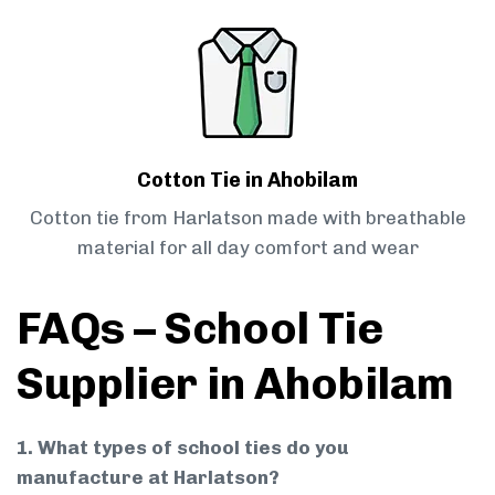
Cotton Tie in Ahobilam
Cotton tie from Harlatson made with breathable
material for all day comfort and wear
FAQs – School Tie
Supplier in Ahobilam
1. What types of school ties do you
manufacture at Harlatson?