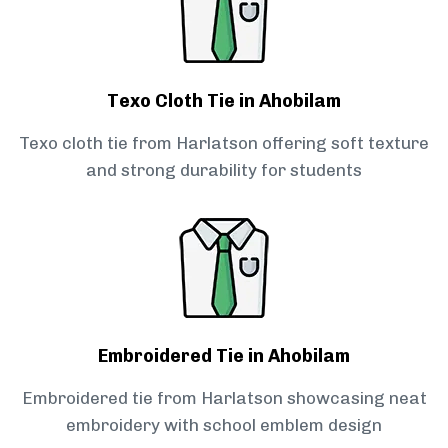
Texo Cloth Tie in Ahobilam
Texo cloth tie from Harlatson offering soft texture
and strong durability for students
Embroidered Tie in Ahobilam
Embroidered tie from Harlatson showcasing neat
embroidery with school emblem design