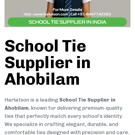
School Tie
Supplier in
Ahobilam
Harlatson is a leading
School Tie Supplier in
Ahobilam
, known for delivering premium-quality
ties that perfectly match every school’s identity.
We specialize in crafting elegant, durable, and
comfortable ties designed with precision and care.