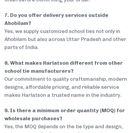
7. Do you offer delivery services outside
Ahobilam?
Yes, we supply customized school ties not only in
Ahobilam but also across Uttar Pradesh and other
parts of India.
8. What makes Harlatson different from other
school tie manufacturers?
Our commitment to quality craftsmanship, modern
designs, affordable pricing, and reliable service
makes Harlatson a trusted name in the industry.
9. Is there a minimum order quantity (MOQ) for
wholesale purchases?
Yes, the MOQ depends on the tie type and design,