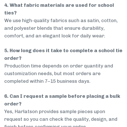
4. What fabric materials are used for school
ties?
We use high-quality fabrics such as satin, cotton,
and polyester blends that ensure durability,
comfort, and an elegant look for daily wear.
5. How long does it take to complete a school tie
order?
Production time depends on order quantity and
customization needs, but most orders are
completed within 7–15 business days.
6. Can I request a sample before placing a bulk
order?
Yes, Harlatson provides sample pieces upon
request so you can check the quality, design, and
finish before confirming your order.