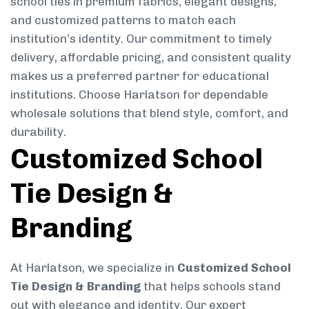
school ties in premium fabrics, elegant designs,
and customized patterns to match each
institution’s identity. Our commitment to timely
delivery, affordable pricing, and consistent quality
makes us a preferred partner for educational
institutions. Choose Harlatson for dependable
wholesale solutions that blend style, comfort, and
durability.
Customized School
Tie Design &
Branding
At Harlatson, we specialize in
Customized School
Tie Design & Branding
that helps schools stand
out with elegance and identity. Our expert