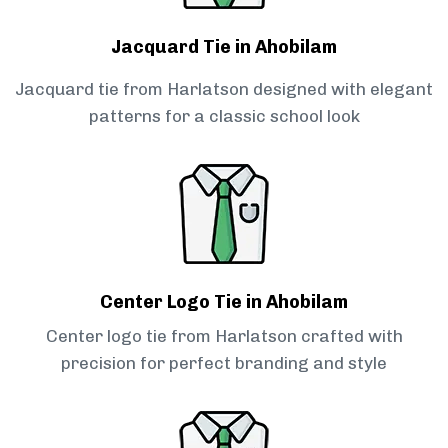
Jacquard Tie in Ahobilam
Jacquard tie from Harlatson designed with elegant
patterns for a classic school look
Center Logo Tie in Ahobilam
Center logo tie from Harlatson crafted with
precision for perfect branding and style