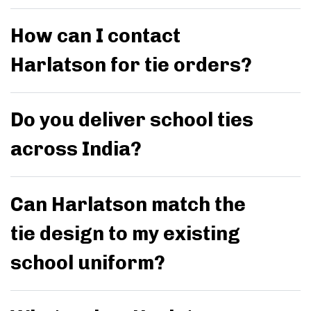
How can I contact
Harlatson for tie orders?
Do you deliver school ties
across India?
Can Harlatson match the
tie design to my existing
school uniform?