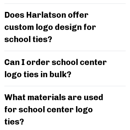
Does Harlatson offer
custom logo design for
school ties?
Can I order school center
logo ties in bulk?
What materials are used
for school center logo
ties?