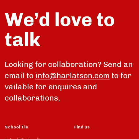
We’d love to
talk
Looking for collaboration? Send an
email to
info@harlatson.com
to for
vailable for enquires and
collaborations,
School Tie
Find us