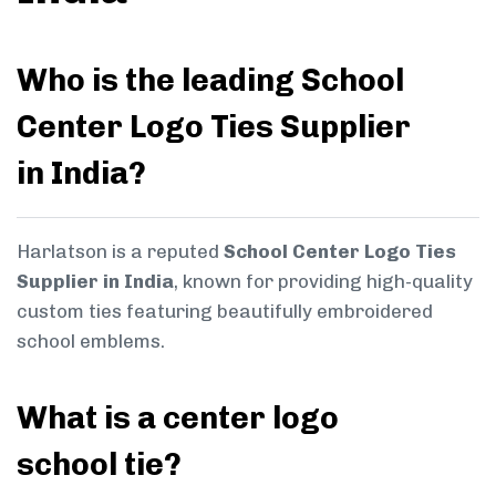
Who is the leading School
Center Logo Ties Supplier
in India?
Harlatson is a reputed
School Center Logo Ties
Supplier in India
, known for providing high-quality
custom ties featuring beautifully embroidered
school emblems.
What is a center logo
school tie?