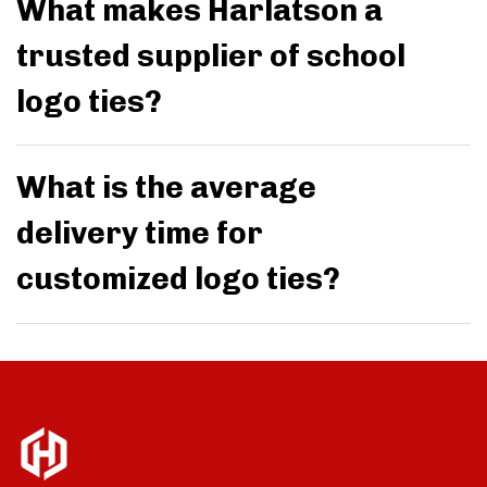
What makes Harlatson a
trusted supplier of school
logo ties?
What is the average
delivery time for
customized logo ties?