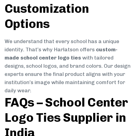
Customization
Options
We understand that every school has a unique
identity. That’s why Harlatson offers
custom-
made school center logo ties
with tailored
designs, school logos, and brand colors. Our design
experts ensure the final product aligns with your
institution’s image while maintaining comfort for
daily wear.
FAQs – School Center
Logo Ties Supplier in
India