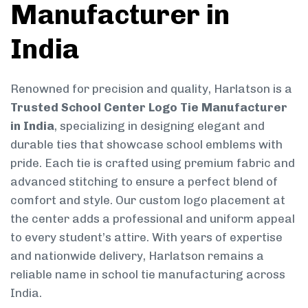
Manufacturer in
India
Renowned for precision and quality, Harlatson is a
Trusted School Center Logo Tie Manufacturer
in India
, specializing in designing elegant and
durable ties that showcase school emblems with
pride. Each tie is crafted using premium fabric and
advanced stitching to ensure a perfect blend of
comfort and style. Our custom logo placement at
the center adds a professional and uniform appeal
to every student’s attire. With years of expertise
and nationwide delivery, Harlatson remains a
reliable name in school tie manufacturing across
India.