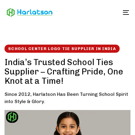
Skip
Skip
links
to
To
content
SCHOOL CENTER LOGO TIE SUPPLIER IN INDIA
India’s Trusted School Ties
Supplier – Crafting Pride, One
Knot at a Time!
Since 2012, Harlatson Has Been Turning School Spirit
into Style & Glory.