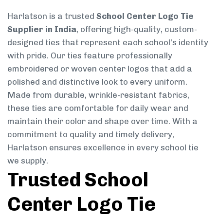
Harlatson is a trusted
School Center Logo Tie
Supplier in India
, offering high-quality, custom-
designed ties that represent each school’s identity
with pride. Our ties feature professionally
embroidered or woven center logos that add a
polished and distinctive look to every uniform.
Made from durable, wrinkle-resistant fabrics,
these ties are comfortable for daily wear and
maintain their color and shape over time. With a
commitment to quality and timely delivery,
Harlatson ensures excellence in every school tie
we supply.
Trusted School
Center Logo Tie