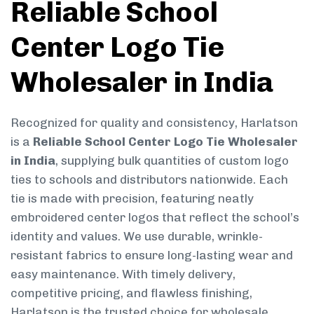
Reliable School
Center Logo Tie
Wholesaler in India
Recognized for quality and consistency, Harlatson
is a
Reliable School Center Logo Tie Wholesaler
in India
, supplying bulk quantities of custom logo
ties to schools and distributors nationwide. Each
tie is made with precision, featuring neatly
embroidered center logos that reflect the school’s
identity and values. We use durable, wrinkle-
resistant fabrics to ensure long-lasting wear and
easy maintenance. With timely delivery,
competitive pricing, and flawless finishing,
Harlatson is the trusted choice for wholesale