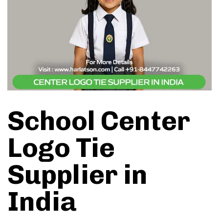
School Center
Logo Tie
Supplier in
India