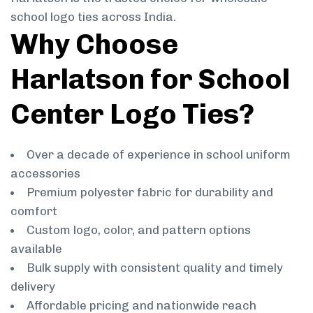
school logo ties across India.
Why Choose
Harlatson for School
Center Logo Ties?
Over a decade of experience in school uniform
accessories
Premium polyester fabric for durability and
comfort
Custom logo, color, and pattern options
available
Bulk supply with consistent quality and timely
delivery
Affordable pricing and nationwide reach