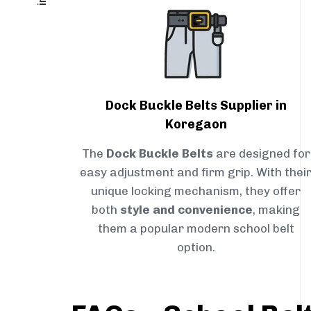
Dock Buckle Belts Supplier in
Koregaon
The
Dock Buckle Belts
are designed for
easy adjustment and firm grip. With thei
unique locking mechanism, they offer
both
style and convenience
, making
them a popular modern school belt
option.