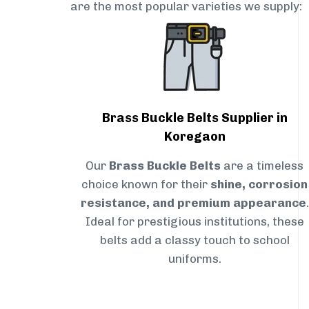
are the most popular varieties we supply:
Brass Buckle Belts Supplier in
Koregaon
Our
Brass Buckle Belts
are a timeless
choice known for their
shine, corrosion
resistance, and premium appearance
.
Ideal for prestigious institutions, these
belts add a classy touch to school
uniforms.