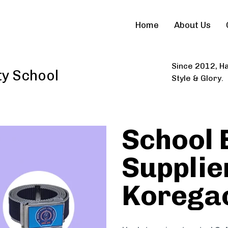
Home
About Us
Since 2012, Ha
ty School
Style & Glory.
School 
Supplier
Korega