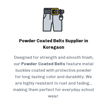
Powder Coated Belts Supplier in
Koregaon
Designed for strength and smooth finish,
our
Powder Coated Belts
feature metal
buckles coated with protective powder
for long-lasting color and durability. We
are highly resistant to rust and fading, ,
making them perfect for everyday school
wear.