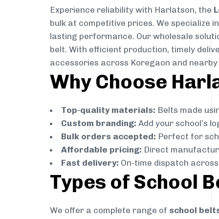
Experience reliability with Harlatson, the
L
bulk at competitive prices. We specialize 
lasting performance. Our wholesale solutio
belt. With efficient production, timely de
accessories across Koregaon and nearby 
Why Choose Harla
Top-quality materials:
Belts made usin
Custom branding:
Add your school’s lo
Bulk orders accepted:
Perfect for scho
Affordable pricing:
Direct manufacture
Fast delivery:
On-time dispatch across
Types of School B
We offer a complete range of
school belt