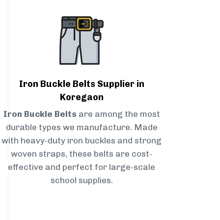
Iron Buckle Belts Supplier in
Koregaon
Iron Buckle Belts
are among the most
durable types we manufacture. Made
with heavy-duty iron buckles and strong
woven straps, these belts are cost-
effective and perfect for large-scale
school supplies.