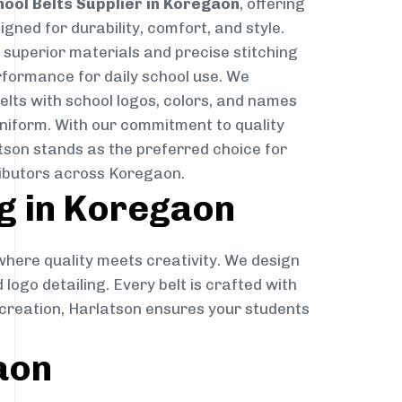
hool Belts Supplier in Koregaon
, offering
gned for durability, comfort, and style.
g superior materials and precise stitching
rformance for daily school use. We
belts with school logos, colors, and names
niform. With our commitment to quality
atson stands as the preferred choice for
ributors across Koregaon.
g in Koregaon
 where quality meets creativity. We design
 logo detailing. Every belt is crafted with
o creation, Harlatson ensures your students
aon