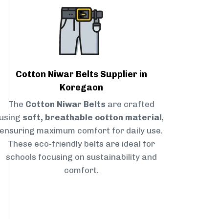
Cotton Niwar Belts Supplier in
Koregaon
The
Cotton Niwar Belts
are crafted
using
soft, breathable cotton material
,
ensuring maximum comfort for daily use.
These eco-friendly belts are ideal for
schools focusing on sustainability and
comfort.