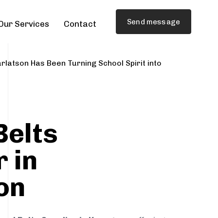
Send message
Our Services
Contact
rlatson Has Been Turning School Spirit into
Belts
 in
on