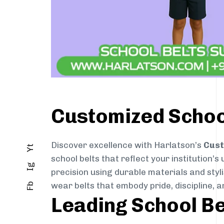
Customized School
Discover excellence with Harlatson’s
Cust
Yt
school belts that reflect your institution’s
Ig
precision using durable materials and styl
wear belts that embody pride, discipline, an
Fb
Leading School Be