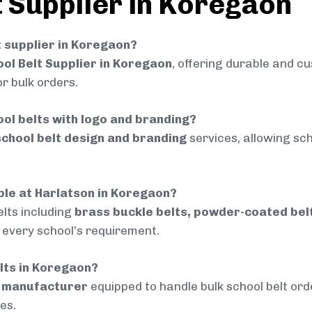
t Supplier in Koregaon
lt supplier in Koregaon?
ol Belt Supplier in Koregaon
, offering durable and cu
r bulk orders.
ol belts with logo and branding?
chool belt design and branding
services, allowing sch
able at Harlatson in Koregaon?
lts including
brass buckle belts, powder-coated belts
t every school’s requirement.
elts in Koregaon?
d manufacturer
equipped to handle bulk school belt orde
es.