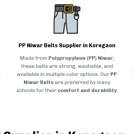
PP Niwar Belts Supplier in Koregaon
Made from
Polypropylene (PP) Niwar
,
these belts are strong, washable, and
r
available in multiple color options. Our
PP
Niwar Belts
are preferred by many
schools for their
comfort and durability
.