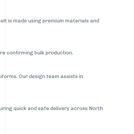
belt is made using premium materials and
ore confirming bulk production.
iforms. Our design team assists in
suring quick and safe delivery across North