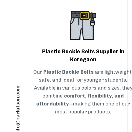
Plastic Buckle Belts Supplier in
Koregaon
Our
Plastic Buckle Belts
are lightweight
safe, and ideal for younger students.
Available in various colors and sizes, the
info@harlatson.com
combine
comfort, flexibility, and
affordability
—making them one of our
most popular products.