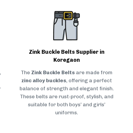
Zink Buckle Belts Supplier in
Koregaon
,
The
Zink Buckle Belts
are made from
zinc alloy buckles
, offering a perfect
y
balance of strength and elegant finish.
These belts are rust-proof, stylish, and
suitable for both boys’ and girls’
uniforms.