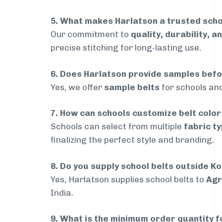
5. What makes Harlatson a trusted sch
Our commitment to
quality, durability, a
precise stitching for long-lasting use.
6. Does Harlatson provide samples bef
Yes, we offer
sample belts
for schools and
7. How can schools customize belt colo
Schools can select from multiple
fabric ty
finalizing the perfect style and branding.
8. Do you supply school belts outside 
Yes, Harlatson supplies school belts to
Agr
India.
9. What is the minimum order quantity f