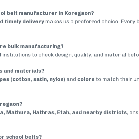
ool belt manufacturer in Koregaon?
nd timely delivery
makes us a preferred choice. Every 
ore bulk manufacturing?
 institutions to check design, quality, and material bef
rs and materials?
pes (cotton, satin, nylon)
and
colors
to match their un
Koregaon?
a, Mathura, Hathras, Etah, and nearby districts
, en
or school belts?