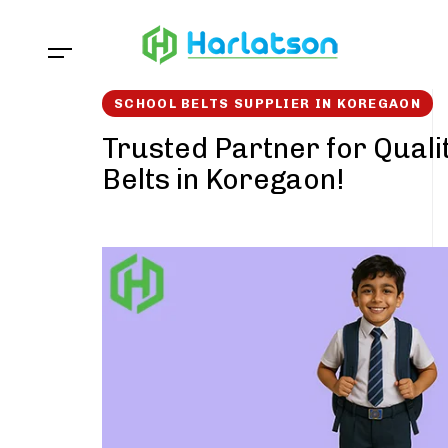
Skip
Skip
links
to
content
SCHOOL BELTS SUPPLIER IN KOREGAON
Trusted Partner for Quali
Belts in Koregaon!