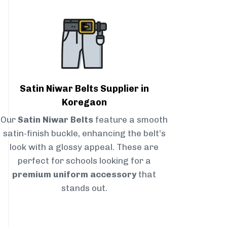
Satin Niwar Belts Supplier in
Koregaon
Our
Satin Niwar Belts
feature a smooth
satin-finish buckle, enhancing the belt’s
look with a glossy appeal. These are
perfect for schools looking for a
premium uniform accessory
that
stands out.