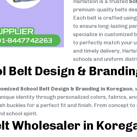
Harlatson is a trusted
Sc
premium-quality belts desi
Each belt is crafted usin
to ensure long-lasting pe
specialize in customized 
to perfectly match your u
and timely delivery, Harl
schools and uniform dist
 Belt Design & Brandin
omized School Belt Design & Branding in Koregaon
,
 unique identity through personalized colors, fabrics, and
ish buckles for a perfect fit and finish. From concept t
d school spirit.
lt Wholesaler in Koreg