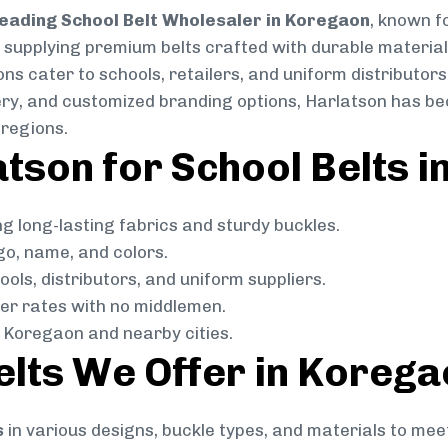
eading School Belt Wholesaler in Koregaon
, known fo
in supplying premium belts crafted with durable material
ns cater to schools, retailers, and uniform distributors
livery, and customized branding options, Harlatson has 
regions.
tson for School Belts 
g long-lasting fabrics and sturdy buckles.
go, name, and colors.
ols, distributors, and uniform suppliers.
r rates with no middlemen.
 Koregaon and nearby cities.
elts We Offer in Koreg
s
in various designs, buckle types, and materials to mee