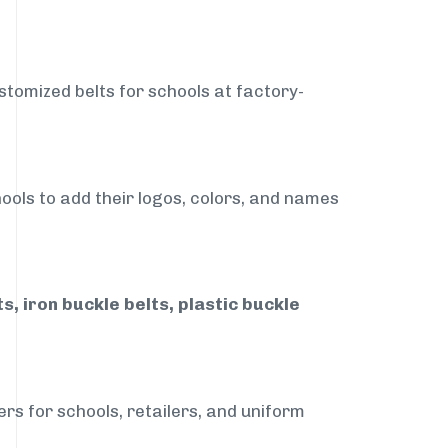
stomized belts for schools at factory-
ools to add their logos, colors, and names
, iron buckle belts, plastic buckle
rs for schools, retailers, and uniform