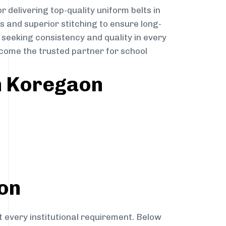
r delivering top-quality uniform belts in
s and superior stitching to ensure long-
 seeking consistency and quality in every
become the trusted partner for school
in Koregaon
aon
t every institutional requirement. Below