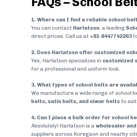
FAQs – School Bel
1. Where can I find a reliable school be
You can contact
Harlatson
, a leading
Scho
direct prices. Call us at
+91-8447742263
fo
2. Does Harlatson offer customized scho
Yes, Harlatson specializes in
customized s
for a professional and uniform look.
3. What types of school belts are avail
We manufacture a wide range of school be
belts, satin belts, and niwar belts
to sui
4. Can I place a bulk order for school b
Absolutely! Harlatson is a
wholesaler an
suppliers across Koregaon and nearby citi