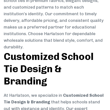
school ties in premium fabrics, elegant designs,
and customized patterns to match each
institution’s identity. Our commitment to timely
delivery, affordable pricing, and consistent quality
makes us a preferred partner for educational
institutions. Choose Harlatson for dependable
wholesale solutions that blend style, comfort, and
durability.
Customized School
Tie Design &
Branding
At Harlatson, we specialize in
Customized School
Tie Design & Branding
that helps schools stand
out with elegance and identity. Our expert