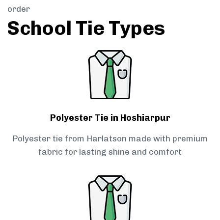
order
School Tie Types
Polyester Tie in Hoshiarpur
Polyester tie from Harlatson made with premium
fabric for lasting shine and comfort