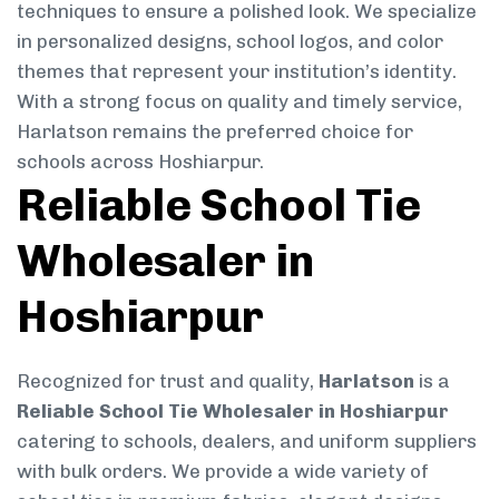
techniques to ensure a polished look. We specialize
in personalized designs, school logos, and color
themes that represent your institution’s identity.
With a strong focus on quality and timely service,
Harlatson remains the preferred choice for
schools across Hoshiarpur.
Reliable School Tie
Wholesaler in
Hoshiarpur
Recognized for trust and quality,
Harlatson
is a
Reliable School Tie Wholesaler in Hoshiarpur
catering to schools, dealers, and uniform suppliers
with bulk orders. We provide a wide variety of