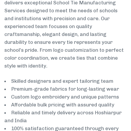
delivers exceptional School Tie Manufacturing
Services designed to meet the needs of schools
and institutions with precision and care. Our
experienced team focuses on quality
craftsmanship, elegant design, and lasting
durability to ensure every tie represents your
school’s pride. From logo customization to perfect
color coordination, we create ties that combine
style with identity.
Skilled designers and expert tailoring team
Premium-grade fabrics for long-lasting wear
Custom logo embroidery and unique patterns
Affordable bulk pricing with assured quality
Reliable and timely delivery across Hoshiarpur
and India
100% satisfaction guaranteed through every