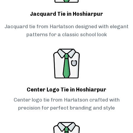
Jacquard Tie in Hoshiarpur
Jacquard tie from Harlatson designed with elegant
patterns for a classic school look
Center Logo Tie in Hoshiarpur
Center logo tie from Harlatson crafted with
precision for perfect branding and style