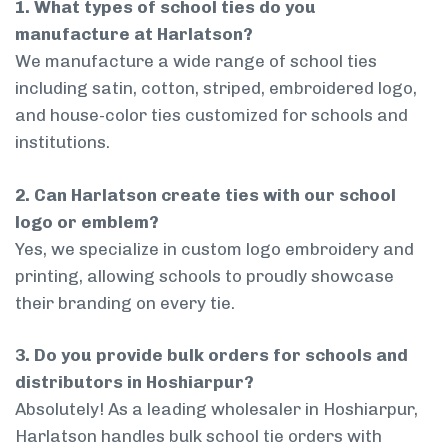
1. What types of school ties do you
manufacture at Harlatson?
We manufacture a wide range of school ties
including satin, cotton, striped, embroidered logo,
and house-color ties customized for schools and
institutions.
2. Can Harlatson create ties with our school
logo or emblem?
Yes, we specialize in custom logo embroidery and
printing, allowing schools to proudly showcase
their branding on every tie.
3. Do you provide bulk orders for schools and
distributors in Hoshiarpur?
Absolutely! As a leading wholesaler in Hoshiarpur,
Harlatson handles bulk school tie orders with