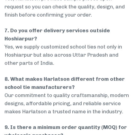
request so you can check the quality, design, and
finish before confirming your order.
7. Do you offer delivery services outside
Hoshiarpur?
Yes, we supply customized school ties not only in
Hoshiarpur but also across Uttar Pradesh and
other parts of India.
8. What makes Harlatson different from other
school tie manufacturers?
Our commitment to quality craftsmanship, modern
designs, affordable pricing, and reliable service
makes Harlatson a trusted name in the industry.
9. Is there a minimum order quantity (MOQ) for