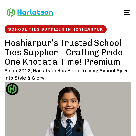
Skip
Skip
links
to
To
content
SCHOOL TIES SUPPLIER IN HOSHIARPUR
Hoshiarpur’s Trusted School
Ties Supplier – Crafting Pride,
One Knot at a Time! Premium
Since 2012, Harlatson Has Been Turning School Spirit
into Style & Glory.