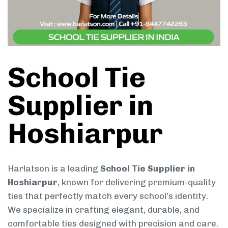
School Tie
Supplier in
Hoshiarpur
Harlatson is a leading
School Tie Supplier in
Hoshiarpur
, known for delivering premium-quality
ties that perfectly match every school’s identity.
We specialize in crafting elegant, durable, and
comfortable ties designed with precision and care.