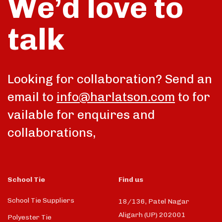
We’d love to
talk
Looking for collaboration? Send an
email to
info@harlatson.com
to for
vailable for enquires and
collaborations,
School Tie
Find us
School Tie Suppliers
18/136, Patel Nagar
Aligarh (UP) 202001
Polyester Tie