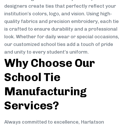
designers create ties that perfectly reflect your
institution’s colors, logo, and vision. Using high-
quality fabrics and precision embroidery, each tie
is crafted to ensure durability and a professional
look. Whether for daily wear or special occasions,
our customized school ties add a touch of pride
and unity to every student’s uniform.
Why Choose Our
School Tie
Manufacturing
Services?
Always committed to excellence, Harlatson