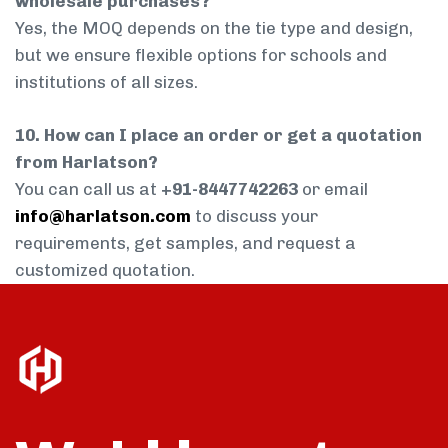
wholesale purchases?
Yes, the MOQ depends on the tie type and design,
but we ensure flexible options for schools and
institutions of all sizes.
10. How can I place an order or get a quotation
from Harlatson?
You can call us at
+91-8447742263
or email
info@harlatson.com
to discuss your
requirements, get samples, and request a
customized quotation.