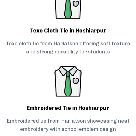
Texo Cloth Tie in Hoshiarpur
Texo cloth tie from Harlatson offering soft texture
and strong durability for students
Embroidered Tie in Hoshiarpur
Embroidered tie from Harlatson showcasing neat
embroidery with school emblem design