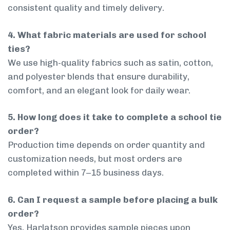
consistent quality and timely delivery.
4. What fabric materials are used for school
ties?
We use high-quality fabrics such as satin, cotton,
and polyester blends that ensure durability,
comfort, and an elegant look for daily wear.
5. How long does it take to complete a school tie
order?
Production time depends on order quantity and
customization needs, but most orders are
completed within 7–15 business days.
6. Can I request a sample before placing a bulk
order?
Yes, Harlatson provides sample pieces upon