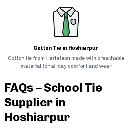
Cotton Tie in Hoshiarpur
Cotton tie from Harlatson made with breathable
material for all day comfort and wear
FAQs – School Tie
Supplier in
Hoshiarpur