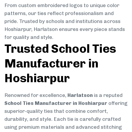
From custom embroidered logos to unique color
patterns, our ties reflect professionalism and
pride. Trusted by schools and institutions across
Hoshiarpur, Harlatson ensures every piece stands
for quality and style.
Trusted School Ties
Manufacturer in
Hoshiarpur
Renowned for excellence,
Harlatson
is a reputed
School Ties Manufacturer in Hoshiarpur
offering
superior-quality ties that combine comfort,
durability, and style. Each tie is carefully crafted
using premium materials and advanced stitching