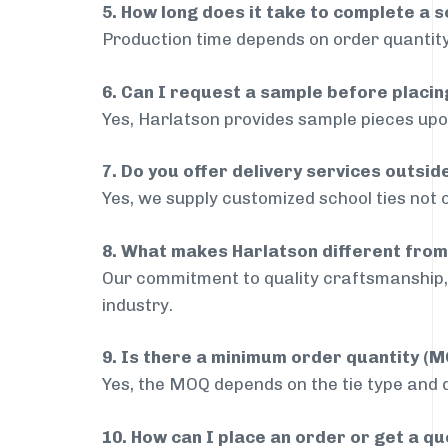
5. How long does it take to complete a s
Production time depends on order quantity
6. Can I request a sample before placin
Yes, Harlatson provides sample pieces upon
7. Do you offer delivery services outsi
Yes, we supply customized school ties not 
8. What makes Harlatson different from
Our commitment to quality craftsmanship, 
industry.
9. Is there a minimum order quantity (
Yes, the MOQ depends on the tie type and de
10. How can I place an order or get a q