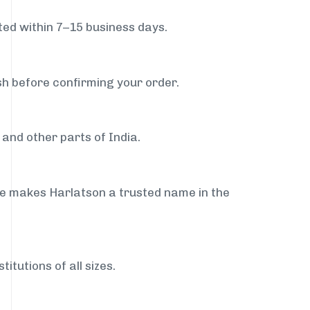
ed within 7–15 business days.
sh before confirming your order.
and other parts of India.
ce makes Harlatson a trusted name in the
itutions of all sizes.