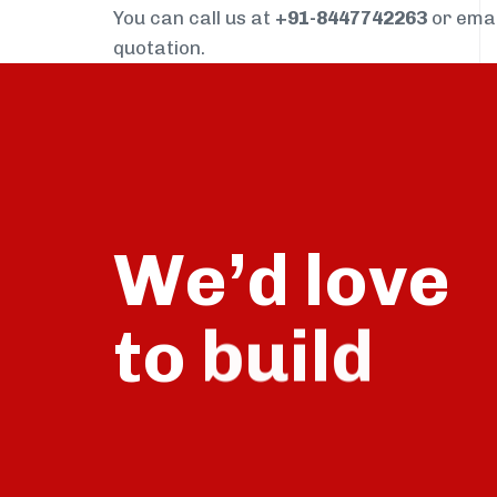
You can call us at
+91-8447742263
or ema
quotation.
We’d love
to
talk