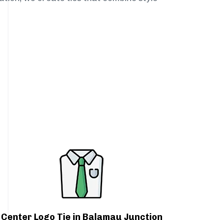
Center Logo Tie in Balamau Junction