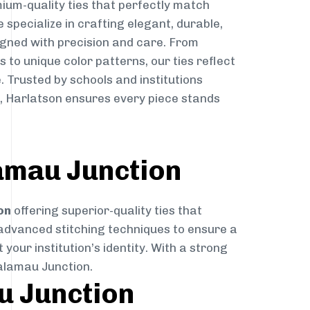
ium-quality ties that perfectly match
e specialize in crafting elegant, durable,
igned with precision and care. From
to unique color patterns, our ties reflect
. Trusted by schools and institutions
 Harlatson ensures every piece stands
amau Junction
on
offering superior-quality ties that
 advanced stitching techniques to ensure a
your institution’s identity. With a strong
Balamau Junction.
u Junction