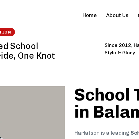
Home
About Us
TION
ed School
Since 2012, Ha
Style & Glory.
ride, One Knot
School 
in Bala
Harlatson is a leading
Sch