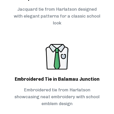
Jacquard tie from Harlatson designed
with elegant patterns for a classic school
look
Embroidered Tie in Balamau Junction
Embroidered tie from Harlatson
showcasing neat embroidery with school
emblem design