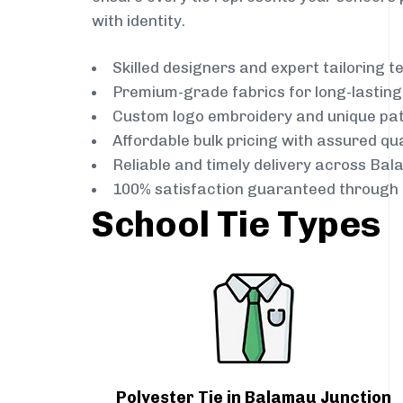
with identity.
Skilled designers and expert tailoring 
Premium-grade fabrics for long-lastin
Custom logo embroidery and unique pa
Affordable bulk pricing with assured qua
Reliable and timely delivery across Ba
100% satisfaction guaranteed through 
School Tie Types
Polyester Tie in Balamau Junction