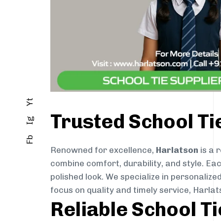
Yt
Trusted School Ti
Ig
Fb
Renowned for excellence,
Harlatson
is a 
combine comfort, durability, and style. Ea
polished look. We specialize in personalize
focus on quality and timely service, Harl
Reliable School T