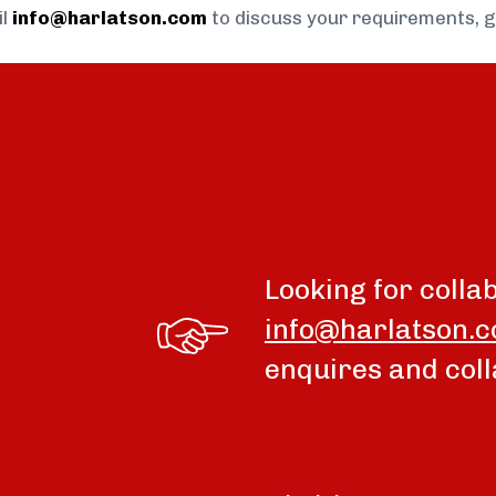
il
info@harlatson.com
to discuss your requirements, 
Looking for colla
info@harlatson.
enquires and coll