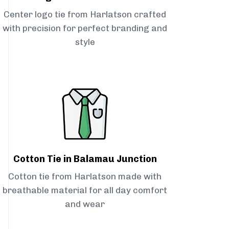
Center logo tie from Harlatson crafted
with precision for perfect branding and
style
Cotton Tie in Balamau Junction
Cotton tie from Harlatson made with
breathable material for all day comfort
and wear