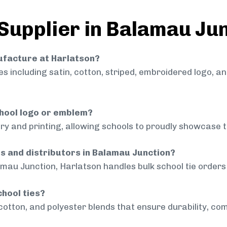
 Supplier in Balamau Ju
nufacture at Harlatson?
 including satin, cotton, striped, embroidered logo, a
chool logo or emblem?
ry and printing, allowing schools to proudly showcase t
ls and distributors in Balamau Junction?
mau Junction, Harlatson handles bulk school tie orders 
chool ties?
cotton, and polyester blends that ensure durability, com