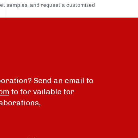
get samples, and request a customized
boration? Send an email to
com
to for vailable for
aborations,