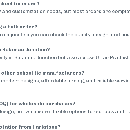
chool tie order?
 and customization needs, but most orders are complet
g a bulk order?
 request so you can check the quality, design, and fini
de Balamau Junction?
only in Balamau Junction but also across Uttar Pradesh 
 other school tie manufacturers?
modern designs, affordable pricing, and reliable servi
MOQ) for wholesale purchases?
sign, but we ensure flexible options for schools and inst
uotation from Harlatson?