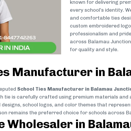
known for delivering prem
every school’s identity. W
and comfortable ties des
custom embroidered logos 
professionalism and pride
across Balamau Junction,
for quality and style.
es Manufacturer in Bal
reputed
School Ties Manufacturer in Balamau Juncti
ch tie is carefully crafted using premium materials and
d designs, school logos, and color themes that represent 
atson remains the preferred choice for schools across 
ie Wholesaler in Balama