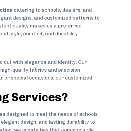
ction
catering to schools, dealers, and
elegant designs, and customized patterns to
istent quality makes us a preferred
nd style, comfort, and durability.
g
d out with elegance and identity. Our
g high-quality fabrics and precision
ar or special occasions, our customized
ng Services?
es designed to meet the needs of schools
elegant design, and lasting durability to
ation, we create ties that combine style