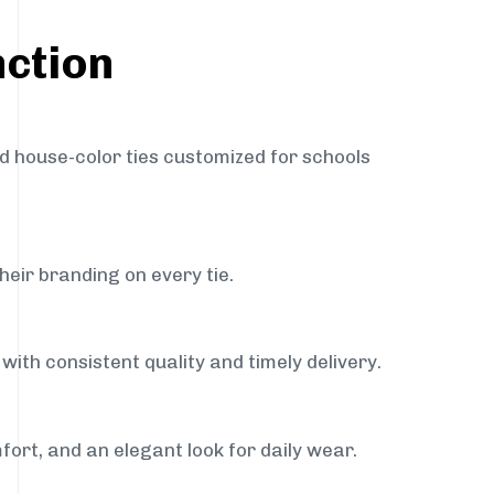
nction
nd house-color ties customized for schools
heir branding on every tie.
with consistent quality and timely delivery.
fort, and an elegant look for daily wear.