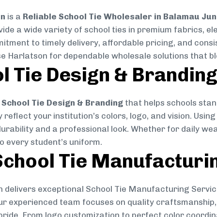
on
is a
Reliable School Tie Wholesaler in Balamau Jun
vide a wide variety of school ties in premium fabrics, 
mitment to timely delivery, affordable pricing, and cons
se Harlatson for dependable wholesale solutions that ble
l Tie Design & Brandin
School Tie Design & Branding
that helps schools stan
reflect your institution’s colors, logo, and vision. Usin
durability and a professional look. Whether for daily we
to every student’s uniform.
chool Tie Manufacturi
 delivers exceptional School Tie Manufacturing Servic
Our experienced team focuses on quality craftsmanship, 
pride. From logo customization to perfect color coordin