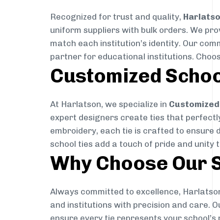
Recognized for trust and quality,
Harlats
uniform suppliers with bulk orders. We pro
match each institution’s identity. Our com
partner for educational institutions. Choo
Customized Schoo
At Harlatson, we specialize in
Customized 
expert designers create ties that perfectly 
embroidery, each tie is crafted to ensure 
school ties add a touch of pride and unity 
Why Choose Our S
Always committed to excellence, Harlatson
and institutions with precision and care. 
ensure every tie represents your school’s 