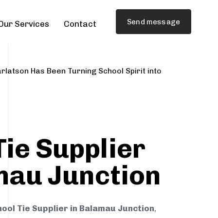
Send message
Our Services
Contact
rlatson Has Been Turning School Spirit into
Tie Supplier
mau Junction
ool Tie Supplier in Balamau Junction
,