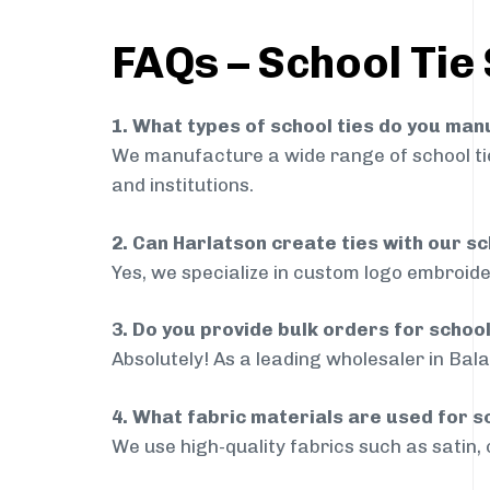
FAQs – School Tie
1. What types of school ties do you ma
We manufacture a wide range of school ties
and institutions.
2. Can Harlatson create ties with our s
Yes, we specialize in custom logo embroide
3. Do you provide bulk orders for schoo
Absolutely! As a leading wholesaler in Bala
4. What fabric materials are used for s
We use high-quality fabrics such as satin, 