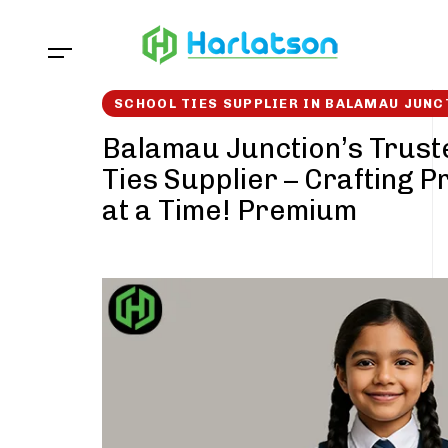
Skip
Skip
links
to
content
SCHOOL TIES SUPPLIER IN BALAMAU JUNC
Balamau Junction’s Trust
Ties Supplier – Crafting P
at a Time! Premium