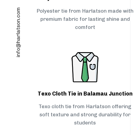
info@harlatson.com
Polyester tie from Harlatson made with
premium fabric for lasting shine and
comfort
Texo Cloth Tie in Balamau Junction
Texo cloth tie from Harlatson offering
soft texture and strong durability for
students