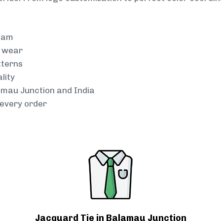
team
g wear
tterns
lity
lamau Junction and India
every order
Jacquard Tie in Balamau Junction