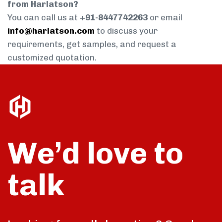
from Harlatson?
You can call us at
+91-8447742263
or email
info@harlatson.com
to discuss your
requirements, get samples, and request a
customized quotation.
We’d love to
talk