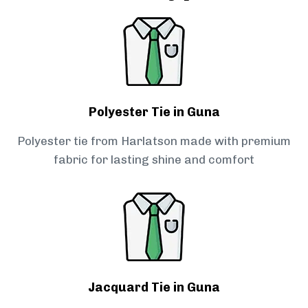
Polyester Tie in Guna
Polyester tie from Harlatson made with premium
fabric for lasting shine and comfort
Jacquard Tie in Guna