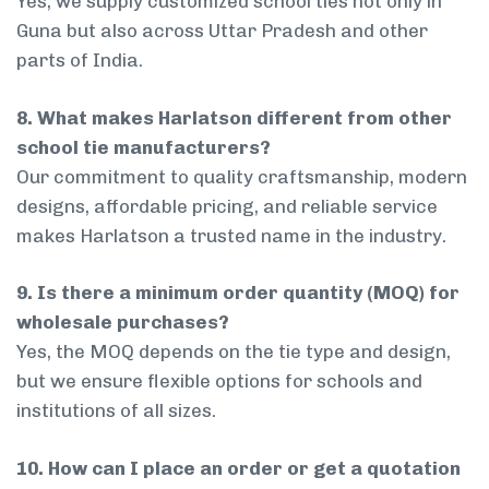
Yes, we supply customized school ties not only in
Guna but also across Uttar Pradesh and other
parts of India.
8. What makes Harlatson different from other
school tie manufacturers?
Our commitment to quality craftsmanship, modern
designs, affordable pricing, and reliable service
makes Harlatson a trusted name in the industry.
9. Is there a minimum order quantity (MOQ) for
wholesale purchases?
Yes, the MOQ depends on the tie type and design,
but we ensure flexible options for schools and
institutions of all sizes.
10. How can I place an order or get a quotation