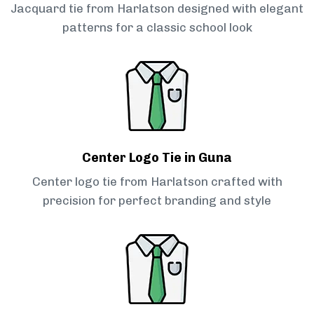
Jacquard tie from Harlatson designed with elegant
patterns for a classic school look
Center Logo Tie in Guna
Center logo tie from Harlatson crafted with
precision for perfect branding and style