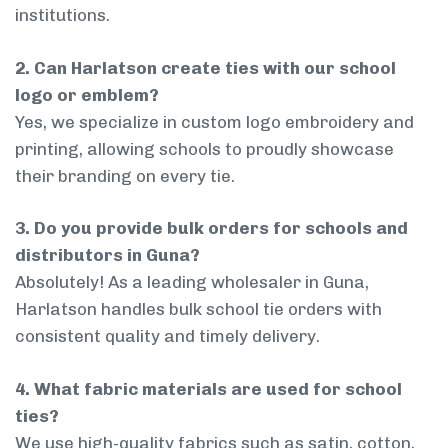
institutions.
2. Can Harlatson create ties with our school
logo or emblem?
Yes, we specialize in custom logo embroidery and
printing, allowing schools to proudly showcase
their branding on every tie.
3. Do you provide bulk orders for schools and
distributors in Guna?
Absolutely! As a leading wholesaler in Guna,
Harlatson handles bulk school tie orders with
consistent quality and timely delivery.
4. What fabric materials are used for school
ties?
We use high-quality fabrics such as satin, cotton,