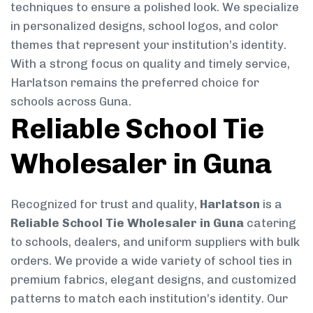
techniques to ensure a polished look. We specialize
in personalized designs, school logos, and color
themes that represent your institution’s identity.
With a strong focus on quality and timely service,
Harlatson remains the preferred choice for
schools across Guna.
Reliable School Tie
Wholesaler in Guna
Recognized for trust and quality,
Harlatson
is a
Reliable School Tie Wholesaler in Guna
catering
to schools, dealers, and uniform suppliers with bulk
orders. We provide a wide variety of school ties in
premium fabrics, elegant designs, and customized
patterns to match each institution’s identity. Our