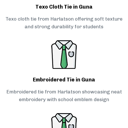
Texo Cloth Tie in Guna
Texo cloth tie from Harlatson offering soft texture
and strong durability for students
Embroidered Tie in Guna
Embroidered tie from Harlatson showcasing neat
embroidery with school emblem design