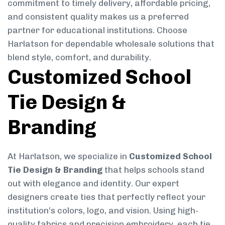
commitment to timely delivery, affordable pricing,
and consistent quality makes us a preferred
partner for educational institutions. Choose
Harlatson for dependable wholesale solutions that
blend style, comfort, and durability.
Customized School
Tie Design &
Branding
At Harlatson, we specialize in
Customized School
Tie Design & Branding
that helps schools stand
out with elegance and identity. Our expert
designers create ties that perfectly reflect your
institution’s colors, logo, and vision. Using high-
quality fabrics and precision embroidery, each tie