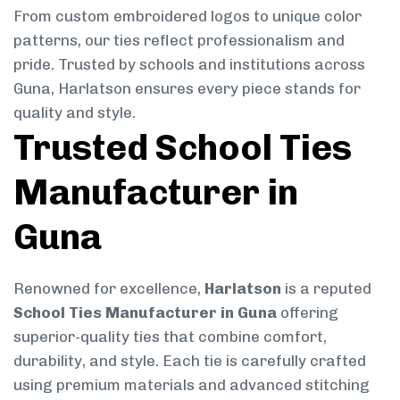
From custom embroidered logos to unique color
patterns, our ties reflect professionalism and
pride. Trusted by schools and institutions across
Guna, Harlatson ensures every piece stands for
quality and style.
Trusted School Ties
Manufacturer in
Guna
Renowned for excellence,
Harlatson
is a reputed
School Ties Manufacturer in Guna
offering
superior-quality ties that combine comfort,
durability, and style. Each tie is carefully crafted
using premium materials and advanced stitching