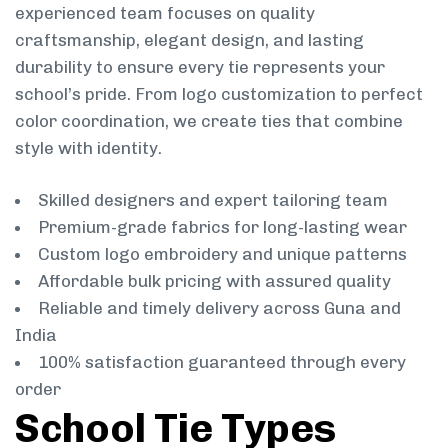
experienced team focuses on quality
craftsmanship, elegant design, and lasting
durability to ensure every tie represents your
school’s pride. From logo customization to perfect
color coordination, we create ties that combine
style with identity.
Skilled designers and expert tailoring team
Premium-grade fabrics for long-lasting wear
Custom logo embroidery and unique patterns
Affordable bulk pricing with assured quality
Reliable and timely delivery across Guna and
India
100% satisfaction guaranteed through every
order
School Tie Types