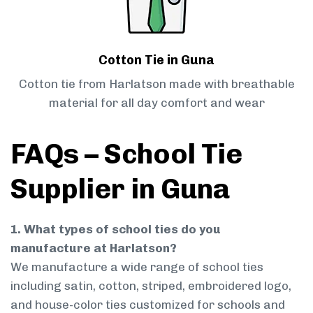
Cotton Tie in Guna
Cotton tie from Harlatson made with breathable
material for all day comfort and wear
FAQs – School Tie
Supplier in Guna
1. What types of school ties do you
manufacture at Harlatson?
We manufacture a wide range of school ties
including satin, cotton, striped, embroidered logo,
and house-color ties customized for schools and