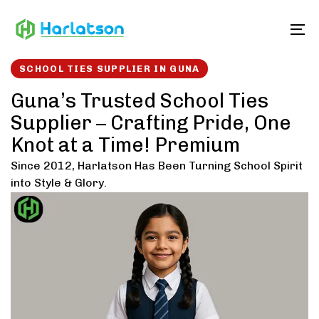
Skip
Skip
links
to
To
content
SCHOOL TIES SUPPLIER IN GUNA
Guna’s Trusted School Ties
Supplier – Crafting Pride, One
Knot at a Time! Premium
Since 2012, Harlatson Has Been Turning School Spirit
into Style & Glory.