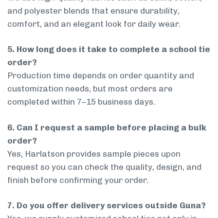
and polyester blends that ensure durability,
comfort, and an elegant look for daily wear.
5. How long does it take to complete a school tie
order?
Production time depends on order quantity and
customization needs, but most orders are
completed within 7–15 business days.
6. Can I request a sample before placing a bulk
order?
Yes, Harlatson provides sample pieces upon
request so you can check the quality, design, and
finish before confirming your order.
7. Do you offer delivery services outside Guna?