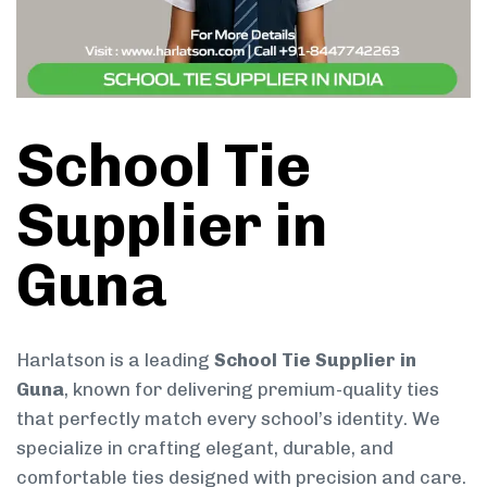
School Tie
Supplier in
Guna
Harlatson is a leading
School Tie Supplier in
Guna
, known for delivering premium-quality ties
that perfectly match every school’s identity. We
specialize in crafting elegant, durable, and
comfortable ties designed with precision and care.