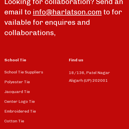
Looking for collaboration? Send an
email to
info@harlatson.com
to for
vailable for enquires and
collaborations,
School Tie
Find us
School Tie Suppliers
18/136, Patel Nagar
Aligarh (UP) 202001
Polyester Tie
Jacquard Tie
Center Logo Tie
Embroidered Tie
Cotton Tie