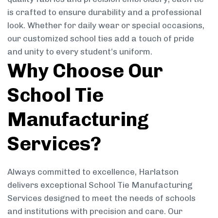
is crafted to ensure durability and a professional
look. Whether for daily wear or special occasions,
our customized school ties add a touch of pride
and unity to every student’s uniform.
Why Choose Our
School Tie
Manufacturing
Services?
Always committed to excellence, Harlatson
delivers exceptional School Tie Manufacturing
Services designed to meet the needs of schools
and institutions with precision and care. Our