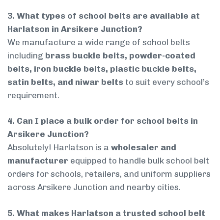
3. What types of school belts are available at
Harlatson in Arsikere Junction?
We manufacture a wide range of school belts
including
brass buckle belts, powder-coated
belts, iron buckle belts, plastic buckle belts,
satin belts, and niwar belts
to suit every school’s
requirement.
4. Can I place a bulk order for school belts in
Arsikere Junction?
Absolutely! Harlatson is a
wholesaler and
manufacturer
equipped to handle bulk school belt
orders for schools, retailers, and uniform suppliers
across Arsikere Junction and nearby cities.
5. What makes Harlatson a trusted school belt