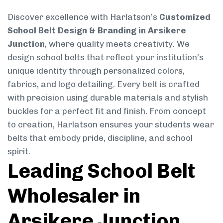
Discover excellence with Harlatson’s
Customized
School Belt Design & Branding in Arsikere
Junction
, where quality meets creativity. We
design school belts that reflect your institution’s
unique identity through personalized colors,
fabrics, and logo detailing. Every belt is crafted
with precision using durable materials and stylish
buckles for a perfect fit and finish. From concept
to creation, Harlatson ensures your students wear
belts that embody pride, discipline, and school
spirit.
Leading School Belt
Wholesaler in
Arsikere Junction