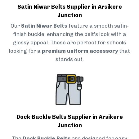
Satin Niwar Belts Supplier in Arsikere
Junction
Our
Satin Niwar Belts
feature a smooth satin-
finish buckle, enhancing the belt’s look with a
glossy appeal. These are perfect for schools
looking for a
premium uniform accessory
that
stands out.
Dock Buckle Belts Supplier in Arsikere
Junction
The
Dock Buckle Belts
are designed for easy