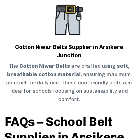
Cotton Niwar Belts Supplier in Arsikere
Junction
The
Cotton Niwar Belts
are crafted using
soft,
breathable cotton material
, ensuring maximum
comfort for daily use. These eco-friendly belts are
ideal for schools focusing on sustainability and
comfort.
FAQs – School Belt
Supplier in Arsikere