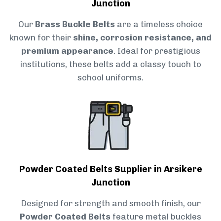
Junction
Our
Brass Buckle Belts
are a timeless choice
known for their
shine, corrosion resistance, and
premium appearance
. Ideal for prestigious
institutions, these belts add a classy touch to
school uniforms.
Powder Coated Belts Supplier in Arsikere
Junction
Designed for strength and smooth finish, our
Powder Coated Belts
feature metal buckles