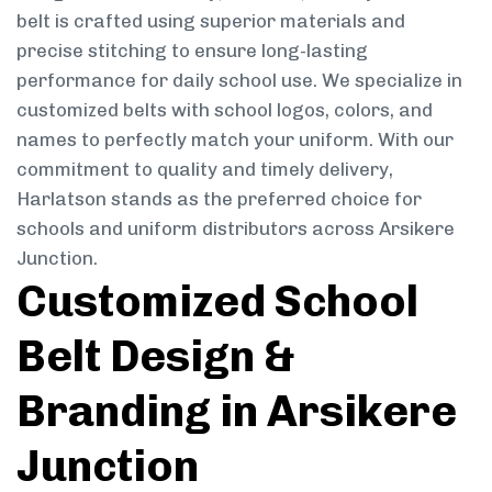
belt is crafted using superior materials and
precise stitching to ensure long-lasting
performance for daily school use. We specialize in
customized belts with school logos, colors, and
names to perfectly match your uniform. With our
commitment to quality and timely delivery,
Harlatson stands as the preferred choice for
schools and uniform distributors across Arsikere
Junction.
Customized School
Belt Design &
Branding in Arsikere
Junction