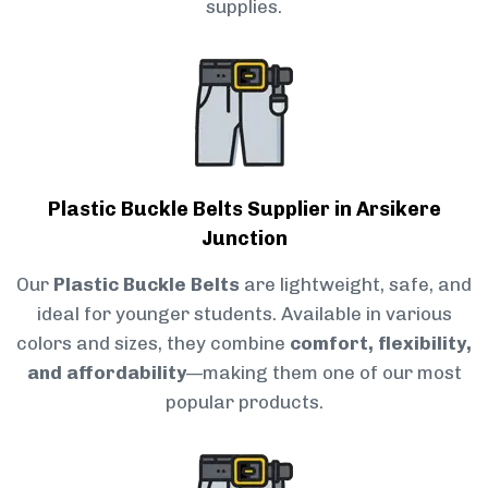
supplies.
Plastic Buckle Belts Supplier in Arsikere
Junction
Our
Plastic Buckle Belts
are lightweight, safe, and
ideal for younger students. Available in various
colors and sizes, they combine
comfort, flexibility,
and affordability
—making them one of our most
popular products.