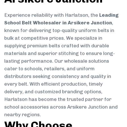
Experience reliability with Harlatson, the
Leading
School Belt Wholesaler in Arsikere Junction
,
known for delivering top-quality uniform belts in
bulk at competitive prices. We specialize in
supplying premium belts crafted with durable
materials and superior stitching to ensure long-
lasting performance. Our wholesale solutions
cater to schools, retailers, and uniform
distributors seeking consistency and quality in
every belt. With efficient production, timely
delivery, and customized branding options,
Harlatson has become the trusted partner for
school accessories across Arsikere Junction and
nearby regions.
Why Choose