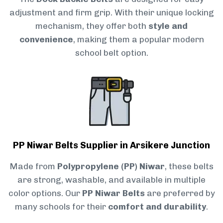
adjustment and firm grip. With their unique locking
mechanism, they offer both
style and
convenience
, making them a popular modern
school belt option.
PP Niwar Belts Supplier in Arsikere Junction
Made from
Polypropylene (PP) Niwar
, these belts
are strong, washable, and available in multiple
color options. Our
PP Niwar Belts
are preferred by
many schools for their
comfort and durability
.