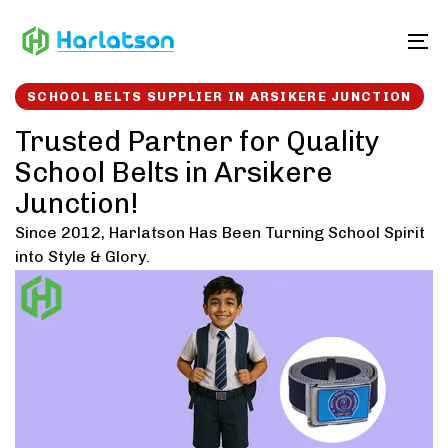
Skip
Skip
links
to
To
content
SCHOOL BELTS SUPPLIER IN ARSIKERE JUNCTION
Trusted Partner for Quality
School Belts in Arsikere
Junction!
Since 2012, Harlatson Has Been Turning School Spirit
into Style & Glory.