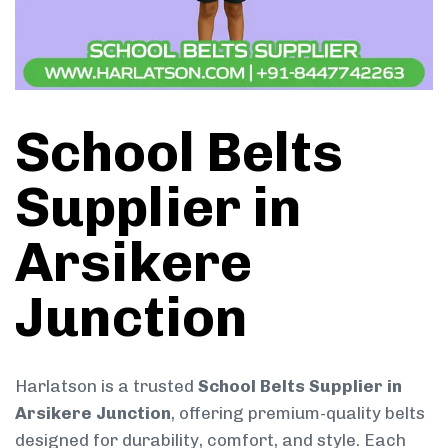
School Belts
Supplier in
Arsikere
Junction
Harlatson is a trusted
School Belts Supplier in
Arsikere Junction
, offering premium-quality belts
designed for durability, comfort, and style. Each