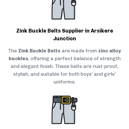
Zink Buckle Belts Supplier in Arsikere
Junction
The
Zink Buckle Belts
are made from
zinc alloy
buckles
, offering a perfect balance of strength
and elegant finish. These belts are rust-proof,
stylish, and suitable for both boys’ and girls’
uniforms.