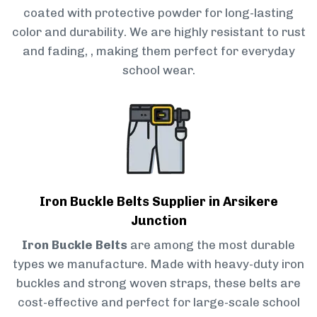
coated with protective powder for long-lasting
color and durability. We are highly resistant to rust
and fading, , making them perfect for everyday
school wear.
Iron Buckle Belts Supplier in Arsikere
Junction
Iron Buckle Belts
are among the most durable
types we manufacture. Made with heavy-duty iron
buckles and strong woven straps, these belts are
cost-effective and perfect for large-scale school