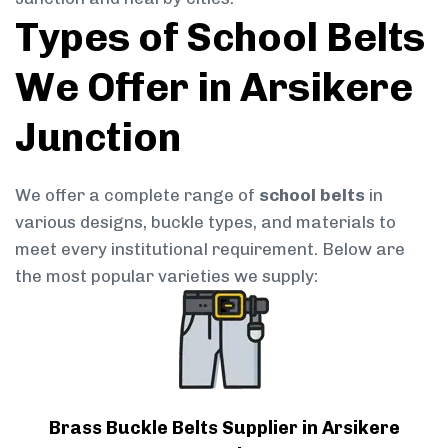
Types of School Belts
We Offer in Arsikere
Junction
We offer a complete range of
school belts
in
various designs, buckle types, and materials to
meet every institutional requirement. Below are
the most popular varieties we supply:
Brass Buckle Belts Supplier in Arsikere