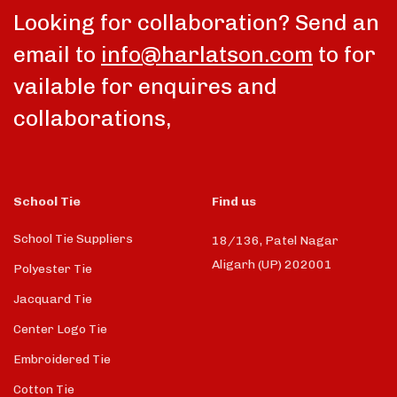
Looking for collaboration? Send an
email to
info@harlatson.com
to for
vailable for enquires and
collaborations,
School Tie
Find us
School Tie Suppliers
18/136, Patel Nagar
Aligarh (UP) 202001
Polyester Tie
Jacquard Tie
Center Logo Tie
Embroidered Tie
Cotton Tie