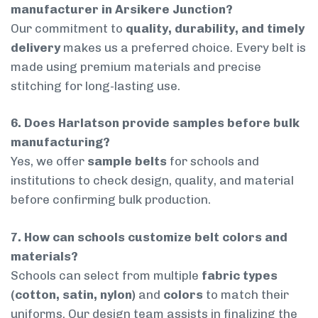
manufacturer in Arsikere Junction?
Our commitment to
quality, durability, and timely
delivery
makes us a preferred choice. Every belt is
made using premium materials and precise
stitching for long-lasting use.
6. Does Harlatson provide samples before bulk
manufacturing?
Yes, we offer
sample belts
for schools and
institutions to check design, quality, and material
before confirming bulk production.
7. How can schools customize belt colors and
materials?
Schools can select from multiple
fabric types
(cotton, satin, nylon)
and
colors
to match their
uniforms. Our design team assists in finalizing the