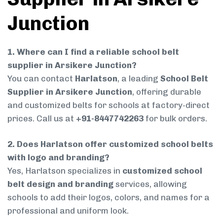
Junction
1. Where can I find a reliable school belt
supplier in Arsikere Junction?
You can contact
Harlatson
, a leading
School Belt
Supplier in Arsikere Junction
, offering durable
and customized belts for schools at factory-direct
prices. Call us at
+91-8447742263
for bulk orders.
2. Does Harlatson offer customized school belts
with logo and branding?
Yes, Harlatson specializes in
customized school
belt design and branding
services, allowing
schools to add their logos, colors, and names for a
professional and uniform look.