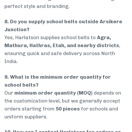
perfect style and branding.
8. Do you supply school belts outside Arsikere
Junction?
Yes, Harlatson supplies school belts to
Agra,
Mathura, Hathras, Etah, and nearby districts
,
ensuring quick and safe delivery across North
India.
9. What is the minimum order quantity for
school belts?
Our
minimum order quantity (MOQ)
depends on
the customization level, but we generally accept
orders starting from
50 pieces
for schools and
uniform suppliers.