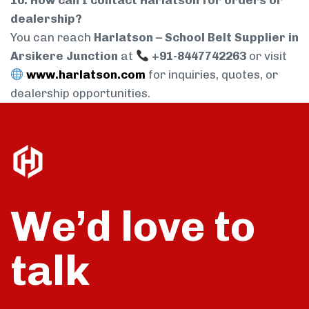
10. How can I contact Harlatson for orders or
dealership?
You can reach
Harlatson – School Belt Supplier in
Arsikere Junction
at
+91-8447742263
or visit
www.harlatson.com
for inquiries, quotes, or
dealership opportunities.
We’d love to
talk