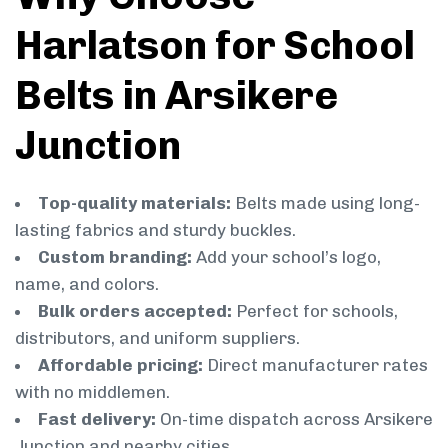
Harlatson for School
Belts in Arsikere
Junction
Top-quality materials:
Belts made using long-
lasting fabrics and sturdy buckles.
Custom branding:
Add your school’s logo,
name, and colors.
Bulk orders accepted:
Perfect for schools,
distributors, and uniform suppliers.
Affordable pricing:
Direct manufacturer rates
with no middlemen.
Fast delivery:
On-time dispatch across Arsikere
Junction and nearby cities.