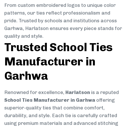
From custom embroidered logos to unique color
patterns, our ties reflect professionalism and
pride. Trusted by schools and institutions across
Garhwa, Harlatson ensures every piece stands for
quality and style.
Trusted School Ties
Manufacturer in
Garhwa
Renowned for excellence,
Harlatson
is a reputed
School Ties Manufacturer in Garhwa
offering
superior-quality ties that combine comfort,
durability, and style. Each tie is carefully crafted
using premium materials and advanced stitching