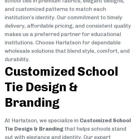
school ties in premium fabrics, elegant designs,
and customized patterns to match each
institution’s identity. Our commitment to timely
delivery, affordable pricing, and consistent quality
makes us a preferred partner for educational
institutions. Choose Harlatson for dependable
wholesale solutions that blend style, comfort, and
durability.
Customized School
Tie Design &
Branding
At Harlatson, we specialize in
Customized School
Tie Design & Branding
that helps schools stand
out with elegance and identity. Our expert