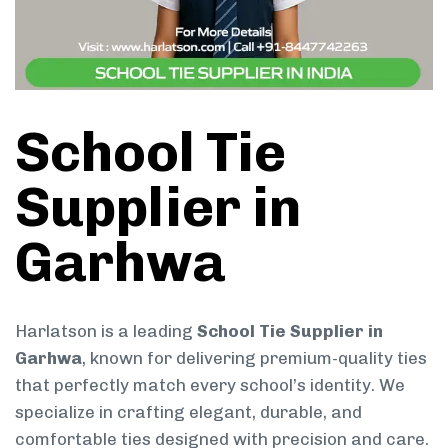
School Tie
Supplier in
Garhwa
Harlatson is a leading
School Tie Supplier in
Garhwa
, known for delivering premium-quality ties
that perfectly match every school’s identity. We
specialize in crafting elegant, durable, and
comfortable ties designed with precision and care.