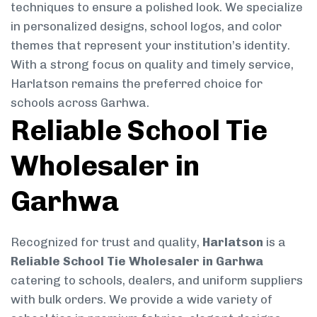
techniques to ensure a polished look. We specialize
in personalized designs, school logos, and color
themes that represent your institution’s identity.
With a strong focus on quality and timely service,
Harlatson remains the preferred choice for
schools across Garhwa.
Reliable School Tie
Wholesaler in
Garhwa
Recognized for trust and quality,
Harlatson
is a
Reliable School Tie Wholesaler in Garhwa
catering to schools, dealers, and uniform suppliers
with bulk orders. We provide a wide variety of