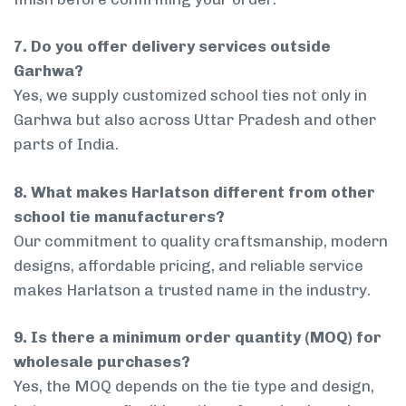
7. Do you offer delivery services outside
Garhwa?
Yes, we supply customized school ties not only in
Garhwa but also across Uttar Pradesh and other
parts of India.
8. What makes Harlatson different from other
school tie manufacturers?
Our commitment to quality craftsmanship, modern
designs, affordable pricing, and reliable service
makes Harlatson a trusted name in the industry.
9. Is there a minimum order quantity (MOQ) for
wholesale purchases?
Yes, the MOQ depends on the tie type and design,