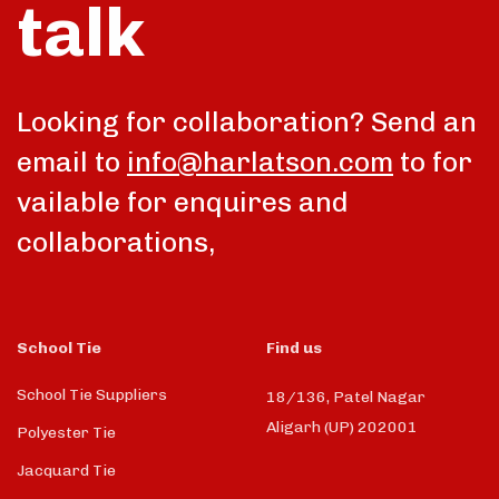
talk
Looking for collaboration? Send an
email to
info@harlatson.com
to for
vailable for enquires and
collaborations,
School Tie
Find us
School Tie Suppliers
18/136, Patel Nagar
Aligarh (UP) 202001
Polyester Tie
Jacquard Tie