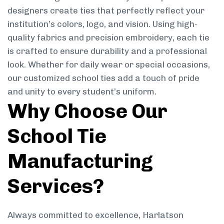
designers create ties that perfectly reflect your
institution’s colors, logo, and vision. Using high-
quality fabrics and precision embroidery, each tie
is crafted to ensure durability and a professional
look. Whether for daily wear or special occasions,
our customized school ties add a touch of pride
and unity to every student’s uniform.
Why Choose Our
School Tie
Manufacturing
Services?
Always committed to excellence, Harlatson