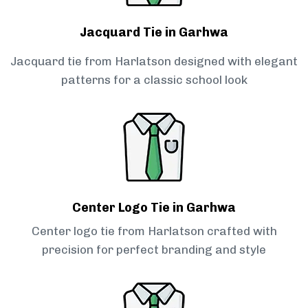
Jacquard Tie in Garhwa
Jacquard tie from Harlatson designed with elegant
patterns for a classic school look
Center Logo Tie in Garhwa
Center logo tie from Harlatson crafted with
precision for perfect branding and style