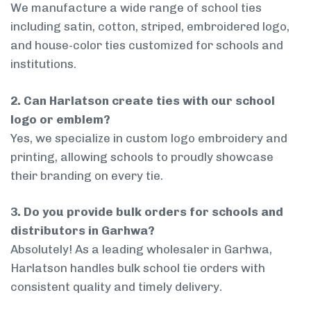
We manufacture a wide range of school ties
including satin, cotton, striped, embroidered logo,
and house-color ties customized for schools and
institutions.
2. Can Harlatson create ties with our school
logo or emblem?
Yes, we specialize in custom logo embroidery and
printing, allowing schools to proudly showcase
their branding on every tie.
3. Do you provide bulk orders for schools and
distributors in Garhwa?
Absolutely! As a leading wholesaler in Garhwa,
Harlatson handles bulk school tie orders with
consistent quality and timely delivery.