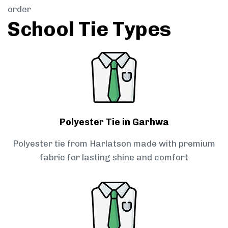
order
School Tie Types
Polyester Tie in Garhwa
Polyester tie from Harlatson made with premium
fabric for lasting shine and comfort