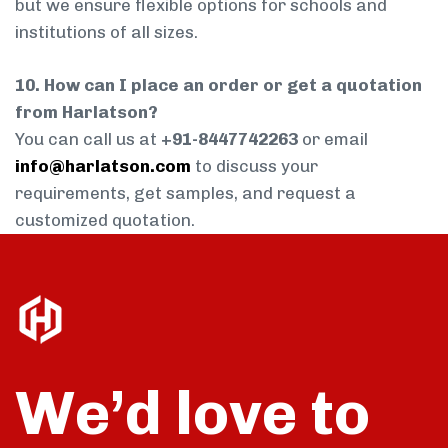
but we ensure flexible options for schools and
institutions of all sizes.
10. How can I place an order or get a quotation
from Harlatson?
You can call us at
+91-8447742263
or email
info@harlatson.com
to discuss your
requirements, get samples, and request a
customized quotation.
We’d love to