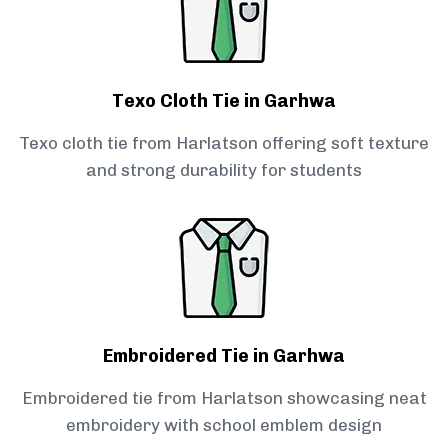
Texo Cloth Tie in Garhwa
Texo cloth tie from Harlatson offering soft texture
and strong durability for students
Embroidered Tie in Garhwa
Embroidered tie from Harlatson showcasing neat
embroidery with school emblem design