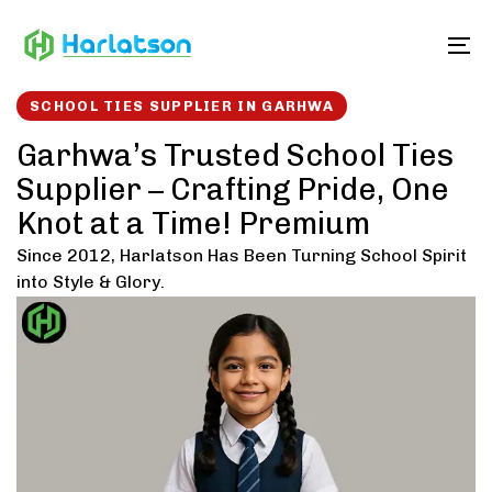
Skip
Skip
links
to
To
content
SCHOOL TIES SUPPLIER IN GARHWA
Garhwa’s Trusted School Ties
Supplier – Crafting Pride, One
Knot at a Time! Premium
Since 2012, Harlatson Has Been Turning School Spirit
into Style & Glory.