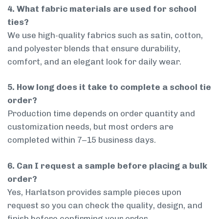
4. What fabric materials are used for school
ties?
We use high-quality fabrics such as satin, cotton,
and polyester blends that ensure durability,
comfort, and an elegant look for daily wear.
5. How long does it take to complete a school tie
order?
Production time depends on order quantity and
customization needs, but most orders are
completed within 7–15 business days.
6. Can I request a sample before placing a bulk
order?
Yes, Harlatson provides sample pieces upon
request so you can check the quality, design, and
finish before confirming your order.