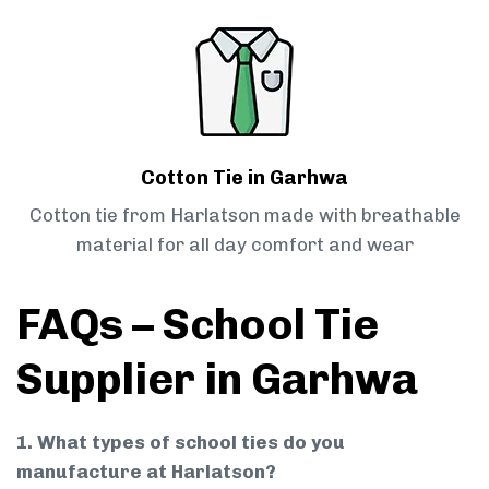
Cotton Tie in Garhwa
Cotton tie from Harlatson made with breathable
material for all day comfort and wear
FAQs – School Tie
Supplier in Garhwa
1. What types of school ties do you
manufacture at Harlatson?