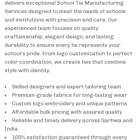
delivers exceptional School Tie Manufacturing
Services designed to meet the needs of schools
and institutions with precision and care. Our
experienced team focuses on quality
craftsmanship, elegant design, and lasting
durability to ensure every tie represents your
school’s pride. From logo customization to perfect
color coordination, we create ties that combine
style with identity.
Skilled designers and expert tailoring team
Premium-grade fabrics for long-lasting wear
Custom logo embroidery and unique patterns
Affordable bulk pricing with assured quality
Reliable and timely delivery across Garhwa and
India
100% satisfaction guaranteed through every