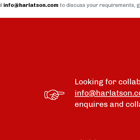
il
info@harlatson.com
to discuss your requirements, 
Looking for colla
info@harlatson.
enquires and coll