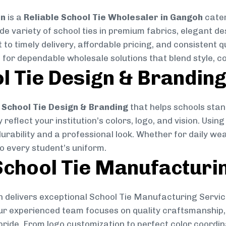
on
is a
Reliable School Tie Wholesaler in Gangoh
cater
ide variety of school ties in premium fabrics, elegant 
 to timely delivery, affordable pricing, and consistent 
 for dependable wholesale solutions that blend style, co
l Tie Design & Brandin
School Tie Design & Branding
that helps schools stan
reflect your institution’s colors, logo, and vision. Usin
durability and a professional look. Whether for daily we
to every student’s uniform.
chool Tie Manufacturi
 delivers exceptional School Tie Manufacturing Servic
Our experienced team focuses on quality craftsmanship, 
pride. From logo customization to perfect color coordin