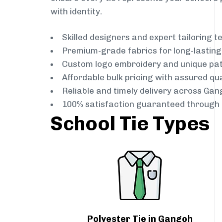
with identity.
Skilled designers and expert tailoring 
Premium-grade fabrics for long-lastin
Custom logo embroidery and unique pa
Affordable bulk pricing with assured qua
Reliable and timely delivery across Gan
100% satisfaction guaranteed through 
School Tie Types
Polyester Tie in Gangoh