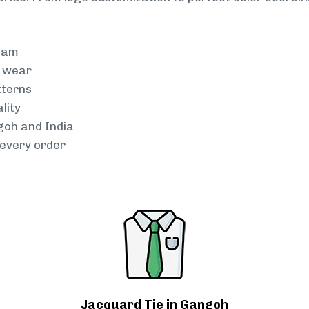
team
g wear
tterns
lity
goh and India
every order
Jacquard Tie in Gangoh