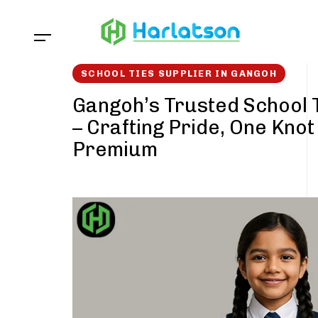
Skip
Skip
links
to
content
SCHOOL TIES SUPPLIER IN GANGOH
Gangoh’s Trusted School 
– Crafting Pride, One Knot
Premium