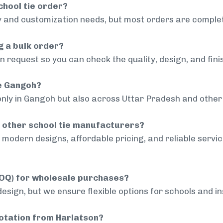
chool tie order?
 and customization needs, but most orders are complet
g a bulk order?
 request so you can check the quality, design, and fini
de Gangoh?
only in Gangoh but also across Uttar Pradesh and other 
 other school tie manufacturers?
modern designs, affordable pricing, and reliable servi
MOQ) for wholesale purchases?
sign, but we ensure flexible options for schools and inst
uotation from Harlatson?