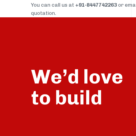
You can call us at
+91-8447742263
or ema
quotation.
We’d love
build
to
talk