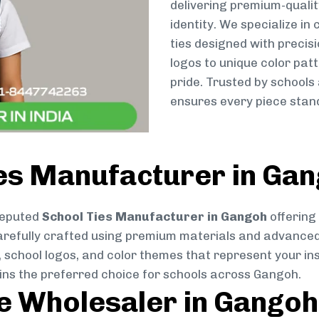
delivering premium-qualit
identity. We specialize in
ties designed with preci
logos to unique color patt
pride. Trusted by schools
ensures every piece stand
ies Manufacturer in Ga
reputed
School Ties Manufacturer in Gangoh
offering
s carefully crafted using premium materials and advance
, school logos, and color themes that represent your inst
ains the preferred choice for schools across Gangoh.
ie Wholesaler in Gangoh