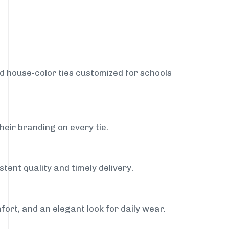
nd house-color ties customized for schools
heir branding on every tie.
tent quality and timely delivery.
fort, and an elegant look for daily wear.