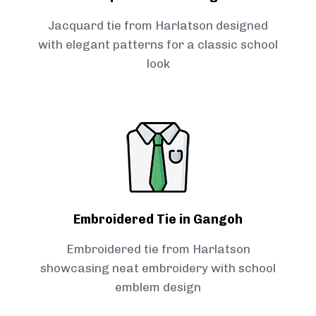
Jacquard tie from Harlatson designed
with elegant patterns for a classic school
look
Embroidered Tie in Gangoh
Embroidered tie from Harlatson
showcasing neat embroidery with school
emblem design