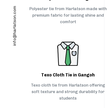
info@harlatson.com
Polyester tie from Harlatson made with
premium fabric for lasting shine and
comfort
Texo Cloth Tie in Gangoh
Texo cloth tie from Harlatson offering
soft texture and strong durability for
students