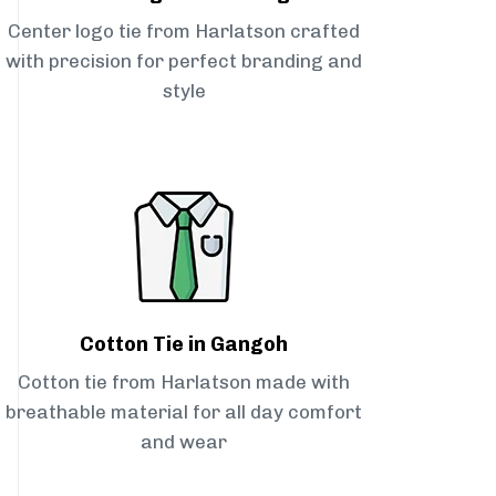
Center logo tie from Harlatson crafted
with precision for perfect branding and
style
Cotton Tie in Gangoh
Cotton tie from Harlatson made with
breathable material for all day comfort
and wear