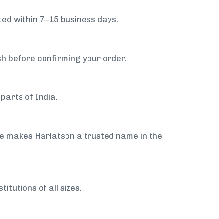
ed within 7–15 business days.
sh before confirming your order.
parts of India.
ce makes Harlatson a trusted name in the
itutions of all sizes.