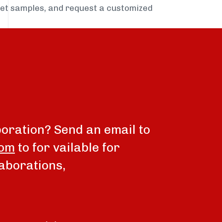
get samples, and request a customized
boration? Send an email to
com
to for vailable for
aborations,