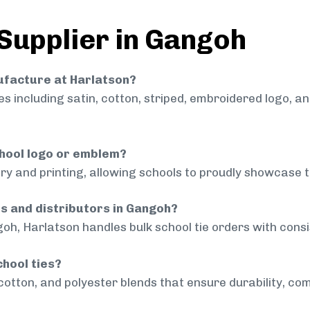
 Supplier in Gangoh
nufacture at Harlatson?
 including satin, cotton, striped, embroidered logo, a
chool logo or emblem?
ry and printing, allowing schools to proudly showcase t
ls and distributors in Gangoh?
oh, Harlatson handles bulk school tie orders with consis
chool ties?
cotton, and polyester blends that ensure durability, com