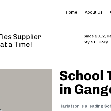
Home
About Us
Ties Supplier
Since 2012, Ha
Style & Glory.
 at a Time!
School 
in Gang
Harlatson is a leading
Sch