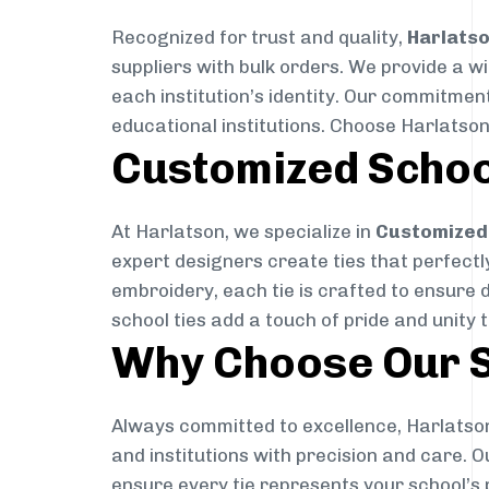
Recognized for trust and quality,
Harlats
suppliers with bulk orders. We provide a w
each institution’s identity. Our commitment
educational institutions. Choose Harlatson
Customized Schoo
At Harlatson, we specialize in
Customized 
expert designers create ties that perfectly 
embroidery, each tie is crafted to ensure 
school ties add a touch of pride and unity 
Why Choose Our S
Always committed to excellence, Harlatson
and institutions with precision and care. 
ensure every tie represents your school’s 