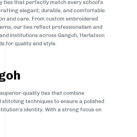
y ties that perfectly match every school’s
 crafting elegant, durable, and comfortable
sion and care. From custom embroidered
erns, our ties reflect professionalism and
 and institutions across Gangoh, Harlatson
s for quality and style.
ngoh
 superior-quality ties that combine
d stitching techniques to ensure a polished
itution’s identity. With a strong focus on