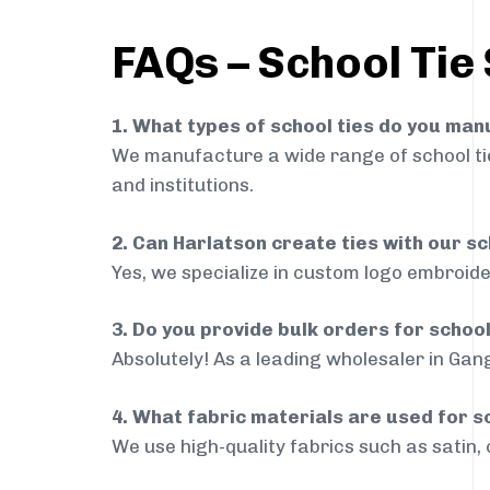
FAQs – School Tie
1. What types of school ties do you ma
We manufacture a wide range of school ties
and institutions.
2. Can Harlatson create ties with our s
Yes, we specialize in custom logo embroide
3. Do you provide bulk orders for schoo
Absolutely! As a leading wholesaler in Gang
4. What fabric materials are used for s
We use high-quality fabrics such as satin, 