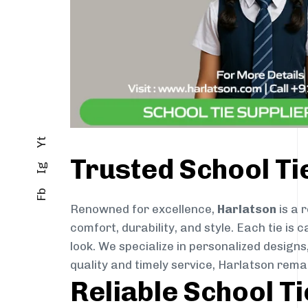
Yt
Trusted School T
Ig
Fb
Renowned for excellence,
Harlatson
is a 
comfort, durability, and style. Each tie i
look. We specialize in personalized designs
quality and timely service, Harlatson rem
Reliable School T