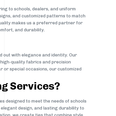
ing to schools, dealers, and uniform
designs, and customized patterns to match
quality makes us a preferred partner for
mfort, and durability.
g
d out with elegance and identity. Our
g high-quality fabrics and precision
ar or special occasions, our customized
ng Services?
es designed to meet the needs of schools
elegant design, and lasting durability to
ation, we create ties that combine style