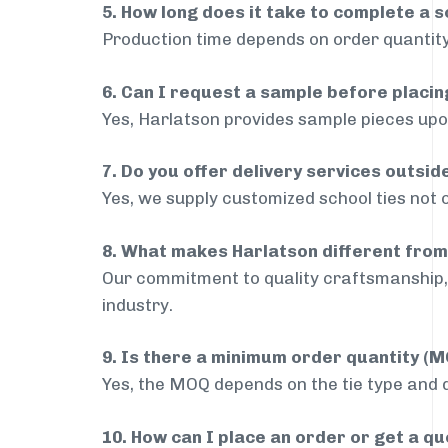
5. How long does it take to complete a s
Production time depends on order quantity
6. Can I request a sample before placin
Yes, Harlatson provides sample pieces upon
7. Do you offer delivery services outsi
Yes, we supply customized school ties not 
8. What makes Harlatson different from
Our commitment to quality craftsmanship, 
industry.
9. Is there a minimum order quantity (
Yes, the MOQ depends on the tie type and de
10. How can I place an order or get a q