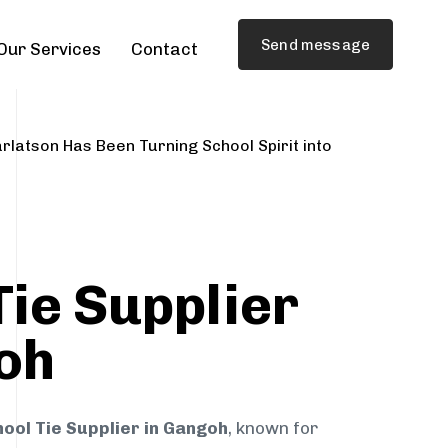
Send message
Our Services
Contact
rlatson Has Been Turning School Spirit into
Tie Supplier
oh
ool Tie Supplier in Gangoh
, known for