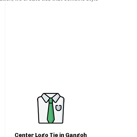
Center Logo Tie in Gangoh