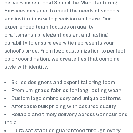
delivers exceptional School Tie Manufacturing
Services designed to meet the needs of schools
and institutions with precision and care. Our
experienced team focuses on quality
craftsmanship, elegant design, and lasting
durability to ensure every tie represents your
school’s pride. From logo customization to perfect
color coordination, we create ties that combine
style with identity.
Skilled designers and expert tailoring team
Premium-grade fabrics for long-lasting wear
Custom logo embroidery and unique patterns
Affordable bulk pricing with assured quality
Reliable and timely delivery across Gannaur and
India
100% satisfaction guaranteed through every