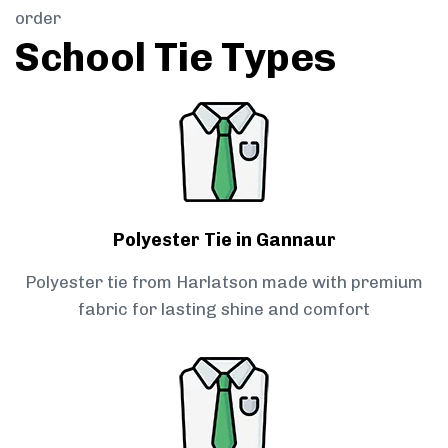
order
School Tie Types
Polyester Tie in Gannaur
Polyester tie from Harlatson made with premium
fabric for lasting shine and comfort