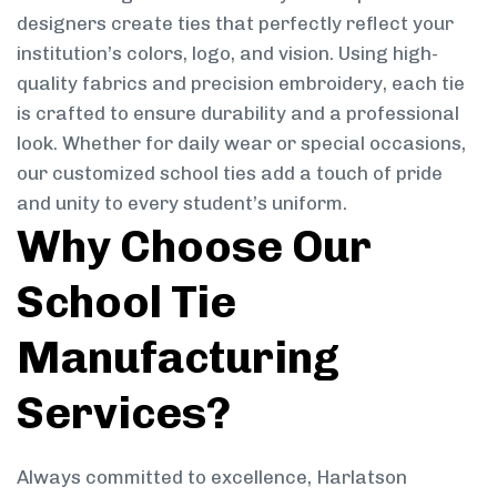
designers create ties that perfectly reflect your
institution’s colors, logo, and vision. Using high-
quality fabrics and precision embroidery, each tie
is crafted to ensure durability and a professional
look. Whether for daily wear or special occasions,
our customized school ties add a touch of pride
and unity to every student’s uniform.
Why Choose Our
School Tie
Manufacturing
Services?
Always committed to excellence, Harlatson