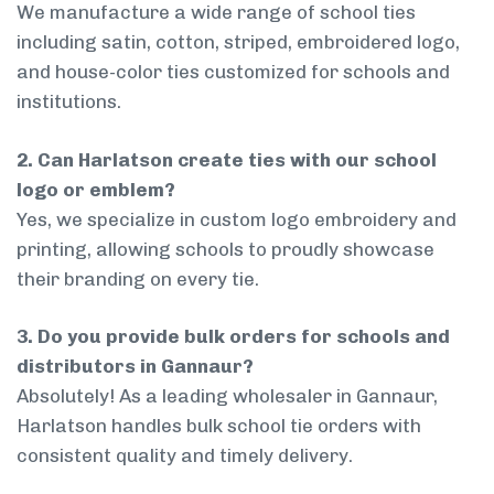
We manufacture a wide range of school ties
including satin, cotton, striped, embroidered logo,
and house-color ties customized for schools and
institutions.
2. Can Harlatson create ties with our school
logo or emblem?
Yes, we specialize in custom logo embroidery and
printing, allowing schools to proudly showcase
their branding on every tie.
3. Do you provide bulk orders for schools and
distributors in Gannaur?
Absolutely! As a leading wholesaler in Gannaur,
Harlatson handles bulk school tie orders with
consistent quality and timely delivery.