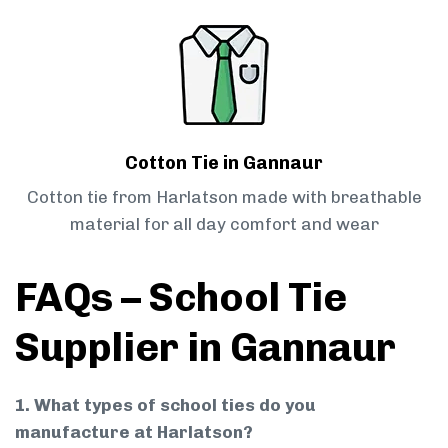
Cotton Tie in Gannaur
Cotton tie from Harlatson made with breathable
material for all day comfort and wear
FAQs – School Tie
Supplier in Gannaur
1. What types of school ties do you
manufacture at Harlatson?