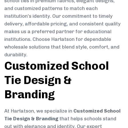
school ties in premium fabrics, elegant designs,
and customized patterns to match each
institution’s identity. Our commitment to timely
delivery, affordable pricing, and consistent quality
makes us a preferred partner for educational
institutions. Choose Harlatson for dependable
wholesale solutions that blend style, comfort, and
durability.
Customized School
Tie Design &
Branding
At Harlatson, we specialize in
Customized School
Tie Design & Branding
that helps schools stand
out with elegance and identity. Our expert