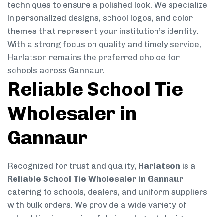
techniques to ensure a polished look. We specialize
in personalized designs, school logos, and color
themes that represent your institution’s identity.
With a strong focus on quality and timely service,
Harlatson remains the preferred choice for
schools across Gannaur.
Reliable School Tie
Wholesaler in
Gannaur
Recognized for trust and quality,
Harlatson
is a
Reliable School Tie Wholesaler in Gannaur
catering to schools, dealers, and uniform suppliers
with bulk orders. We provide a wide variety of