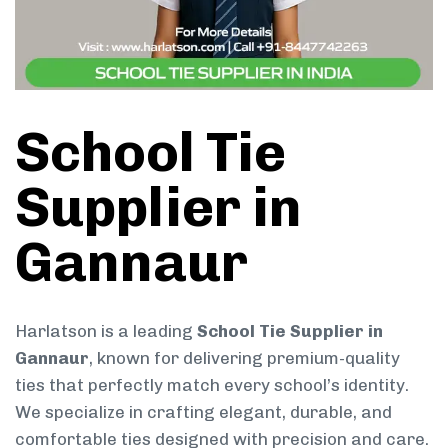
School Tie
Supplier in
Gannaur
Harlatson is a leading
School Tie Supplier in
Gannaur
, known for delivering premium-quality
ties that perfectly match every school’s identity.
We specialize in crafting elegant, durable, and
comfortable ties designed with precision and care.