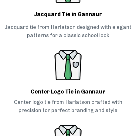
Jacquard Tie in Gannaur
Jacquard tie from Harlatson designed with elegant
patterns for a classic school look
Center Logo Tie in Gannaur
Center logo tie from Harlatson crafted with
precision for perfect branding and style