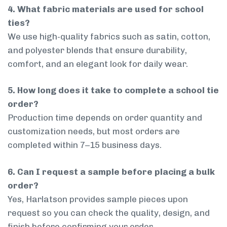
4. What fabric materials are used for school
ties?
We use high-quality fabrics such as satin, cotton,
and polyester blends that ensure durability,
comfort, and an elegant look for daily wear.
5. How long does it take to complete a school tie
order?
Production time depends on order quantity and
customization needs, but most orders are
completed within 7–15 business days.
6. Can I request a sample before placing a bulk
order?
Yes, Harlatson provides sample pieces upon
request so you can check the quality, design, and
finish before confirming your order.