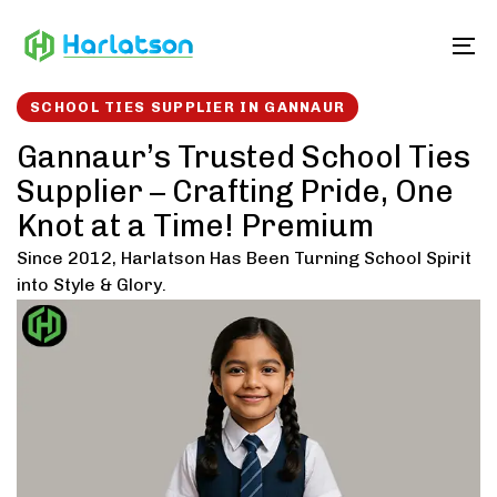
Skip
Skip
links
to
To
content
SCHOOL TIES SUPPLIER IN GANNAUR
Gannaur’s Trusted School Ties
Supplier – Crafting Pride, One
Knot at a Time! Premium
Since 2012, Harlatson Has Been Turning School Spirit
into Style & Glory.