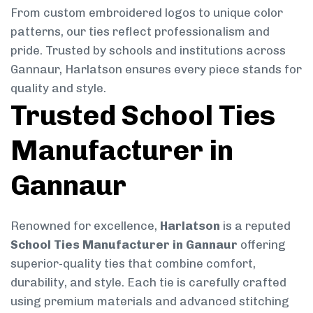
From custom embroidered logos to unique color
patterns, our ties reflect professionalism and
pride. Trusted by schools and institutions across
Gannaur, Harlatson ensures every piece stands for
quality and style.
Trusted School Ties
Manufacturer in
Gannaur
Renowned for excellence,
Harlatson
is a reputed
School Ties Manufacturer in Gannaur
offering
superior-quality ties that combine comfort,
durability, and style. Each tie is carefully crafted
using premium materials and advanced stitching