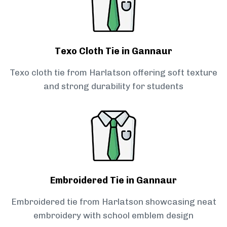
Texo Cloth Tie in Gannaur
Texo cloth tie from Harlatson offering soft texture
and strong durability for students
Embroidered Tie in Gannaur
Embroidered tie from Harlatson showcasing neat
embroidery with school emblem design