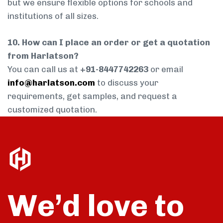
but we ensure flexible options for schools and
institutions of all sizes.
10. How can I place an order or get a quotation
from Harlatson?
You can call us at
+91-8447742263
or email
info@harlatson.com
to discuss your
requirements, get samples, and request a
customized quotation.
We’d love to