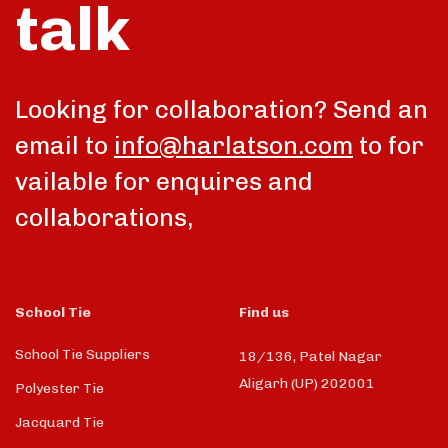
talk
Looking for collaboration? Send an
email to
info@harlatson.com
to for
vailable for enquires and
collaborations,
School Tie
Find us
School Tie Suppliers
18/136, Patel Nagar
Aligarh (UP) 202001
Polyester Tie
Jacquard Tie