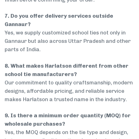
7. Do you offer delivery services outside
Gannaur?
Yes, we supply customized school ties not only in
Gannaur but also across Uttar Pradesh and other
parts of India.
8. What makes Harlatson different from other
school tie manufacturers?
Our commitment to quality craftsmanship, modern
designs, affordable pricing, and reliable service
makes Harlatson a trusted name in the industry.
9. Is there a minimum order quantity (MOQ) for
wholesale purchases?
Yes, the MOQ depends on the tie type and design,