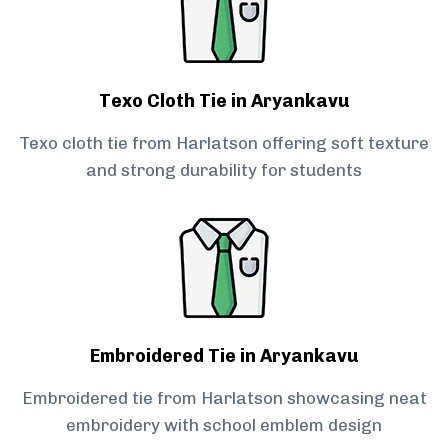
Texo Cloth Tie in Aryankavu
Texo cloth tie from Harlatson offering soft texture
and strong durability for students
Embroidered Tie in Aryankavu
Embroidered tie from Harlatson showcasing neat
embroidery with school emblem design