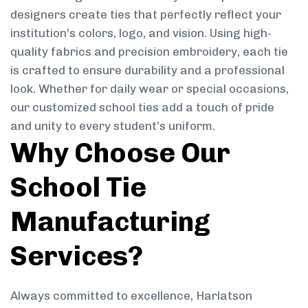
designers create ties that perfectly reflect your
institution’s colors, logo, and vision. Using high-
quality fabrics and precision embroidery, each tie
is crafted to ensure durability and a professional
look. Whether for daily wear or special occasions,
our customized school ties add a touch of pride
and unity to every student’s uniform.
Why Choose Our
School Tie
Manufacturing
Services?
Always committed to excellence, Harlatson