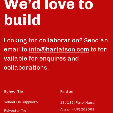
We’d love to
build
Looking for collaboration? Send an
email to
info@harlatson.com
to for
vailable for enquires and
collaborations,
School Tie
Find us
School Tie Suppliers
18/136, Patel Nagar
Aligarh (UP) 202001
Polyester Tie