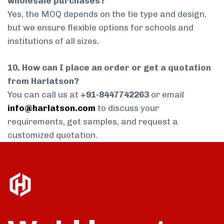
wholesale purchases?
Yes, the MOQ depends on the tie type and design,
but we ensure flexible options for schools and
institutions of all sizes.
10. How can I place an order or get a quotation
from Harlatson?
You can call us at
+91-8447742263
or email
info@harlatson.com
to discuss your
requirements, get samples, and request a
customized quotation.