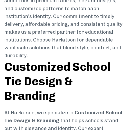
school ties in premium fabrics, elegant designs,
and customized patterns to match each
institution’s identity. Our commitment to timely
delivery, affordable pricing, and consistent quality
makes us a preferred partner for educational
institutions. Choose Harlatson for dependable
wholesale solutions that blend style, comfort, and
durability.
Customized School
Tie Design &
Branding
At Harlatson, we specialize in
Customized School
Tie Design & Branding
that helps schools stand
out with elegance and identity. Our expert