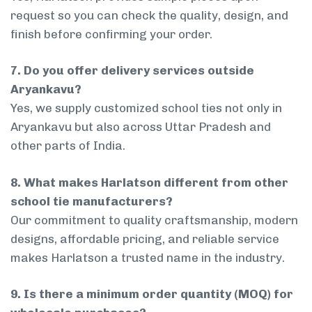
request so you can check the quality, design, and
finish before confirming your order.
7. Do you offer delivery services outside
Aryankavu?
Yes, we supply customized school ties not only in
Aryankavu but also across Uttar Pradesh and
other parts of India.
8. What makes Harlatson different from other
school tie manufacturers?
Our commitment to quality craftsmanship, modern
designs, affordable pricing, and reliable service
makes Harlatson a trusted name in the industry.
9. Is there a minimum order quantity (MOQ) for