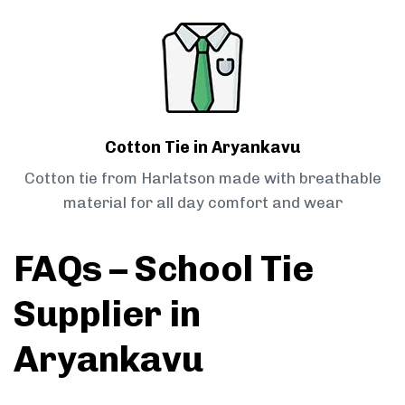
Cotton Tie in Aryankavu
Cotton tie from Harlatson made with breathable
material for all day comfort and wear
FAQs – School Tie
Supplier in
Aryankavu