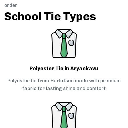
order
School Tie Types
Polyester Tie in Aryankavu
Polyester tie from Harlatson made with premium
fabric for lasting shine and comfort