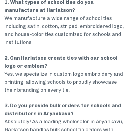
1. What types of school ties do you
manufacture at Harlatson?
We manufacture a wide range of school ties
including satin, cotton, striped, embroidered logo,
and house-color ties customized for schools and
institutions.
2. Can Harlatson create ties with our school
logo or emblem?
Yes, we specialize in custom logo embroidery and
printing, allowing schools to proudly showcase
their branding on every tie.
3. Do you provide bulk orders for schools and
distributors in Aryankavu?
Absolutely! As a leading wholesaler in Aryankavu,
Harlatson handles bulk school tie orders with