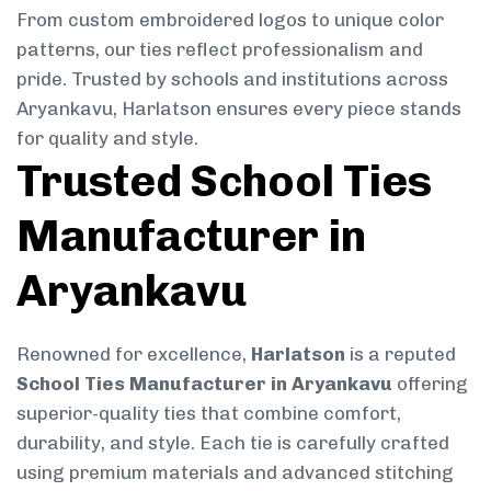
From custom embroidered logos to unique color
patterns, our ties reflect professionalism and
pride. Trusted by schools and institutions across
Aryankavu, Harlatson ensures every piece stands
for quality and style.
Trusted School Ties
Manufacturer in
Aryankavu
Renowned for excellence,
Harlatson
is a reputed
School Ties Manufacturer in Aryankavu
offering
superior-quality ties that combine comfort,
durability, and style. Each tie is carefully crafted
using premium materials and advanced stitching