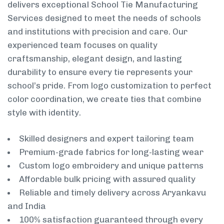
delivers exceptional School Tie Manufacturing
Services designed to meet the needs of schools
and institutions with precision and care. Our
experienced team focuses on quality
craftsmanship, elegant design, and lasting
durability to ensure every tie represents your
school’s pride. From logo customization to perfect
color coordination, we create ties that combine
style with identity.
Skilled designers and expert tailoring team
Premium-grade fabrics for long-lasting wear
Custom logo embroidery and unique patterns
Affordable bulk pricing with assured quality
Reliable and timely delivery across Aryankavu
and India
100% satisfaction guaranteed through every