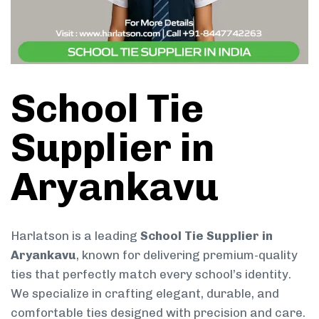
School Tie
Supplier in
Aryankavu
Harlatson is a leading
School Tie Supplier in
Aryankavu
, known for delivering premium-quality
ties that perfectly match every school’s identity.
We specialize in crafting elegant, durable, and
comfortable ties designed with precision and care.