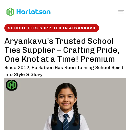
Skip
Skip
links
to
To
content
SCHOOL TIES SUPPLIER IN ARYANKAVU
Aryankavu’s Trusted School
Ties Supplier – Crafting Pride,
One Knot at a Time! Premium
Since 2012, Harlatson Has Been Turning School Spirit
into Style & Glory.