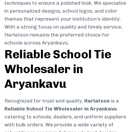
techniques to ensure a polished look. We specialize
in personalized designs, school logos, and color
themes that represent your institution’s identity.
With a strong focus on quality and timely service,
Harlatson remains the preferred choice for
schools across Aryankavu.
Reliable School Tie
Wholesaler in
Aryankavu
Recognized for trust and quality,
Harlatson
is a
Reliable School Tie Wholesaler in Aryankavu
catering to schools, dealers, and uniform suppliers
with bulk orders. We provide a wide variety of