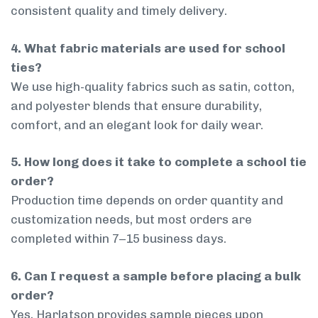
consistent quality and timely delivery.
4. What fabric materials are used for school
ties?
We use high-quality fabrics such as satin, cotton,
and polyester blends that ensure durability,
comfort, and an elegant look for daily wear.
5. How long does it take to complete a school tie
order?
Production time depends on order quantity and
customization needs, but most orders are
completed within 7–15 business days.
6. Can I request a sample before placing a bulk
order?
Yes, Harlatson provides sample pieces upon