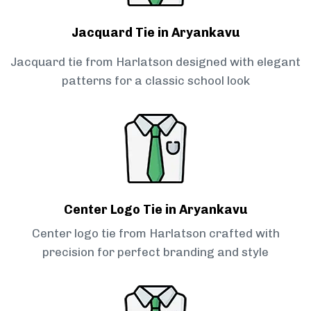
Jacquard Tie in Aryankavu
Jacquard tie from Harlatson designed with elegant
patterns for a classic school look
Center Logo Tie in Aryankavu
Center logo tie from Harlatson crafted with
precision for perfect branding and style