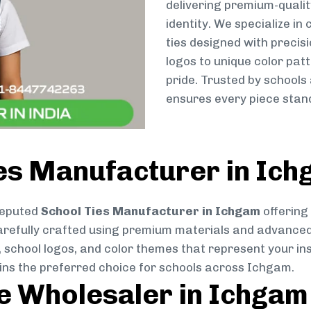
delivering premium-qualit
identity. We specialize in
ties designed with preci
logos to unique color patt
pride. Trusted by schools
ensures every piece stand
ies Manufacturer in Ic
reputed
School Ties Manufacturer in Ichgam
offering
s carefully crafted using premium materials and advance
, school logos, and color themes that represent your inst
ains the preferred choice for schools across Ichgam.
ie Wholesaler in Ichgam