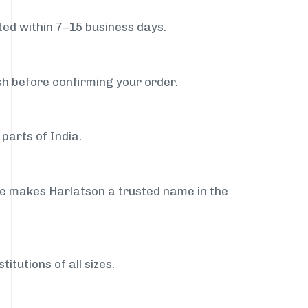
ed within 7–15 business days.
sh before confirming your order.
parts of India.
ce makes Harlatson a trusted name in the
itutions of all sizes.