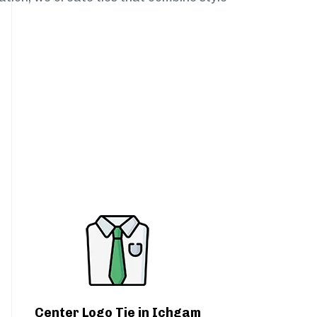
Center Logo Tie in Ichgam