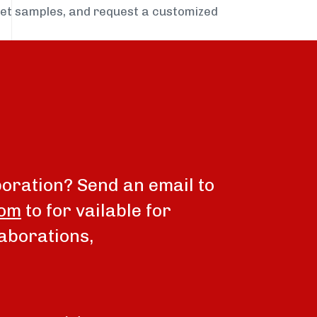
get samples, and request a customized
boration? Send an email to
com
to for vailable for
aborations,