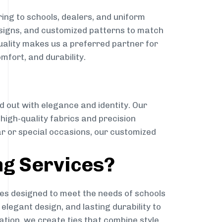
ing to schools, dealers, and uniform
designs, and customized patterns to match
quality makes us a preferred partner for
mfort, and durability.
g
d out with elegance and identity. Our
g high-quality fabrics and precision
ar or special occasions, our customized
ng Services?
es designed to meet the needs of schools
elegant design, and lasting durability to
ation, we create ties that combine style