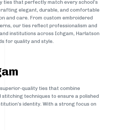
y ties that perfectly match every school’s
 crafting elegant, durable, and comfortable
sion and care. From custom embroidered
erns, our ties reflect professionalism and
 and institutions across Ichgam, Harlatson
s for quality and style.
hgam
 superior-quality ties that combine
d stitching techniques to ensure a polished
itution’s identity. With a strong focus on