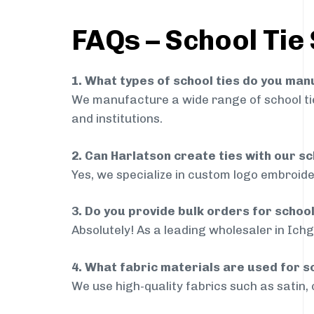
FAQs – School Tie
1. What types of school ties do you ma
We manufacture a wide range of school ties
and institutions.
2. Can Harlatson create ties with our s
Yes, we specialize in custom logo embroide
3. Do you provide bulk orders for schoo
Absolutely! As a leading wholesaler in Ichg
4. What fabric materials are used for s
We use high-quality fabrics such as satin, 