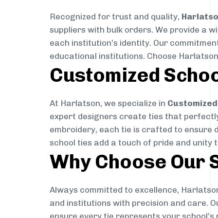
Recognized for trust and quality,
Harlats
suppliers with bulk orders. We provide a w
each institution’s identity. Our commitment
educational institutions. Choose Harlatson
Customized Schoo
At Harlatson, we specialize in
Customized 
expert designers create ties that perfectly 
embroidery, each tie is crafted to ensure 
school ties add a touch of pride and unity 
Why Choose Our S
Always committed to excellence, Harlatson
and institutions with precision and care. 
ensure every tie represents your school’s 