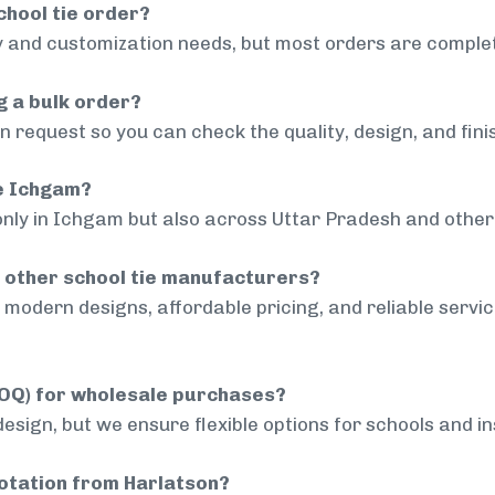
chool tie order?
 and customization needs, but most orders are complet
g a bulk order?
 request so you can check the quality, design, and fini
de Ichgam?
only in Ichgam but also across Uttar Pradesh and other 
 other school tie manufacturers?
modern designs, affordable pricing, and reliable servi
MOQ) for wholesale purchases?
sign, but we ensure flexible options for schools and inst
uotation from Harlatson?