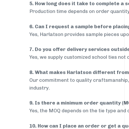
5. How long does it take to complete a s
Production time depends on order quantity
6. Can I request a sample before placin
Yes, Harlatson provides sample pieces upon
7. Do you offer delivery services outsi
Yes, we supply customized school ties not 
8. What makes Harlatson different from
Our commitment to quality craftsmanship, 
industry.
9. Is there a minimum order quantity (
Yes, the MOQ depends on the tie type and de
10. How can I place an order or get a q