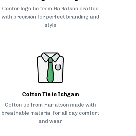
Center logo tie from Harlatson crafted
with precision for perfect branding and
style
Cotton Tie in Ichgam
Cotton tie from Harlatson made with
breathable material for all day comfort
and wear