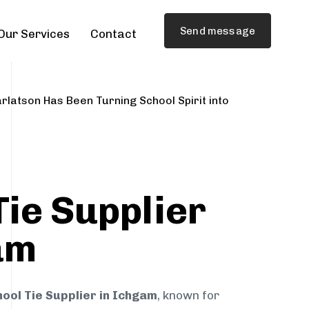
Send message
Our Services
Contact
rlatson Has Been Turning School Spirit into
Tie Supplier
am
ool Tie Supplier in Ichgam
, known for