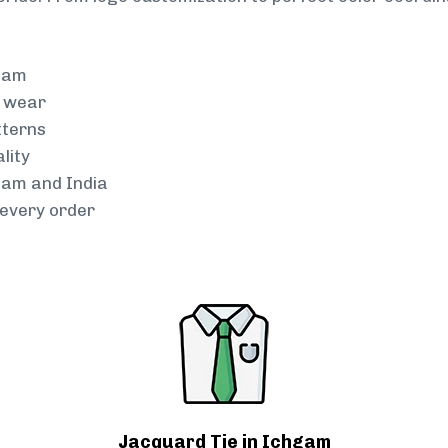
team
g wear
tterns
lity
hgam and India
every order
Jacquard Tie in Ichgam