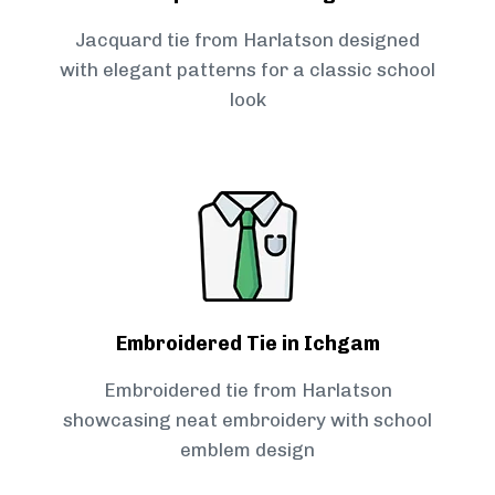
Jacquard tie from Harlatson designed
with elegant patterns for a classic school
look
Embroidered Tie in Ichgam
Embroidered tie from Harlatson
showcasing neat embroidery with school
emblem design