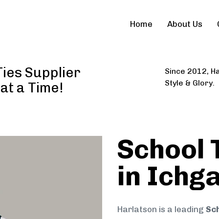
Home
About Us
ies Supplier
Since 2012, Ha
Style & Glory.
 at a Time!
School 
in Ichg
Harlatson is a leading
Sch