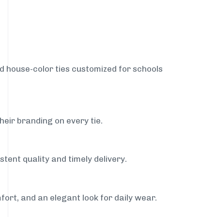
nd house-color ties customized for schools
heir branding on every tie.
tent quality and timely delivery.
fort, and an elegant look for daily wear.