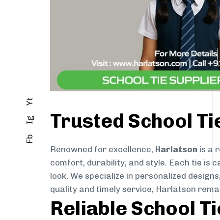
Yt
Trusted School T
Ig
Fb
Renowned for excellence,
Harlatson
is a 
comfort, durability, and style. Each tie i
look. We specialize in personalized designs
quality and timely service, Harlatson rem
Reliable School T