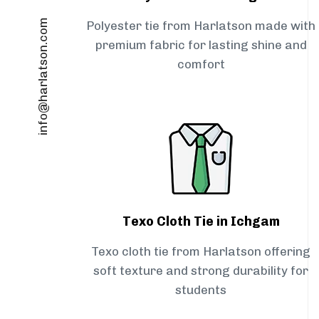
info@harlatson.com
Polyester tie from Harlatson made with
premium fabric for lasting shine and
comfort
Texo Cloth Tie in Ichgam
Texo cloth tie from Harlatson offering
soft texture and strong durability for
students