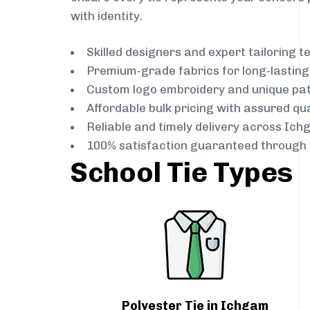
with identity.
Skilled designers and expert tailoring 
Premium-grade fabrics for long-lastin
Custom logo embroidery and unique pa
Affordable bulk pricing with assured qua
Reliable and timely delivery across Ic
100% satisfaction guaranteed through 
School Tie Types
Polyester Tie in Ichgam