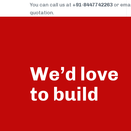
You can call us at
+91-8447742263
or ema
quotation.
We’d love
build
to
talk