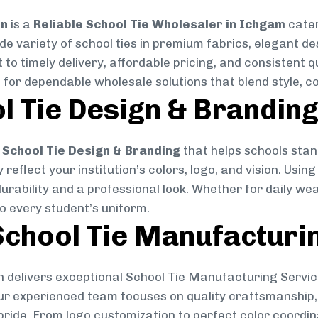
on
is a
Reliable School Tie Wholesaler in Ichgam
cater
ide variety of school ties in premium fabrics, elegant 
 to timely delivery, affordable pricing, and consistent 
 for dependable wholesale solutions that blend style, co
l Tie Design & Brandin
School Tie Design & Branding
that helps schools stan
reflect your institution’s colors, logo, and vision. Usin
durability and a professional look. Whether for daily we
to every student’s uniform.
chool Tie Manufacturi
 delivers exceptional School Tie Manufacturing Servic
Our experienced team focuses on quality craftsmanship, 
pride. From logo customization to perfect color coordin