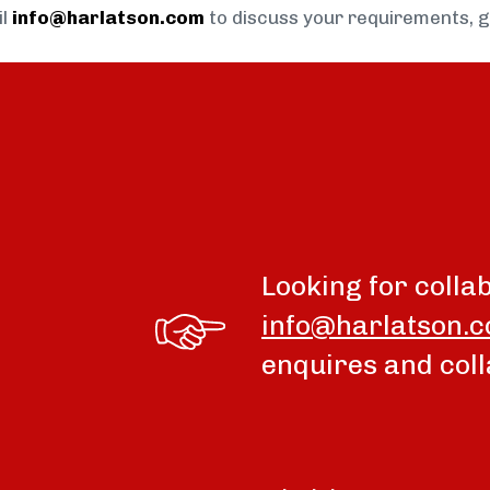
il
info@harlatson.com
to discuss your requirements, 
Looking for colla
info@harlatson.
enquires and coll