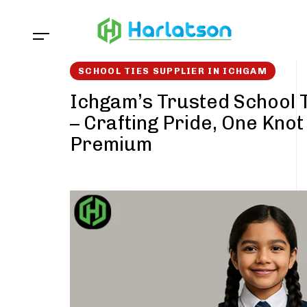
Skip
Skip
links
to
content
SCHOOL TIES SUPPLIER IN ICHGAM
Ichgam’s Trusted School T
– Crafting Pride, One Knot
Premium