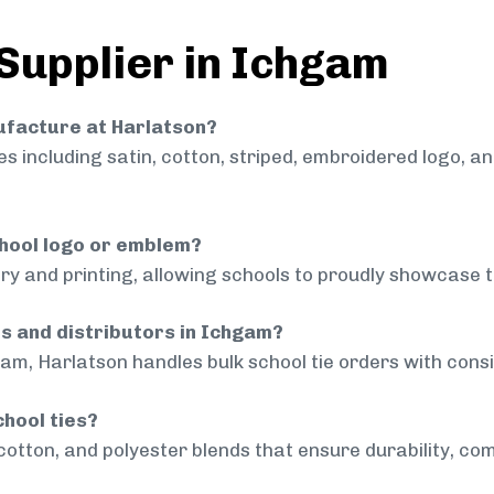
 Supplier in Ichgam
nufacture at Harlatson?
 including satin, cotton, striped, embroidered logo, a
chool logo or emblem?
ry and printing, allowing schools to proudly showcase t
ls and distributors in Ichgam?
am, Harlatson handles bulk school tie orders with consis
chool ties?
cotton, and polyester blends that ensure durability, com