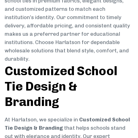
school ties in premium fabrics, elegant designs,
and customized patterns to match each
institution’s identity. Our commitment to timely
delivery, affordable pricing, and consistent quality
makes us a preferred partner for educational
institutions. Choose Harlatson for dependable
wholesale solutions that blend style, comfort, and
durability.
Customized School
Tie Design &
Branding
At Harlatson, we specialize in
Customized School
Tie Design & Branding
that helps schools stand
out with elegance and identity. Our expert