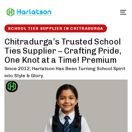
Skip
Skip
links
to
To
content
SCHOOL TIES SUPPLIER IN CHITRADURGA
Chitradurga’s Trusted School
Ties Supplier – Crafting Pride,
One Knot at a Time! Premium
Since 2012, Harlatson Has Been Turning School Spirit
into Style & Glory.