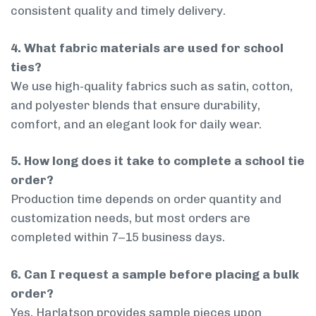
consistent quality and timely delivery.
4. What fabric materials are used for school
ties?
We use high-quality fabrics such as satin, cotton,
and polyester blends that ensure durability,
comfort, and an elegant look for daily wear.
5. How long does it take to complete a school tie
order?
Production time depends on order quantity and
customization needs, but most orders are
completed within 7–15 business days.
6. Can I request a sample before placing a bulk
order?
Yes, Harlatson provides sample pieces upon