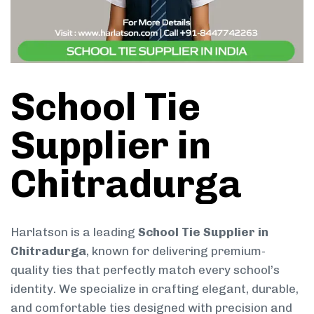
School Tie
Supplier in
Chitradurga
Harlatson is a leading
School Tie Supplier in
Chitradurga
, known for delivering premium-
quality ties that perfectly match every school’s
identity. We specialize in crafting elegant, durable,
and comfortable ties designed with precision and