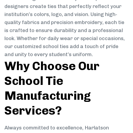
designers create ties that perfectly reflect your
institution’s colors, logo, and vision. Using high-
quality fabrics and precision embroidery, each tie
is crafted to ensure durability and a professional
look. Whether for daily wear or special occasions,
our customized school ties add a touch of pride
and unity to every student’s uniform.
Why Choose Our
School Tie
Manufacturing
Services?
Always committed to excellence, Harlatson