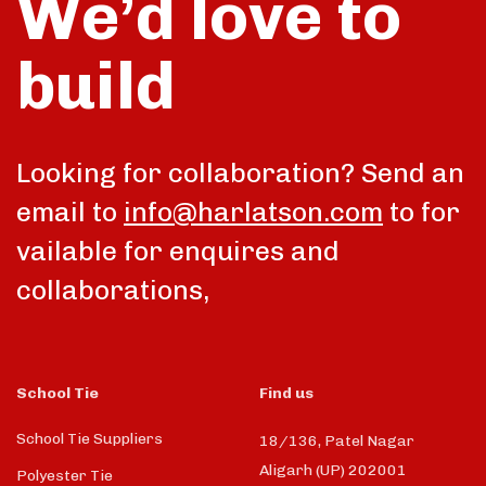
We’d love to
build
Looking for collaboration? Send an
email to
info@harlatson.com
to for
vailable for enquires and
collaborations,
School Tie
Find us
School Tie Suppliers
18/136, Patel Nagar
Aligarh (UP) 202001
Polyester Tie