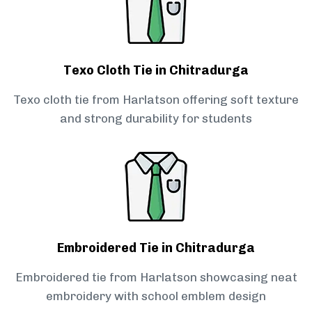
Texo Cloth Tie in Chitradurga
Texo cloth tie from Harlatson offering soft texture
and strong durability for students
Embroidered Tie in Chitradurga
Embroidered tie from Harlatson showcasing neat
embroidery with school emblem design