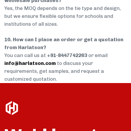
wholesale purchases?
Yes, the MOQ depends on the tie type and design,
but we ensure flexible options for schools and
institutions of all sizes.
10. How can I place an order or get a quotation
from Harlatson?
You can call us at
+91-8447742263
or email
info@harlatson.com
to discuss your
requirements, get samples, and request a
customized quotation.