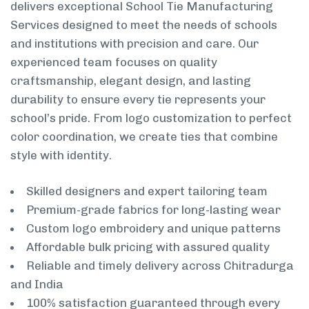
delivers exceptional School Tie Manufacturing
Services designed to meet the needs of schools
and institutions with precision and care. Our
experienced team focuses on quality
craftsmanship, elegant design, and lasting
durability to ensure every tie represents your
school’s pride. From logo customization to perfect
color coordination, we create ties that combine
style with identity.
Skilled designers and expert tailoring team
Premium-grade fabrics for long-lasting wear
Custom logo embroidery and unique patterns
Affordable bulk pricing with assured quality
Reliable and timely delivery across Chitradurga
and India
100% satisfaction guaranteed through every