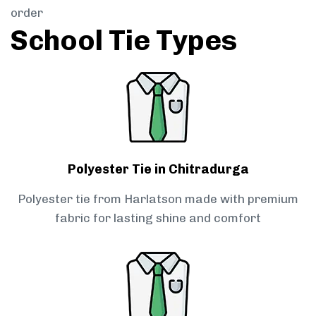
order
School Tie Types
Polyester Tie in Chitradurga
Polyester tie from Harlatson made with premium
fabric for lasting shine and comfort