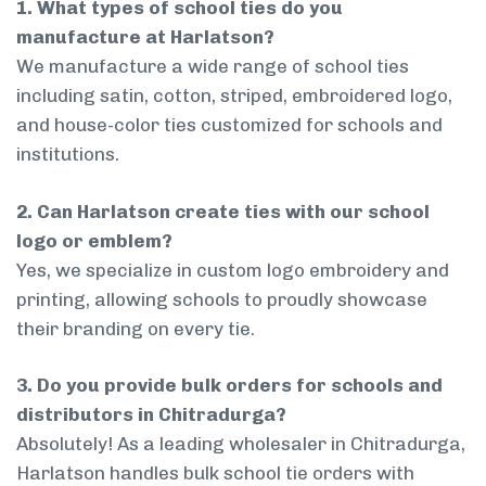
1. What types of school ties do you
manufacture at Harlatson?
We manufacture a wide range of school ties
including satin, cotton, striped, embroidered logo,
and house-color ties customized for schools and
institutions.
2. Can Harlatson create ties with our school
logo or emblem?
Yes, we specialize in custom logo embroidery and
printing, allowing schools to proudly showcase
their branding on every tie.
3. Do you provide bulk orders for schools and
distributors in Chitradurga?
Absolutely! As a leading wholesaler in Chitradurga,
Harlatson handles bulk school tie orders with