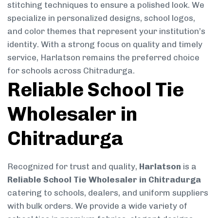
stitching techniques to ensure a polished look. We
specialize in personalized designs, school logos,
and color themes that represent your institution’s
identity. With a strong focus on quality and timely
service, Harlatson remains the preferred choice
for schools across Chitradurga.
Reliable School Tie
Wholesaler in
Chitradurga
Recognized for trust and quality,
Harlatson
is a
Reliable School Tie Wholesaler in Chitradurga
catering to schools, dealers, and uniform suppliers
with bulk orders. We provide a wide variety of