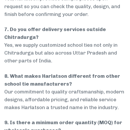
request so you can check the quality, design, and
finish before confirming your order.
7. Do you offer delivery services outside
Chitradurga?
Yes, we supply customized school ties not only in
Chitradurga but also across Uttar Pradesh and
other parts of India.
8. What makes Harlatson different from other
school tie manufacturers?
Our commitment to quality craftsmanship, modern
designs, affordable pricing, and reliable service
makes Harlatson a trusted name in the industry.
9. Is there a minimum order quantity (MOQ) for