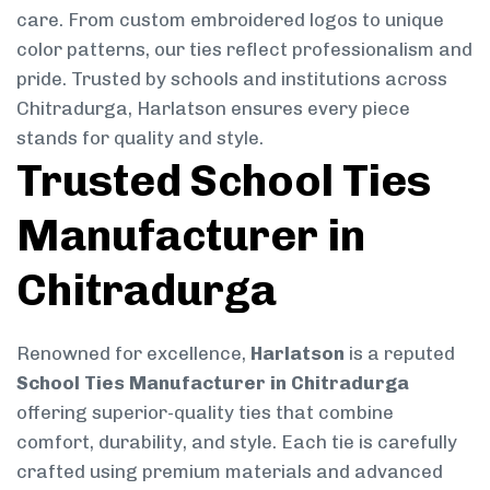
care. From custom embroidered logos to unique
color patterns, our ties reflect professionalism and
pride. Trusted by schools and institutions across
Chitradurga, Harlatson ensures every piece
stands for quality and style.
Trusted School Ties
Manufacturer in
Chitradurga
Renowned for excellence,
Harlatson
is a reputed
School Ties Manufacturer in Chitradurga
offering superior-quality ties that combine
comfort, durability, and style. Each tie is carefully
crafted using premium materials and advanced