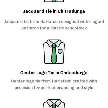
Jacquard Tie in Chitradurga
Jacquard tie from Harlatson designed with elegant
patterns for a classic school look
Center Logo Tie in Chitradurga
Center logo tie from Harlatson crafted with
precision for perfect branding and style