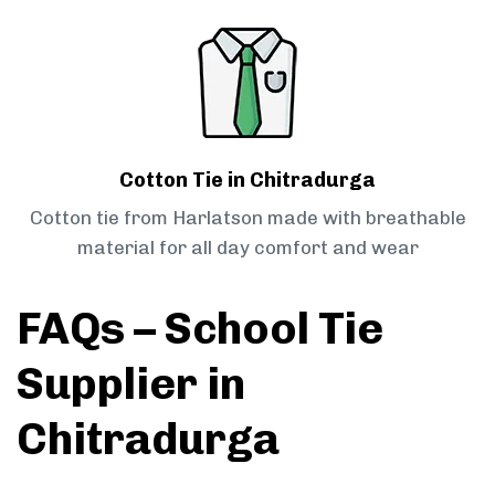
Cotton Tie in Chitradurga
Cotton tie from Harlatson made with breathable
material for all day comfort and wear
FAQs – School Tie
Supplier in
Chitradurga