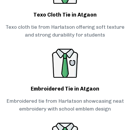
Texo Cloth Tie in Atgaon
Texo cloth tie from Harlatson offering soft texture
and strong durability for students
Embroidered Tie in Atgaon
Embroidered tie from Harlatson showcasing neat
embroidery with school emblem design