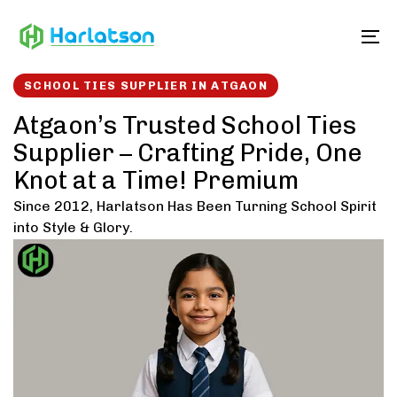
Skip
Skip
links
to
To
content
SCHOOL TIES SUPPLIER IN ATGAON
Atgaon’s Trusted School Ties
Supplier – Crafting Pride, One
Knot at a Time! Premium
Since 2012, Harlatson Has Been Turning School Spirit
into Style & Glory.