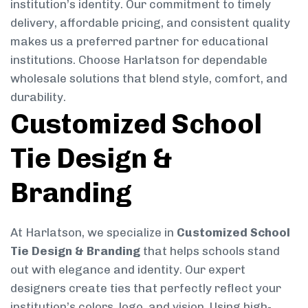
institution’s identity. Our commitment to timely
delivery, affordable pricing, and consistent quality
makes us a preferred partner for educational
institutions. Choose Harlatson for dependable
wholesale solutions that blend style, comfort, and
durability.
Customized School
Tie Design &
Branding
At Harlatson, we specialize in
Customized School
Tie Design & Branding
that helps schools stand
out with elegance and identity. Our expert
designers create ties that perfectly reflect your
institution’s colors, logo, and vision. Using high-