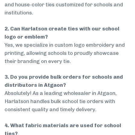
and house-color ties customized for schools and
institutions.
2. Can Harlatson create ties with our school
logo or emblem?
Yes, we specialize in custom logo embroidery and
printing, allowing schools to proudly showcase
their branding on every tie.
3. Do you provide bulk orders for schools and
distributors in Atgaon?
Absolutely! As a leading wholesaler in Atgaon,
Harlatson handles bulk school tie orders with
consistent quality and timely delivery.
4. What fabric materials are used for school
ties?