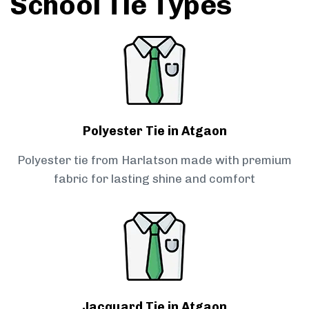
School Tie Types
Polyester Tie in Atgaon
Polyester tie from Harlatson made with premium
fabric for lasting shine and comfort
Jacquard Tie in Atgaon