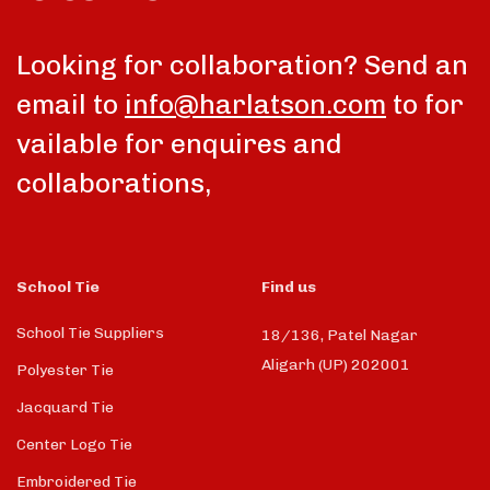
Looking for collaboration? Send an
email to
info@harlatson.com
to for
vailable for enquires and
collaborations,
School Tie
Find us
School Tie Suppliers
18/136, Patel Nagar
Aligarh (UP) 202001
Polyester Tie
Jacquard Tie
Center Logo Tie
Embroidered Tie