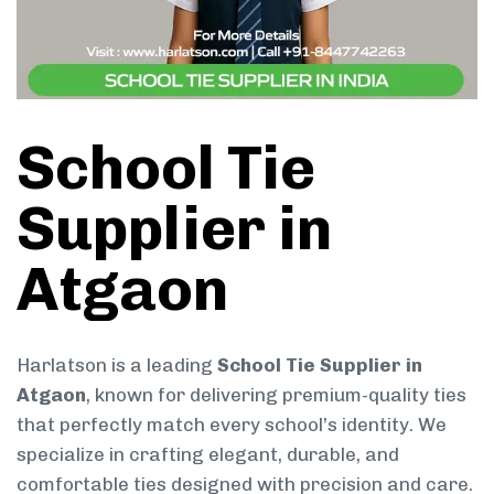
School Tie
Supplier in
Atgaon
Harlatson is a leading
School Tie Supplier in
Atgaon
, known for delivering premium-quality ties
that perfectly match every school’s identity. We
specialize in crafting elegant, durable, and
comfortable ties designed with precision and care.