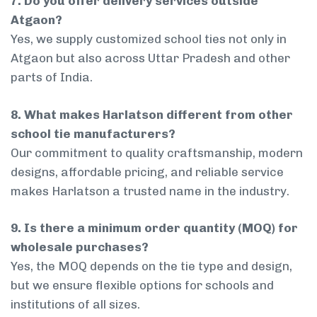
7. Do you offer delivery services outside
Atgaon?
Yes, we supply customized school ties not only in
Atgaon but also across Uttar Pradesh and other
parts of India.
8. What makes Harlatson different from other
school tie manufacturers?
Our commitment to quality craftsmanship, modern
designs, affordable pricing, and reliable service
makes Harlatson a trusted name in the industry.
9. Is there a minimum order quantity (MOQ) for
wholesale purchases?
Yes, the MOQ depends on the tie type and design,
but we ensure flexible options for schools and
institutions of all sizes.