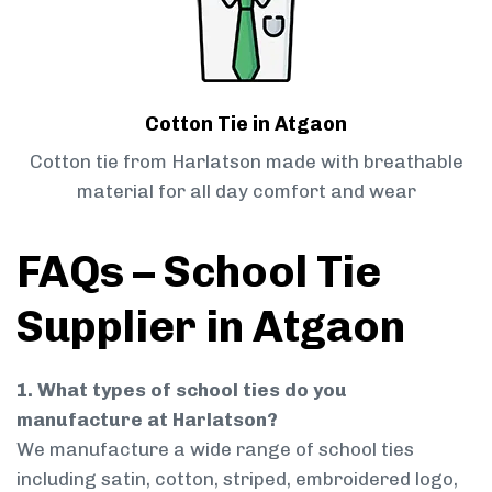
Cotton Tie in Atgaon
Cotton tie from Harlatson made with breathable
material for all day comfort and wear
FAQs – School Tie
Supplier in Atgaon
1. What types of school ties do you
manufacture at Harlatson?
We manufacture a wide range of school ties
including satin, cotton, striped, embroidered logo,