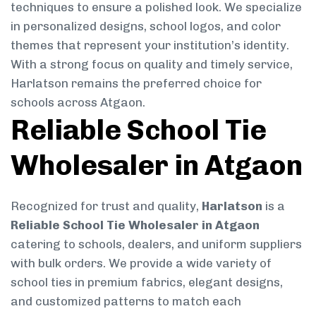
techniques to ensure a polished look. We specialize
in personalized designs, school logos, and color
themes that represent your institution’s identity.
With a strong focus on quality and timely service,
Harlatson remains the preferred choice for
schools across Atgaon.
Reliable School Tie
Wholesaler in Atgaon
Recognized for trust and quality,
Harlatson
is a
Reliable School Tie Wholesaler in Atgaon
catering to schools, dealers, and uniform suppliers
with bulk orders. We provide a wide variety of
school ties in premium fabrics, elegant designs,
and customized patterns to match each