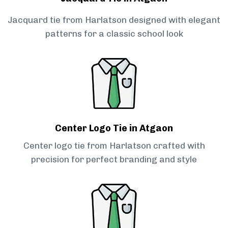
Jacquard tie from Harlatson designed with elegant
patterns for a classic school look
Center Logo Tie in Atgaon
Center logo tie from Harlatson crafted with
precision for perfect branding and style