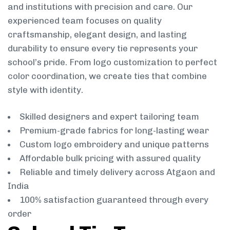
and institutions with precision and care. Our
experienced team focuses on quality
craftsmanship, elegant design, and lasting
durability to ensure every tie represents your
school’s pride. From logo customization to perfect
color coordination, we create ties that combine
style with identity.
Skilled designers and expert tailoring team
Premium-grade fabrics for long-lasting wear
Custom logo embroidery and unique patterns
Affordable bulk pricing with assured quality
Reliable and timely delivery across Atgaon and
India
100% satisfaction guaranteed through every
order