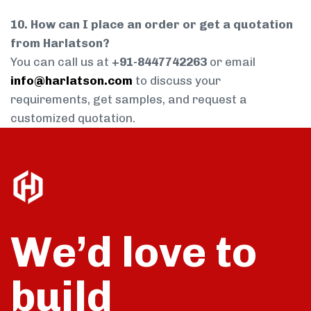
10. How can I place an order or get a quotation
from Harlatson?
You can call us at
+91-8447742263
or email
info@harlatson.com
to discuss your
requirements, get samples, and request a
customized quotation.
We’d love to
build