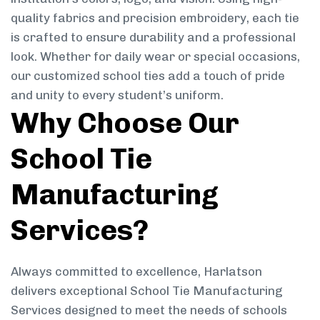
quality fabrics and precision embroidery, each tie
is crafted to ensure durability and a professional
look. Whether for daily wear or special occasions,
our customized school ties add a touch of pride
and unity to every student’s uniform.
Why Choose Our
School Tie
Manufacturing
Services?
Always committed to excellence, Harlatson
delivers exceptional School Tie Manufacturing
Services designed to meet the needs of schools