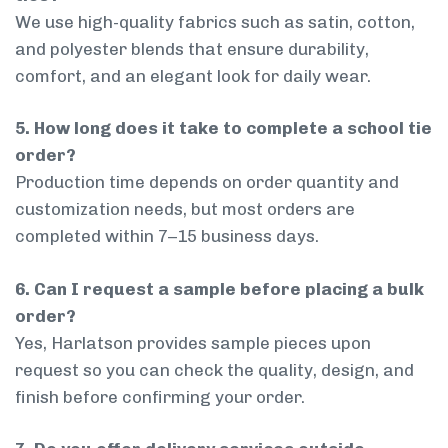
We use high-quality fabrics such as satin, cotton,
and polyester blends that ensure durability,
comfort, and an elegant look for daily wear.
5. How long does it take to complete a school tie
order?
Production time depends on order quantity and
customization needs, but most orders are
completed within 7–15 business days.
6. Can I request a sample before placing a bulk
order?
Yes, Harlatson provides sample pieces upon
request so you can check the quality, design, and
finish before confirming your order.