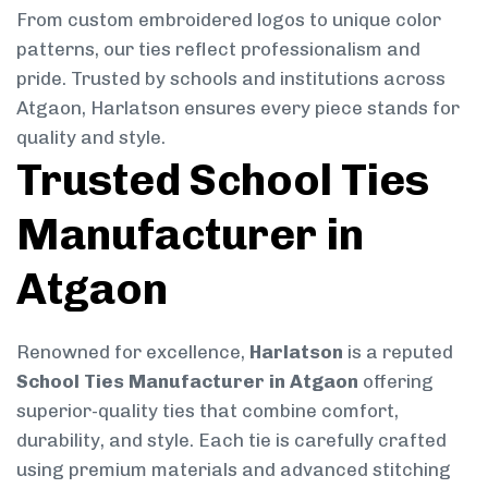
From custom embroidered logos to unique color
patterns, our ties reflect professionalism and
pride. Trusted by schools and institutions across
Atgaon, Harlatson ensures every piece stands for
quality and style.
Trusted School Ties
Manufacturer in
Atgaon
Renowned for excellence,
Harlatson
is a reputed
School Ties Manufacturer in Atgaon
offering
superior-quality ties that combine comfort,
durability, and style. Each tie is carefully crafted
using premium materials and advanced stitching