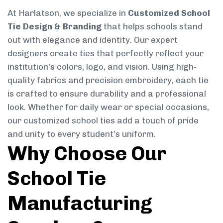
At Harlatson, we specialize in
Customized School
Tie Design & Branding
that helps schools stand
out with elegance and identity. Our expert
designers create ties that perfectly reflect your
institution’s colors, logo, and vision. Using high-
quality fabrics and precision embroidery, each tie
is crafted to ensure durability and a professional
look. Whether for daily wear or special occasions,
our customized school ties add a touch of pride
and unity to every student’s uniform.
Why Choose Our
School Tie
Manufacturing