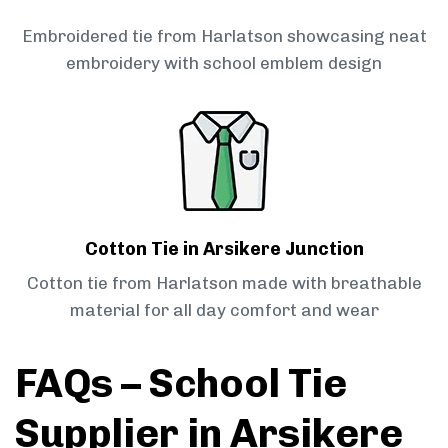
Embroidered tie from Harlatson showcasing neat
embroidery with school emblem design
Cotton Tie in Arsikere Junction
Cotton tie from Harlatson made with breathable
material for all day comfort and wear
FAQs – School Tie
Supplier in Arsikere