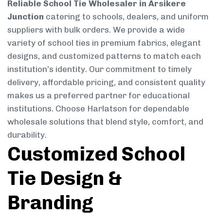
Reliable School Tie Wholesaler in Arsikere
Junction
catering to schools, dealers, and uniform
suppliers with bulk orders. We provide a wide
variety of school ties in premium fabrics, elegant
designs, and customized patterns to match each
institution’s identity. Our commitment to timely
delivery, affordable pricing, and consistent quality
makes us a preferred partner for educational
institutions. Choose Harlatson for dependable
wholesale solutions that blend style, comfort, and
durability.
Customized School
Tie Design &
Branding