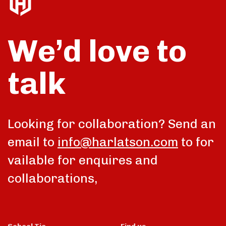
We’d love to
talk
Looking for collaboration? Send an
email to
info@harlatson.com
to for
vailable for enquires and
collaborations,