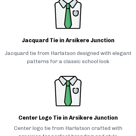
Jacquard Tie in Arsikere Junction
Jacquard tie from Harlatson designed with elegant
patterns for a classic school look
Center Logo Tie in Arsikere Junction
Center logo tie from Harlatson crafted with