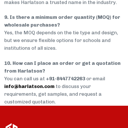
makes Harlatson a trusted name in the industry.
9. Is there a minimum order quantity (MOQ) for
wholesale purchases?
Yes, the MOQ depends on the tie type and design,
but we ensure flexible options for schools and
institutions of all sizes.
10. How can I place an order or get a quotation
from Harlatson?
You can call us at
+91-8447742263
or email
info@harlatson.com
to discuss your
requirements, get samples, and request a
customized quotation.