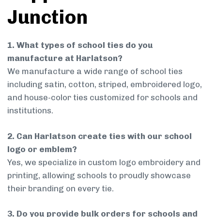
Junction
1. What types of school ties do you
manufacture at Harlatson?
We manufacture a wide range of school ties
including satin, cotton, striped, embroidered logo,
and house-color ties customized for schools and
institutions.
2. Can Harlatson create ties with our school
logo or emblem?
Yes, we specialize in custom logo embroidery and
printing, allowing schools to proudly showcase
their branding on every tie.
3. Do you provide bulk orders for schools and