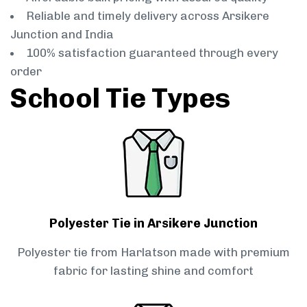
Reliable and timely delivery across Arsikere
Junction and India
100% satisfaction guaranteed through every
order
School Tie Types
Polyester Tie in Arsikere Junction
Polyester tie from Harlatson made with premium
fabric for lasting shine and comfort