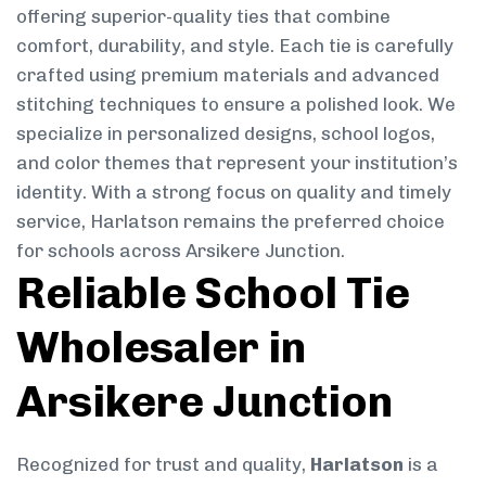
offering superior-quality ties that combine
comfort, durability, and style. Each tie is carefully
crafted using premium materials and advanced
stitching techniques to ensure a polished look. We
specialize in personalized designs, school logos,
and color themes that represent your institution’s
identity. With a strong focus on quality and timely
service, Harlatson remains the preferred choice
for schools across Arsikere Junction.
Reliable School Tie
Wholesaler in
Arsikere Junction
Recognized for trust and quality,
Harlatson
is a