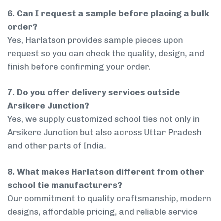
6. Can I request a sample before placing a bulk
order?
Yes, Harlatson provides sample pieces upon
request so you can check the quality, design, and
finish before confirming your order.
7. Do you offer delivery services outside
Arsikere Junction?
Yes, we supply customized school ties not only in
Arsikere Junction but also across Uttar Pradesh
and other parts of India.
8. What makes Harlatson different from other
school tie manufacturers?
Our commitment to quality craftsmanship, modern
designs, affordable pricing, and reliable service