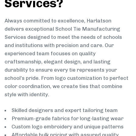
Services?
Always committed to excellence, Harlatson
delivers exceptional School Tie Manufacturing
Services designed to meet the needs of schools
and institutions with precision and care. Our
experienced team focuses on quality
craftsmanship, elegant design, and lasting
durability to ensure every tie represents your
school’s pride. From logo customization to perfect
color coordination, we create ties that combine
style with identity.
Skilled designers and expert tailoring team
Premium-grade fabrics for long-lasting wear
Custom logo embroidery and unique patterns
Affordable bulk pricing with assured quality