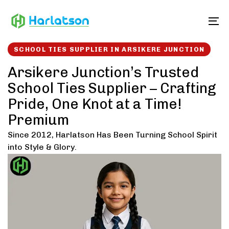
Skip
Skip
links
to
To
content
SCHOOL TIES SUPPLIER IN ARSIKERE JUNCTION
Arsikere Junction’s Trusted
School Ties Supplier – Crafting
Pride, One Knot at a Time!
Premium
Since 2012, Harlatson Has Been Turning School Spirit
into Style & Glory.