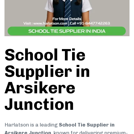
School Tie
Supplier in
Arsikere
Junction
Harlatson is a leading
School Tie Supplier in
Arsikere Junction
, known for delivering premium-