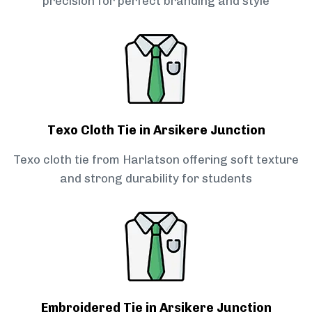
precision for perfect branding and style
Texo Cloth Tie in Arsikere Junction
Texo cloth tie from Harlatson offering soft texture
and strong durability for students
Embroidered Tie in Arsikere Junction