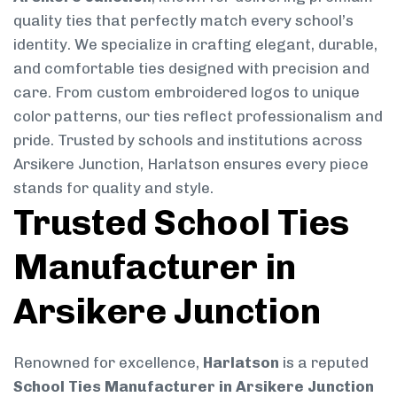
quality ties that perfectly match every school’s
identity. We specialize in crafting elegant, durable,
and comfortable ties designed with precision and
care. From custom embroidered logos to unique
color patterns, our ties reflect professionalism and
pride. Trusted by schools and institutions across
Arsikere Junction, Harlatson ensures every piece
stands for quality and style.
Trusted School Ties
Manufacturer in
Arsikere Junction
Renowned for excellence,
Harlatson
is a reputed
School Ties Manufacturer in Arsikere Junction