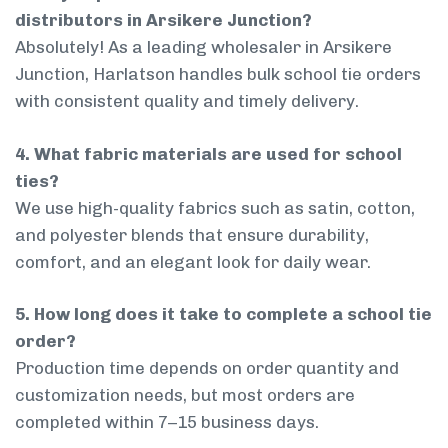
distributors in Arsikere Junction?
Absolutely! As a leading wholesaler in Arsikere
Junction, Harlatson handles bulk school tie orders
with consistent quality and timely delivery.
4. What fabric materials are used for school
ties?
We use high-quality fabrics such as satin, cotton,
and polyester blends that ensure durability,
comfort, and an elegant look for daily wear.
5. How long does it take to complete a school tie
order?
Production time depends on order quantity and
customization needs, but most orders are
completed within 7–15 business days.