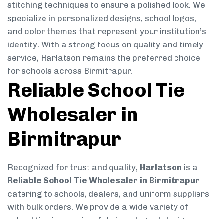
stitching techniques to ensure a polished look. We
specialize in personalized designs, school logos,
and color themes that represent your institution’s
identity. With a strong focus on quality and timely
service, Harlatson remains the preferred choice
for schools across Birmitrapur.
Reliable School Tie
Wholesaler in
Birmitrapur
Recognized for trust and quality,
Harlatson
is a
Reliable School Tie Wholesaler in Birmitrapur
catering to schools, dealers, and uniform suppliers
with bulk orders. We provide a wide variety of