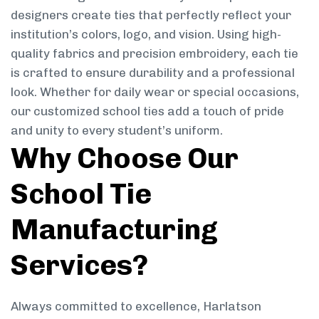
designers create ties that perfectly reflect your
institution’s colors, logo, and vision. Using high-
quality fabrics and precision embroidery, each tie
is crafted to ensure durability and a professional
look. Whether for daily wear or special occasions,
our customized school ties add a touch of pride
and unity to every student’s uniform.
Why Choose Our
School Tie
Manufacturing
Services?
Always committed to excellence, Harlatson