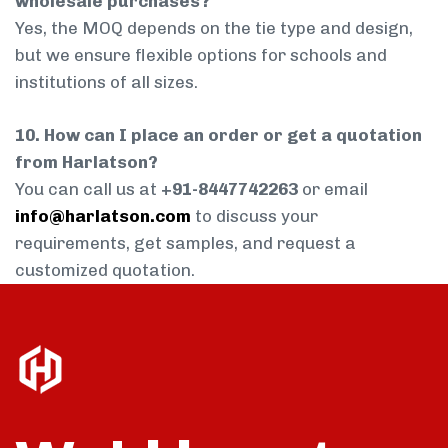
wholesale purchases?
Yes, the MOQ depends on the tie type and design,
but we ensure flexible options for schools and
institutions of all sizes.
10. How can I place an order or get a quotation
from Harlatson?
You can call us at
+91-8447742263
or email
info@harlatson.com
to discuss your
requirements, get samples, and request a
customized quotation.