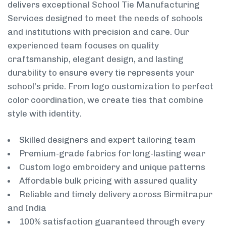
delivers exceptional School Tie Manufacturing
Services designed to meet the needs of schools
and institutions with precision and care. Our
experienced team focuses on quality
craftsmanship, elegant design, and lasting
durability to ensure every tie represents your
school’s pride. From logo customization to perfect
color coordination, we create ties that combine
style with identity.
Skilled designers and expert tailoring team
Premium-grade fabrics for long-lasting wear
Custom logo embroidery and unique patterns
Affordable bulk pricing with assured quality
Reliable and timely delivery across Birmitrapur
and India
100% satisfaction guaranteed through every