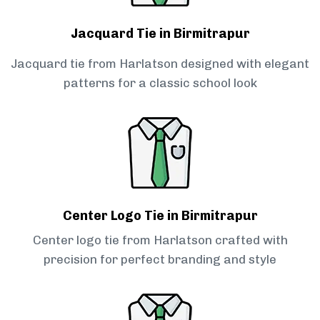
Jacquard Tie in Birmitrapur
Jacquard tie from Harlatson designed with elegant
patterns for a classic school look
Center Logo Tie in Birmitrapur
Center logo tie from Harlatson crafted with
precision for perfect branding and style