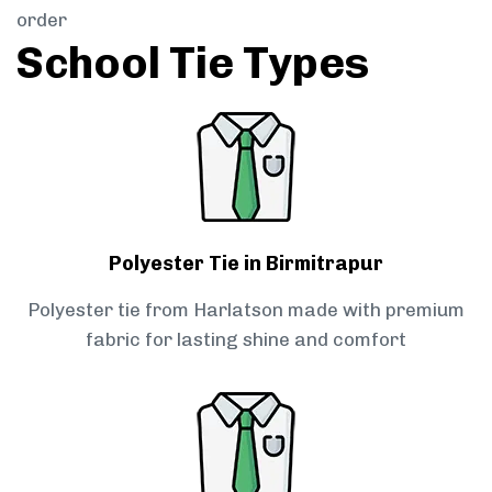
order
School Tie Types
Polyester Tie in Birmitrapur
Polyester tie from Harlatson made with premium
fabric for lasting shine and comfort