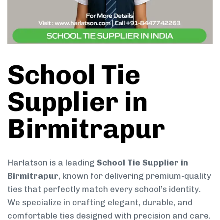
School Tie
Supplier in
Birmitrapur
Harlatson is a leading
School Tie Supplier in
Birmitrapur
, known for delivering premium-quality
ties that perfectly match every school’s identity.
We specialize in crafting elegant, durable, and
comfortable ties designed with precision and care.