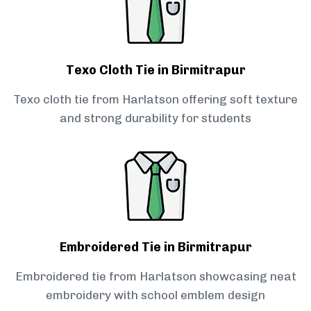
Texo Cloth Tie in Birmitrapur
Texo cloth tie from Harlatson offering soft texture
and strong durability for students
Embroidered Tie in Birmitrapur
Embroidered tie from Harlatson showcasing neat
embroidery with school emblem design