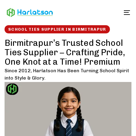
Skip
Skip
links
to
To
content
SCHOOL TIES SUPPLIER IN BIRMITRAPUR
Birmitrapur’s Trusted School
Ties Supplier – Crafting Pride,
One Knot at a Time! Premium
Since 2012, Harlatson Has Been Turning School Spirit
into Style & Glory.