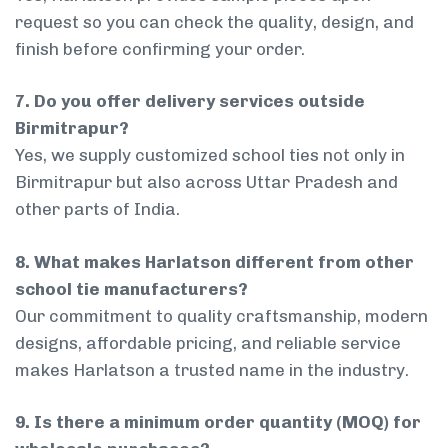
request so you can check the quality, design, and
finish before confirming your order.
7. Do you offer delivery services outside
Birmitrapur?
Yes, we supply customized school ties not only in
Birmitrapur but also across Uttar Pradesh and
other parts of India.
8. What makes Harlatson different from other
school tie manufacturers?
Our commitment to quality craftsmanship, modern
designs, affordable pricing, and reliable service
makes Harlatson a trusted name in the industry.
9. Is there a minimum order quantity (MOQ) for