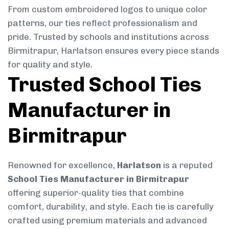
From custom embroidered logos to unique color
patterns, our ties reflect professionalism and
pride. Trusted by schools and institutions across
Birmitrapur, Harlatson ensures every piece stands
for quality and style.
Trusted School Ties
Manufacturer in
Birmitrapur
Renowned for excellence,
Harlatson
is a reputed
School Ties Manufacturer in Birmitrapur
offering superior-quality ties that combine
comfort, durability, and style. Each tie is carefully
crafted using premium materials and advanced