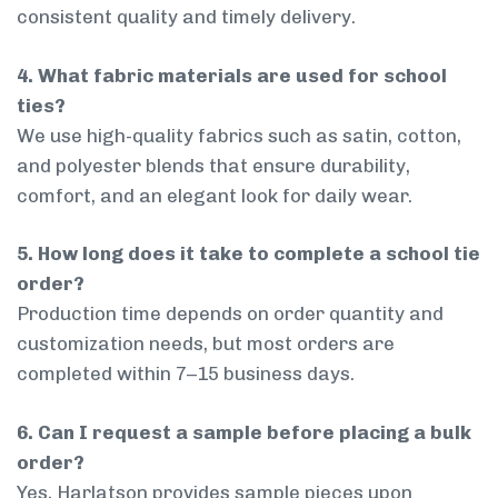
consistent quality and timely delivery.
4. What fabric materials are used for school
ties?
We use high-quality fabrics such as satin, cotton,
and polyester blends that ensure durability,
comfort, and an elegant look for daily wear.
5. How long does it take to complete a school tie
order?
Production time depends on order quantity and
customization needs, but most orders are
completed within 7–15 business days.
6. Can I request a sample before placing a bulk
order?
Yes, Harlatson provides sample pieces upon