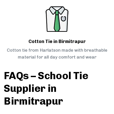
Cotton Tie in Birmitrapur
Cotton tie from Harlatson made with breathable
material for all day comfort and wear
FAQs – School Tie
Supplier in
Birmitrapur