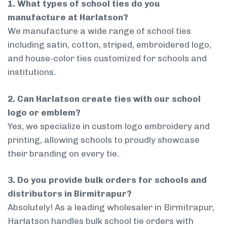
1. What types of school ties do you
manufacture at Harlatson?
We manufacture a wide range of school ties
including satin, cotton, striped, embroidered logo,
and house-color ties customized for schools and
institutions.
2. Can Harlatson create ties with our school
logo or emblem?
Yes, we specialize in custom logo embroidery and
printing, allowing schools to proudly showcase
their branding on every tie.
3. Do you provide bulk orders for schools and
distributors in Birmitrapur?
Absolutely! As a leading wholesaler in Birmitrapur,
Harlatson handles bulk school tie orders with