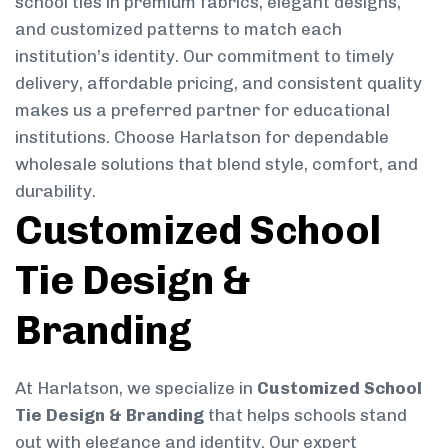
school ties in premium fabrics, elegant designs,
and customized patterns to match each
institution’s identity. Our commitment to timely
delivery, affordable pricing, and consistent quality
makes us a preferred partner for educational
institutions. Choose Harlatson for dependable
wholesale solutions that blend style, comfort, and
durability.
Customized School
Tie Design &
Branding
At Harlatson, we specialize in
Customized School
Tie Design & Branding
that helps schools stand
out with elegance and identity. Our expert