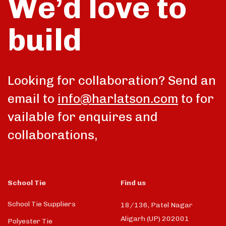
We’d love to
build
talk
Looking for collaboration? Send an
email to
info@harlatson.com
to for
vailable for enquires and
collaborations,
School Tie
Find us
School Tie Suppliers
18/136, Patel Nagar
Aligarh (UP) 202001
Polyester Tie