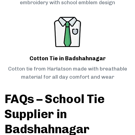
embroidery with school emblem design
Cotton Tie in Badshahnagar
Cotton tie from Harlatson made with breathable
material for all day comfort and wear
FAQs – School Tie
Supplier in
Badshahnagar