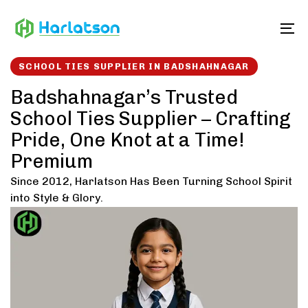
Skip
Skip
links
to
To
content
SCHOOL TIES SUPPLIER IN BADSHAHNAGAR
Badshahnagar’s Trusted
School Ties Supplier – Crafting
Pride, One Knot at a Time!
Premium
Since 2012, Harlatson Has Been Turning School Spirit
into Style & Glory.