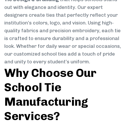
out with elegance and identity. Our expert
designers create ties that perfectly reflect your
institution’s colors, logo, and vision. Using high-
quality fabrics and precision embroidery, each tie
is crafted to ensure durability and a professional
look. Whether for daily wear or special occasions,
our customized school ties add a touch of pride
and unity to every student’s uniform.
Why Choose Our
School Tie
Manufacturing
Services?