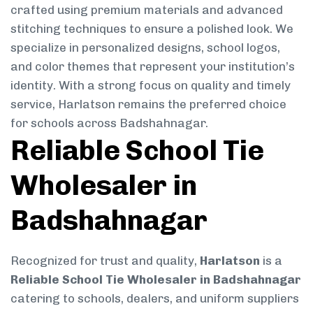
crafted using premium materials and advanced
stitching techniques to ensure a polished look. We
specialize in personalized designs, school logos,
and color themes that represent your institution’s
identity. With a strong focus on quality and timely
service, Harlatson remains the preferred choice
for schools across Badshahnagar.
Reliable School Tie
Wholesaler in
Badshahnagar
Recognized for trust and quality,
Harlatson
is a
Reliable School Tie Wholesaler in Badshahnagar
catering to schools, dealers, and uniform suppliers