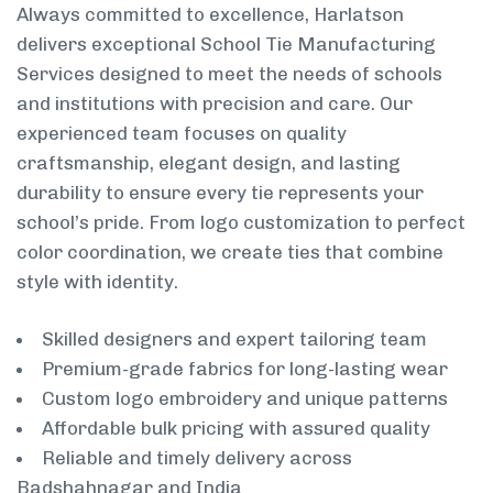
Always committed to excellence, Harlatson
delivers exceptional School Tie Manufacturing
Services designed to meet the needs of schools
and institutions with precision and care. Our
experienced team focuses on quality
craftsmanship, elegant design, and lasting
durability to ensure every tie represents your
school’s pride. From logo customization to perfect
color coordination, we create ties that combine
style with identity.
Skilled designers and expert tailoring team
Premium-grade fabrics for long-lasting wear
Custom logo embroidery and unique patterns
Affordable bulk pricing with assured quality
Reliable and timely delivery across
Badshahnagar and India