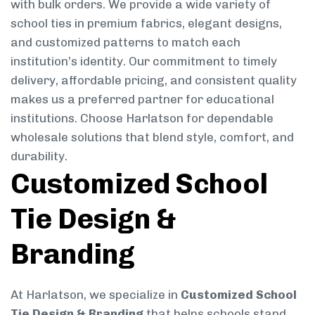
with bulk orders. We provide a wide variety of
school ties in premium fabrics, elegant designs,
and customized patterns to match each
institution’s identity. Our commitment to timely
delivery, affordable pricing, and consistent quality
makes us a preferred partner for educational
institutions. Choose Harlatson for dependable
wholesale solutions that blend style, comfort, and
durability.
Customized School
Tie Design &
Branding
At Harlatson, we specialize in
Customized School
Tie Design & Branding
that helps schools stand