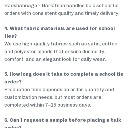
Badshahnagar, Harlatson handles bulk school tie
orders with consistent quality and timely delivery.
4. What fabric materials are used for school
ties?
We use high-quality fabrics such as satin, cotton,
and polyester blends that ensure durability,
comfort, and an elegant look for daily wear.
5. How long does it take to complete a school tie
order?
Production time depends on order quantity and
customization needs, but most orders are
completed within 7–15 business days.
6. Can I request a sample before placing a bulk
order?