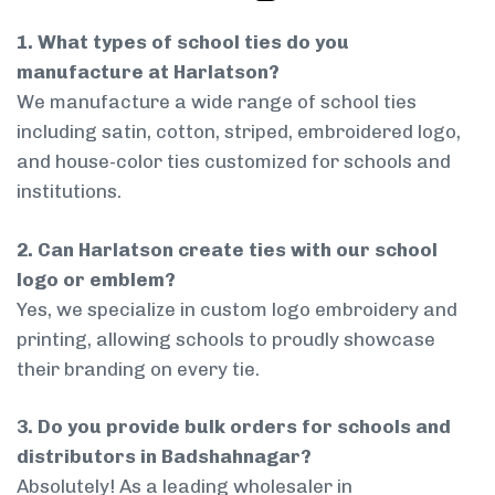
1. What types of school ties do you
manufacture at Harlatson?
We manufacture a wide range of school ties
including satin, cotton, striped, embroidered logo,
and house-color ties customized for schools and
institutions.
2. Can Harlatson create ties with our school
logo or emblem?
Yes, we specialize in custom logo embroidery and
printing, allowing schools to proudly showcase
their branding on every tie.
3. Do you provide bulk orders for schools and
distributors in Badshahnagar?
Absolutely! As a leading wholesaler in