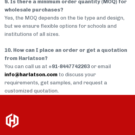
9. Is there a minimum order quantity (MOQ) for
wholesale purchases?
Yes, the MOQ depends on the tie type and design,
but we ensure flexible options for schools and
institutions of all sizes.
10. How can I place an order or get a quotation
from Harlatson?
You can call us at
+91-8447742263
or email
info@harlatson.com
to discuss your
requirements, get samples, and request a
customized quotation.