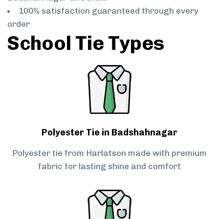
100% satisfaction guaranteed through every
order
School Tie Types
Polyester Tie in Badshahnagar
Polyester tie from Harlatson made with premium
fabric for lasting shine and comfort