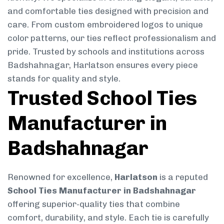
and comfortable ties designed with precision and
care. From custom embroidered logos to unique
color patterns, our ties reflect professionalism and
pride. Trusted by schools and institutions across
Badshahnagar, Harlatson ensures every piece
stands for quality and style.
Trusted School Ties
Manufacturer in
Badshahnagar
Renowned for excellence,
Harlatson
is a reputed
School Ties Manufacturer in Badshahnagar
offering superior-quality ties that combine
comfort, durability, and style. Each tie is carefully