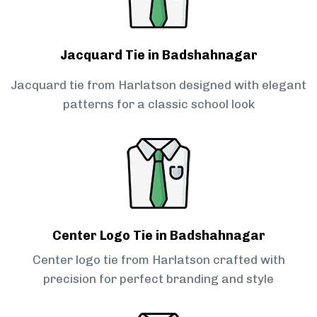
Jacquard Tie in Badshahnagar
Jacquard tie from Harlatson designed with elegant
patterns for a classic school look
Center Logo Tie in Badshahnagar
Center logo tie from Harlatson crafted with
precision for perfect branding and style