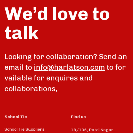
We’d love to
talk
Looking for collaboration? Send an
email to
info@harlatson.com
to for
vailable for enquires and
collaborations,
School Tie
Find us
School Tie Suppliers
18/136, Patel Nagar