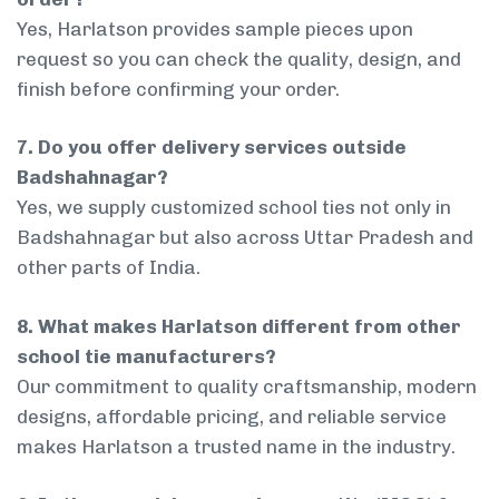
Yes, Harlatson provides sample pieces upon
request so you can check the quality, design, and
finish before confirming your order.
7. Do you offer delivery services outside
Badshahnagar?
Yes, we supply customized school ties not only in
Badshahnagar but also across Uttar Pradesh and
other parts of India.
8. What makes Harlatson different from other
school tie manufacturers?
Our commitment to quality craftsmanship, modern
designs, affordable pricing, and reliable service
makes Harlatson a trusted name in the industry.