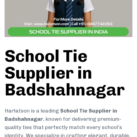
School Tie
Supplier in
Badshahnagar
Harlatson is a leading
School Tie Supplier in
Badshahnagar
, known for delivering premium-
quality ties that perfectly match every school’s
identity. We specialize in crafting elegant, durable,