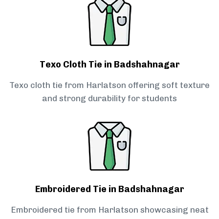
Texo Cloth Tie in Badshahnagar
Texo cloth tie from Harlatson offering soft texture
and strong durability for students
Embroidered Tie in Badshahnagar
Embroidered tie from Harlatson showcasing neat