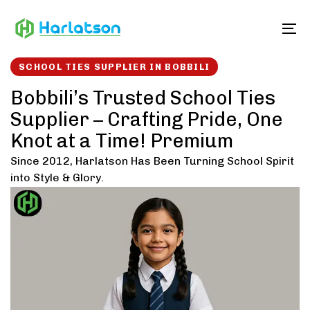
Skip
Skip
links
to
To
content
SCHOOL TIES SUPPLIER IN BOBBILI
Bobbili’s Trusted School Ties
Supplier – Crafting Pride, One
Knot at a Time! Premium
Since 2012, Harlatson Has Been Turning School Spirit
into Style & Glory.