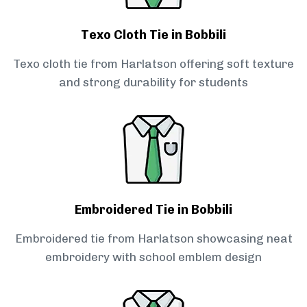
Texo Cloth Tie in Bobbili
Texo cloth tie from Harlatson offering soft texture
and strong durability for students
Embroidered Tie in Bobbili
Embroidered tie from Harlatson showcasing neat
embroidery with school emblem design