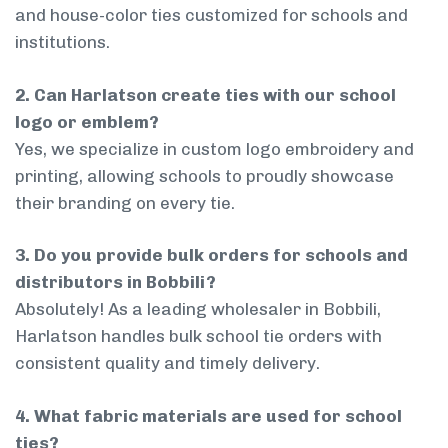
and house-color ties customized for schools and
institutions.
2. Can Harlatson create ties with our school
logo or emblem?
Yes, we specialize in custom logo embroidery and
printing, allowing schools to proudly showcase
their branding on every tie.
3. Do you provide bulk orders for schools and
distributors in Bobbili?
Absolutely! As a leading wholesaler in Bobbili,
Harlatson handles bulk school tie orders with
consistent quality and timely delivery.
4. What fabric materials are used for school
ties?