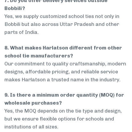
7. Do you offer delivery services outside
Bobbili?
Yes, we supply customized school ties not only in
Bobbili but also across Uttar Pradesh and other
parts of India.
8. What makes Harlatson different from other
school tie manufacturers?
Our commitment to quality craftsmanship, modern
designs, affordable pricing, and reliable service
makes Harlatson a trusted name in the industry.
9. Is there a minimum order quantity (MOQ) for
wholesale purchases?
Yes, the MOQ depends on the tie type and design,
but we ensure flexible options for schools and
institutions of all sizes.