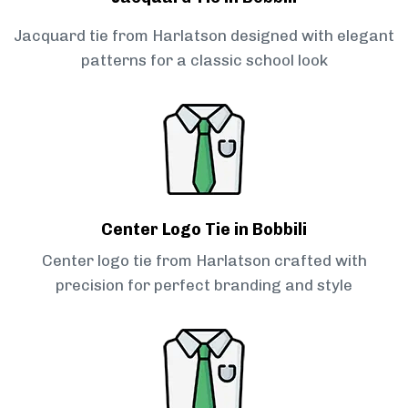
Jacquard tie from Harlatson designed with elegant
patterns for a classic school look
Center Logo Tie in Bobbili
Center logo tie from Harlatson crafted with
precision for perfect branding and style