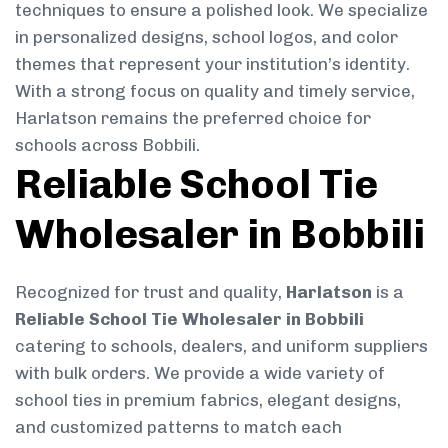
techniques to ensure a polished look. We specialize
in personalized designs, school logos, and color
themes that represent your institution’s identity.
With a strong focus on quality and timely service,
Harlatson remains the preferred choice for
schools across Bobbili.
Reliable School Tie
Wholesaler in Bobbili
Recognized for trust and quality,
Harlatson
is a
Reliable School Tie Wholesaler in Bobbili
catering to schools, dealers, and uniform suppliers
with bulk orders. We provide a wide variety of
school ties in premium fabrics, elegant designs,
and customized patterns to match each