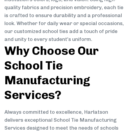
quality fabrics and precision embroidery, each tie
is crafted to ensure durability and a professional
look. Whether for daily wear or special occasions,
our customized school ties add a touch of pride
and unity to every student’s uniform.
Why Choose Our
School Tie
Manufacturing
Services?
Always committed to excellence, Harlatson
delivers exceptional School Tie Manufacturing
Services designed to meet the needs of schools