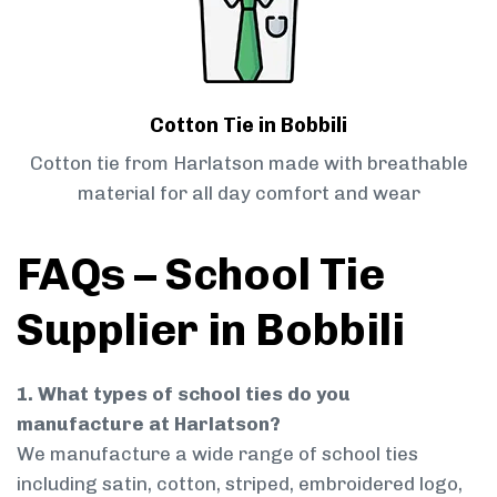
Cotton Tie in Bobbili
Cotton tie from Harlatson made with breathable
material for all day comfort and wear
FAQs – School Tie
Supplier in Bobbili
1. What types of school ties do you
manufacture at Harlatson?
We manufacture a wide range of school ties
including satin, cotton, striped, embroidered logo,