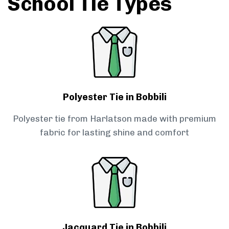
School Tie Types
Polyester Tie in Bobbili
Polyester tie from Harlatson made with premium
fabric for lasting shine and comfort
Jacquard Tie in Bobbili