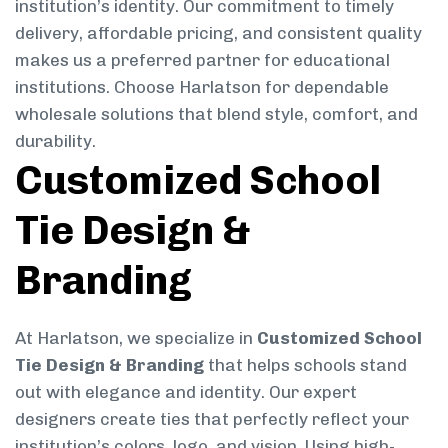
institution’s identity. Our commitment to timely
delivery, affordable pricing, and consistent quality
makes us a preferred partner for educational
institutions. Choose Harlatson for dependable
wholesale solutions that blend style, comfort, and
durability.
Customized School
Tie Design &
Branding
At Harlatson, we specialize in
Customized School
Tie Design & Branding
that helps schools stand
out with elegance and identity. Our expert
designers create ties that perfectly reflect your
institution’s colors, logo, and vision. Using high-