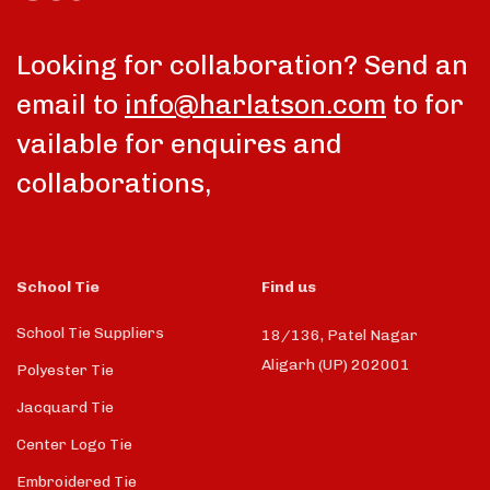
Looking for collaboration? Send an
email to
info@harlatson.com
to for
vailable for enquires and
collaborations,
School Tie
Find us
School Tie Suppliers
18/136, Patel Nagar
Aligarh (UP) 202001
Polyester Tie
Jacquard Tie
Center Logo Tie
Embroidered Tie