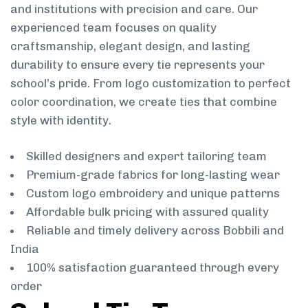
and institutions with precision and care. Our
experienced team focuses on quality
craftsmanship, elegant design, and lasting
durability to ensure every tie represents your
school’s pride. From logo customization to perfect
color coordination, we create ties that combine
style with identity.
Skilled designers and expert tailoring team
Premium-grade fabrics for long-lasting wear
Custom logo embroidery and unique patterns
Affordable bulk pricing with assured quality
Reliable and timely delivery across Bobbili and
India
100% satisfaction guaranteed through every
order