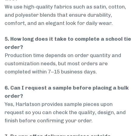
We use high-quality fabrics such as satin, cotton,
and polyester blends that ensure durability,
comfort, and an elegant look for daily wear.
5. How long does it take to complete a school tie
order?
Production time depends on order quantity and
customization needs, but most orders are
completed within 7–15 business days.
6. Can I request a sample before placing a bulk
order?
Yes, Harlatson provides sample pieces upon
request so you can check the quality, design, and
finish before confirming your order.