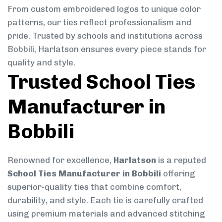
From custom embroidered logos to unique color
patterns, our ties reflect professionalism and
pride. Trusted by schools and institutions across
Bobbili, Harlatson ensures every piece stands for
quality and style.
Trusted School Ties
Manufacturer in
Bobbili
Renowned for excellence,
Harlatson
is a reputed
School Ties Manufacturer in Bobbili
offering
superior-quality ties that combine comfort,
durability, and style. Each tie is carefully crafted
using premium materials and advanced stitching