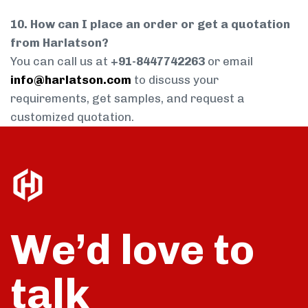
10. How can I place an order or get a quotation
from Harlatson?
You can call us at
+91-8447742263
or email
info@harlatson.com
to discuss your
requirements, get samples, and request a
customized quotation.
We’d love to
talk