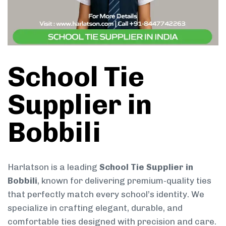
School Tie
Supplier in
Bobbili
Harlatson is a leading
School Tie Supplier in
Bobbili
, known for delivering premium-quality ties
that perfectly match every school’s identity. We
specialize in crafting elegant, durable, and
comfortable ties designed with precision and care.