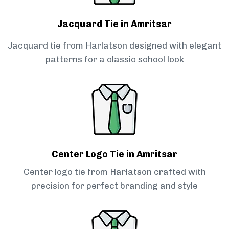
Jacquard Tie in Amritsar
Jacquard tie from Harlatson designed with elegant
patterns for a classic school look
Center Logo Tie in Amritsar
Center logo tie from Harlatson crafted with
precision for perfect branding and style