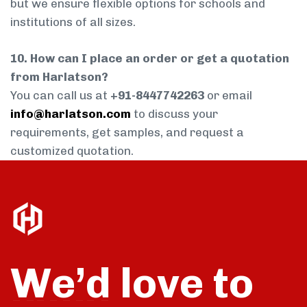
but we ensure flexible options for schools and
institutions of all sizes.
10. How can I place an order or get a quotation
from Harlatson?
You can call us at
+91-8447742263
or email
info@harlatson.com
to discuss your
requirements, get samples, and request a
customized quotation.
We’d love to