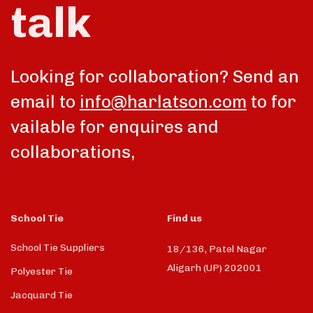
talk
Looking for collaboration? Send an
email to
info@harlatson.com
to for
vailable for enquires and
collaborations,
School Tie
Find us
School Tie Suppliers
18/136, Patel Nagar
Aligarh (UP) 202001
Polyester Tie
Jacquard Tie