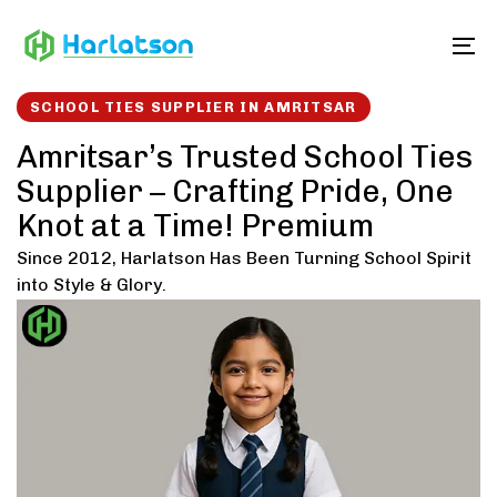
Skip
Skip
links
to
To
content
SCHOOL TIES SUPPLIER IN AMRITSAR
Amritsar’s Trusted School Ties
Supplier – Crafting Pride, One
Knot at a Time! Premium
Since 2012, Harlatson Has Been Turning School Spirit
into Style & Glory.