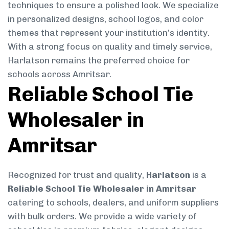
techniques to ensure a polished look. We specialize
in personalized designs, school logos, and color
themes that represent your institution’s identity.
With a strong focus on quality and timely service,
Harlatson remains the preferred choice for
schools across Amritsar.
Reliable School Tie
Wholesaler in
Amritsar
Recognized for trust and quality,
Harlatson
is a
Reliable School Tie Wholesaler in Amritsar
catering to schools, dealers, and uniform suppliers
with bulk orders. We provide a wide variety of