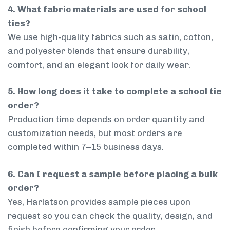
4. What fabric materials are used for school
ties?
We use high-quality fabrics such as satin, cotton,
and polyester blends that ensure durability,
comfort, and an elegant look for daily wear.
5. How long does it take to complete a school tie
order?
Production time depends on order quantity and
customization needs, but most orders are
completed within 7–15 business days.
6. Can I request a sample before placing a bulk
order?
Yes, Harlatson provides sample pieces upon
request so you can check the quality, design, and
finish before confirming your order.