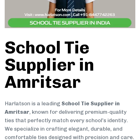
School Tie
Supplier in
Amritsar
Harlatson is a leading
School Tie Supplier in
Amritsar
, known for delivering premium-quality
ties that perfectly match every school’s identity.
We specialize in crafting elegant, durable, and
comfortable ties designed with precision and care.