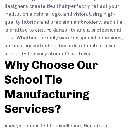
designers create ties that perfectly reflect your
institution’s colors, logo, and vision. Using high-
quality fabrics and precision embroidery, each tie
is crafted to ensure durability and a professional
look. Whether for daily wear or special occasions,
our customized school ties add a touch of pride
and unity to every student’s uniform.
Why Choose Our
School Tie
Manufacturing
Services?
Always committed to excellence, Harlatson