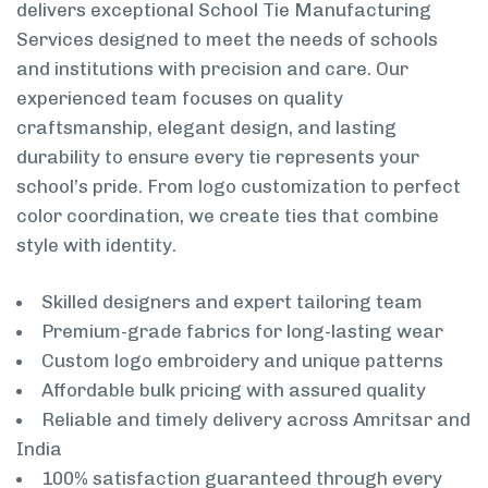
delivers exceptional School Tie Manufacturing
Services designed to meet the needs of schools
and institutions with precision and care. Our
experienced team focuses on quality
craftsmanship, elegant design, and lasting
durability to ensure every tie represents your
school’s pride. From logo customization to perfect
color coordination, we create ties that combine
style with identity.
Skilled designers and expert tailoring team
Premium-grade fabrics for long-lasting wear
Custom logo embroidery and unique patterns
Affordable bulk pricing with assured quality
Reliable and timely delivery across Amritsar and
India
100% satisfaction guaranteed through every