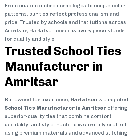
From custom embroidered logos to unique color
patterns, our ties reflect professionalism and
pride. Trusted by schools and institutions across
Amritsar, Harlatson ensures every piece stands
for quality and style.
Trusted School Ties
Manufacturer in
Amritsar
Renowned for excellence,
Harlatson
is a reputed
School Ties Manufacturer in Amritsar
offering
superior-quality ties that combine comfort,
durability, and style. Each tie is carefully crafted
using premium materials and advanced stitching