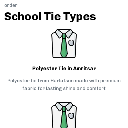
order
School Tie Types
Polyester Tie in Amritsar
Polyester tie from Harlatson made with premium
fabric for lasting shine and comfort