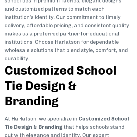
school ties in premium fabrics, elegant designs,
and customized patterns to match each
institution’s identity. Our commitment to timely
delivery, affordable pricing, and consistent quality
makes us a preferred partner for educational
institutions. Choose Harlatson for dependable
wholesale solutions that blend style, comfort, and
durability.
Customized School
Tie Design &
Branding
At Harlatson, we specialize in
Customized School
Tie Design & Branding
that helps schools stand
out with elegance and identity. Our expert