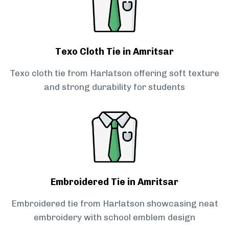
Texo Cloth Tie in Amritsar
Texo cloth tie from Harlatson offering soft texture
and strong durability for students
Embroidered Tie in Amritsar
Embroidered tie from Harlatson showcasing neat
embroidery with school emblem design