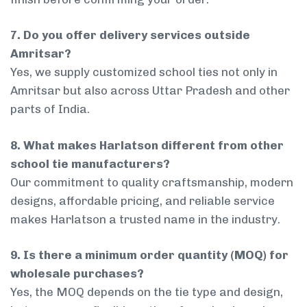
7. Do you offer delivery services outside
Amritsar?
Yes, we supply customized school ties not only in
Amritsar but also across Uttar Pradesh and other
parts of India.
8. What makes Harlatson different from other
school tie manufacturers?
Our commitment to quality craftsmanship, modern
designs, affordable pricing, and reliable service
makes Harlatson a trusted name in the industry.
9. Is there a minimum order quantity (MOQ) for
wholesale purchases?
Yes, the MOQ depends on the tie type and design,