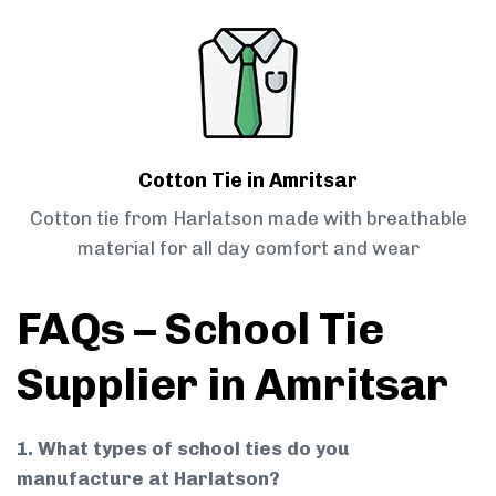
Cotton Tie in Amritsar
Cotton tie from Harlatson made with breathable
material for all day comfort and wear
FAQs – School Tie
Supplier in Amritsar
1. What types of school ties do you
manufacture at Harlatson?