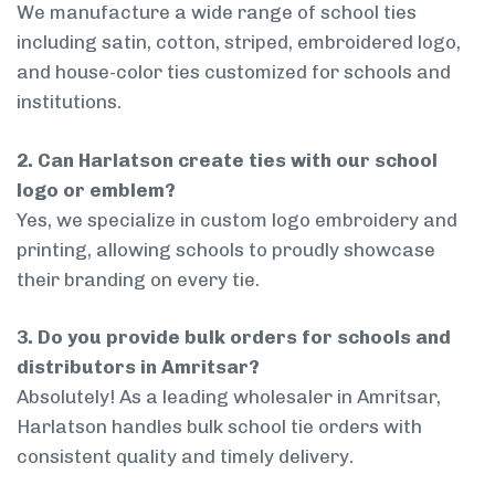
We manufacture a wide range of school ties
including satin, cotton, striped, embroidered logo,
and house-color ties customized for schools and
institutions.
2. Can Harlatson create ties with our school
logo or emblem?
Yes, we specialize in custom logo embroidery and
printing, allowing schools to proudly showcase
their branding on every tie.
3. Do you provide bulk orders for schools and
distributors in Amritsar?
Absolutely! As a leading wholesaler in Amritsar,
Harlatson handles bulk school tie orders with
consistent quality and timely delivery.