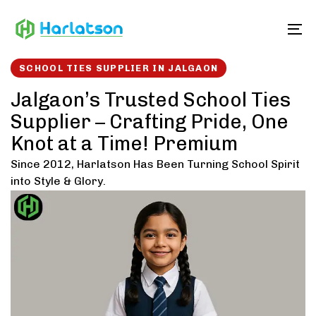
Skip
Skip
links
to
To
content
SCHOOL TIES SUPPLIER IN JALGAON
Jalgaon’s Trusted School Ties
Supplier – Crafting Pride, One
Knot at a Time! Premium
Since 2012, Harlatson Has Been Turning School Spirit
into Style & Glory.