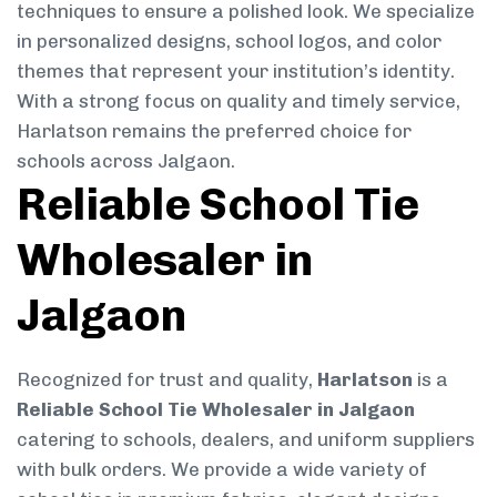
techniques to ensure a polished look. We specialize
in personalized designs, school logos, and color
themes that represent your institution’s identity.
With a strong focus on quality and timely service,
Harlatson remains the preferred choice for
schools across Jalgaon.
Reliable School Tie
Wholesaler in
Jalgaon
Recognized for trust and quality,
Harlatson
is a
Reliable School Tie Wholesaler in Jalgaon
catering to schools, dealers, and uniform suppliers
with bulk orders. We provide a wide variety of