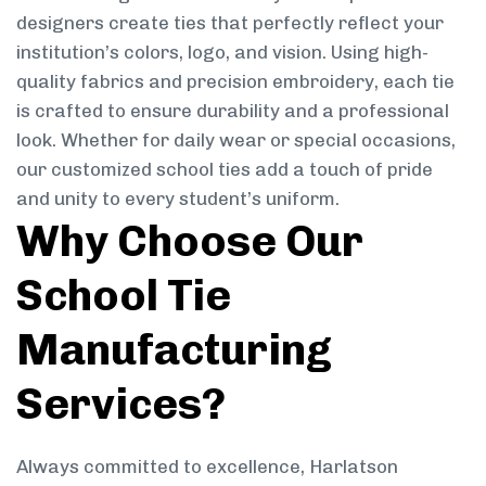
designers create ties that perfectly reflect your
institution’s colors, logo, and vision. Using high-
quality fabrics and precision embroidery, each tie
is crafted to ensure durability and a professional
look. Whether for daily wear or special occasions,
our customized school ties add a touch of pride
and unity to every student’s uniform.
Why Choose Our
School Tie
Manufacturing
Services?
Always committed to excellence, Harlatson