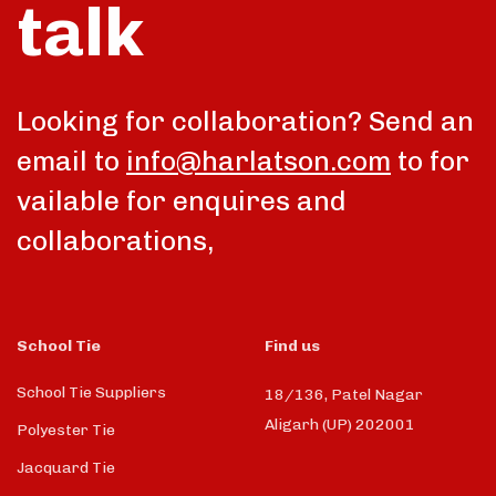
talk
Looking for collaboration? Send an
email to
info@harlatson.com
to for
vailable for enquires and
collaborations,
School Tie
Find us
School Tie Suppliers
18/136, Patel Nagar
Aligarh (UP) 202001
Polyester Tie
Jacquard Tie