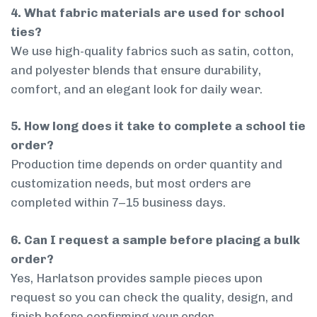
4. What fabric materials are used for school
ties?
We use high-quality fabrics such as satin, cotton,
and polyester blends that ensure durability,
comfort, and an elegant look for daily wear.
5. How long does it take to complete a school tie
order?
Production time depends on order quantity and
customization needs, but most orders are
completed within 7–15 business days.
6. Can I request a sample before placing a bulk
order?
Yes, Harlatson provides sample pieces upon
request so you can check the quality, design, and
finish before confirming your order.