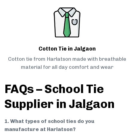
Cotton Tie in Jalgaon
Cotton tie from Harlatson made with breathable
material for all day comfort and wear
FAQs – School Tie
Supplier in Jalgaon
1. What types of school ties do you
manufacture at Harlatson?