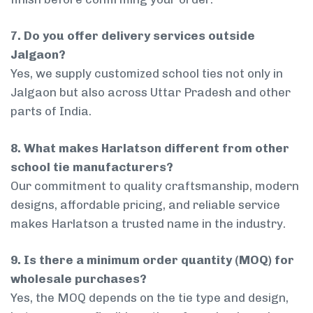
7. Do you offer delivery services outside
Jalgaon?
Yes, we supply customized school ties not only in
Jalgaon but also across Uttar Pradesh and other
parts of India.
8. What makes Harlatson different from other
school tie manufacturers?
Our commitment to quality craftsmanship, modern
designs, affordable pricing, and reliable service
makes Harlatson a trusted name in the industry.
9. Is there a minimum order quantity (MOQ) for
wholesale purchases?
Yes, the MOQ depends on the tie type and design,