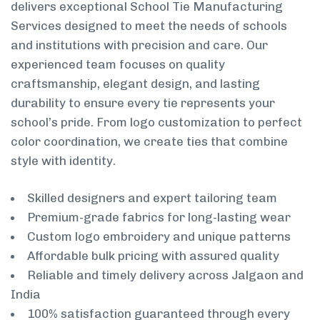
delivers exceptional School Tie Manufacturing
Services designed to meet the needs of schools
and institutions with precision and care. Our
experienced team focuses on quality
craftsmanship, elegant design, and lasting
durability to ensure every tie represents your
school’s pride. From logo customization to perfect
color coordination, we create ties that combine
style with identity.
Skilled designers and expert tailoring team
Premium-grade fabrics for long-lasting wear
Custom logo embroidery and unique patterns
Affordable bulk pricing with assured quality
Reliable and timely delivery across Jalgaon and
India
100% satisfaction guaranteed through every