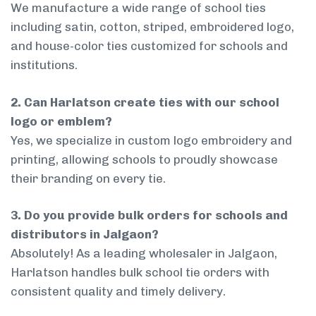
We manufacture a wide range of school ties
including satin, cotton, striped, embroidered logo,
and house-color ties customized for schools and
institutions.
2. Can Harlatson create ties with our school
logo or emblem?
Yes, we specialize in custom logo embroidery and
printing, allowing schools to proudly showcase
their branding on every tie.
3. Do you provide bulk orders for schools and
distributors in Jalgaon?
Absolutely! As a leading wholesaler in Jalgaon,
Harlatson handles bulk school tie orders with
consistent quality and timely delivery.