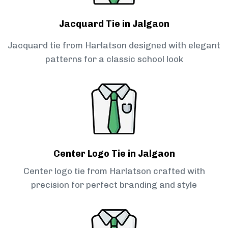
Jacquard Tie in Jalgaon
Jacquard tie from Harlatson designed with elegant
patterns for a classic school look
Center Logo Tie in Jalgaon
Center logo tie from Harlatson crafted with
precision for perfect branding and style