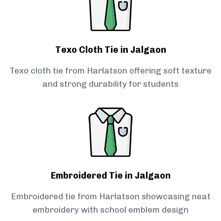
Texo Cloth Tie in Jalgaon
Texo cloth tie from Harlatson offering soft texture
and strong durability for students
Embroidered Tie in Jalgaon
Embroidered tie from Harlatson showcasing neat
embroidery with school emblem design