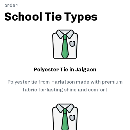
order
School Tie Types
Polyester Tie in Jalgaon
Polyester tie from Harlatson made with premium
fabric for lasting shine and comfort