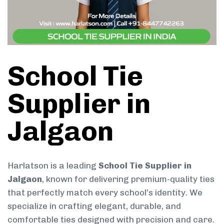
School Tie
Supplier in
Jalgaon
Harlatson is a leading
School Tie Supplier in
Jalgaon
, known for delivering premium-quality ties
that perfectly match every school’s identity. We
specialize in crafting elegant, durable, and
comfortable ties designed with precision and care.