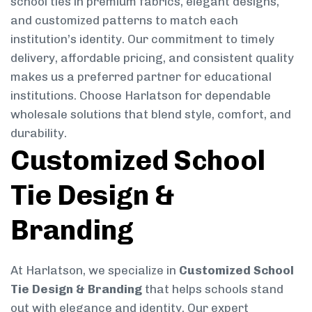
school ties in premium fabrics, elegant designs,
and customized patterns to match each
institution’s identity. Our commitment to timely
delivery, affordable pricing, and consistent quality
makes us a preferred partner for educational
institutions. Choose Harlatson for dependable
wholesale solutions that blend style, comfort, and
durability.
Customized School
Tie Design &
Branding
At Harlatson, we specialize in
Customized School
Tie Design & Branding
that helps schools stand
out with elegance and identity. Our expert