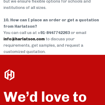
but we ensure flexible options for schools and
institutions of all sizes.
10. How can I place an order or get a quotation
from Harlatson?
You can call us at
+91-8447742263
or email
info@harlatson.com
to discuss your
requirements, get samples, and request a
customized quotation.
We’d love to