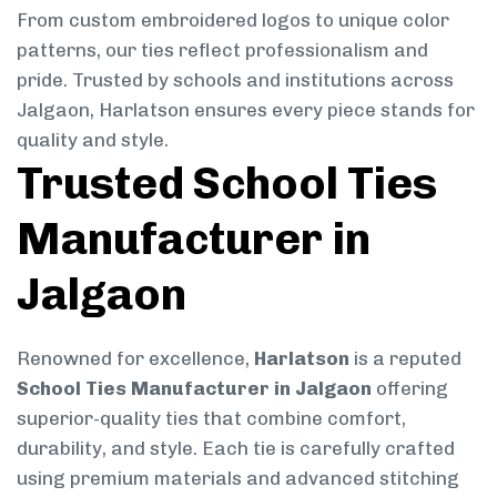
From custom embroidered logos to unique color
patterns, our ties reflect professionalism and
pride. Trusted by schools and institutions across
Jalgaon, Harlatson ensures every piece stands for
quality and style.
Trusted School Ties
Manufacturer in
Jalgaon
Renowned for excellence,
Harlatson
is a reputed
School Ties Manufacturer in Jalgaon
offering
superior-quality ties that combine comfort,
durability, and style. Each tie is carefully crafted
using premium materials and advanced stitching