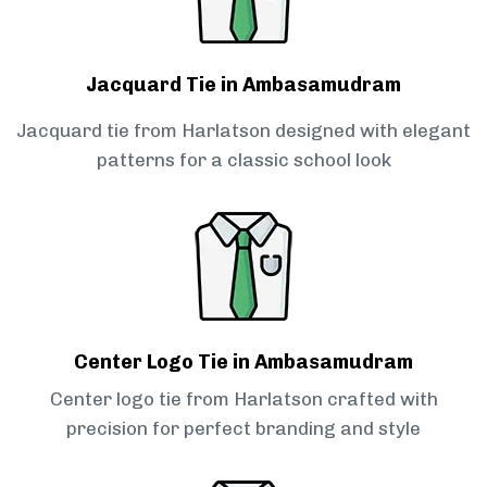
Jacquard Tie in Ambasamudram
Jacquard tie from Harlatson designed with elegant
patterns for a classic school look
Center Logo Tie in Ambasamudram
Center logo tie from Harlatson crafted with
precision for perfect branding and style