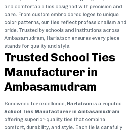
and comfortable ties designed with precision and
care. From custom embroidered logos to unique
color patterns, our ties reflect professionalism and
pride. Trusted by schools and institutions across
Ambasamudram, Harlatson ensures every piece
stands for quality and style.
Trusted School Ties
Manufacturer in
Ambasamudram
Renowned for excellence,
Harlatson
is a reputed
School Ties Manufacturer in Ambasamudram
offering superior-quality ties that combine
comfort, durability, and style. Each tie is carefully