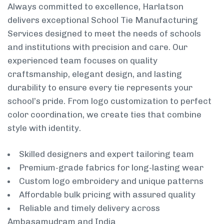
Always committed to excellence, Harlatson
delivers exceptional School Tie Manufacturing
Services designed to meet the needs of schools
and institutions with precision and care. Our
experienced team focuses on quality
craftsmanship, elegant design, and lasting
durability to ensure every tie represents your
school’s pride. From logo customization to perfect
color coordination, we create ties that combine
style with identity.
Skilled designers and expert tailoring team
Premium-grade fabrics for long-lasting wear
Custom logo embroidery and unique patterns
Affordable bulk pricing with assured quality
Reliable and timely delivery across
Ambasamudram and India