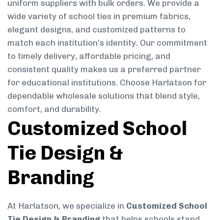
uniform suppliers with bulk orders. We provide a
wide variety of school ties in premium fabrics,
elegant designs, and customized patterns to
match each institution’s identity. Our commitment
to timely delivery, affordable pricing, and
consistent quality makes us a preferred partner
for educational institutions. Choose Harlatson for
dependable wholesale solutions that blend style,
comfort, and durability.
Customized School
Tie Design &
Branding
At Harlatson, we specialize in
Customized School
Tie Design & Branding
that helps schools stand