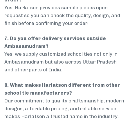
Yes, Harlatson provides sample pieces upon
request so you can check the quality, design, and
finish before confirming your order.
7. Do you offer delivery services outside
Ambasamudram?
Yes, we supply customized school ties not only in
Ambasamudram but also across Uttar Pradesh
and other parts of India.
8. What makes Harlatson different from other
school tie manufacturers?
Our commitment to quality craftsmanship, modern
designs, affordable pricing, and reliable service
makes Harlatson a trusted name in the industry.