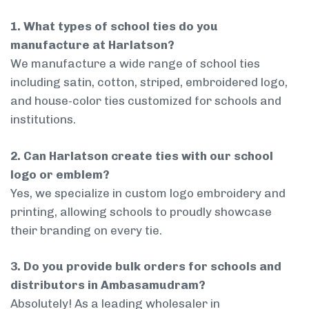
1. What types of school ties do you
manufacture at Harlatson?
We manufacture a wide range of school ties
including satin, cotton, striped, embroidered logo,
and house-color ties customized for schools and
institutions.
2. Can Harlatson create ties with our school
logo or emblem?
Yes, we specialize in custom logo embroidery and
printing, allowing schools to proudly showcase
their branding on every tie.
3. Do you provide bulk orders for schools and
distributors in Ambasamudram?
Absolutely! As a leading wholesaler in