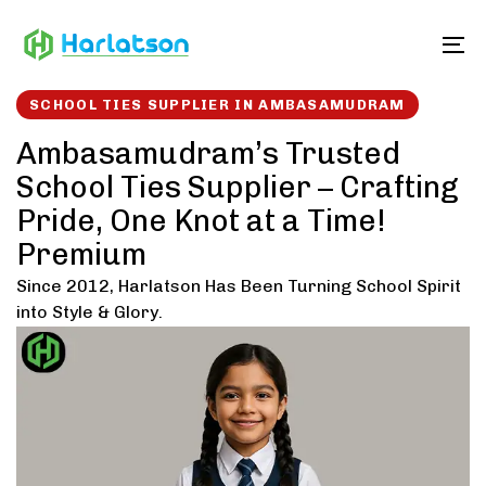
Skip
Skip
links
to
To
content
SCHOOL TIES SUPPLIER IN AMBASAMUDRAM
Ambasamudram’s Trusted
School Ties Supplier – Crafting
Pride, One Knot at a Time!
Premium
Since 2012, Harlatson Has Been Turning School Spirit
into Style & Glory.