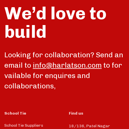
We’d love to
build
Looking for collaboration? Send an
email to
info@harlatson.com
to for
vailable for enquires and
collaborations,
School Tie
Find us
School Tie Suppliers
18/136, Patel Nagar