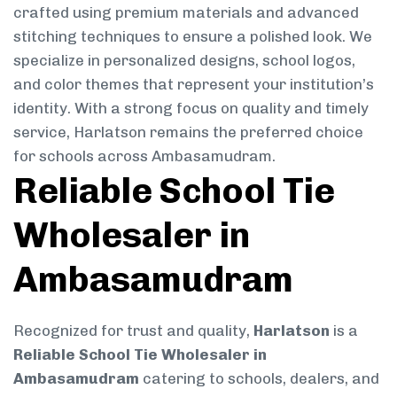
crafted using premium materials and advanced
stitching techniques to ensure a polished look. We
specialize in personalized designs, school logos,
and color themes that represent your institution’s
identity. With a strong focus on quality and timely
service, Harlatson remains the preferred choice
for schools across Ambasamudram.
Reliable School Tie
Wholesaler in
Ambasamudram
Recognized for trust and quality,
Harlatson
is a
Reliable School Tie Wholesaler in
Ambasamudram
catering to schools, dealers, and