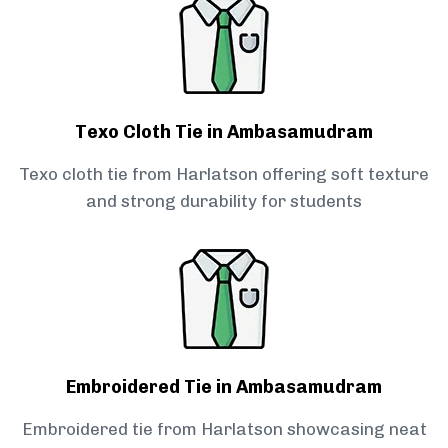
Texo Cloth Tie in Ambasamudram
Texo cloth tie from Harlatson offering soft texture
and strong durability for students
Embroidered Tie in Ambasamudram
Embroidered tie from Harlatson showcasing neat