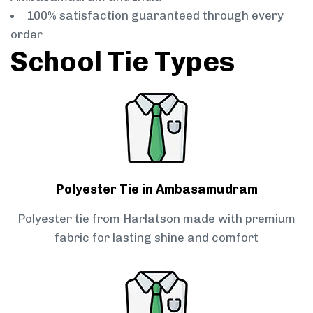
100% satisfaction guaranteed through every
order
School Tie Types
Polyester Tie in Ambasamudram
Polyester tie from Harlatson made with premium
fabric for lasting shine and comfort