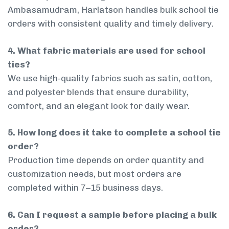
Ambasamudram, Harlatson handles bulk school tie
orders with consistent quality and timely delivery.
4. What fabric materials are used for school
ties?
We use high-quality fabrics such as satin, cotton,
and polyester blends that ensure durability,
comfort, and an elegant look for daily wear.
5. How long does it take to complete a school tie
order?
Production time depends on order quantity and
customization needs, but most orders are
completed within 7–15 business days.
6. Can I request a sample before placing a bulk
order?