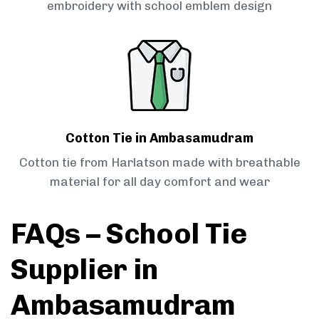
embroidery with school emblem design
Cotton Tie in Ambasamudram
Cotton tie from Harlatson made with breathable
material for all day comfort and wear
FAQs – School Tie
Supplier in
Ambasamudram