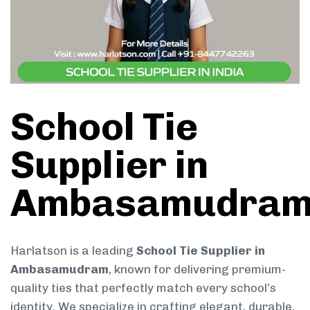
School Tie
Supplier in
Ambasamudra
Harlatson is a leading
School Tie Supplier in
Ambasamudram
, known for delivering premium-
quality ties that perfectly match every school’s
identity. We specialize in crafting elegant, durable,