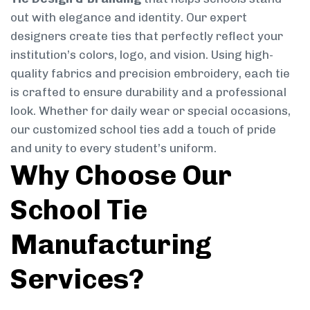
out with elegance and identity. Our expert
designers create ties that perfectly reflect your
institution’s colors, logo, and vision. Using high-
quality fabrics and precision embroidery, each tie
is crafted to ensure durability and a professional
look. Whether for daily wear or special occasions,
our customized school ties add a touch of pride
and unity to every student’s uniform.
Why Choose Our
School Tie
Manufacturing
Services?