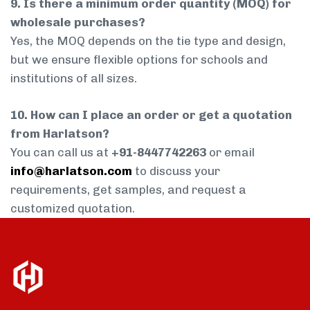
9. Is there a minimum order quantity (MOQ) for
wholesale purchases?
Yes, the MOQ depends on the tie type and design,
but we ensure flexible options for schools and
institutions of all sizes.
10. How can I place an order or get a quotation
from Harlatson?
You can call us at
+91-8447742263
or email
info@harlatson.com
to discuss your
requirements, get samples, and request a
customized quotation.