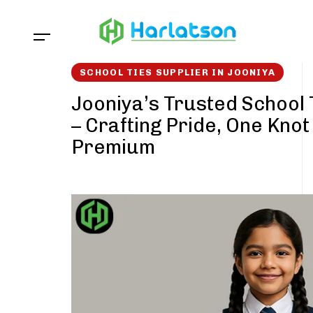
Skip
Skip
links
to
content
SCHOOL TIES SUPPLIER IN JOONIYA
Jooniya’s Trusted School 
– Crafting Pride, One Knot
Premium