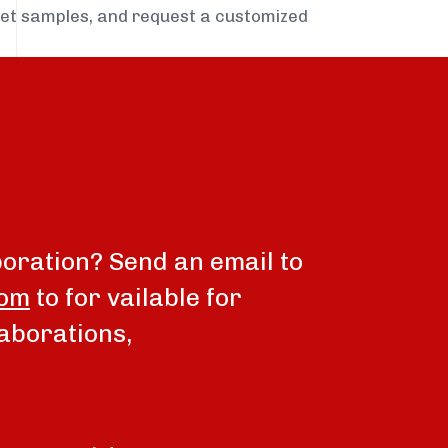
get samples, and request a customized
boration? Send an email to
com
to for vailable for
aborations,