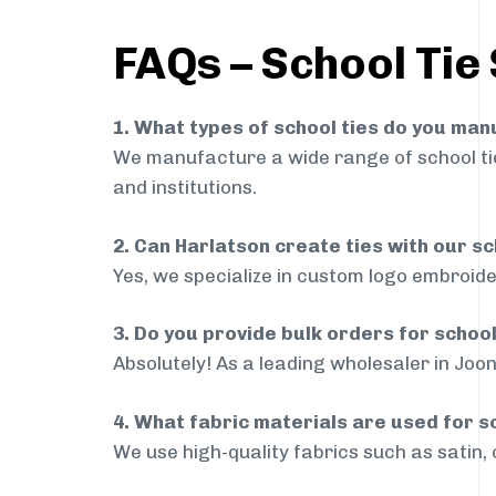
FAQs – School Tie 
1. What types of school ties do you ma
We manufacture a wide range of school ties
and institutions.
2. Can Harlatson create ties with our s
Yes, we specialize in custom logo embroide
3. Do you provide bulk orders for school
Absolutely! As a leading wholesaler in Joon
4. What fabric materials are used for s
We use high-quality fabrics such as satin, 