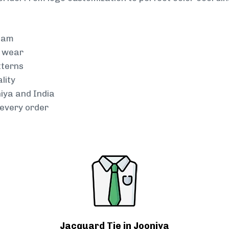
team
g wear
tterns
lity
niya and India
every order
Jacquard Tie in Jooniya