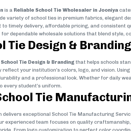
on
is a
Reliable School Tie Wholesaler in Jooniya
cater
ide variety of school ties in premium fabrics, elegant 
 to timely delivery, affordable pricing, and consistent 
 for dependable wholesale solutions that blend style, co
l Tie Design & Brandin
School Tie Design & Branding
that helps schools stan
reflect your institution’s colors, logo, and vision. Usin
durability and a professional look. Whether for daily we
to every student’s uniform.
chool Tie Manufacturi
 delivers exceptional School Tie Manufacturing Servic
Our experienced team focuses on quality craftsmanship, 
pride. From logo customization to perfect color coordin