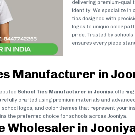
delivering premium-qualit
identity. We specialize in
ties designed with preci
logos to unique color patt
pride. Trusted by schools
ensures every piece stand
es Manufacturer in Joo
reputed
School Ties Manufacturer in Jooniya
offering
s carefully crafted using premium materials and advance
, school logos, and color themes that represent your inst
ins the preferred choice for schools across Jooniya.
ie Wholesaler in Jooniy