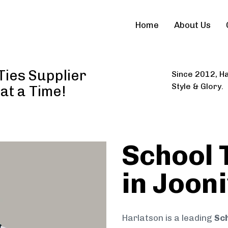
Home
About Us
Ties Supplier
Since 2012, Ha
Style & Glory.
 at a Time!
School 
in Joon
Harlatson is a leading
Sch