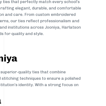
y ties that perfectly match every school’s
 crafting elegant, durable, and comfortable
sion and care. From custom embroidered
erns, our ties reflect professionalism and
 and institutions across Jooniya, Harlatson
s for quality and style.
niya
 superior-quality ties that combine
d stitching techniques to ensure a polished
itution’s identity. With a strong focus on
a