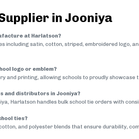
Supplier in Jooniya
nufacture at Harlatson?
 including satin, cotton, striped, embroidered logo, a
chool logo or emblem?
ry and printing, allowing schools to proudly showcase t
s and distributors in Jooniya?
iya, Harlatson handles bulk school tie orders with consis
chool ties?
cotton, and polyester blends that ensure durability, com