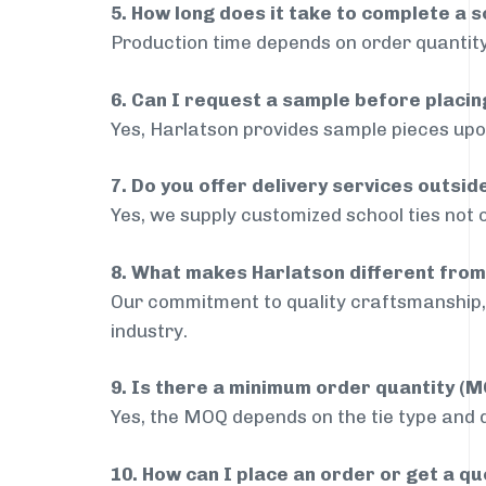
5. How long does it take to complete a s
Production time depends on order quantity
6. Can I request a sample before placin
Yes, Harlatson provides sample pieces upon
7. Do you offer delivery services outsid
Yes, we supply customized school ties not 
8. What makes Harlatson different from
Our commitment to quality craftsmanship, 
industry.
9. Is there a minimum order quantity (
Yes, the MOQ depends on the tie type and de
10. How can I place an order or get a q