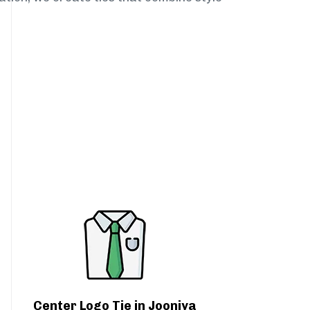
Center Logo Tie in Jooniya