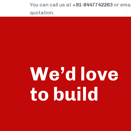
You can call us at
+91-8447742263
or ema
quotation.
We’d love
build
to
talk