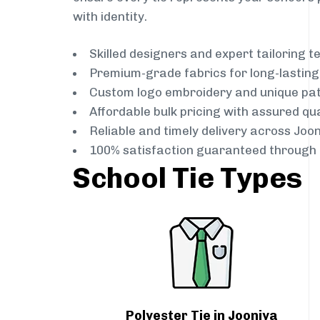
with identity.
Skilled designers and expert tailoring 
Premium-grade fabrics for long-lastin
Custom logo embroidery and unique pa
Affordable bulk pricing with assured qua
Reliable and timely delivery across Joo
100% satisfaction guaranteed through 
School Tie Types
Polyester Tie in Jooniya