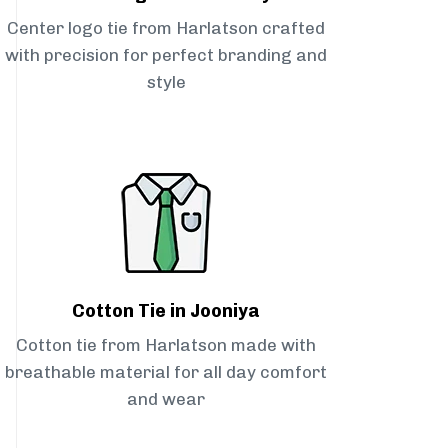
Center logo tie from Harlatson crafted
with precision for perfect branding and
style
Cotton Tie in Jooniya
Cotton tie from Harlatson made with
breathable material for all day comfort
and wear