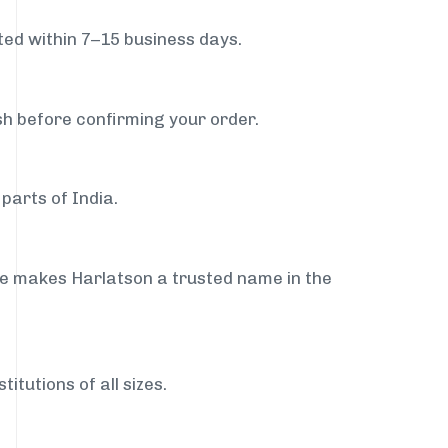
ed within 7–15 business days.
sh before confirming your order.
parts of India.
ce makes Harlatson a trusted name in the
itutions of all sizes.