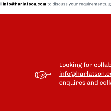
il
info@harlatson.com
to discuss your requirements, 
Looking for colla
info@harlatson.
enquires and coll