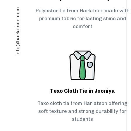
info@harlatson.com
Polyester tie from Harlatson made with
premium fabric for lasting shine and
comfort
Texo Cloth Tie in Jooniya
Texo cloth tie from Harlatson offering
soft texture and strong durability for
students