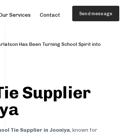
Send message
Our Services
Contact
rlatson Has Been Turning School Spirit into
Tie Supplier
iya
ool Tie Supplier in Jooniya
, known for