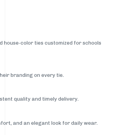
nd house-color ties customized for schools
heir branding on every tie.
tent quality and timely delivery.
fort, and an elegant look for daily wear.