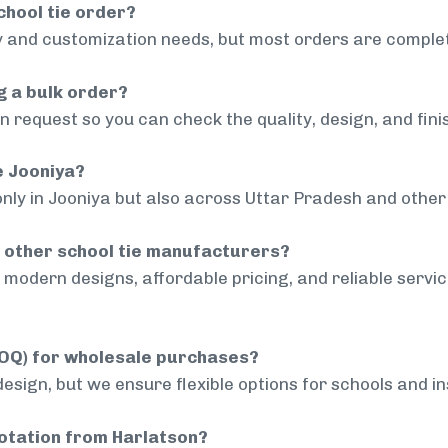
chool tie order?
 and customization needs, but most orders are complet
g a bulk order?
 request so you can check the quality, design, and fini
e Jooniya?
only in Jooniya but also across Uttar Pradesh and other 
 other school tie manufacturers?
modern designs, affordable pricing, and reliable servi
MOQ) for wholesale purchases?
sign, but we ensure flexible options for schools and inst
uotation from Harlatson?