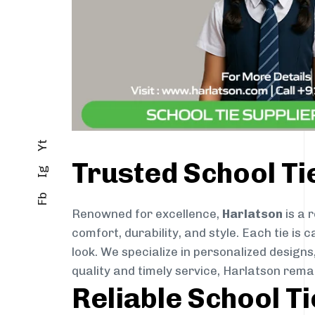
Yt
Trusted School Ti
Ig
Fb
Renowned for excellence,
Harlatson
is a 
comfort, durability, and style. Each tie i
look. We specialize in personalized designs
quality and timely service, Harlatson rema
Reliable School T