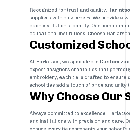
Recognized for trust and quality,
Harlats
suppliers with bulk orders. We provide a w
each institution’s identity. Our commitment
educational institutions. Choose Harlatson
Customized Schoo
At Harlatson, we specialize in
Customized 
expert designers create ties that perfectly 
embroidery, each tie is crafted to ensure 
school ties add a touch of pride and unity 
Why Choose Our S
Always committed to excellence, Harlatson
and institutions with precision and care. 
ensure every tie represents your school’s 