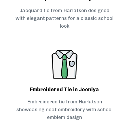
Jacquard tie from Harlatson designed
with elegant patterns for a classic school
look
Embroidered Tie in Jooniya
Embroidered tie from Harlatson
showcasing neat embroidery with school
emblem design