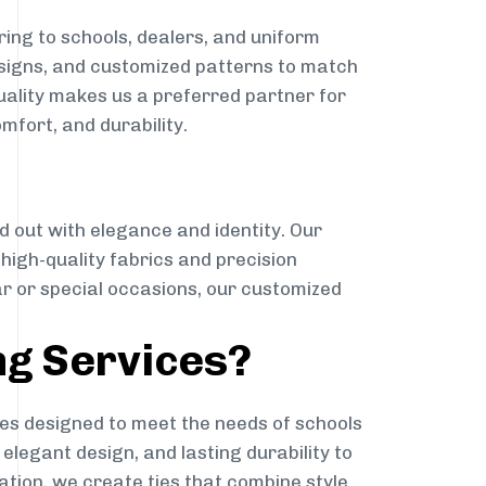
ing to schools, dealers, and uniform
designs, and customized patterns to match
quality makes us a preferred partner for
mfort, and durability.
g
d out with elegance and identity. Our
g high-quality fabrics and precision
ar or special occasions, our customized
ng Services?
es designed to meet the needs of schools
elegant design, and lasting durability to
ation, we create ties that combine style