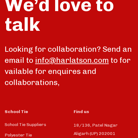
We’d love to
talk
Looking for collaboration? Send an
email to
info@harlatson.com
to for
vailable for enquires and
collaborations,
School Tie
Find us
School Tie Suppliers
18/136, Patel Nagar
Aligarh (UP) 202001
Polyester Tie