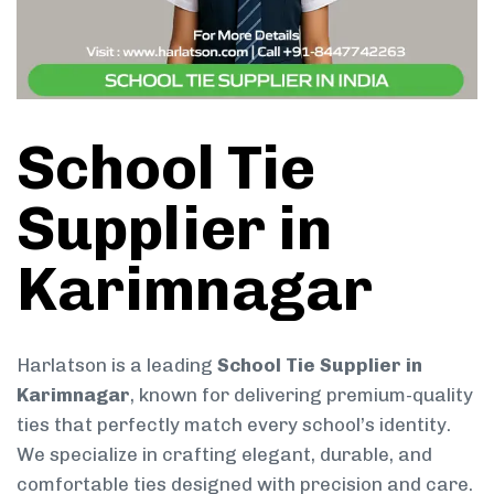
School Tie
Supplier in
Karimnagar
Harlatson is a leading
School Tie Supplier in
Karimnagar
, known for delivering premium-quality
ties that perfectly match every school’s identity.
We specialize in crafting elegant, durable, and
comfortable ties designed with precision and care.