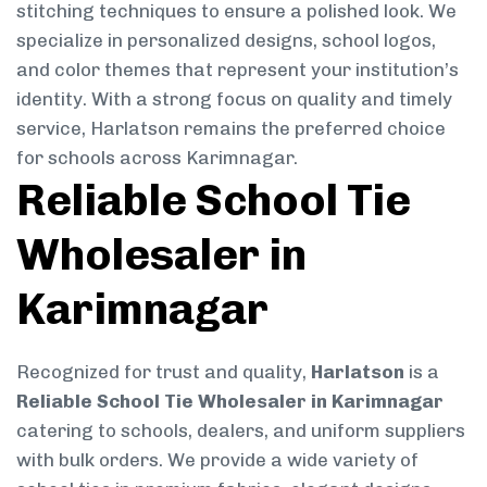
stitching techniques to ensure a polished look. We
specialize in personalized designs, school logos,
and color themes that represent your institution’s
identity. With a strong focus on quality and timely
service, Harlatson remains the preferred choice
for schools across Karimnagar.
Reliable School Tie
Wholesaler in
Karimnagar
Recognized for trust and quality,
Harlatson
is a
Reliable School Tie Wholesaler in Karimnagar
catering to schools, dealers, and uniform suppliers
with bulk orders. We provide a wide variety of