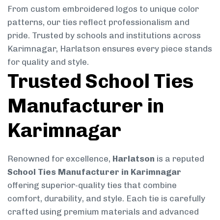
From custom embroidered logos to unique color
patterns, our ties reflect professionalism and
pride. Trusted by schools and institutions across
Karimnagar, Harlatson ensures every piece stands
for quality and style.
Trusted School Ties
Manufacturer in
Karimnagar
Renowned for excellence,
Harlatson
is a reputed
School Ties Manufacturer in Karimnagar
offering superior-quality ties that combine
comfort, durability, and style. Each tie is carefully
crafted using premium materials and advanced