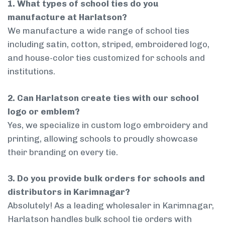
1. What types of school ties do you
manufacture at Harlatson?
We manufacture a wide range of school ties
including satin, cotton, striped, embroidered logo,
and house-color ties customized for schools and
institutions.
2. Can Harlatson create ties with our school
logo or emblem?
Yes, we specialize in custom logo embroidery and
printing, allowing schools to proudly showcase
their branding on every tie.
3. Do you provide bulk orders for schools and
distributors in Karimnagar?
Absolutely! As a leading wholesaler in Karimnagar,
Harlatson handles bulk school tie orders with