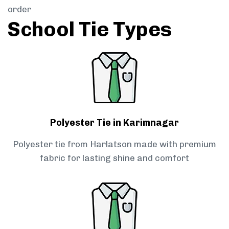
order
School Tie Types
Polyester Tie in Karimnagar
Polyester tie from Harlatson made with premium
fabric for lasting shine and comfort