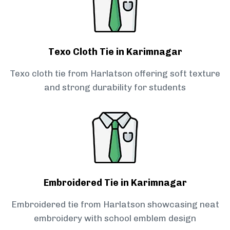
Texo Cloth Tie in Karimnagar
Texo cloth tie from Harlatson offering soft texture
and strong durability for students
Embroidered Tie in Karimnagar
Embroidered tie from Harlatson showcasing neat
embroidery with school emblem design