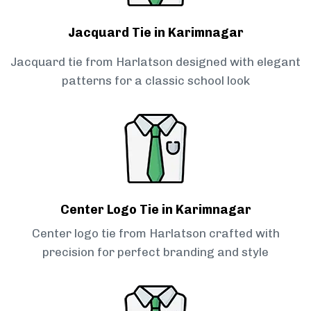
Jacquard Tie in Karimnagar
Jacquard tie from Harlatson designed with elegant
patterns for a classic school look
Center Logo Tie in Karimnagar
Center logo tie from Harlatson crafted with
precision for perfect branding and style