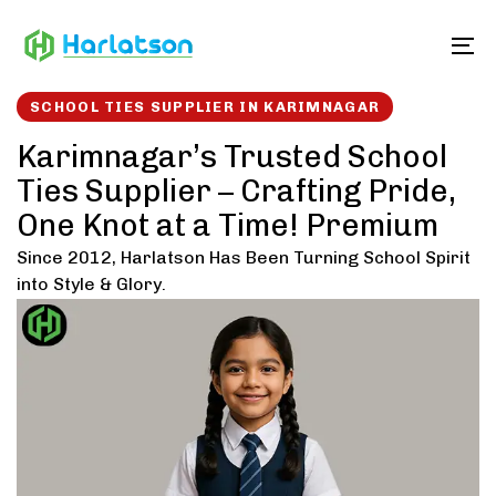
Skip
Skip
links
to
To
content
SCHOOL TIES SUPPLIER IN KARIMNAGAR
Karimnagar’s Trusted School
Ties Supplier – Crafting Pride,
One Knot at a Time! Premium
Since 2012, Harlatson Has Been Turning School Spirit
into Style & Glory.