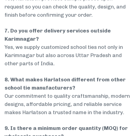
request so you can check the quality, design, and
finish before confirming your order.
7. Do you offer delivery services outside
Karimnagar?
Yes, we supply customized school ties not only in
Karimnagar but also across Uttar Pradesh and
other parts of India.
8. What makes Harlatson different from other
school tie manufacturers?
Our commitment to quality craftsmanship, modern
designs, affordable pricing, and reliable service
makes Harlatson a trusted name in the industry.
9. Is there a minimum order quantity (MOQ) for