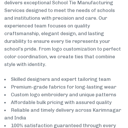
delivers exceptional School Tie Manufacturing
Services designed to meet the needs of schools
and institutions with precision and care. Our
experienced team focuses on quality
craftsmanship, elegant design, and lasting
durability to ensure every tie represents your
school’s pride. From logo customization to perfect
color coordination, we create ties that combine
style with identity.
Skilled designers and expert tailoring team
Premium-grade fabrics for long-lasting wear
Custom logo embroidery and unique patterns
Affordable bulk pricing with assured quality
Reliable and timely delivery across Karimnagar
and India
100% satisfaction guaranteed through every