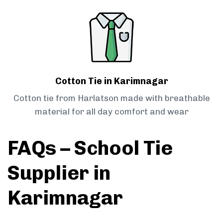
Cotton Tie in Karimnagar
Cotton tie from Harlatson made with breathable
material for all day comfort and wear
FAQs – School Tie
Supplier in
Karimnagar