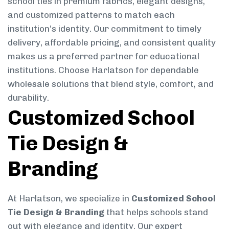
school ties in premium fabrics, elegant designs,
and customized patterns to match each
institution’s identity. Our commitment to timely
delivery, affordable pricing, and consistent quality
makes us a preferred partner for educational
institutions. Choose Harlatson for dependable
wholesale solutions that blend style, comfort, and
durability.
Customized School
Tie Design &
Branding
At Harlatson, we specialize in
Customized School
Tie Design & Branding
that helps schools stand
out with elegance and identity. Our expert