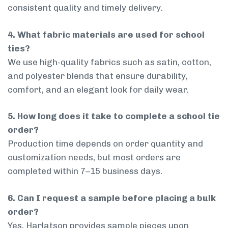
consistent quality and timely delivery.
4. What fabric materials are used for school
ties?
We use high-quality fabrics such as satin, cotton,
and polyester blends that ensure durability,
comfort, and an elegant look for daily wear.
5. How long does it take to complete a school tie
order?
Production time depends on order quantity and
customization needs, but most orders are
completed within 7–15 business days.
6. Can I request a sample before placing a bulk
order?
Yes, Harlatson provides sample pieces upon