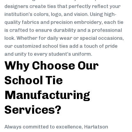
designers create ties that perfectly reflect your
institution’s colors, logo, and vision. Using high-
quality fabrics and precision embroidery, each tie
is crafted to ensure durability and a professional
look. Whether for daily wear or special occasions,
our customized school ties add a touch of pride
and unity to every student’s uniform.
Why Choose Our
School Tie
Manufacturing
Services?
Always committed to excellence, Harlatson