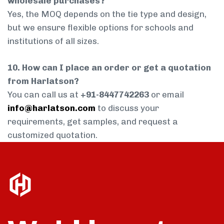
wholesale purchases?
Yes, the MOQ depends on the tie type and design,
but we ensure flexible options for schools and
institutions of all sizes.
10. How can I place an order or get a quotation
from Harlatson?
You can call us at
+91-8447742263
or email
info@harlatson.com
to discuss your
requirements, get samples, and request a
customized quotation.